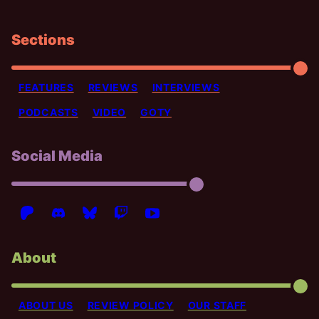
Sections
FEATURES
REVIEWS
INTERVIEWS
PODCASTS
VIDEO
GOTY
Social Media
About
ABOUT US
REVIEW POLICY
OUR STAFF