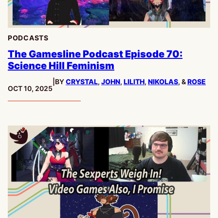
PODCASTS
The Gamesline Podcast Episode 70:
Science Hill Feminism
|
BY
CRYSTAL
,
JOHN
,
LILITH
,
NIKOLAS
, &
ROSE
PUBLISHED:
OCT 10, 2025