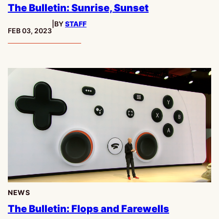
The Bulletin: Sunrise, Sunset
|
BY
STAFF
PUBLISHED:
FEB 03, 2023
NEWS
The Bulletin: Flops and Farewells