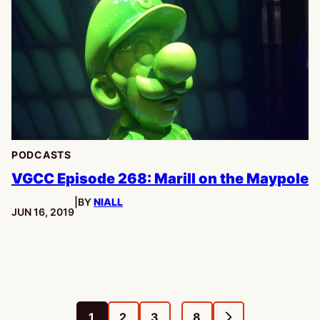
PODCASTS
VGCC Episode 268: Marill on the Maypole
|
BY
NIALL
PUBLISHED:
JUN 16, 2019
Interim
…
1
2
3
8