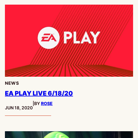
NEWS
EA PLAY LIVE 6/18/20
|
BY
ROSE
PUBLISHED:
JUN 18, 2020