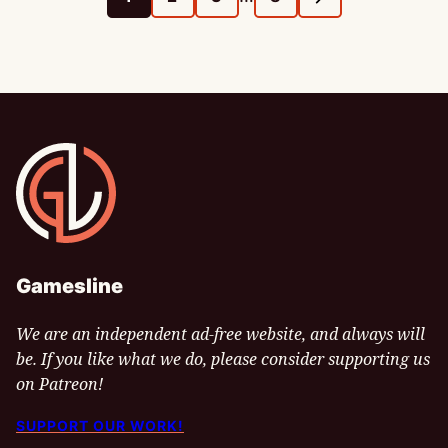
GO
GO
GO
GO
GO
pages
TO
TO
TO
TO
TO
omitted
PAGE
PAGE
PAGE
PAGE
NEXT
PAGE
Gamesline
Gamesline
We are an independent ad-free website, and always will
be. If you like what we do, please consider supporting us
on Patreon!
SUPPORT OUR WORK!