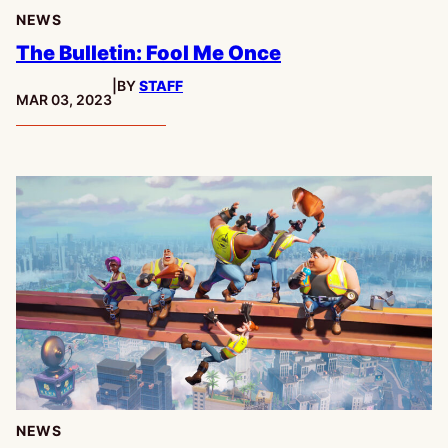
NEWS
The Bulletin: Fool Me Once
|
BY
STAFF
PUBLISHED:
MAR 03, 2023
NEWS