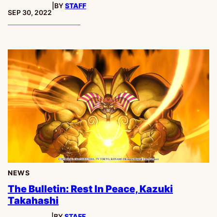
|
BY
STAFF
PUBLISHED:
SEP 30, 2022
NEWS
The Bulletin: Rest In Peace, Kazuki
Takahashi
|
BY
STAFF