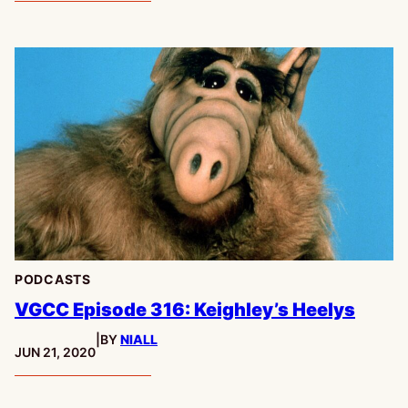
PODCASTS
VGCC Episode 316: Keighley’s Heelys
|
BY
NIALL
PUBLISHED:
JUN 21, 2020