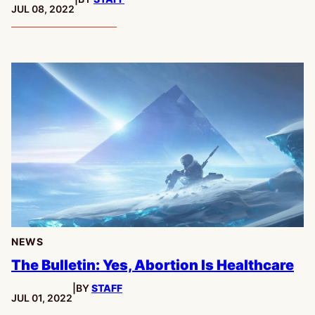
PUBLISHED:
JUL 08, 2022
NEWS
The Bulletin: Yes, Abortion Is Healthcare
|
BY
STAFF
PUBLISHED:
JUL 01, 2022