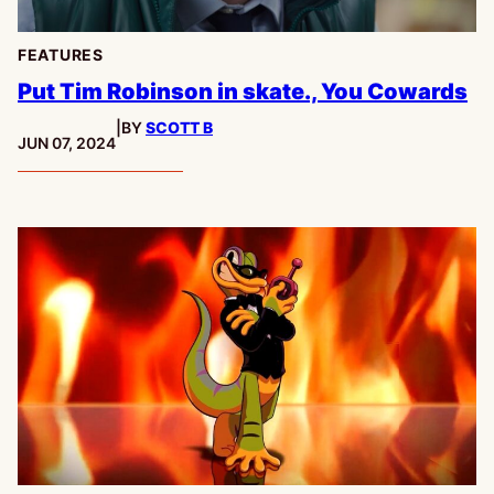
FEATURES
Put Tim Robinson in skate., You Cowards
|
BY
SCOTT B
PUBLISHED:
JUN 07, 2024