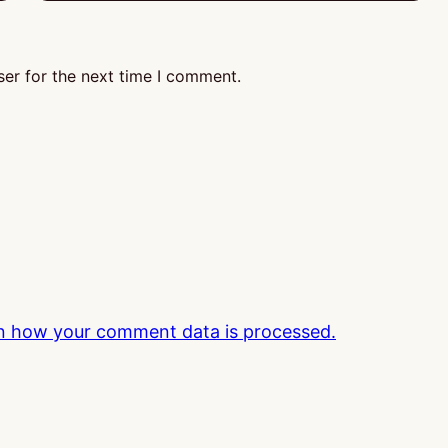
er for the next time I comment.
n how your comment data is processed.