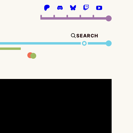
SEARCH