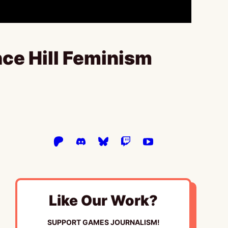
ce Hill Feminism
Like Our Work?
SUPPORT GAMES JOURNALISM!