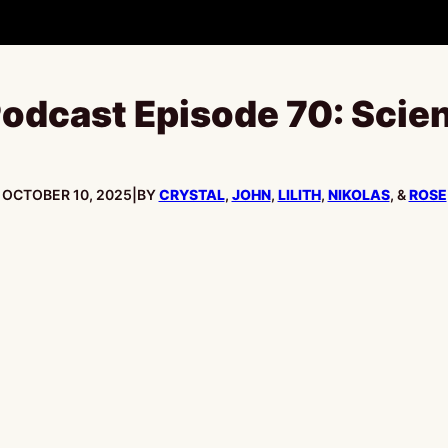
odcast Episode 70: Scien
PUBLISHED:
OCTOBER 10, 2025
|
BY
CRYSTAL
,
JOHN
,
LILITH
,
NIKOLAS
, &
ROSE