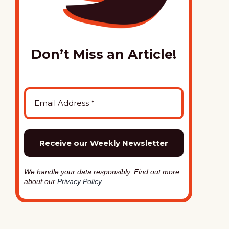
Don’t Miss an Article!
We handle your data responsibly. Find out more
about our
Privacy Policy
.