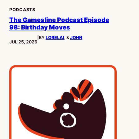
PODCASTS
The Gamesline Podcast Episode
98: Birthday Moves
|
BY
LORELAI
, &
JOHN
PUBLISHED:
JUL 25, 2026