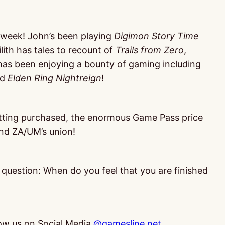
 week! John’s been playing
Digimon Story Time
Lilith has tales to recount of
Trails from Zero
,
has been enjoying a bounty of gaming including
nd
Elden Ring Nightreign
!
etting purchased, the enormous Game Pass price
and ZA/UM’s union!
r question: When do you feel that you are finished
low us on Social Media
@gamesline.net
,