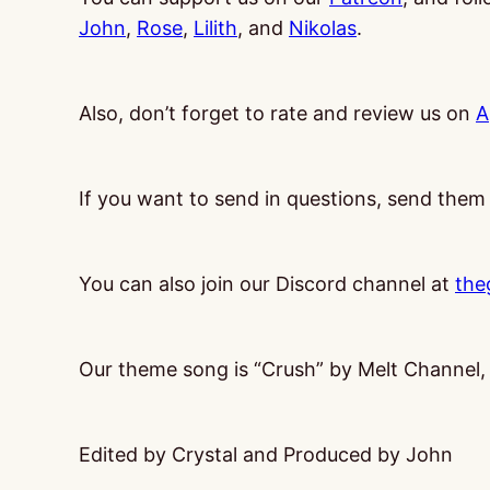
John
,
Rose
,
Lilith
, and
Nikolas
.
Also, don’t forget to rate and review us on
A
If you want to send in questions, send them
You can also join our Discord channel at
the
Our theme song is “Crush” by Melt Channel
Edited by Crystal and Produced by John