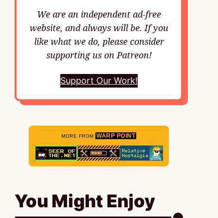
We are an independent ad-free
website, and always will be. If you
like what we do, please consider
supporting us on Patreon!
Support Our Work!
WARP POINT
MORE FROM
You Might Enjoy