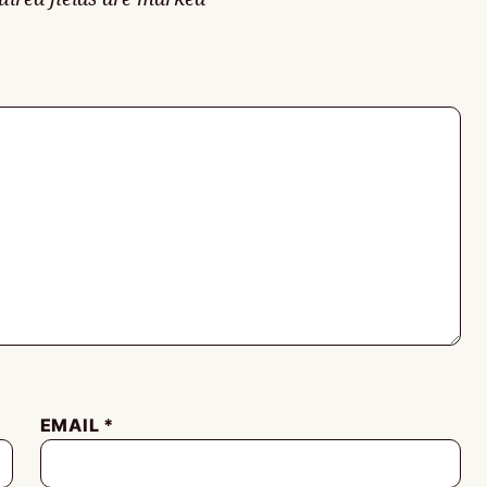
EMAIL
*