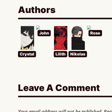
Authors
John
Rose
Crystal
Lilith
Nikolas
Leave A Comment
Your email address will not be published.
Req