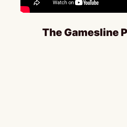
The Gamesline P