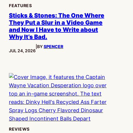
FEATURES
Sticks & Stones: The One Where
They Put a Slur in a Video Game
and Now I Have to Write about
Why It’s Bad.
|
BY
SPENCER
PUBLISHED:
JUL 24, 2026
REVIEWS