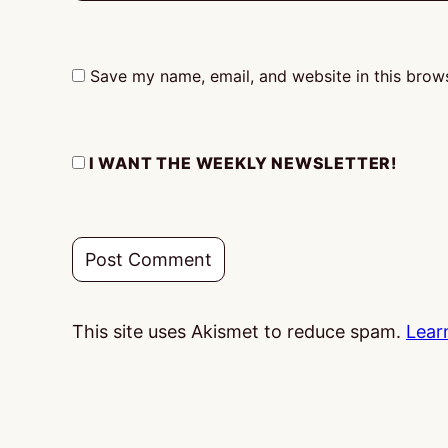
Save my name, email, and website in this brows
I WANT THE WEEKLY NEWSLETTER!
This site uses Akismet to reduce spam.
Lear