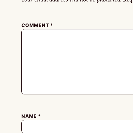
COMMENT
*
NAME
*