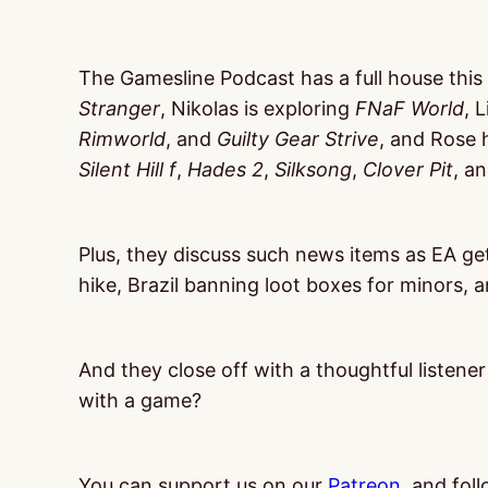
The Gamesline Podcast has a full house this
Stranger
, Nikolas is exploring
FNaF World
, 
Rimworld
, and
Guilty Gear Strive
, and Rose 
Silent Hill f
,
Hades 2
,
Silksong
,
Clover Pit
, a
Plus, they discuss such news items as EA g
hike, Brazil banning loot boxes for minors, 
And they close off with a thoughtful listene
with a game?
You can support us on our
Patreon
, and fol