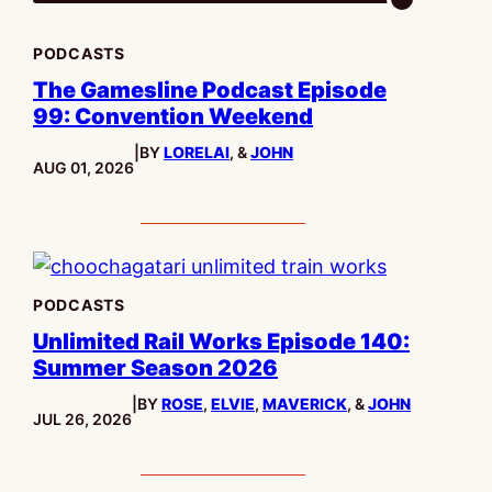
PODCASTS
The Gamesline Podcast Episode
99: Convention Weekend
|
BY
LORELAI
, &
JOHN
PUBLISHED:
AUG 01, 2026
PODCASTS
Unlimited Rail Works Episode 140:
Summer Season 2026
|
BY
ROSE
,
ELVIE
,
MAVERICK
, &
JOHN
PUBLISHED:
JUL 26, 2026