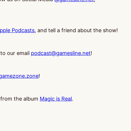
pple Podcasts
, and tell a friend about the show!
 to our email
podcast@gamesline.net
!
gamezone.zone
!
, from the album
Magic is Real
.