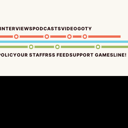
INTERVIEWS
PODCASTS
VIDEO
GOTY
POLICY
OUR STAFF
RSS FEED
SUPPORT GAMESLINE!