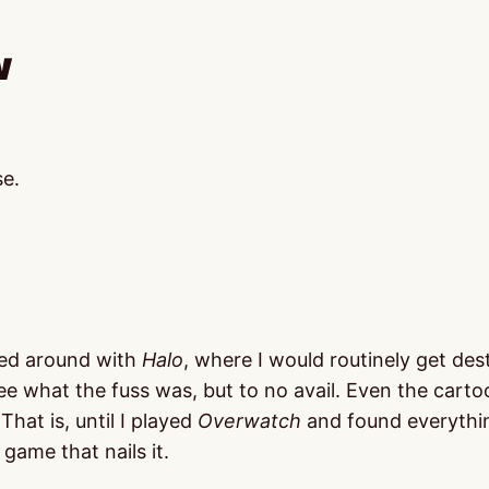
w
se.
ayed around with
Halo
, where I would routinely get des
ee what the fuss was, but to no avail. Even the carto
hat is, until I played
Overwatch
and found everythin
 game that nails it.