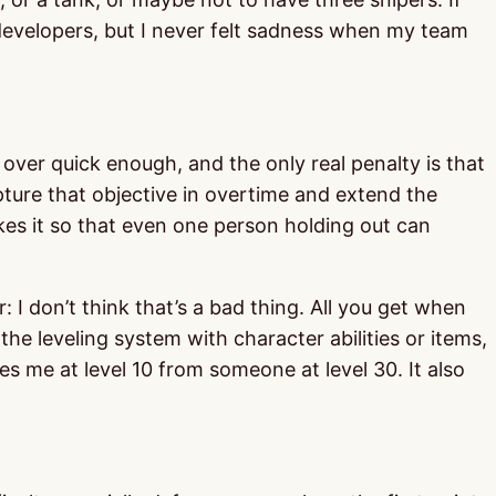
 developers, but I never felt sadness when my team
s over quick enough, and the only real penalty is that
apture that objective in overtime and extend the
makes it so that even one person holding out can
r: I don’t think that’s a bad thing. All you get when
he leveling system with character abilities or items,
s me at level 10 from someone at level 30. It also