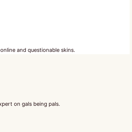
 online and questionable skins.
pert on gals being pals.