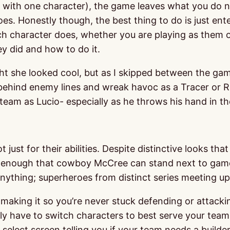
nly with one character), the game leaves what you do 
oes. Honestly though, the best thing to do is just e
ch character does, whether you are playing as them or
y did and how to do it.
ght she looked cool, but as I skipped between the gam
get behind enemy lines and wreak havoc as a Tracer or
team as Lucio- especially as he throws his hand in the 
 just for their abilities. Despite distinctive looks th
ied enough that cowboy McCree can stand next to game
ything; superheroes from distinct series meeting up 
ing it so you’re never stuck defending or attacking 
have to switch characters to best serve your team, 
select screen telling you if your team needs a builder