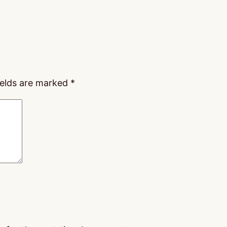
ields are marked
*