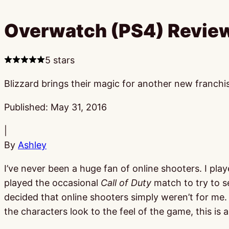
Overwatch (PS4) Revie
5 stars
Blizzard brings their magic for another new franchi
Published:
May 31, 2016
|
By
Ashley
I’ve never been a huge fan of online shooters. I pl
played the occasional
Call of Duty
match to try to s
decided that online shooters simply weren’t for me. T
the characters look to the feel of the game, this is a