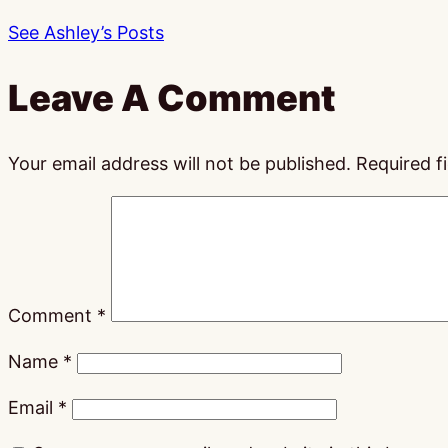
See Ashley’s Posts
Leave A Comment
Your email address will not be published.
Required f
Comment
*
Name
*
Email
*