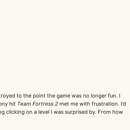
troyed to the point the game was no longer fun. I
ony hit
Team Fortress 2
met me with frustration. I’d
g clicking on a level I was surprised by. From how