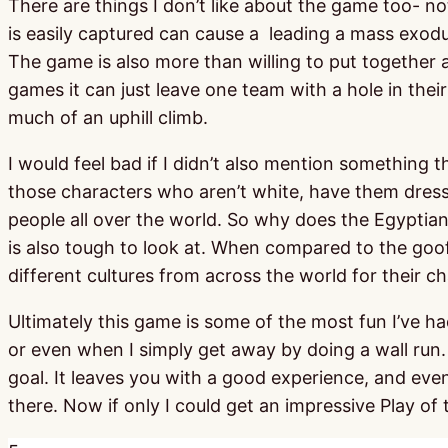
There are things I don’t like about the game too- not
is easily captured can cause a leading a mass exodu
The game is also more than willing to put together 
games it can just leave one team with a hole in the
much of an uphill climb.
I would feel bad if I didn’t also mention something 
those characters who aren’t white, have them dres
people all over the world. So why does the Egyptian
is also tough to look at. When compared to the goofy 
different cultures from across the world for their ch
Ultimately this game is some of the most fun I’ve ha
or even when I simply get away by doing a wall run
goal. It leaves you with a good experience, and even 
there. Now if only I could get an impressive Play of