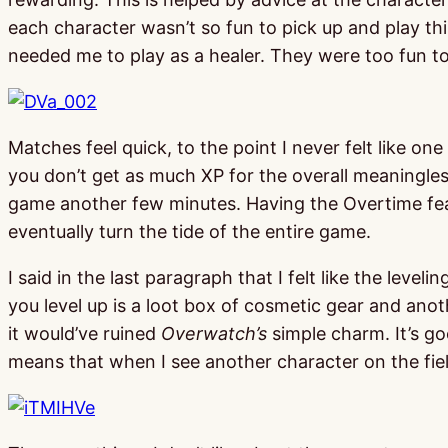
each character wasn’t so fun to pick up and play th
needed me to play as a healer. They were too fun to
Matches feel quick, to the point I never felt like on
you don’t get as much XP for the overall meaningless
game another few minutes. Having the Overtime fea
eventually turn the tide of the entire game.
I said in the last paragraph that I felt like the leve
you level up is a loot box of cosmetic gear and anot
it would’ve ruined
Overwatch’s
simple charm. It’s go
means that when I see another character on the fi