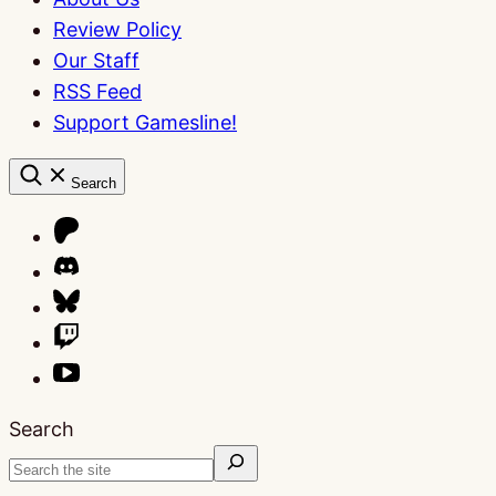
Review Policy
Our Staff
RSS Feed
Support Gamesline!
Search
Search