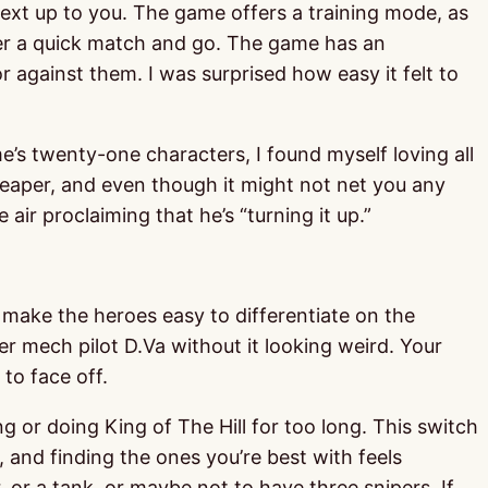
next up to you. The game offers a training mode, as
nter a quick match and go. The game has an
 against them. I was surprised how easy it felt to
e’s twenty-one characters, I found myself loving all
 Reaper, and even though it might not net you any
air proclaiming that he’s “turning it up.”
at make the heroes easy to differentiate on the
r mech pilot D.Va without it looking weird. Your
to face off.
or doing King of The Hill for too long. This switch
and finding the ones you’re best with feels
, or a tank, or maybe not to have three snipers. If