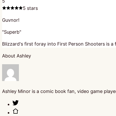
5
5 stars
Guvnor!
"Superb"
Blizzard's first foray into First Person Shooters i
About Ashley
Ashley Minor is a comic book fan, video game player