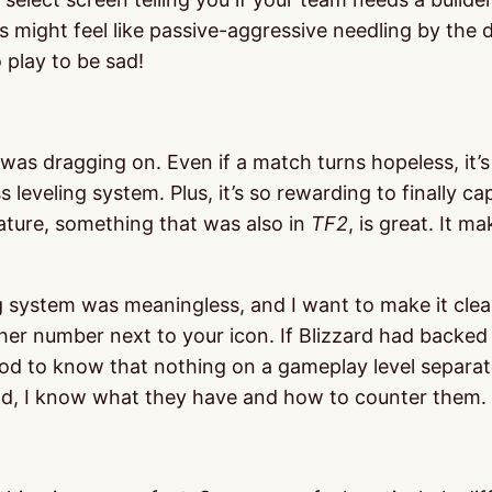
is might feel like passive-aggressive needling by the
 play to be sad!
e was dragging on. Even if a match turns hopeless, it’
 leveling system. Plus, it’s so rewarding to finally c
ture, something that was also in
TF2
, is great. It 
ling system was meaningless, and I want to make it clea
her number next to your icon. If Blizzard had backed t
od to know that nothing on a gameplay level separate
eld, I know what they have and how to counter them.