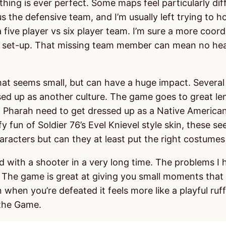
hing is ever perfect. Some maps feel particularly dif
s the defensive team, and I’m usually left trying to 
a five player vs six player team. I’m sure a more coo
ir set-up. That missing team member can mean no heal
that seems small, but can have a huge impact. Several 
sed up as another culture. The game goes to great l
 Pharah need to get dressed up as a Native American 
fun of Soldier 76’s Evel Knievel style skin, these see
aracters but can they at least put the right costumes 
d with a shooter in a very long time. The problems I 
. The game is great at giving you small moments tha
when you’re defeated it feels more like a playful ruff
 the Game.