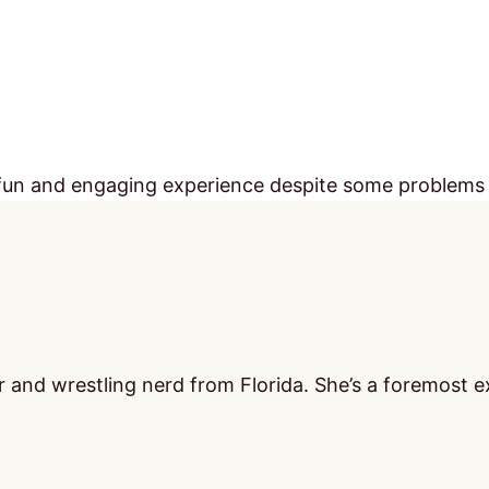
s a fun and engaging experience despite some problems
 and wrestling nerd from Florida. She’s a foremost ex