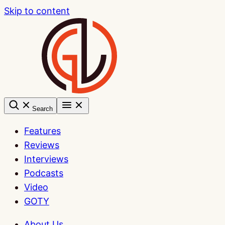
Skip to content
Search
Features
Reviews
Interviews
Podcasts
Video
GOTY
About Us