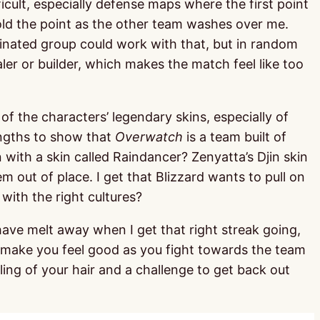
ficult, especially defense maps where the first point
hold the point as the other team washes over me.
rdinated group could work with that, but in random
er or builder, which makes the match feel like too
of the characters’ legendary skins, especially of
engths to show that
Overwatch
is a team built of
with a skin called Raindancer? Zenyatta’s Djin skin
m out of place. I get that Blizzard wants to pull on
with the right cultures?
have melt away when I get that right streak going,
t make you feel good as you fight towards the team
ling of your hair and a challenge to get back out