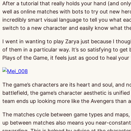
After a tutorial that really holds your hand (and o
well as online matches with bots to try out new her
incredibly smart visual language to tell you what ea
switch to a new character and easily know what the
I went in wanting to play Zarya just because I thou
of them in a particular way. It’s so satisfying to 
Plays of the Game, it feels just as good to heal your 
The game’s characters are its heart and soul, and not
battlefield, the game’s character aesthetic is unif
team ends up looking more like the Avengers than an
The matches cycle between game types and maps, mak
up between matches also means you near-constantly 
rewarding. This is helped by advice at the character 