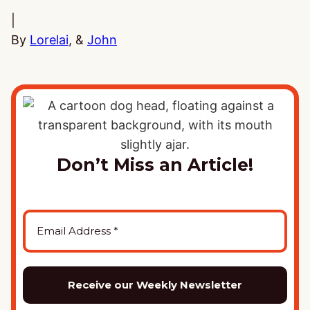
|
By
Lorelai
, &
John
Don’t Miss an Article!