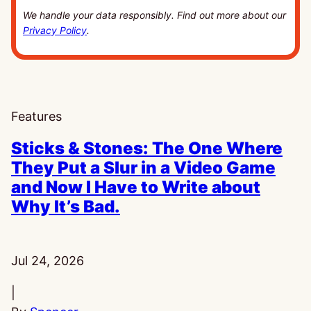
We handle your data responsibly. Find out more about our
Privacy Policy
.
Features
Sticks & Stones: The One Where
They Put a Slur in a Video Game
and Now I Have to Write about
Why It’s Bad.
Published:
Jul 24, 2026
|