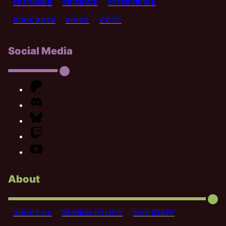
FEATURES
REVIEWS
INTERVIEWS
PODCASTS
VIDEO
GOTY
Social Media
About
ABOUT US
REVIEW POLICY
OUR STAFF