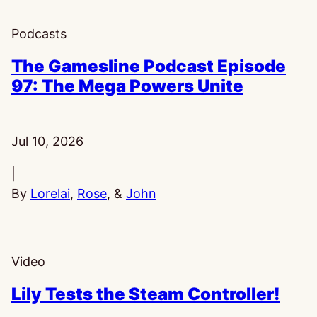
Podcasts
The Gamesline Podcast Episode
97: The Mega Powers Unite
Published:
Jul 10, 2026
|
By
Lorelai
,
Rose
, &
John
Video
Lily Tests the Steam Controller!