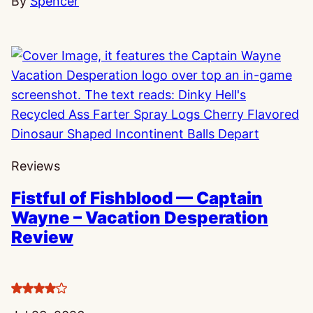
By
Spencer
Reviews
Fistful of Fishblood — Captain
Wayne – Vacation Desperation
Review
4
stars