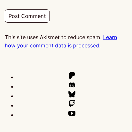
This site uses Akismet to reduce spam.
Learn
how your comment data is processed.