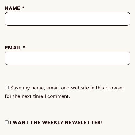
NAME
*
EMAIL
*
Save my name, email, and website in this browser
for the next time I comment.
I WANT THE WEEKLY NEWSLETTER!