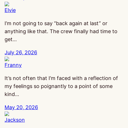
Elvie
I’m not going to say “back again at last” or
anything like that. The crew finally had time to
get…
July 26, 2026
Franny
It’s not often that I’m faced with a reflection of
my feelings so poignantly to a point of some
kind…
May 20, 2026
Jackson