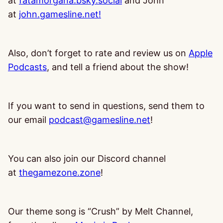
at
fatamorgana.bsky.social
and John
at
john.gamesline.net!
Also, don’t forget to rate and review us on
Apple
Podcasts
, and tell a friend about the show!
If you want to send in questions, send them to
our email
podcast@gamesline.net
!
You can also join our Discord channel
at
thegamezone.zone
!
Our theme song is “Crush” by Melt Channel,