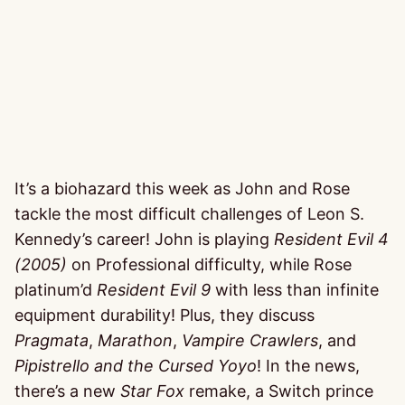
It’s a biohazard this week as John and Rose
tackle the most difficult challenges of Leon S.
Kennedy’s career! John is playing
Resident Evil 4
(2005)
on Professional difficulty, while Rose
platinum’d
Resident Evil 9
with less than infinite
equipment durability! Plus, they discuss
Pragmata
,
Marathon
,
Vampire Crawlers
, and
Pipistrello and the Cursed Yoyo
! In the news,
there’s a new
Star Fox
remake, a Switch prince