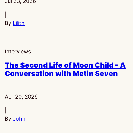
Published:
Jul 23, 2026
|
By
Lilith
Interviews
The Second Life of Moon Child – A
Conversation with Metin Seven
Published:
Apr 20, 2026
|
By
John