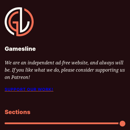
Gamesline
Gamesline
We are an independent ad-free website, and always will
be. If you like what we do, please consider supporting us
on Patreon!
SUPPORT OUR WORK!
Sections