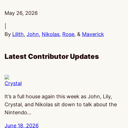
Published:
May 26, 2026
|
By
Lilith
,
John
,
Nikolas
,
Rose
, &
Maverick
Latest Contributor Updates
Crystal
It’s a full house again this week as John, Lily,
Crystal, and Nikolas sit down to talk about the
Nintendo…
June 18, 2026