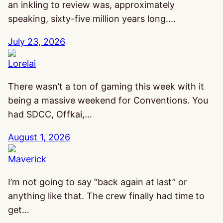
an inkling to review was, approximately
speaking, sixty-five million years long.…
July 23, 2026
Lorelai
There wasn’t a ton of gaming this week with it
being a massive weekend for Conventions. You
had SDCC, Offkai,…
August 1, 2026
Maverick
I’m not going to say “back again at last” or
anything like that. The crew finally had time to
get…