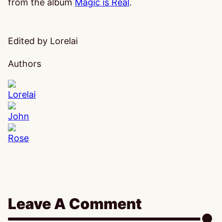
from the album
Magic is Real
.
Edited by Lorelai
Authors
Lorelai
John
Rose
Leave A Comment