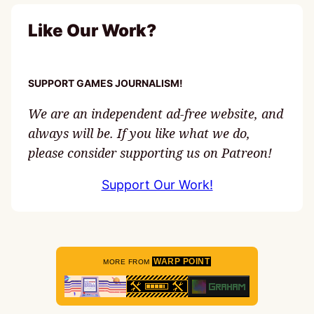
Like Our Work?
SUPPORT GAMES JOURNALISM!
We are an independent ad-free website, and
always will be. If you like what we do,
please consider supporting us on Patreon!
Support Our Work!
WARP POINT
MORE FROM