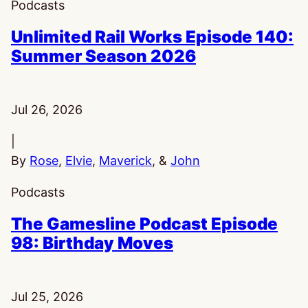
Podcasts
Unlimited Rail Works Episode 140:
Summer Season 2026
Published:
Jul 26, 2026
|
By
Rose
,
Elvie
,
Maverick
, &
John
Podcasts
The Gamesline Podcast Episode
98: Birthday Moves
Published:
Jul 25, 2026