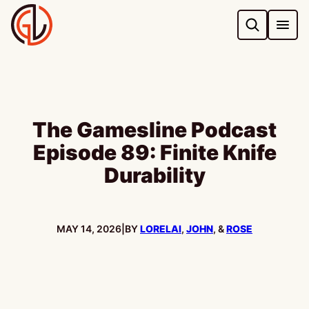
Skip
to
content
The Gamesline Podcast
Episode 89: Finite Knife
Durability
PUBLISHED:
MAY 14, 2026
|
BY
LORELAI
,
JOHN
, &
ROSE