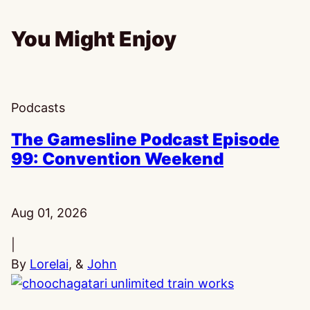
You Might Enjoy
Podcasts
The Gamesline Podcast Episode
99: Convention Weekend
Published:
Aug 01, 2026
|
By
Lorelai
, &
John