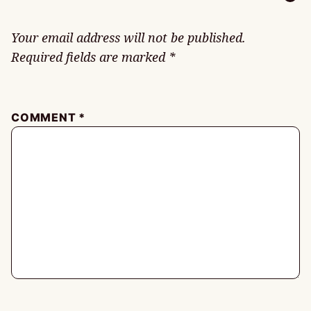
Your email address will not be published.
Required fields are marked
*
COMMENT
*