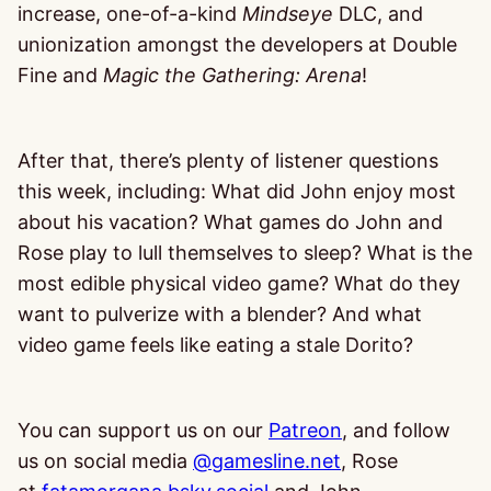
increase, one-of-a-kind
Mindseye
DLC, and
unionization amongst the developers at Double
Fine and
Magic the Gathering: Arena
!
After that, there’s plenty of listener questions
this week, including: What did John enjoy most
about his vacation? What games do John and
Rose play to lull themselves to sleep? What is the
most edible physical video game? What do they
want to pulverize with a blender? And what
video game feels like eating a stale Dorito?
You can support us on our
Patreon
, and follow
us on social media
@gamesline.net
, Rose