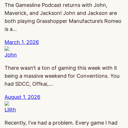
The Gamesline Podcast returns with John,
Maverick, and Jackson! John and Jackson are
both playing Grasshopper Manufacture’s Romeo
is a…
March 1, 2026
John
There wasn’t a ton of gaming this week with it
being a massive weekend for Conventions. You
had SDCC, Offkai,…
August 1, 2026
Lilith
Recently, I’ve had a problem. Every game I had