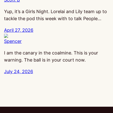
Yup, it’s a Girls Night. Lorelai and Lily team up to
tackle the pod this week with to talk People…
April 27, 2026
Spencer
I am the canary in the coalmine. This is your
warning. The ball is in your court now.
July 24, 2026