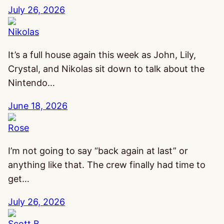
July 26, 2026
Nikolas
It’s a full house again this week as John, Lily,
Crystal, and Nikolas sit down to talk about the
Nintendo…
June 18, 2026
Rose
I’m not going to say “back again at last” or
anything like that. The crew finally had time to
get…
July 26, 2026
Scott B