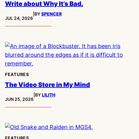
Write about Why It’s Bad.
|
BY
SPENCER
PUBLISHED:
JUL 24, 2026
FEATURES
The Video Store in My Mind
|
BY
LILITH
PUBLISHED:
JUN 25, 2026
FEATURES