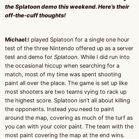
the Splatoon demo this weekend. Here’s their
off-the-cuff thoughts!
Michael:
I played Splatoon for a single one hour
test of the three Nintendo offered up as a server
test and demo for
Splatoon.
While I did run into
the occasional hiccup when searching for a
match, most of my time was spent shooting
paint all over the place. The game is set up like
most shooters are two teams vying to rack up
the highest score. Splatoon isn’t all about killing
the opponents. Instead you need to paint
around the map, covering as much of the turf as
you can with your color paint. The team with the
most paint covering the map at the end wins.