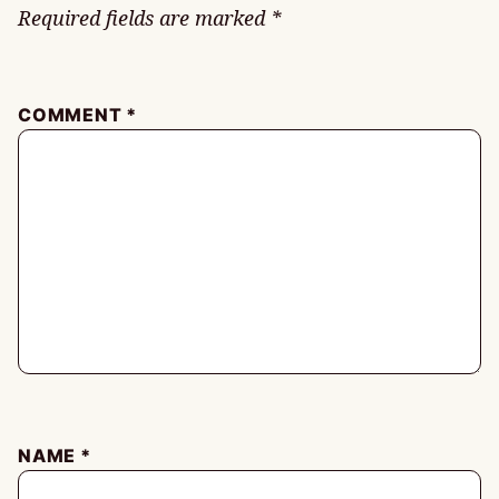
Required fields are marked
*
COMMENT
*
NAME
*