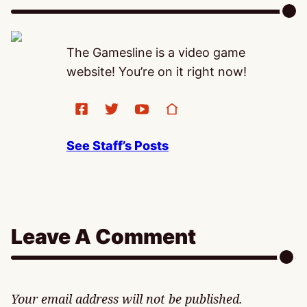
The Gamesline is a video game
website! You’re on it right now!
See Staff’s Posts
Leave A Comment
Your email address will not be published.