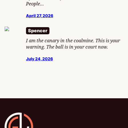
People…
April 27, 2026
Spencer
I am the canary in the coalmine. This is your
warning. The ball is in your court now.
July 24, 2026
Gamesline