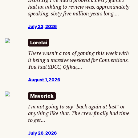
Recently, I’ve had a problem. Every game I
had an inkling to review was, approximately
speaking, sixty-five million years long.…
July 23, 2026
Lorelai
There wasn’t a ton of gaming this week with
it being a massive weekend for Conventions.
You had SDCC, Offkai,…
August 1, 2026
Maverick
I’m not going to say “back again at last” or
anything like that. The crew finally had time
to get…
July 26, 2026