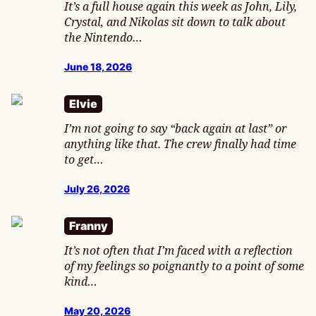
It’s a full house again this week as John, Lily,
Crystal, and Nikolas sit down to talk about
the Nintendo…
June 18, 2026
Elvie
I’m not going to say “back again at last” or
anything like that. The crew finally had time
to get…
July 26, 2026
Franny
It’s not often that I’m faced with a reflection
of my feelings so poignantly to a point of some
kind…
May 20, 2026