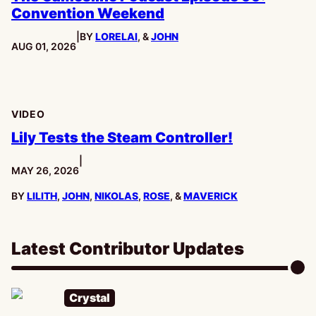
Convention Weekend
|
BY
LORELAI
, &
JOHN
PUBLISHED:
AUG 01, 2026
VIDEO
Lily Tests the Steam Controller!
|
PUBLISHED:
MAY 26, 2026
BY
LILITH
,
JOHN
,
NIKOLAS
,
ROSE
, &
MAVERICK
Latest Contributor Updates
Crystal