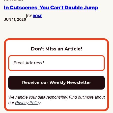
In Cutscenes, You Can’t Double Jump
|
BY
ROSE
PUBLISHED:
JUN 11, 2026
Don’t Miss an Article!
We handle your data responsibly. Find out more about
our
Privacy Policy
.