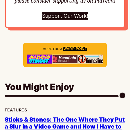
please consider supporting us on Patreon!
Support Our Work!
WARP POINT
MORE FROM
You Might Enjoy
FEATURES
Sticks & Stones: The One Where They Put
a Slur in a Video Game and Now I Have to