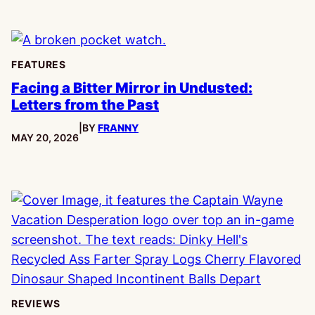
FEATURES
Facing a Bitter Mirror in Undusted:
Letters from the Past
|
BY
FRANNY
PUBLISHED:
MAY 20, 2026
REVIEWS