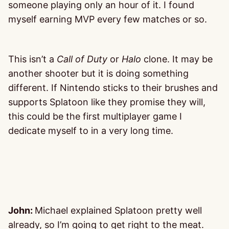
someone playing only an hour of it. I found
myself earning MVP every few matches or so.
This isn’t a
Call of Duty
or
Halo
clone. It may be
another shooter but it is doing something
different. If Nintendo sticks to their brushes and
supports Splatoon like they promise they will,
this could be the first multiplayer game I
dedicate myself to in a very long time.
John:
Michael explained Splatoon pretty well
already, so I’m going to get right to the meat.