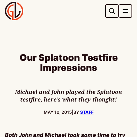
Skip
to
content
Our Splatoon Testfire
Impressions
Michael and John played the Splatoon
testfire, here’s what they thought!
PUBLISHED:
MAY 10, 2015
|
BY
STAFF
Both John and Michael took some time to try