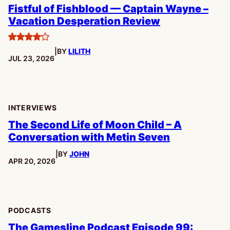
Fistful of Fishblood — Captain Wayne –
Vacation Desperation Review
4
|
BY
LILITH
stars
PUBLISHED:
JUL 23, 2026
INTERVIEWS
The Second Life of Moon Child – A
Conversation with Metin Seven
|
BY
JOHN
PUBLISHED:
APR 20, 2026
PODCASTS
The Gamesline Podcast Episode 99: