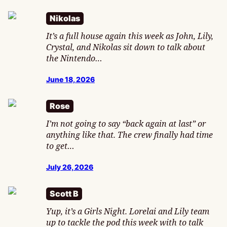
Nikolas
It’s a full house again this week as John, Lily,
Crystal, and Nikolas sit down to talk about
the Nintendo…
June 18, 2026
Rose
I’m not going to say “back again at last” or
anything like that. The crew finally had time
to get…
July 26, 2026
Scott B
Yup, it’s a Girls Night. Lorelai and Lily team
up to tackle the pod this week with to talk