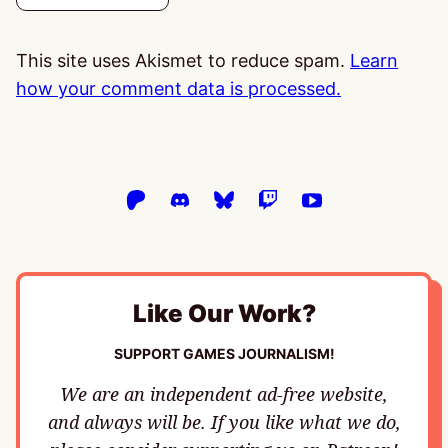
This site uses Akismet to reduce spam.
Learn
how your comment data is processed.
Like Our Work?
SUPPORT GAMES JOURNALISM!
We are an independent ad-free website,
and always will be. If you like what we do,