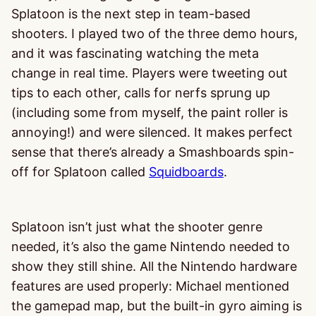
Splatoon is the next step in team-based
shooters. I played two of the three demo hours,
and it was fascinating watching the meta
change in real time. Players were tweeting out
tips to each other, calls for nerfs sprung up
(including some from myself, the paint roller is
annoying!) and were silenced. It makes perfect
sense that there’s already a Smashboards spin-
off for Splatoon called
Squidboards
.
Splatoon isn’t just what the shooter genre
needed, it’s also the game Nintendo needed to
show they still shine. All the Nintendo hardware
features are used properly: Michael mentioned
the gamepad map, but the built-in gyro aiming is