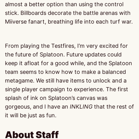
almost a better option than using the control
stick. Billboards decorate the battle arenas with
Miiverse fanart, breathing life into each turf war.
From playing the Testfires, I’m very excited for
the future of Splatoon. Future updates could
keep it afloat for a good while, and the Splatoon
team seems to know how to make a balanced
metagame. We still have items to unlock and a
single player campaign to experience. The first
splash of ink on Splatoon’s canvas was
gorgeous, and I have an
INKLING
that the rest of
it will be just as fun.
About Staff