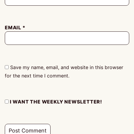
EMAIL
*
Save my name, email, and website in this browser
for the next time I comment.
I WANT THE WEEKLY NEWSLETTER!