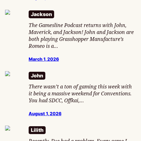
Jackson
The Gamesline Podcast returns with John,
Maverick, and Jackson! John and Jackson are
both playing Grasshopper Manufacture’s
Romeo is a…
March 1, 2026
John
There wasn’t a ton of gaming this week with
it being a massive weekend for Conventions.
You had SDCC, Offkai,…
August 1, 2026
Lilith