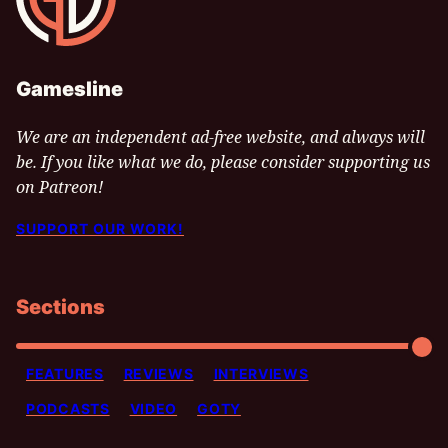
Gamesline
We are an independent ad-free website, and always will
be. If you like what we do, please consider supporting us
on Patreon!
SUPPORT OUR WORK!
Sections
FEATURES
REVIEWS
INTERVIEWS
PODCASTS
VIDEO
GOTY