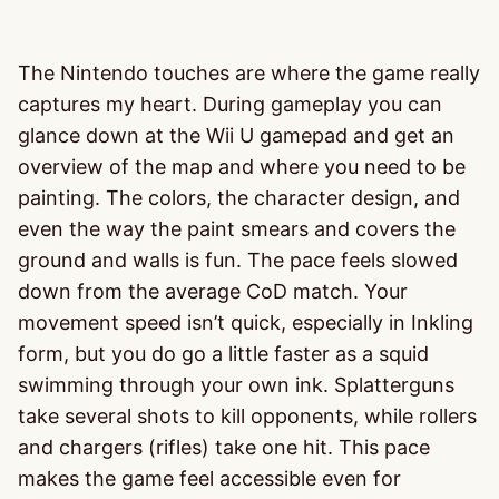
The Nintendo touches are where the game really
captures my heart. During gameplay you can
glance down at the Wii U gamepad and get an
overview of the map and where you need to be
painting. The colors, the character design, and
even the way the paint smears and covers the
ground and walls is fun. The pace feels slowed
down from the average CoD match. Your
movement speed isn’t quick, especially in Inkling
form, but you do go a little faster as a squid
swimming through your own ink. Splatterguns
take several shots to kill opponents, while rollers
and chargers (rifles) take one hit. This pace
makes the game feel accessible even for