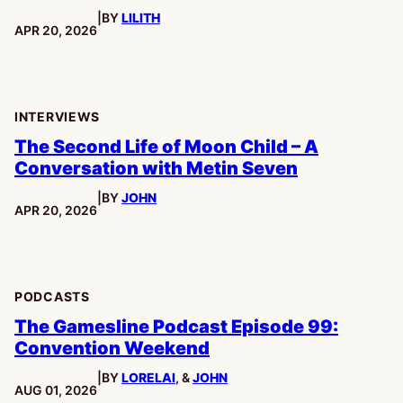
|
BY
LILITH
stars
PUBLISHED:
APR 20, 2026
INTERVIEWS
The Second Life of Moon Child – A
Conversation with Metin Seven
|
BY
JOHN
PUBLISHED:
APR 20, 2026
PODCASTS
The Gamesline Podcast Episode 99:
Convention Weekend
|
BY
LORELAI
, &
JOHN
PUBLISHED:
AUG 01, 2026