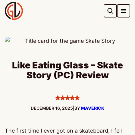
Skip
to
content
Like Eating Glass – Skate
Story (PC) Review
5
stars
PUBLISHED:
DECEMBER 16, 2025
|
BY
MAVERICK
The first time I ever got on a skateboard, I fell