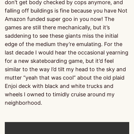
don’t get body checked by cops anymore, and
falling off buildings is fine because you have Not
Amazon funded super goo in you now! The
games are still there mechanically, but it’s
saddening to see these giants miss the initial
edge of the medium they’re emulating. For the
last decade I would hear the occasional yearning
for a new skateboarding game, but it’d feel
similar to the way I’d tilt my head to the sky and
mutter “yeah that was cool” about the old plaid
Enjoi deck with black and white trucks and
wheels I owned to timidly cruise around my
neighborhood.