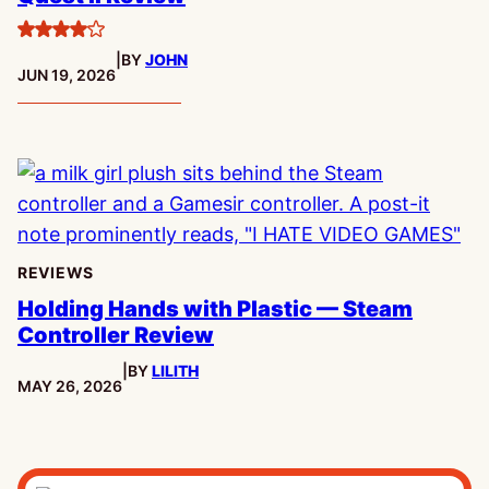
4
|
BY
JOHN
stars
PUBLISHED:
JUN 19, 2026
REVIEWS
Holding Hands with Plastic — Steam
Controller Review
|
BY
LILITH
PUBLISHED:
MAY 26, 2026