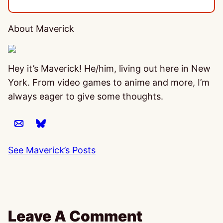
About Maverick
Hey it’s Maverick! He/him, living out here in New
York. From video games to anime and more, I’m
always eager to give some thoughts.
See Maverick’s Posts
Leave A Comment