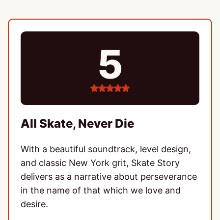
5
5
stars
All Skate, Never Die
With a beautiful soundtrack, level design,
and classic New York grit, Skate Story
delivers as a narrative about perseverance
in the name of that which we love and
desire.