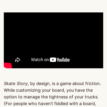
Skate Story
, by design, is a game about friction.
While customizing your board, you have the
option to manage the tightness of your trucks.
(For people who haven’t fiddled with a board,