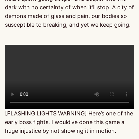
dark with no certainty of when it’ll stop. A city of
demons made of glass and pain, our bodies so
susceptible to breaking, and yet we keep going.
[FLASHING LIGHTS WARNING] Here’s one of the
early boss fights. I would’ve done this game a
huge injustice by not showing it in motion.