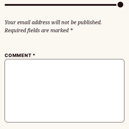
Your email address will not be published.
Required fields are marked
*
COMMENT
*