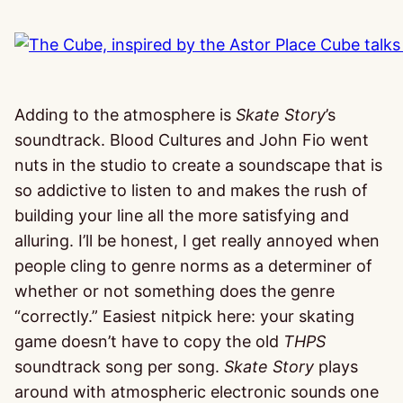
Adding to the atmosphere is
Skate Story
’s
soundtrack. Blood Cultures and John Fio went
nuts in the studio to create a soundscape that is
so addictive to listen to and makes the rush of
building your line all the more satisfying and
alluring. I’ll be honest, I get really annoyed when
people cling to genre norms as a determiner of
whether or not something does the genre
“correctly.” Easiest nitpick here: your skating
game doesn’t have to copy the old
THPS
soundtrack song per song.
Skate Story
plays
around with atmospheric electronic sounds one