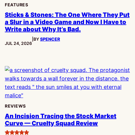
FEATURES
Sticks & Stones: The One Where They Put
a Slur in a Video Game and Now I Have to
Write about Why It’s Bad.
|
BY
SPENCER
PUBLISHED:
JUL 24, 2026
REVIEWS
An Incision Tracing the Stock Market
Curve — Cruelty Squad Review
5