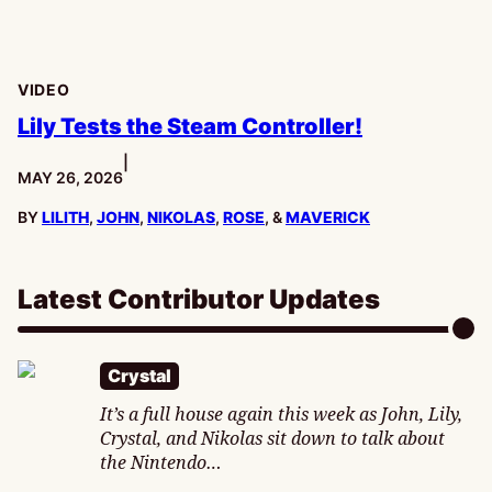
VIDEO
Lily Tests the Steam Controller!
|
PUBLISHED:
MAY 26, 2026
BY
LILITH
,
JOHN
,
NIKOLAS
,
ROSE
, &
MAVERICK
Latest Contributor Updates
Crystal
It’s a full house again this week as John, Lily,
Crystal, and Nikolas sit down to talk about
the Nintendo…