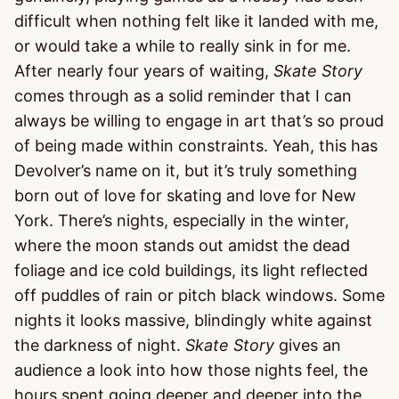
difficult when nothing felt like it landed with me,
or would take a while to really sink in for me.
After nearly four years of waiting,
Skate Story
comes through as a solid reminder that I can
always be willing to engage in art that’s so proud
of being made within constraints. Yeah, this has
Devolver’s name on it, but it’s truly something
born out of love for skating and love for New
York. There’s nights, especially in the winter,
where the moon stands out amidst the dead
foliage and ice cold buildings, its light reflected
off puddles of rain or pitch black windows. Some
nights it looks massive, blindingly white against
the darkness of night.
Skate Story
gives an
audience a look into how those nights feel, the
hours spent going deeper and deeper into the