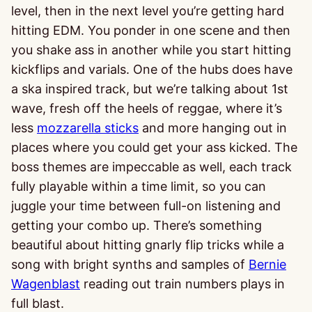
level, then in the next level you’re getting hard
hitting EDM. You ponder in one scene and then
you shake ass in another while you start hitting
kickflips and varials. One of the hubs does have
a ska inspired track, but we’re talking about 1st
wave, fresh off the heels of reggae, where it’s
less
mozzarella sticks
and more hanging out in
places where you could get your ass kicked. The
boss themes are impeccable as well, each track
fully playable within a time limit, so you can
juggle your time between full-on listening and
getting your combo up. There’s something
beautiful about hitting gnarly flip tricks while a
song with bright synths and samples of
Bernie
Wagenblast
reading out train numbers plays in
full blast.