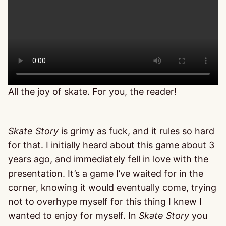
All the joy of skate. For you, the reader!
Skate Story
is grimy as fuck, and it rules so hard
for that. I initially heard about this game about 3
years ago, and immediately fell in love with the
presentation. It’s a game I’ve waited for in the
corner, knowing it would eventually come, trying
not to overhype myself for this thing I knew I
wanted to enjoy for myself. In
Skate Story
you