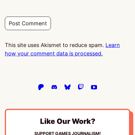
This site uses Akismet to reduce spam.
Learn
how your comment data is processed.
Like Our Work?
SUPPORT GAMES JOURNALISM!