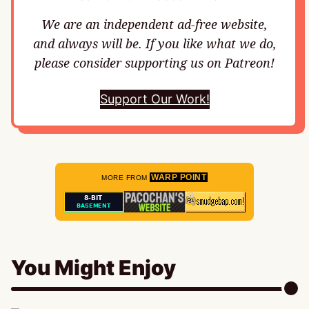
We are an independent ad-free website,
and always will be. If you like what we do,
please consider supporting us on Patreon!
Support Our Work!
WARP POINT
MORE FROM
You Might Enjoy