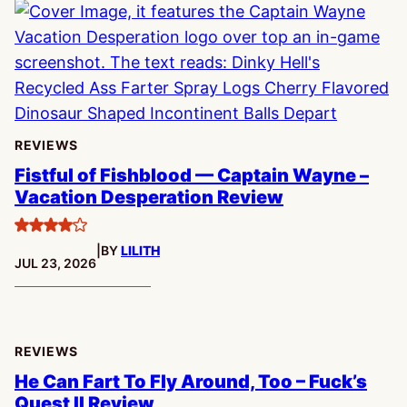
REVIEWS
Fistful of Fishblood — Captain Wayne –
Vacation Desperation Review
4
|
BY
LILITH
stars
PUBLISHED:
JUL 23, 2026
REVIEWS
He Can Fart To Fly Around, Too – Fuck’s
Quest II Review