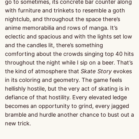
go to sometimes, its concrete bar counter along
with furniture and trinkets to resemble a goth
nightclub, and throughout the space there’s
anime memorabilia and rows of manga. It’s
eclectic and spacious and with the lights set low
and the candles lit, there’s something
comforting about the crowds singing top 40 hits
throughout the night while I sip on a beer. That’s
the kind of atmosphere that
Skate Story
evokes
in its coloring and geometry. The game feels
hellishly hostile, but the very act of skating is in
defiance of that hostility. Every elevated ledge
becomes an opportunity to grind, every jagged
bramble and hurdle another chance to bust out a
new trick.