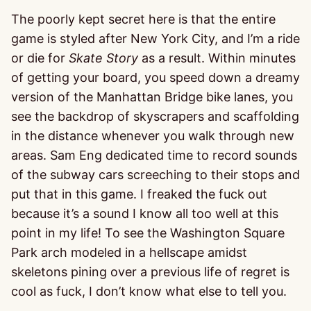
The poorly kept secret here is that the entire
game is styled after New York City, and I’m a ride
or die for
Skate Story
as a result. Within minutes
of getting your board, you speed down a dreamy
version of the Manhattan Bridge bike lanes, you
see the backdrop of skyscrapers and scaffolding
in the distance whenever you walk through new
areas. Sam Eng dedicated time to record sounds
of the subway cars screeching to their stops and
put that in this game. I freaked the fuck out
because it’s a sound I know all too well at this
point in my life! To see the Washington Square
Park arch modeled in a hellscape amidst
skeletons pining over a previous life of regret is
cool as fuck, I don’t know what else to tell you.