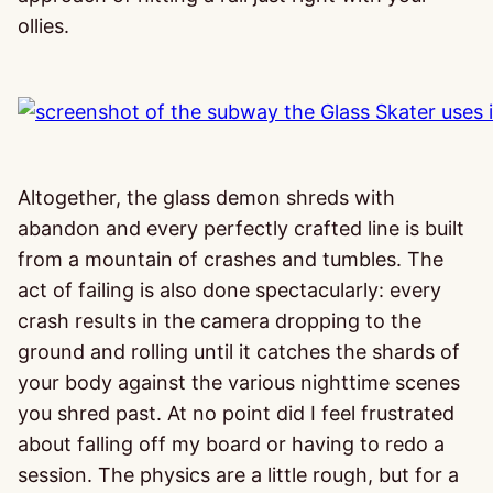
ollies.
Altogether, the glass demon shreds with
abandon and every perfectly crafted line is built
from a mountain of crashes and tumbles. The
act of failing is also done spectacularly: every
crash results in the camera dropping to the
ground and rolling until it catches the shards of
your body against the various nighttime scenes
you shred past. At no point did I feel frustrated
about falling off my board or having to redo a
session. The physics are a little rough, but for a