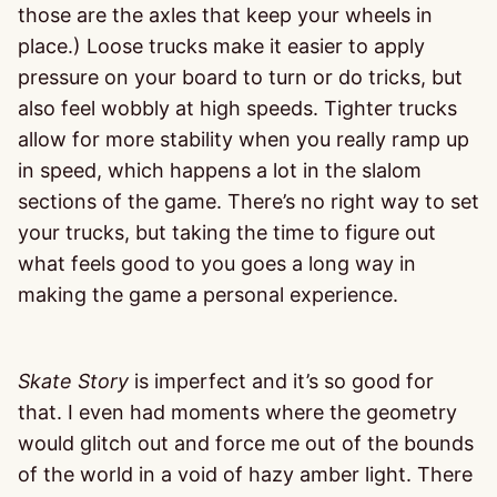
those are the axles that keep your wheels in
place.) Loose trucks make it easier to apply
pressure on your board to turn or do tricks, but
also feel wobbly at high speeds. Tighter trucks
allow for more stability when you really ramp up
in speed, which happens a lot in the slalom
sections of the game. There’s no right way to set
your trucks, but taking the time to figure out
what feels good to you goes a long way in
making the game a personal experience.
Skate Story
is imperfect and it’s so good for
that. I even had moments where the geometry
would glitch out and force me out of the bounds
of the world in a void of hazy amber light. There