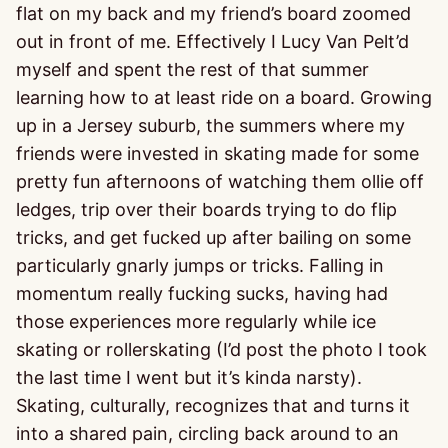
flat on my back and my friend’s board zoomed
out in front of me. Effectively I Lucy Van Pelt’d
myself and spent the rest of that summer
learning how to at least ride on a board. Growing
up in a Jersey suburb, the summers where my
friends were invested in skating made for some
pretty fun afternoons of watching them ollie off
ledges, trip over their boards trying to do flip
tricks, and get fucked up after bailing on some
particularly gnarly jumps or tricks. Falling in
momentum really fucking sucks, having had
those experiences more regularly while ice
skating or rollerskating (I’d post the photo I took
the last time I went but it’s kinda narsty).
Skating, culturally, recognizes that and turns it
into a shared pain, circling back around to an