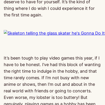
deserve to have for yourself. It’s the kind of
thing where I do wish I could experience it for
the first time again.
It’s been tough to play video games this year, if I
have to be honest. I’ve had this block of wanting
the right time to indulge in the hobby, and that
time rarely comes. If I’m not busy with new
anime or shows, then I’m out and about in the
real world with friends or going to concerts.
Even worse, my lobster is too buttery! But
genuinely, playing games as a hobby has been