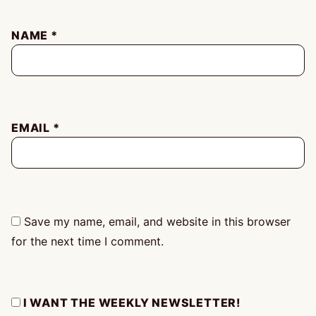
NAME
*
EMAIL
*
Save my name, email, and website in this browser
for the next time I comment.
I WANT THE WEEKLY NEWSLETTER!