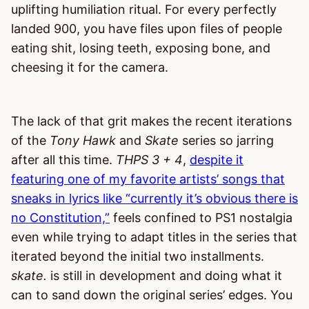
uplifting humiliation ritual. For every perfectly
landed 900, you have files upon files of people
eating shit, losing teeth, exposing bone, and
cheesing it for the camera.
The lack of that grit makes the recent iterations
of the
Tony Hawk
and
Skate
series so jarring
after all this time.
THPS 3 + 4
,
despite it
featuring one of my favorite artists’ songs that
sneaks in lyrics like “currently it’s obvious there is
no Constitution,”
feels confined to PS1 nostalgia
even while trying to adapt titles in the series that
iterated beyond the initial two installments.
skate.
is still in development and doing what it
can to sand down the original series’ edges. You