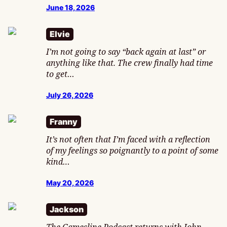
June 18, 2026
Elvie
I’m not going to say “back again at last” or
anything like that. The crew finally had time
to get…
July 26, 2026
Franny
It’s not often that I’m faced with a reflection
of my feelings so poignantly to a point of some
kind…
May 20, 2026
Jackson