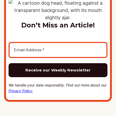
Don’t Miss an Article!
We handle your data responsibly. Find out more about our
Privacy Policy
.