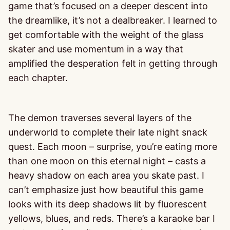
game that’s focused on a deeper descent into
the dreamlike, it’s not a dealbreaker. I learned to
get comfortable with the weight of the glass
skater and use momentum in a way that
amplified the desperation felt in getting through
each chapter.
The demon traverses several layers of the
underworld to complete their late night snack
quest. Each moon – surprise, you’re eating more
than one moon on this eternal night – casts a
heavy shadow on each area you skate past. I
can’t emphasize just how beautiful this game
looks with its deep shadows lit by fluorescent
yellows, blues, and reds. There’s a karaoke bar I