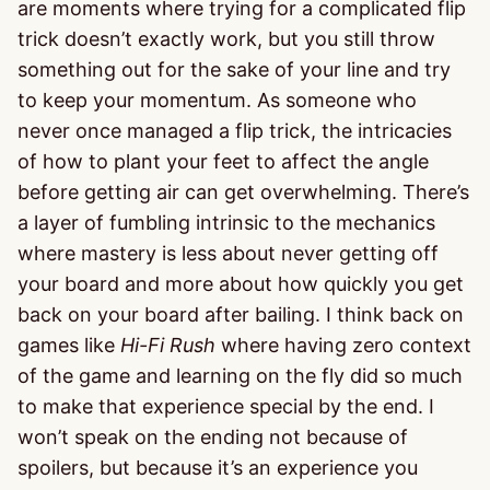
are moments where trying for a complicated flip
trick doesn’t exactly work, but you still throw
something out for the sake of your line and try
to keep your momentum. As someone who
never once managed a flip trick, the intricacies
of how to plant your feet to affect the angle
before getting air can get overwhelming. There’s
a layer of fumbling intrinsic to the mechanics
where mastery is less about never getting off
your board and more about how quickly you get
back on your board after bailing. I think back on
games like
Hi-Fi Rush
where having zero context
of the game and learning on the fly did so much
to make that experience special by the end. I
won’t speak on the ending not because of
spoilers, but because it’s an experience you