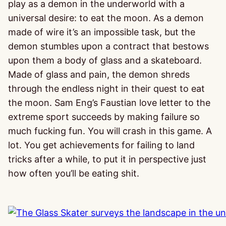
play as a demon in the underworld with a
universal desire: to eat the moon. As a demon
made of wire it’s an impossible task, but the
demon stumbles upon a contract that bestows
upon them a body of glass and a skateboard.
Made of glass and pain, the demon shreds
through the endless night in their quest to eat
the moon. Sam Eng’s Faustian love letter to the
extreme sport succeeds by making failure so
much fucking fun. You will crash in this game. A
lot. You get achievements for failing to land
tricks after a while, to put it in perspective just
how often you’ll be eating shit.