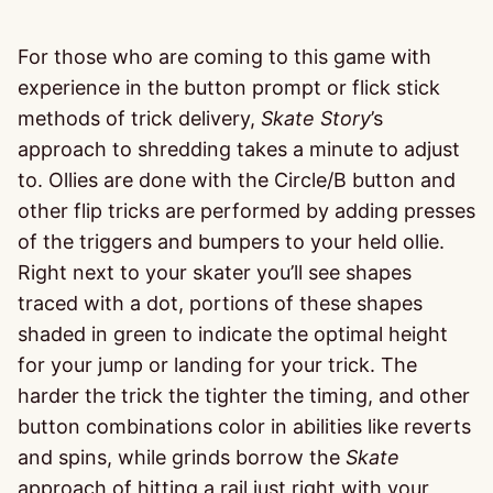
For those who are coming to this game with
experience in the button prompt or flick stick
methods of trick delivery,
Skate Story
’s
approach to shredding takes a minute to adjust
to. Ollies are done with the Circle/B button and
other flip tricks are performed by adding presses
of the triggers and bumpers to your held ollie.
Right next to your skater you’ll see shapes
traced with a dot, portions of these shapes
shaded in green to indicate the optimal height
for your jump or landing for your trick. The
harder the trick the tighter the timing, and other
button combinations color in abilities like reverts
and spins, while grinds borrow the
Skate
approach of hitting a rail just right with your