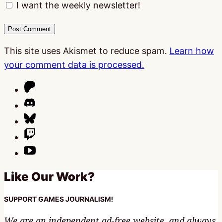
I want the weekly newsletter!
This site uses Akismet to reduce spam.
Learn how
your comment data is processed.
Like Our Work?
SUPPORT GAMES JOURNALISM!
We are an independent ad-free website, and always