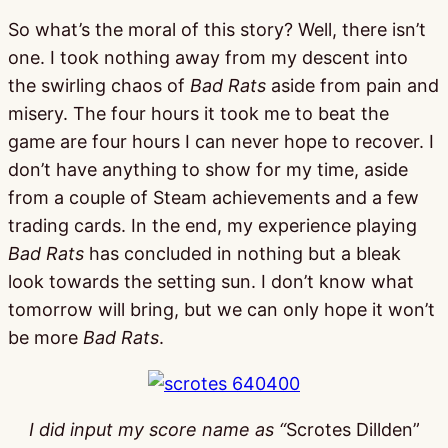
So what’s the moral of this story? Well, there isn’t
one. I took nothing away from my descent into
the swirling chaos of
Bad Rats
aside from pain and
misery. The four hours it took me to beat the
game are four hours I can never hope to recover. I
don’t have anything to show for my time, aside
from a couple of Steam achievements and a few
trading cards. In the end, my experience playing
Bad Rats
has concluded in nothing but a bleak
look towards the setting sun. I don’t know what
tomorrow will bring, but we can only hope it won’t
be more
Bad Rats
.
I did input my score name as “
Scrotes Dillden”