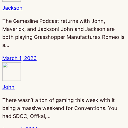
Jackson
The Gamesline Podcast returns with John,
Maverick, and Jackson! John and Jackson are
both playing Grasshopper Manufacture’s Romeo is
a…
March 1, 2026
John
There wasn’t a ton of gaming this week with it
being a massive weekend for Conventions. You
had SDCC, Offkai,…