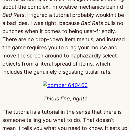
about the complex, innovative mechanics behind
Bad Rats
, I figured a tutorial probably wouldn’t be
a bad idea. I was right, because
Bad Rats
pulls no
punches when it comes to being user-friendly.
There are no drop-down item menus, and instead
the game requires you to drag your mouse and
move the screen around to haphazardly select
objects from a literal spread of items, which
includes the genuinely disgusting titular rats.
This is fine, right?
The tutorial is a tutorial in the sense that there is
someone telling you what to do. That doesn’t
mean it tells you what you need to know. It sets up