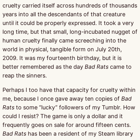
cruelty carried itself across hundreds of thousands
years into all the descendants of that creature
until it could be properly expressed. It took a very
long time, but that small, long-incubated nugget of
human cruelty finally came screeching into the
world in physical, tangible form on July 20th,
2009. It was my fourteenth birthday, but it is
better remembered as the day
Bad Rats
came to
reap the sinners.
Perhaps I too have that capacity for cruelty within
me, because I once gave away ten copies of
Bad
Rats
to some “lucky” followers of my Tumblr. How
could I resist? The game is only a dollar and it
frequently goes on sale for around fifteen cents.
Bad Rats
has been a resident of my Steam library