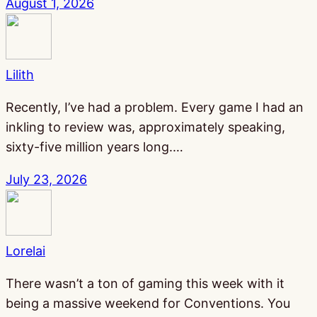
August 1, 2026
Lilith
Recently, I’ve had a problem. Every game I had an
inkling to review was, approximately speaking,
sixty-five million years long.…
July 23, 2026
Lorelai
There wasn’t a ton of gaming this week with it
being a massive weekend for Conventions. You