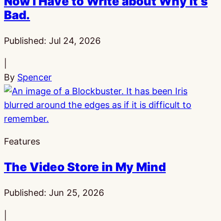
Now I Have to Write about Why It’s
Bad.
Published:
Jul 24, 2026
|
By
Spencer
Features
The Video Store in My Mind
Published:
Jun 25, 2026
|