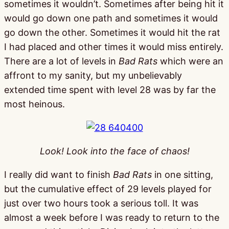
sometimes it wouldn’t. Sometimes after being hit it
would go down one path and sometimes it would
go down the other. Sometimes it would hit the rat
I had placed and other times it would miss entirely.
There are a lot of levels in
Bad Rats
which were an
affront to my sanity, but my unbelievably
extended time spent with level 28 was by far the
most heinous.
Look! Look into the face of chaos!
I really did want to finish
Bad Rats
in one sitting,
but the cumulative effect of 29 levels played for
just over two hours took a serious toll. It was
almost a week before I was ready to return to the