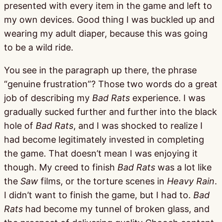
presented with every item in the game and left to
my own devices. Good thing I was buckled up and
wearing my adult diaper, because this was going
to be a wild ride.
You see in the paragraph up there, the phrase
“genuine frustration”? Those two words do a great
job of describing my
Bad Rats
experience. I was
gradually sucked further and further into the black
hole of
Bad Rats
, and I was shocked to realize I
had become legitimately invested in completing
the game. That doesn’t mean I was enjoying it
though. My creed to finish
Bad Rats
was a lot like
the
Saw
films, or the torture scenes in
Heavy Rain
.
I didn’t want to finish the game, but I had to.
Bad
Rats
had become my tunnel of broken glass, and