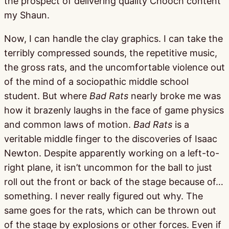
the prospect of delivering quality Chooch content
my Shaun.
Now, I can handle the clay graphics. I can take the
terribly compressed sounds, the repetitive music,
the gross rats, and the uncomfortable violence out
of the mind of a sociopathic middle school
student. But where
Bad Rats
nearly broke me was
how it brazenly laughs in the face of game physics
and common laws of motion.
Bad Rats
is a
veritable middle finger to the discoveries of Isaac
Newton. Despite apparently working on a left-to-
right plane, it isn’t uncommon for the ball to just
roll out the front or back of the stage because of…
something. I never really figured out why. The
same goes for the rats, which can be thrown out
of the stage by explosions or other forces. Even if