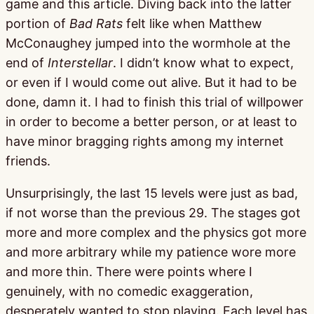
game and this article. Diving back into the latter
portion of
Bad Rats
felt like when Matthew
McConaughey jumped into the wormhole at the
end of
Interstellar
. I didn’t know what to expect,
or even if I would come out alive. But it had to be
done, damn it. I had to finish this trial of willpower
in order to become a better person, or at least to
have minor bragging rights among my internet
friends.
Unsurprisingly, the last 15 levels were just as bad,
if not worse than the previous 29. The stages got
more and more complex and the physics got more
and more arbitrary while my patience wore more
and more thin. There were points where I
genuinely, with no comedic exaggeration,
desperately wanted to stop playing. Each level has