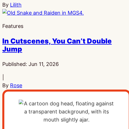
By
Lilith
Features
In Cutscenes, You Can’t Double
Jump
Published:
Jun 11, 2026
|
By
Rose