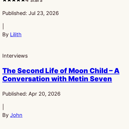
Published:
Jul 23, 2026
|
By
Lilith
Interviews
The Second Life of Moon Child – A
Conversation with Metin Seven
Published:
Apr 20, 2026
|
By
John