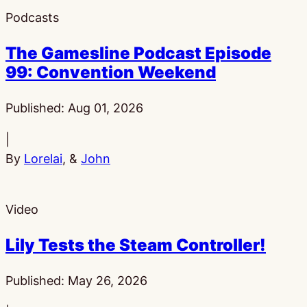
Podcasts
The Gamesline Podcast Episode
99: Convention Weekend
Published:
Aug 01, 2026
|
By
Lorelai
, &
John
Video
Lily Tests the Steam Controller!
Published:
May 26, 2026