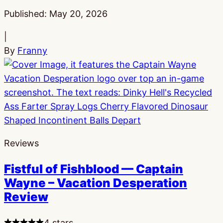
Published:
May 20, 2026
|
By
Franny
Reviews
Fistful of Fishblood — Captain
Wayne – Vacation Desperation
Review
4 stars