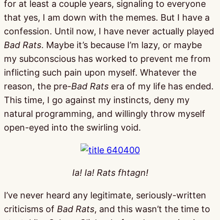
for at least a couple years, signaling to everyone
that yes, I am down with the memes. But I have a
confession. Until now, I have never actually played
Bad Rats
. Maybe it’s because I’m lazy, or maybe
my subconscious has worked to prevent me from
inflicting such pain upon myself. Whatever the
reason, the pre-
Bad Rats
era of my life has ended.
This time, I go against my instincts, deny my
natural programming, and willingly throw myself
open-eyed into the swirling void.
Ia! Ia! Rats fhtagn!
I’ve never heard any legitimate, seriously-written
criticisms of
Bad Rats
, and this wasn’t the time to