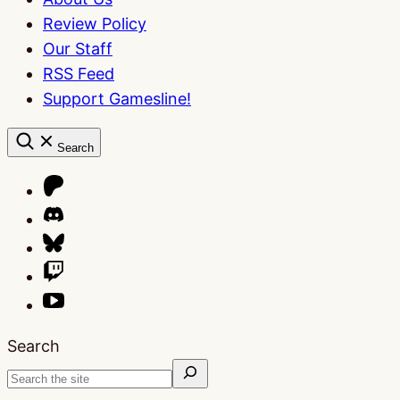
Review Policy
Our Staff
RSS Feed
Support Gamesline!
Search
Search