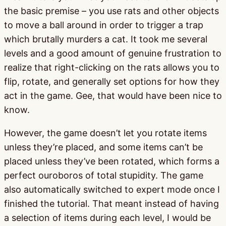
the basic premise – you use rats and other objects
to move a ball around in order to trigger a trap
which brutally murders a cat. It took me several
levels and a good amount of genuine frustration to
realize that right-clicking on the rats allows you to
flip, rotate, and generally set options for how they
act in the game. Gee, that would have been nice to
know.
However, the game doesn’t let you rotate items
unless they’re placed, and some items can’t be
placed unless they’ve been rotated, which forms a
perfect ouroboros of total stupidity. The game
also automatically switched to expert mode once I
finished the tutorial. That meant instead of having
a selection of items during each level, I would be