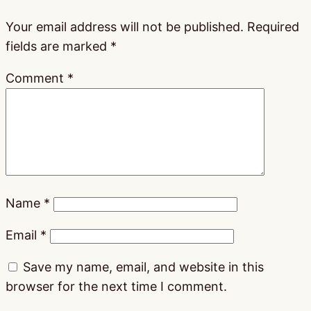
Your email address will not be published.
Required
fields are marked
*
Comment
*
Name
*
Email
*
Save my name, email, and website in this
browser for the next time I comment.