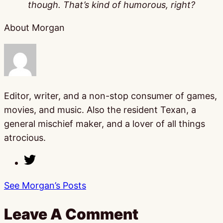
though. That’s kind of humorous, right?
About Morgan
Editor, writer, and a non-stop consumer of games,
movies, and music. Also the resident Texan, a
general mischief maker, and a lover of all things
atrocious.
See Morgan’s Posts
Leave A Comment