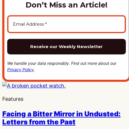
Don’t Miss an Article!
We handle your data responsibly. Find out more about our
Privacy Policy
.
Features
Facing a Bitter Mirror in Undusted:
Letters from the Past