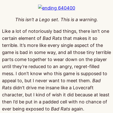
This isn’t a Lego set. This is a warning.
Like a lot of notoriously bad things, there isn’t one
certain element of
Bad Rats
that makes it so
terrible. It’s more like every single aspect of the
game is bad in some way, and all those tiny terrible
parts come together to wear down on the player
until they’re reduced to an angry, regret-filled
mess. I don’t know who this game is supposed to
appeal to, but I never want to meet them.
Bad
Rats
didn’t drive me insane like a Lovecraft
character, but I kind of wish it did because at least
then I’d be put in a padded cell with no chance of
ever being exposed to
Bad Rats
again.