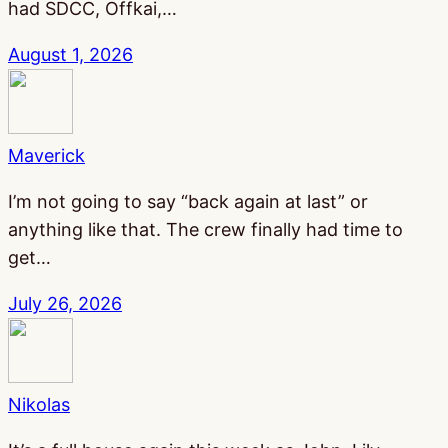
had SDCC, Offkai,…
August 1, 2026
Maverick
I’m not going to say “back again at last” or
anything like that. The crew finally had time to
get…
July 26, 2026
Nikolas