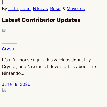
|
By
Lilith
,
John
,
Nikolas
,
Rose
, &
Maverick
Latest Contributor Updates
Crystal
It’s a full house again this week as John, Lily,
Crystal, and Nikolas sit down to talk about the
Nintendo…
June 18, 2026