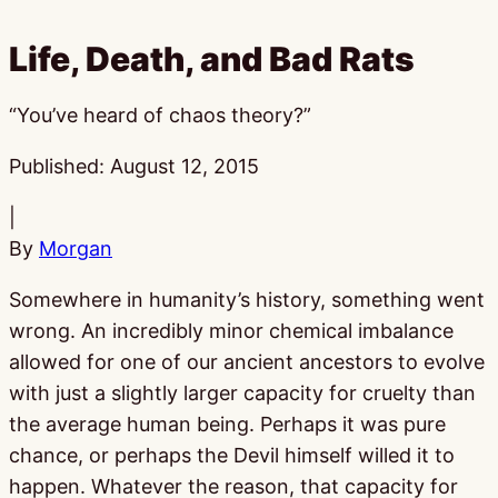
Life, Death, and Bad Rats
“You’ve heard of chaos theory?”
Published:
August 12, 2015
|
By
Morgan
Somewhere in humanity’s history, something went
wrong. An incredibly minor chemical imbalance
allowed for one of our ancient ancestors to evolve
with just a slightly larger capacity for cruelty than
the average human being. Perhaps it was pure
chance, or perhaps the Devil himself willed it to
happen. Whatever the reason, that capacity for