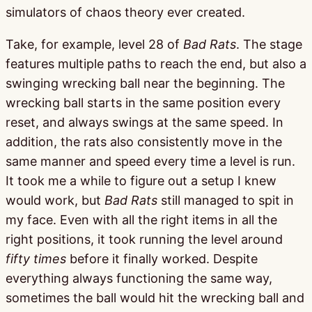
simulators of chaos theory ever created.
Take, for example, level 28 of
Bad Rats
. The stage
features multiple paths to reach the end, but also a
swinging wrecking ball near the beginning. The
wrecking ball starts in the same position every
reset, and always swings at the same speed. In
addition, the rats also consistently move in the
same manner and speed every time a level is run.
It took me a while to figure out a setup I knew
would work, but
Bad Rats
still managed to spit in
my face. Even with all the right items in all the
right positions, it took running the level around
fifty times
before it finally worked. Despite
everything always functioning the same way,
sometimes the ball would hit the wrecking ball and