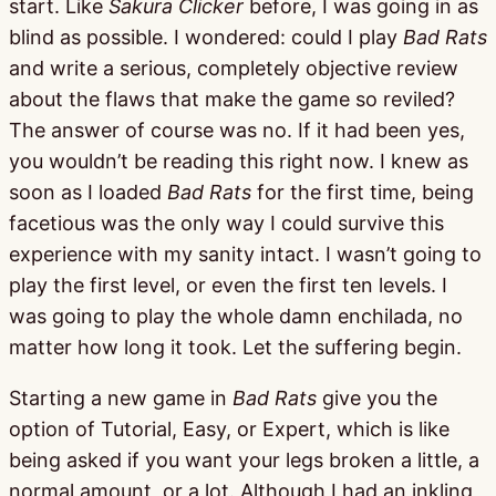
start. Like
Sakura Clicker
before, I was going in as
blind as possible. I wondered: could I play
Bad Rats
and write a serious, completely objective review
about the flaws that make the game so reviled?
The answer of course was no. If it had been yes,
you wouldn’t be reading this right now. I knew as
soon as I loaded
Bad Rats
for the first time, being
facetious was the only way I could survive this
experience with my sanity intact. I wasn’t going to
play the first level, or even the first ten levels. I
was going to play the whole damn enchilada, no
matter how long it took. Let the suffering begin.
Starting a new game in
Bad Rats
give you the
option of Tutorial, Easy, or Expert, which is like
being asked if you want your legs broken a little, a
normal amount, or a lot. Although I had an inkling