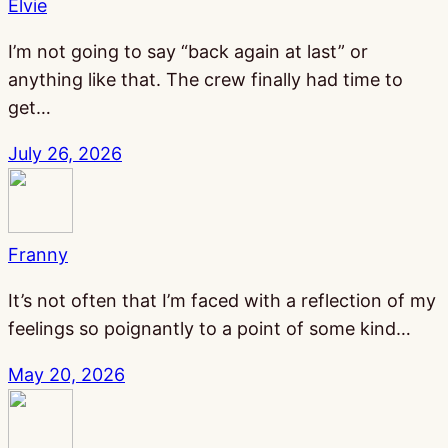
Elvie
I’m not going to say “back again at last” or
anything like that. The crew finally had time to
get…
July 26, 2026
Franny
It’s not often that I’m faced with a reflection of my
feelings so poignantly to a point of some kind…
May 20, 2026