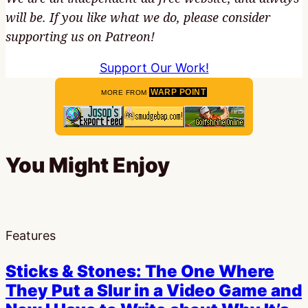
will be. If you like what we do, please consider
supporting us on Patreon!
Support Our Work!
WARP POINT
MORE FROM
You Might Enjoy
Features
Sticks & Stones: The One Where
They Put a Slur in a Video Game and