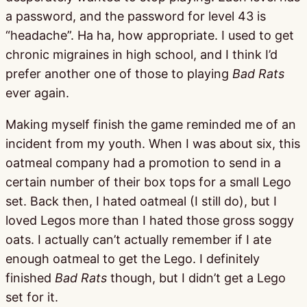
a password, and the password for level 43 is
“headache”. Ha ha, how appropriate. I used to get
chronic migraines in high school, and I think I’d
prefer another one of those to playing
Bad Rats
ever again.
Making myself finish the game reminded me of an
incident from my youth. When I was about six, this
oatmeal company had a promotion to send in a
certain number of their box tops for a small Lego
set. Back then, I hated oatmeal (I still do), but I
loved Legos more than I hated those gross soggy
oats. I actually can’t actually remember if I ate
enough oatmeal to get the Lego. I definitely
finished
Bad Rats
though, but I didn’t get a Lego
set for it.