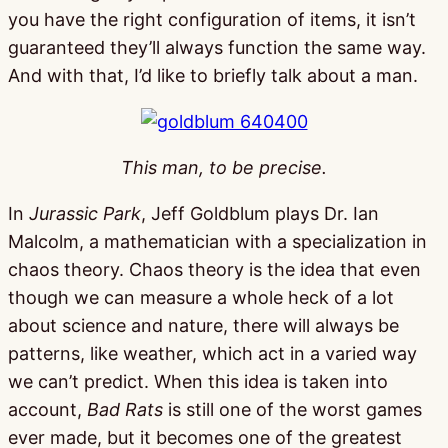
you have the right configuration of items, it isn’t
guaranteed they’ll always function the same way.
And with that, I’d like to briefly talk about a man.
This man, to be precise.
In
Jurassic Park
, Jeff Goldblum plays Dr. Ian
Malcolm, a mathematician with a specialization in
chaos theory. Chaos theory is the idea that even
though we can measure a whole heck of a lot
about science and nature, there will always be
patterns, like weather, which act in a varied way
we can’t predict. When this idea is taken into
account,
Bad Rats
is still one of the worst games
ever made, but it becomes one of the greatest