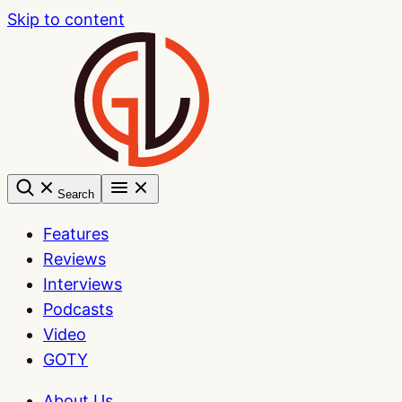
Skip to content
Search
Features
Reviews
Interviews
Podcasts
Video
GOTY
About Us