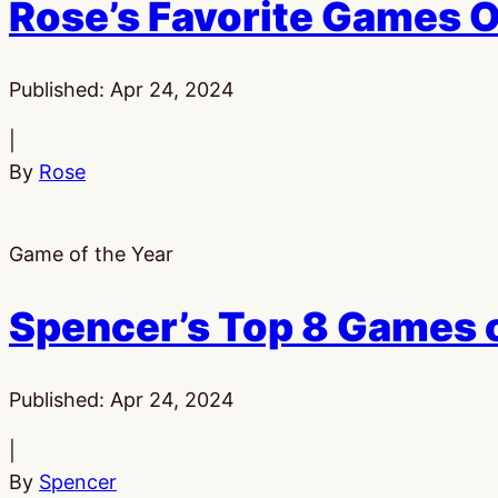
Rose’s Favorite Games 
Published:
Apr 24, 2024
|
By
Rose
Game of the Year
Spencer’s Top 8 Games 
Published:
Apr 24, 2024
|
By
Spencer