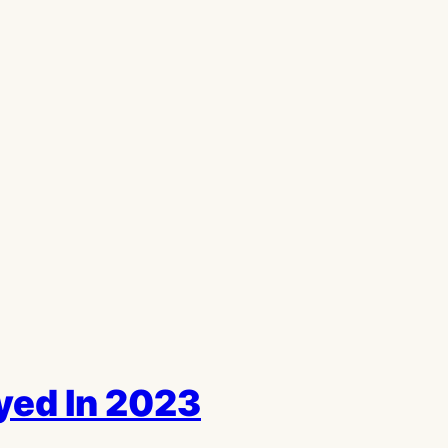
ed In 2023