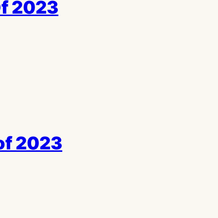
Of 2023
of 2023