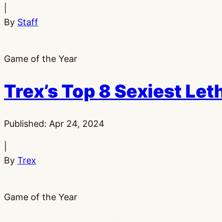
|
By
Staff
Game of the Year
Trex’s Top 8 Sexiest Le
Published:
Apr 24, 2024
|
By
Trex
Game of the Year