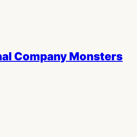
thal Company Monsters