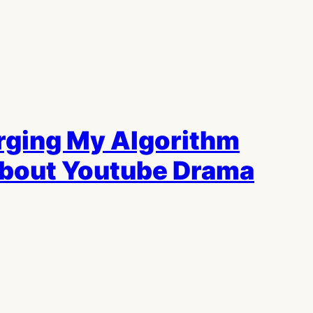
urging My Algorithm
About Youtube Drama