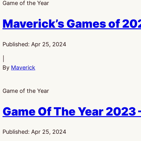
Game of the Year
Maverick’s Games of 20
Published:
Apr 25, 2024
|
By
Maverick
Game of the Year
Game Of The Year 2023 
Published:
Apr 25, 2024