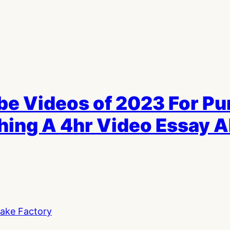
be Videos of 2023 For P
ching A 4hr Video Essay 