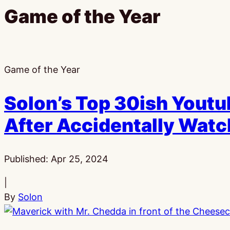
Game of the Year
Game of the Year
Solon’s Top 30ish Youtu
After Accidentally Wat
Published:
Apr 25, 2024
|
By
Solon