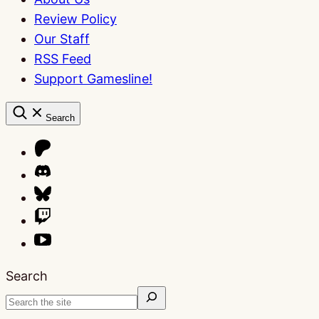
Review Policy
Our Staff
RSS Feed
Support Gamesline!
Search
Search