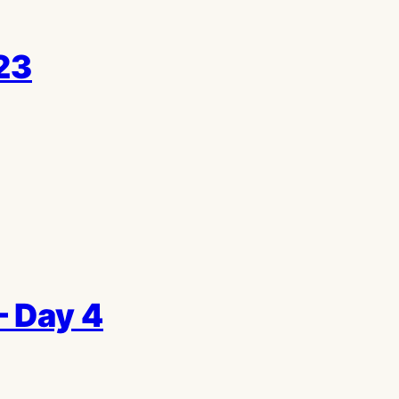
23
– Day 4