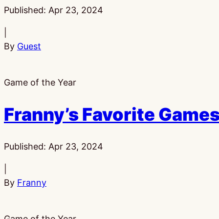
Published:
Apr 23, 2024
|
By
Guest
Game of the Year
Franny’s Favorite Games
Published:
Apr 23, 2024
|
By
Franny
Game of the Year