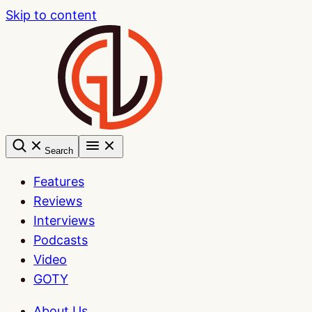
Skip to content
Search
Features
Reviews
Interviews
Podcasts
Video
GOTY
About Us