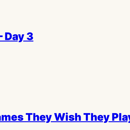
– Day 3
mes They Wish They Play