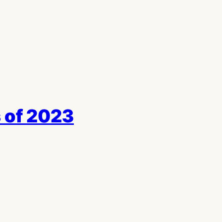
 of 2023