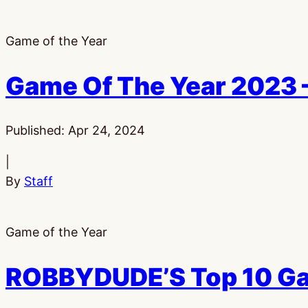
Game of the Year
Game Of The Year 2023 
Published:
Apr 24, 2024
|
By
Staff
Game of the Year
ROBBYDUDE’S Top 10 Ga