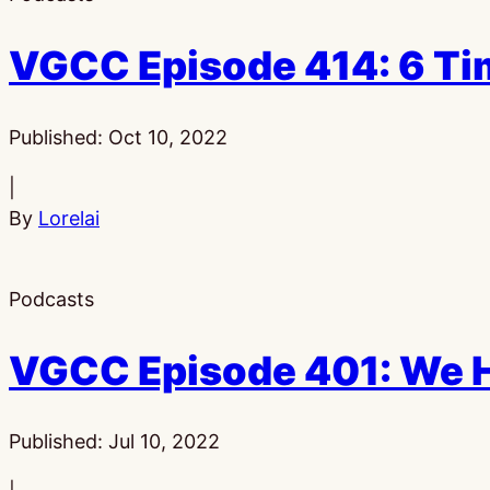
VGCC Episode 414: 6 Ti
Published:
Oct 10, 2022
|
By
Lorelai
Podcasts
VGCC Episode 401: We H
Published:
Jul 10, 2022