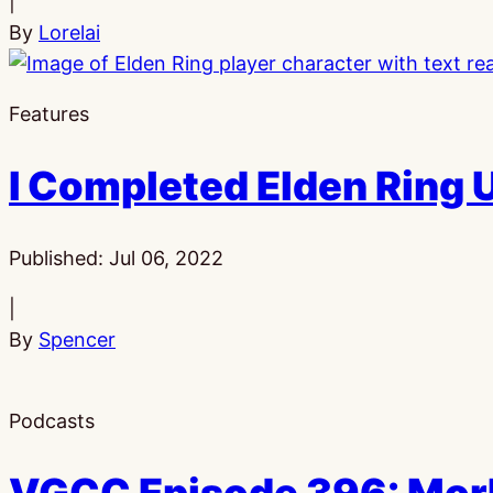
|
By
Lorelai
Features
I Completed Elden Ring 
Published:
Jul 06, 2022
|
By
Spencer
Podcasts