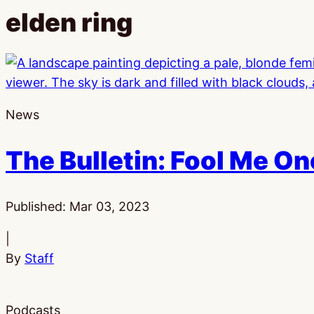
elden ring
News
The Bulletin: Fool Me O
Published:
Mar 03, 2023
|
By
Staff
Podcasts