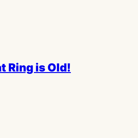
 Ring is Old!