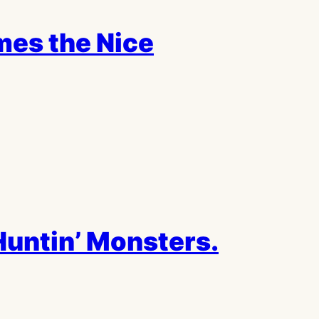
mes the Nice
untin’ Monsters.