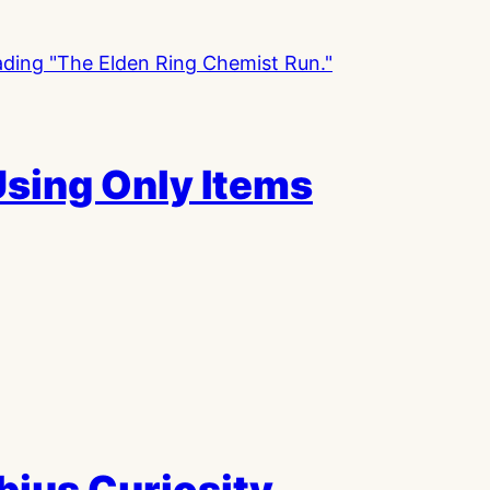
Using Only Items