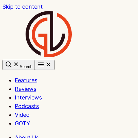
Skip to content
Search
Features
Reviews
Interviews
Podcasts
Video
GOTY
About Us