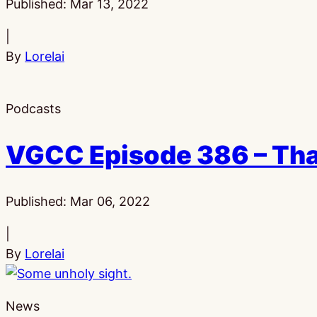
Published:
Mar 13, 2022
|
By
Lorelai
Podcasts
VGCC Episode 386 – That
Published:
Mar 06, 2022
|
By
Lorelai
News