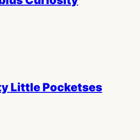
ius Curiosity
y Little Pocketses