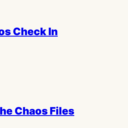
os Check In
the Chaos Files