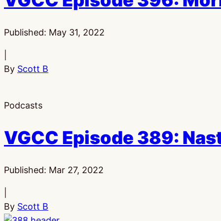
VGCC Episode 396: Morb
Published:
May 31, 2022
|
By
Scott B
Podcasts
VGCC Episode 389: Nast
Published:
Mar 27, 2022
|
By
Scott B