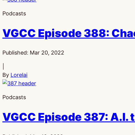
Podcasts
VGCC Episode 388: Cha
Published:
Mar 20, 2022
|
By
Lorelai
Podcasts
VGCC Episode 387: A.I. 