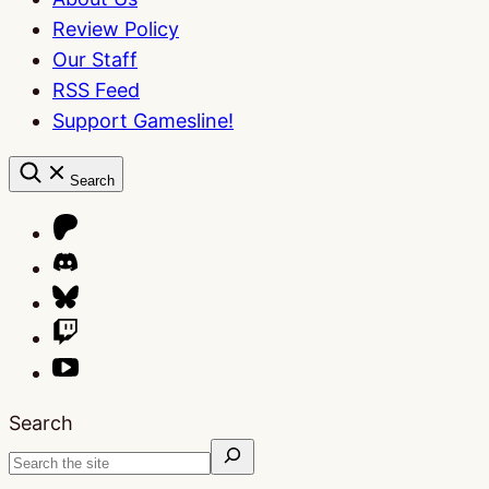
Review Policy
Our Staff
RSS Feed
Support Gamesline!
Search
Search