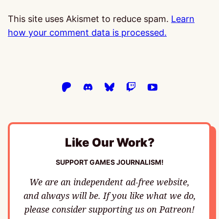
This site uses Akismet to reduce spam.
Learn
how your comment data is processed.
Like Our Work?
SUPPORT GAMES JOURNALISM!
We are an independent ad-free website,
and always will be. If you like what we do,
please consider supporting us on Patreon!