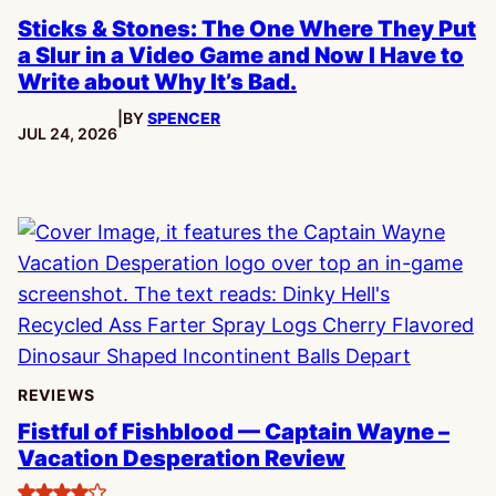
Sticks & Stones: The One Where They Put
a Slur in a Video Game and Now I Have to
Write about Why It’s Bad.
|
BY
SPENCER
PUBLISHED:
JUL 24, 2026
REVIEWS
Fistful of Fishblood — Captain Wayne –
Vacation Desperation Review