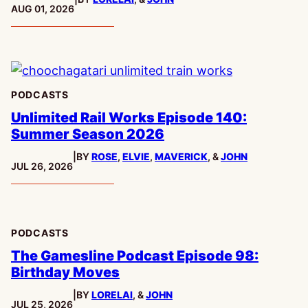
PUBLISHED:
AUG 01, 2026
PODCASTS
Unlimited Rail Works Episode 140:
Summer Season 2026
|
BY
ROSE
,
ELVIE
,
MAVERICK
, &
JOHN
PUBLISHED:
JUL 26, 2026
PODCASTS
The Gamesline Podcast Episode 98:
Birthday Moves
|
BY
LORELAI
, &
JOHN
PUBLISHED:
JUL 25, 2026