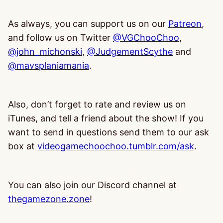
As always, you can support us on our
Patreon
,
and follow us on Twitter
@VGChooChoo
,
@john_michonski
,
@JudgementScythe
and
@mavsplaniamania
.
Also, don’t forget to rate and review us on
iTunes, and tell a friend about the show! If you
want to send in questions send them to our ask
box at
videogamechoochoo.tumblr.com/ask
.
You can also join our Discord channel at
thegamezone.zone
!