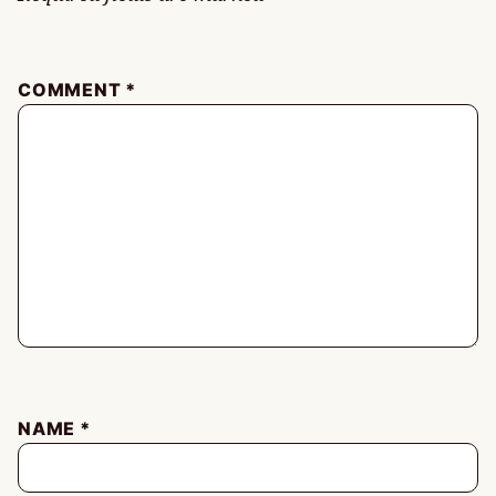
COMMENT
*
NAME
*