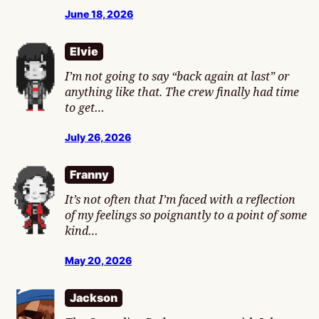
June 18, 2026
Elvie
I’m not going to say “back again at last” or
anything like that. The crew finally had time
to get…
July 26, 2026
Franny
It’s not often that I’m faced with a reflection
of my feelings so poignantly to a point of some
kind…
May 20, 2026
Jackson