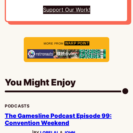
Support Our Work!
WARP POINT
MORE FROM
You Might Enjoy
PODCASTS
The Gamesline Podcast Episode 99:
Convention Weekend
|
BY
LORELAI
, &
JOHN