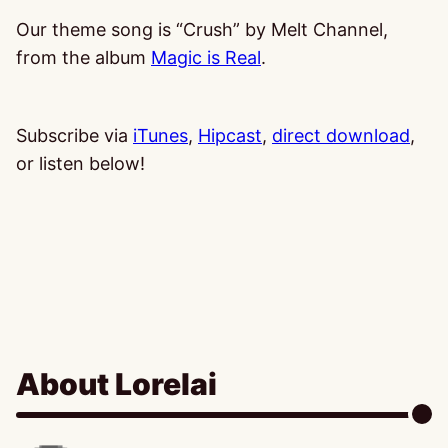
Our theme song is “Crush” by Melt Channel,
from the album
Magic is Real
.
Subscribe via
iTunes
,
Hipcast
,
direct download
,
or listen below!
About Lorelai