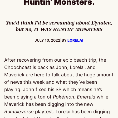
Huntin’ Monsters.
You’d think I’d be screaming about Eiyuden,
but no, IT WAS HUNTIN’ MONSTERS
PUBLISHED:
JULY 10, 2022
|
BY
LORELAI
After recovering from our epic beach trip, the
Choochcast is back as John, Lorelai, and
Maverick are here to talk about the huge amount
of news this week and what they’ve been
playing. John fixed his SP which means he’s
been playing a ton of
Pokémon: Emerald
while
Maverick has been digging into the new
Rumbleverse
playtest. Lorelai has been digging