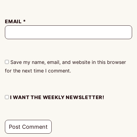
EMAIL
*
Save my name, email, and website in this browser
for the next time I comment.
I WANT THE WEEKLY NEWSLETTER!