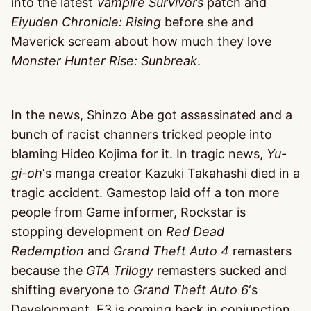
into the latest
Vampire Survivors
patch and
Eiyuden Chronicle: Rising
before she and
Maverick scream about how much they love
Monster Hunter Rise: Sunbreak
.
In the news, Shinzo Abe got assassinated and a
bunch of racist channers tricked people into
blaming Hideo Kojima for it. In tragic news,
Yu-
gi-oh
‘s manga creator Kazuki Takahashi died in a
tragic accident. Gamestop laid off a ton more
people from Game informer, Rockstar is
stopping development on
Red Dead
Redemption
and
Grand Theft Auto 4
remasters
because the
GTA Trilogy
remasters sucked and
shifting everyone to
Grand Theft Auto 6
‘s
Development. E3 is coming back in conjunction