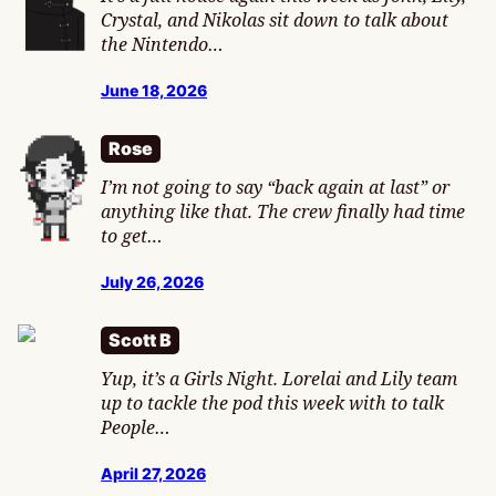
Crystal, and Nikolas sit down to talk about
the Nintendo…
June 18, 2026
Rose
I’m not going to say “back again at last” or
anything like that. The crew finally had time
to get…
July 26, 2026
Scott B
Yup, it’s a Girls Night. Lorelai and Lily team
up to tackle the pod this week with to talk
People…
April 27, 2026