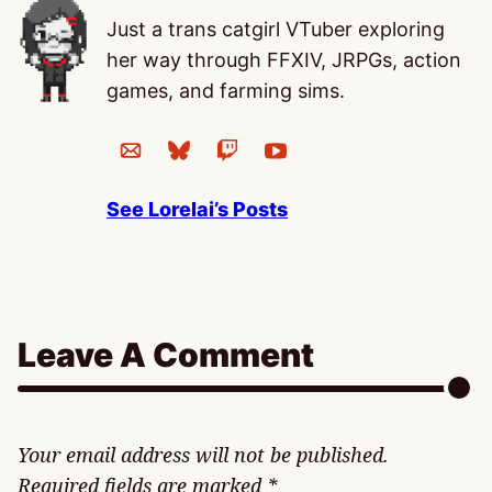
Just a trans catgirl VTuber exploring
her way through FFXIV, JRPGs, action
games, and farming sims.
See Lorelai’s Posts
Leave A Comment
Your email address will not be published.
Required fields are marked
*