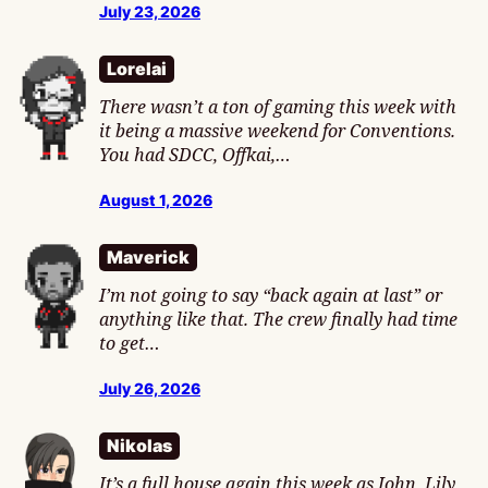
July 23, 2026
Lorelai
There wasn’t a ton of gaming this week with
it being a massive weekend for Conventions.
You had SDCC, Offkai,…
August 1, 2026
Maverick
I’m not going to say “back again at last” or
anything like that. The crew finally had time
to get…
July 26, 2026
Nikolas
It’s a full house again this week as John, Lily,