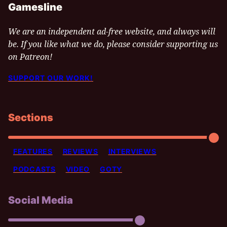
Gamesline
We are an independent ad-free website, and always will
be. If you like what we do, please consider supporting us
on Patreon!
SUPPORT OUR WORK!
Sections
FEATURES
REVIEWS
INTERVIEWS
PODCASTS
VIDEO
GOTY
Social Media