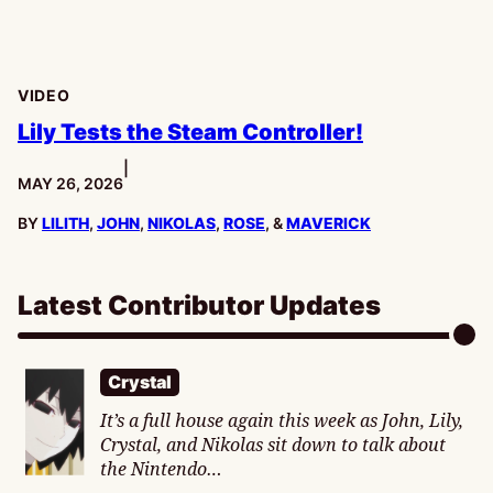
VIDEO
Lily Tests the Steam Controller!
|
PUBLISHED:
MAY 26, 2026
BY
LILITH
,
JOHN
,
NIKOLAS
,
ROSE
, &
MAVERICK
Latest Contributor Updates
Crystal
It’s a full house again this week as John, Lily,
Crystal, and Nikolas sit down to talk about
the Nintendo…