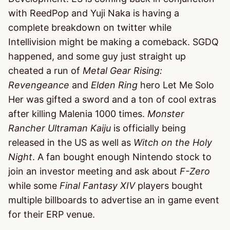
with ReedPop and Yuji Naka is having a
complete breakdown on twitter while
Intellivision might be making a comeback. SGDQ
happened, and some guy just straight up
cheated a run of
Metal Gear Rising:
Revengeance
and
Elden Ring
hero Let Me Solo
Her was gifted a sword and a ton of cool extras
after killing Malenia 1000 times.
Monster
Rancher Ultraman Kaiju
is officially being
released in the US as well as
Witch on the Holy
Night
. A fan bought enough Nintendo stock to
join an investor meeting and ask about
F-Zero
while some
Final Fantasy XIV
players bought
multiple billboards to advertise an in game event
for their ERP venue.