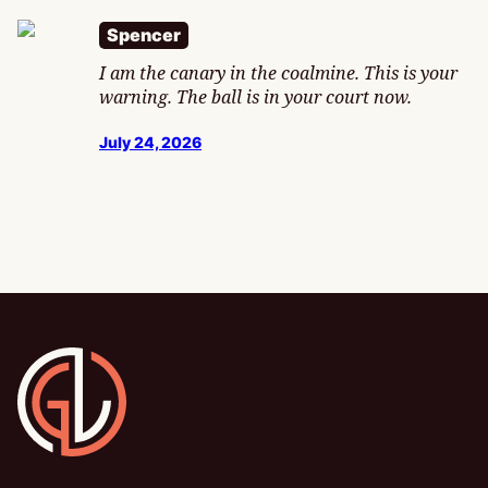
Spencer
I am the canary in the coalmine. This is your
warning. The ball is in your court now.
July 24, 2026
Gamesline