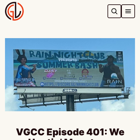
Skip
to
content
VGCC Episode 401: We