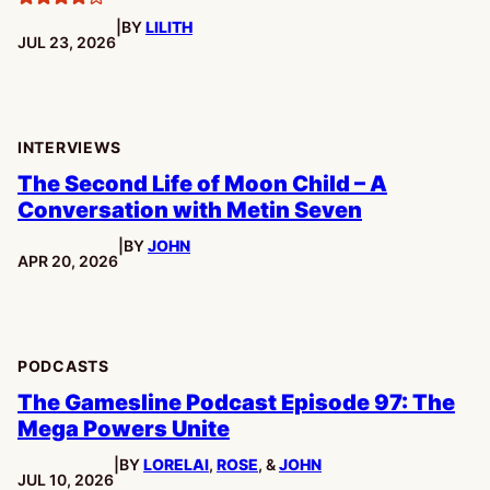
4
|
BY
LILITH
stars
PUBLISHED:
JUL 23, 2026
INTERVIEWS
The Second Life of Moon Child – A
Conversation with Metin Seven
|
BY
JOHN
PUBLISHED:
APR 20, 2026
PODCASTS
The Gamesline Podcast Episode 97: The
Mega Powers Unite
|
BY
LORELAI
,
ROSE
, &
JOHN
PUBLISHED:
JUL 10, 2026