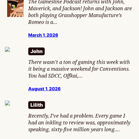
The Gamesline Podcast returns with John,
Maverick, and Jackson! John and Jackson are
both playing Grasshopper Manufacture’s
Romeo is a…
March 1, 2026
John
There wasn’t a ton of gaming this week with
it being a massive weekend for Conventions.
You had SDCC, Offkai,…
August 1, 2026
Lilith
Recently, I’ve had a problem. Every game I
had an inkling to review was, approximately
speaking, sixty-five million years long.…