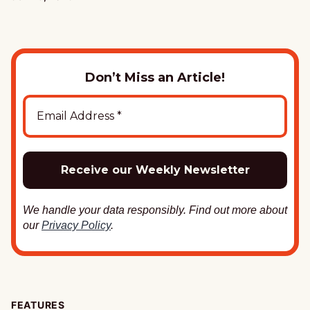
Don’t Miss an Article!
We handle your data responsibly. Find out more about
our
Privacy Policy
.
FEATURES