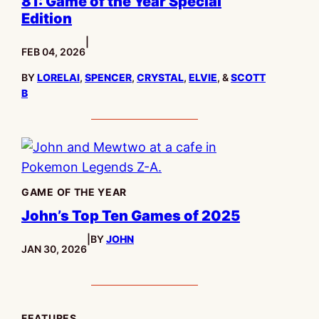
81: Game of the Year Special
Edition
|
PUBLISHED:
FEB 04, 2026
BY
LORELAI
,
SPENCER
,
CRYSTAL
,
ELVIE
, &
SCOTT
B
GAME OF THE YEAR
John’s Top Ten Games of 2025
|
BY
JOHN
PUBLISHED:
JAN 30, 2026
FEATURES