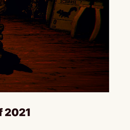
f 2021