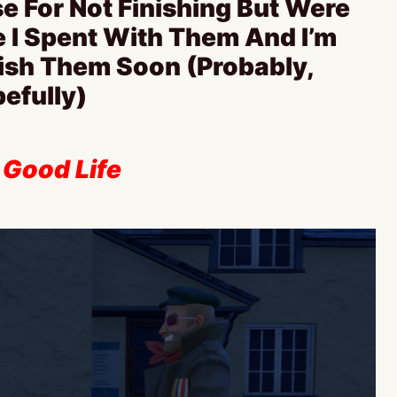
e For Not Finishing But Were
e I Spent With Them And I’m
nish Them Soon (Probably,
efully)
 Good Life