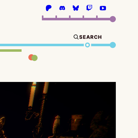
SEARCH