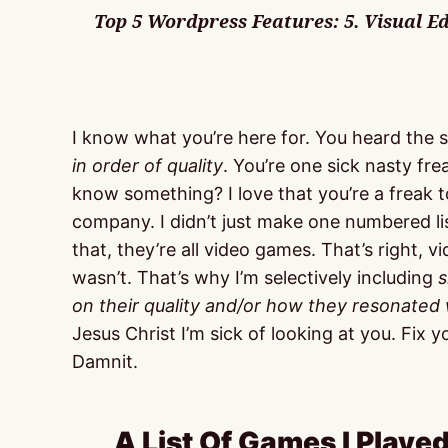
Top 5 Wordpress Features: 5. Visual Edit
I know what you’re here for. You heard the sir
in order of quality
. You’re one sick nasty f
know something? I love that you’re a freak t
company. I didn’t just make one numbered lis
that, they’re all video games. That’s right, 
wasn’t. That’s why I’m selectively including
s
on their quality and/or how they resonated
Jesus Christ I’m sick of looking at you. Fix
Damnit.
A List Of Games I Played