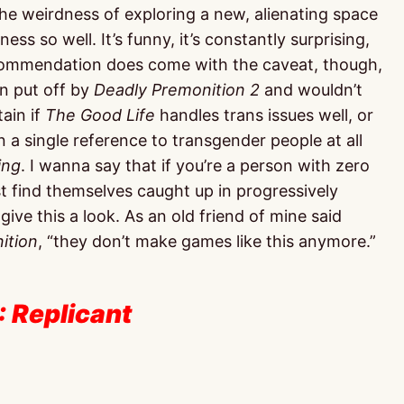
the weirdness of exploring a new, alienating space
ss so well. It’s funny, it’s constantly surprising,
recommendation does come with the caveat, though,
en put off by
Deadly Premonition 2
and wouldn’t
tain if
The Good Life
handles trans issues well, or
seen a single reference to transgender people at all
ing
. I wanna say that if you’re a person with zero
 find themselves caught up in progressively
ive this a look. As an old friend of mine said
ition
, “they don’t make games like this anymore.”
: Replicant