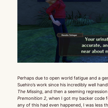
Perhaps due to open world fatigue and a ge
Suehiro’s work since his incredibly well hand
The Missing
, and then a seeming regression 
Premonition 2
, when I got my backer code 
any of this had even happened, I was less t