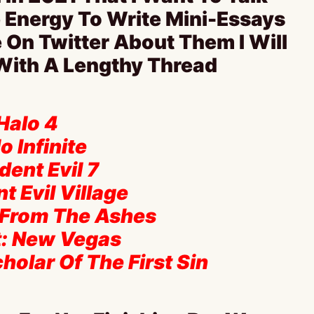
 Energy To Write Mini-Essays
 On Twitter About Them I Will
 With A Lengthy Thread
 Halo 4
o Infinite
dent Evil 7
t Evil Village
 From The Ashes
ut: New Vegas
cholar Of The First Sin