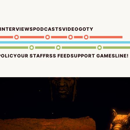
INTERVIEWS
PODCASTS
VIDEO
GOTY
POLICY
OUR STAFF
RSS FEED
SUPPORT GAMESLINE!