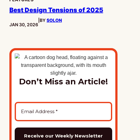
Best Design Tensions of 2025
|
BY
SOLON
PUBLISHED:
JAN 30, 2026
Don’t Miss an Article!