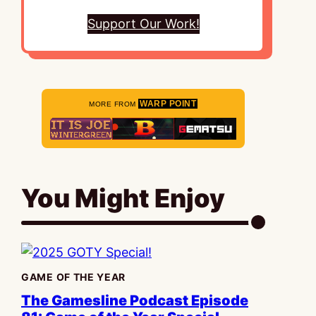
Support Our Work!
WARP POINT
MORE FROM
You Might Enjoy
GAME OF THE YEAR
The Gamesline Podcast Episode