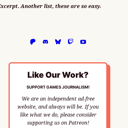
Excerpt. Another list, these are so easy.
Like Our Work?
SUPPORT GAMES JOURNALISM!
We are an independent ad-free
website, and always will be. If you
like what we do, please consider
supporting us on Patreon!