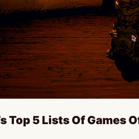
’s Top 5 Lists Of Games O