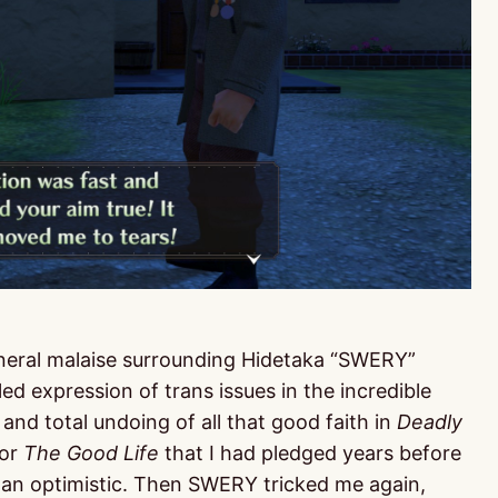
neral malaise surrounding Hidetaka “SWERY”
led expression of trans issues in the incredible
and total undoing of all that good faith in
Deadly
for
The Good Life
that I had pledged years before
han optimistic. Then SWERY tricked me again,