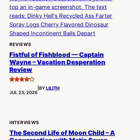
REVIEWS
Fistful of Fishblood — Captain
Wayne – Vacation Desperation
Review
4
|
BY
LILITH
stars
PUBLISHED:
JUL 23, 2026
INTERVIEWS
The Second Life of Moon Child – A