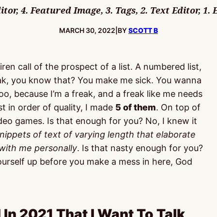
or, 4. Featured Image, 3. Tags, 2. Text Editor, 1. 
PUBLISHED:
MARCH 30, 2022
|
BY
SCOTT B
en call of the prospect of a list. A numbered list,
reak, you know that? You make me sick. You wanna
oo, because I’m a freak, and a freak like me needs
t in order of quality, I made
5 of them
. On top of
video games. Is that enough for you? No, I knew it
nippets of text of varying length that elaborate
 with me personally
. Is that nasty enough for you?
 yourself up before you make a mess in here, God
 In 2021 That I Want To Talk