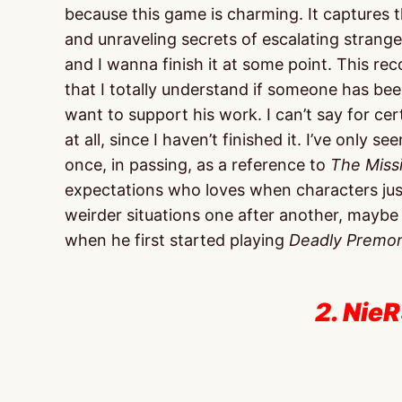
because this game is charming. It captures 
and unraveling secrets of escalating strangene
and I wanna finish it at some point. This 
that I totally understand if someone has be
want to support his work. I can’t say for cer
at all, since I haven’t finished it. I’ve only 
once, in passing, as a reference to
The Miss
expectations who loves when characters just
weirder situations one after another, maybe g
when he first started playing
Deadly Premon
2. NieR