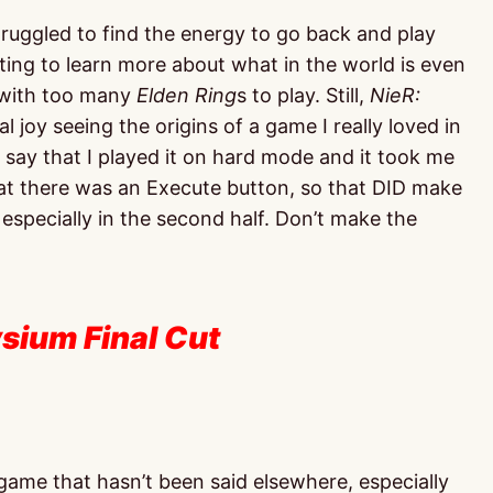
truggled to find the energy to go back and play
ting to learn more about what in the world is even
n with too many
Elden Ring
s to play. Still,
NieR:
 joy seeing the origins of a game I really loved in
ll say that I played it on hard mode and it took me
hat there was an Execute button, so that DID make
, especially in the second half. Don’t make the
ysium Final Cut
 game that hasn’t been said elsewhere, especially