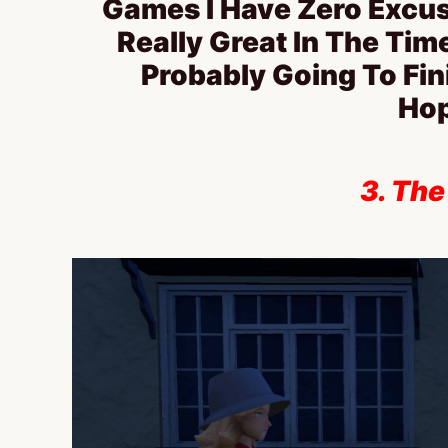
Games I Have Zero Excus
Really Great In The Tim
Probably Going To Fi
Hop
3. The