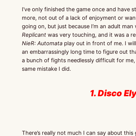
I’ve only finished the game once and have s
more, not out of a lack of enjoyment or wan
going on, but just because I’m an adult ma
Replicant
was very touching, and it was a real
NieR: Automata
play out in front of me. I wi
an embarrassingly long time to figure out t
a bunch of fights needlessly difficult for me
same mistake I did.
1. Disco El
There’s really not much I can say about this