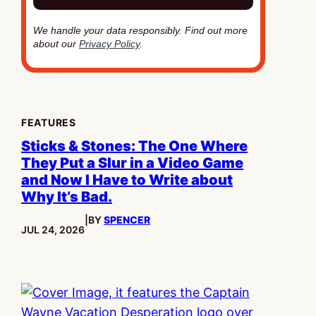
We handle your data responsibly. Find out more
about our
Privacy Policy
.
FEATURES
Sticks & Stones: The One Where
They Put a Slur in a Video Game
and Now I Have to Write about
Why It’s Bad.
|
BY
SPENCER
PUBLISHED:
JUL 24, 2026