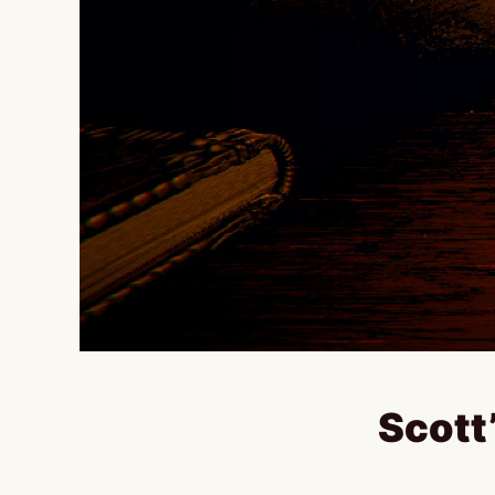
Scott