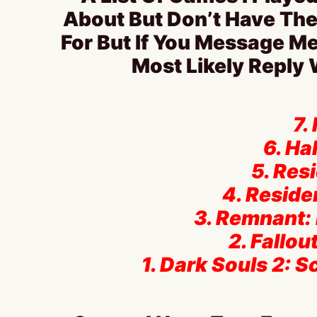
About But Don’t Have The
For But If You Message Me
Most Likely Reply
7.
6. Hal
5. Resi
4. Residen
3. Remnant:
2. Fallo
1. Dark Souls 2: S