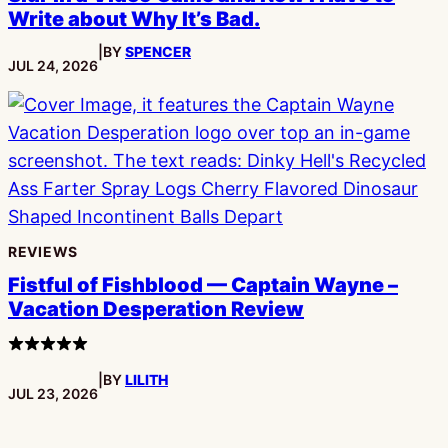
Write about Why It’s Bad.
|
BY
SPENCER
PUBLISHED:
JUL 24, 2026
REVIEWS
Fistful of Fishblood — Captain Wayne –
Vacation Desperation Review
4
stars
|
BY
LILITH
PUBLISHED:
JUL 23, 2026