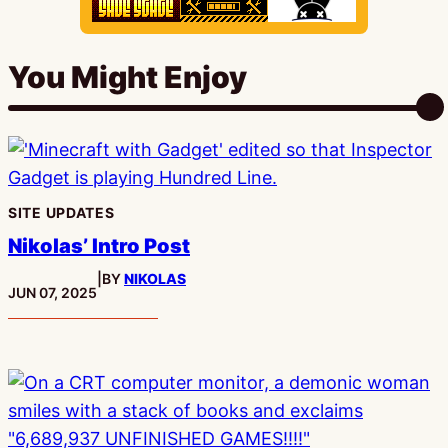
You Might Enjoy
SITE UPDATES
Nikolas’ Intro Post
|
BY
NIKOLAS
PUBLISHED:
JUN 07, 2025