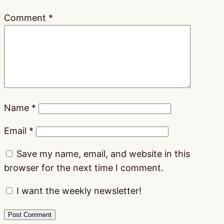
Comment
*
Name
*
Email
*
Save my name, email, and website in this
browser for the next time I comment.
I want the weekly newsletter!