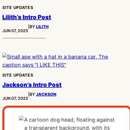
SITE UPDATES
Lilith’s Intro Post
|
BY
LILITH
PUBLISHED:
JUN 07, 2025
SITE UPDATES
Jackson’s Intro Post
|
BY
JACKSON
PUBLISHED:
JUN 07, 2025