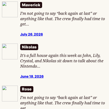
Maverick
I’m not going to say “back again at last” or
anything like that. The crew finally had time to
get…
July 26, 2026
Nikolas
It’s a full house again this week as John, Lily,
Crystal, and Nikolas sit down to talk about the
Nintendo…
June 18, 2026
Rose
I’m not going to say “back again at last” or
anything like that. The crew finally had time to
get…