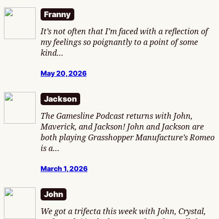
Franny
It’s not often that I’m faced with a reflection of
my feelings so poignantly to a point of some
kind…
May 20, 2026
Jackson
The Gamesline Podcast returns with John,
Maverick, and Jackson! John and Jackson are
both playing Grasshopper Manufacture’s Romeo
is a…
March 1, 2026
John
We got a trifecta this week with John, Crystal,