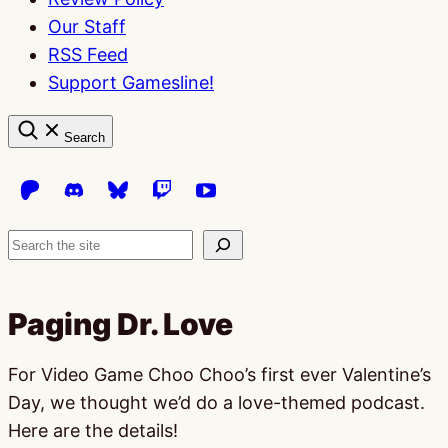
Our Staff
RSS Feed
Support Gamesline!
Search
Search
Paging Dr. Love
For Video Game Choo Choo’s first ever Valentine’s
Day, we thought we’d do a love-themed podcast.
Here are the details!