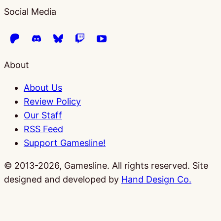
Social Media
About
About Us
Review Policy
Our Staff
RSS Feed
Support Gamesline!
© 2013-2026, Gamesline. All rights reserved.
Site
designed and developed by
Hand Design Co.