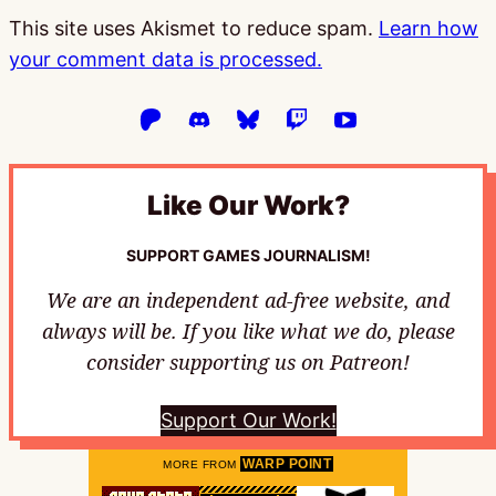
This site uses Akismet to reduce spam.
Learn how
your comment data is processed.
Like Our Work?
SUPPORT GAMES JOURNALISM!
We are an independent ad-free website, and
always will be. If you like what we do, please
consider supporting us on Patreon!
Support Our Work!
WARP POINT
MORE FROM