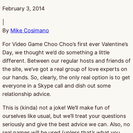
Published:
February 3, 2014
|
By
Mike Cosimano
For Video Game Choo Choo’s first ever Valentine’s
Day, we thought we’d do something a little
different. Between our regular hosts and friends of
the site, we’ve got a real group of love experts on
our hands. So, clearly, the only real option is to get
everyone in a Skype call and dish out some
relationship advice.
This is (kinda) not a joke! We’ll make fun of
ourselves like usual, but we’ll treat your questions
seriously and give the best advice we can. Also, no
real names will be used (unless that’s what you