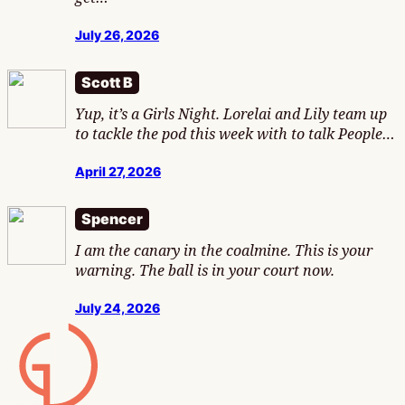
July 26, 2026
Scott B
Yup, it’s a Girls Night. Lorelai and Lily team up
to tackle the pod this week with to talk People…
April 27, 2026
Spencer
I am the canary in the coalmine. This is your
warning. The ball is in your court now.
July 24, 2026
Gamesline