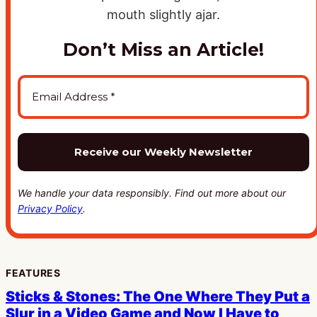
Don’t Miss an Article!
We handle your data responsibly. Find out more about our
Privacy Policy
.
FEATURES
Sticks & Stones: The One Where They Put a
Slur in a Video Game and Now I Have to