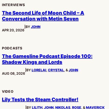
INTERVIEWS
The Second Life of Moon Child – A
Conversation with Metin Seven
|
BY
JOHN
PUBLISHED:
APR 20, 2026
PODCASTS
The Gamesline Podcast Episode 100:
Shadow Kings and Lords
|
BY
LORELAI
,
CRYSTAL
, &
JOHN
PUBLISHED:
AUG 08, 2026
VIDEO
Lily Tests the Steam Controller!
|
BY
LILITH
,
JOHN
,
NIKOLAS
,
ROSE
, &
MAVERICK