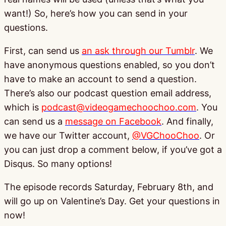
want!) So, here’s how you can send in your
questions.
First, can send us
an ask through our Tumblr
. We
have anonymous questions enabled, so you don’t
have to make an account to send a question.
There’s also our podcast question email address,
which is
podcast@videogamechoochoo.com
. You
can send us a
message on Facebook
. And finally,
we have our Twitter account,
@VGChooChoo
. Or
you can just drop a comment below, if you’ve got a
Disqus. So many options!
The episode records Saturday, February 8th, and
will go up on Valentine’s Day. Get your questions in
now!