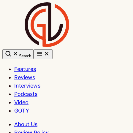
Skip
to
content
Search
Features
Reviews
Interviews
Podcasts
Video
GOTY
About Us
Review Policy