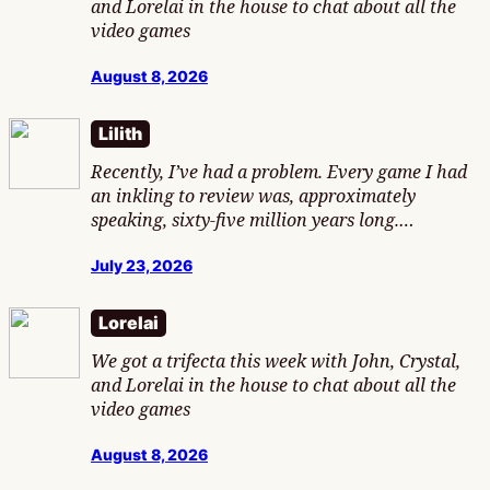
and Lorelai in the house to chat about all the
video games
August 8, 2026
Lilith
Recently, I’ve had a problem. Every game I had
an inkling to review was, approximately
speaking, sixty-five million years long.…
July 23, 2026
Lorelai
We got a trifecta this week with John, Crystal,
and Lorelai in the house to chat about all the
video games
August 8, 2026