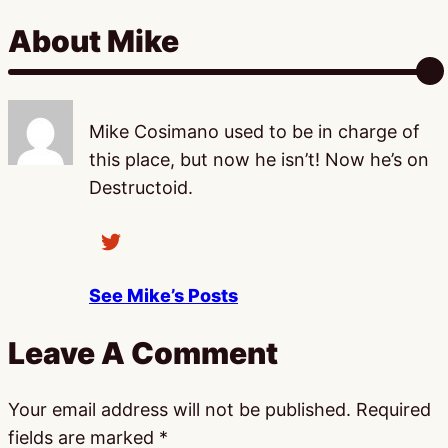
About Mike
Mike Cosimano used to be in charge of
this place, but now he isn’t! Now he’s on
Destructoid.
See Mike’s Posts
Leave A Comment
Your email address will not be published.
Required
fields are marked
*