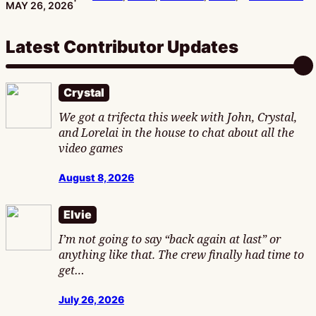
PUBLISHED:
MAY 26, 2026
Latest Contributor Updates
Crystal
We got a trifecta this week with John, Crystal,
and Lorelai in the house to chat about all the
video games
August 8, 2026
Elvie
I’m not going to say “back again at last” or
anything like that. The crew finally had time to
get…
July 26, 2026