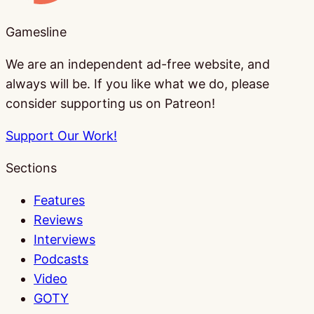
Gamesline
We are an independent ad-free website, and
always will be. If you like what we do, please
consider supporting us on Patreon!
Support Our Work!
Sections
Features
Reviews
Interviews
Podcasts
Video
GOTY