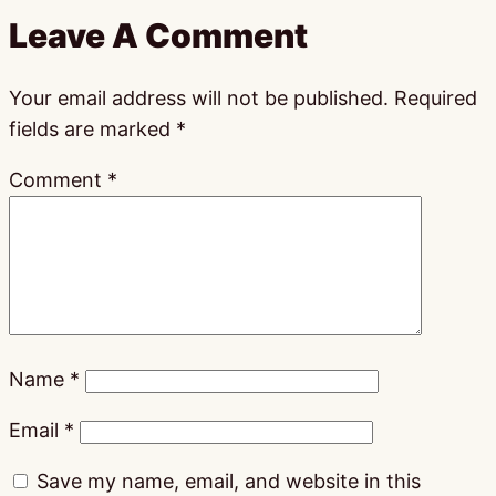
Leave A Comment
Your email address will not be published.
Required
fields are marked
*
Comment
*
Name
*
Email
*
Save my name, email, and website in this