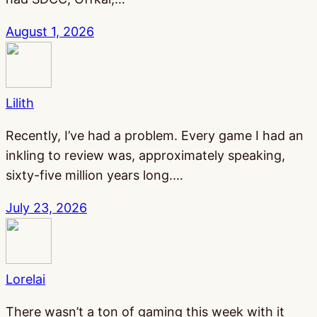
August 1, 2026
Lilith
Recently, I’ve had a problem. Every game I had an
inkling to review was, approximately speaking,
sixty-five million years long.…
July 23, 2026
Lorelai
There wasn’t a ton of gaming this week with it