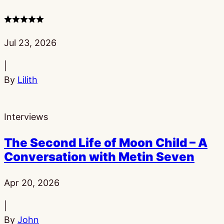
4
stars
Published:
Jul 23, 2026
|
By
Lilith
Interviews
The Second Life of Moon Child – A
Conversation with Metin Seven
Published:
Apr 20, 2026
|
By
John