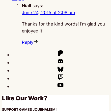
Niall
says:
June 24, 2015 at 2:08 am
Thanks for the kind words! I’m glad you
enjoyed it!
Reply
Like Our Work?
SUPPORT GAMES JOURNALISM!