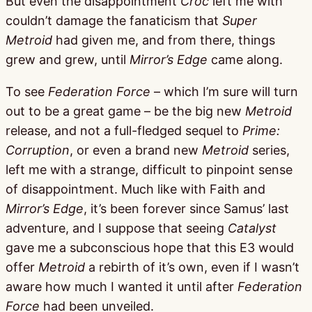
But even the disappointment
Croc
left me with
couldn’t damage the fanaticism that
Super
Metroid
had given me, and from there, things
grew and grew, until
Mirror’s Edge
came along.
To see
Federation Force
– which I’m sure will turn
out to be a great game – be the big new
Metroid
release, and not a full-fledged sequel to
Prime:
Corruption
, or even a brand new
Metroid
series,
left me with a strange, difficult to pinpoint sense
of disappointment. Much like with Faith and
Mirror’s Edge
, it’s been forever since Samus’ last
adventure, and I suppose that seeing
Catalyst
gave me a subconscious hope that this E3 would
offer
Metroid
a rebirth of it’s own, even if I wasn’t
aware how much I wanted it until after
Federation
Force
had been unveiled.