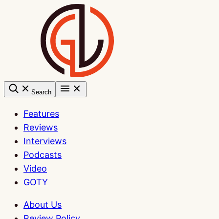
Skip
to
content
Search
Features
Reviews
Interviews
Podcasts
Video
GOTY
About Us
Review Policy