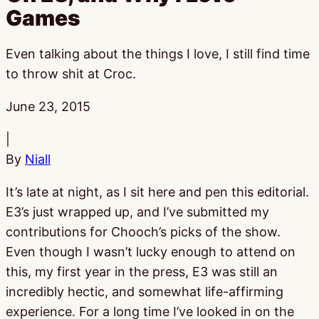
Games
Even talking about the things I love, I still find time
to throw shit at Croc.
Published:
June 23, 2015
|
By
Niall
It’s late at night, as I sit here and pen this editorial.
E3’s just wrapped up, and I’ve submitted my
contributions for Chooch’s picks of the show.
Even though I wasn’t lucky enough to attend on
this, my first year in the press, E3 was still an
incredibly hectic, and somewhat life-affirming
experience. For a long time I’ve looked in on the