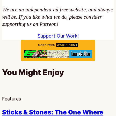
We are an independent ad-free website, and always
will be. If you like what we do, please consider
supporting us on Patreon!
Support Our Work!
WARP POINT
MORE FROM
You Might Enjoy
Features
Sticks & Stones: The One Where