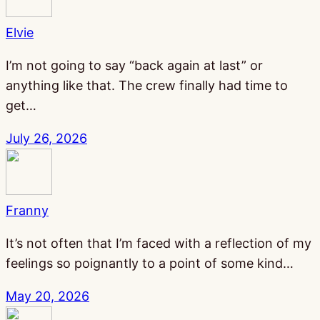
Elvie
I’m not going to say “back again at last” or
anything like that. The crew finally had time to
get…
July 26, 2026
Franny
It’s not often that I’m faced with a reflection of my
feelings so poignantly to a point of some kind…
May 20, 2026