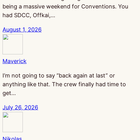
being a massive weekend for Conventions. You
had SDCC, Offkai,…
August 1, 2026
Maverick
I’m not going to say “back again at last” or
anything like that. The crew finally had time to
get…
July 26, 2026
Nikolas