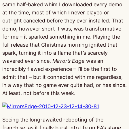
same half-baked whim I downloaded every demo
at the time, most of which I never played or
outright canceled before they ever installed. That
demo, however short it was, was transformative
for me – it sparked something in me. Playing the
full release that Christmas morning ignited that
spark, turning it into a flame that’s scarcely
wavered ever since.
Mirror’s Edge
was an
incredibly flawed experience – I’ll be the first to
admit that – but it connected with me regardless,
in a way that no game ever quite had, or has since.
At least, not before this week.
Seeing the long-awaited rebooting of the
franchise, as it finally burst into life on EA’s stage