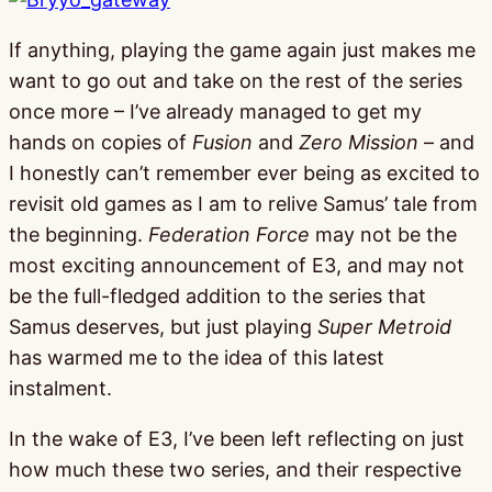
If anything, playing the game again just makes me
want to go out and take on the rest of the series
once more – I’ve already managed to get my
hands on copies of
Fusion
and
Zero Mission
– and
I honestly can’t remember ever being as excited to
revisit old games as I am to relive Samus’ tale from
the beginning.
Federation Force
may not be the
most exciting announcement of E3, and may not
be the full-fledged addition to the series that
Samus deserves, but just playing
Super Metroid
has warmed me to the idea of this latest
instalment.
In the wake of E3, I’ve been left reflecting on just
how much these two series, and their respective