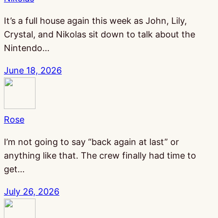
It’s a full house again this week as John, Lily,
Crystal, and Nikolas sit down to talk about the
Nintendo…
June 18, 2026
Rose
I’m not going to say “back again at last” or
anything like that. The crew finally had time to
get…
July 26, 2026