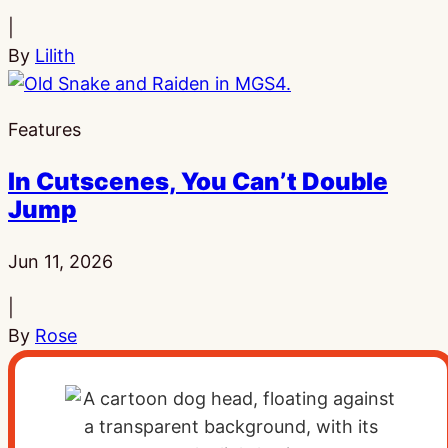
|
By
Lilith
Features
In Cutscenes, You Can’t Double
Jump
Published:
Jun 11, 2026
|
By
Rose