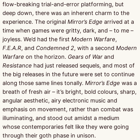
flow-breaking trial-and-error platforming, but
deep down, there was an inherent charm to the
experience. The original
Mirror’s Edge
arrived at a
time when games were gritty, dark, and – to me –
joyless. We’d had the first
Modern Warfare
,
F.E.A.R
, and
Condemned 2
, with a second
Modern
Warfare
on the horizon.
Gears of War
and
Resistance
had just released sequels, and most of
the big releases in the future were set to continue
along those same lines tonally.
Mirror’s Edge
was a
breath of fresh air – it’s bright, bold colours, sharp,
angular aesthetic, airy electronic music and
emphasis on movement, rather than combat was
illuminating, and stood out amidst a medium
whose contemporaries felt like they were going
through their goth phase in unison.