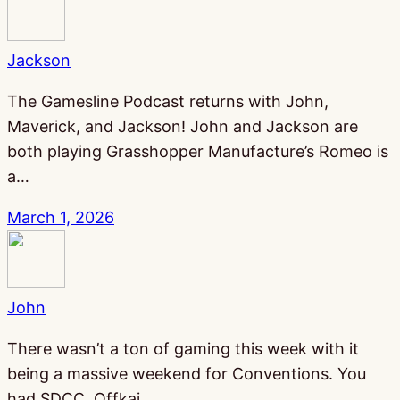
Jackson
The Gamesline Podcast returns with John,
Maverick, and Jackson! John and Jackson are
both playing Grasshopper Manufacture’s Romeo is
a…
March 1, 2026
John
There wasn’t a ton of gaming this week with it
being a massive weekend for Conventions. You
had SDCC, Offkai,…