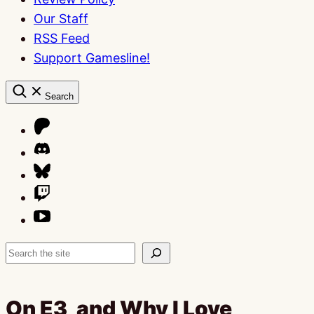
Our Staff
RSS Feed
Support Gamesline!
Search
Search
On E3, and Why I Love