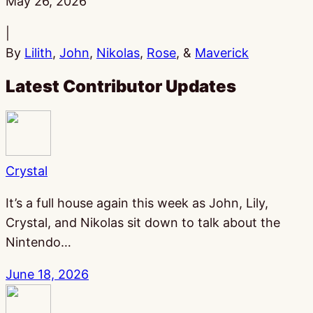
Published:
May 26, 2026
|
By
Lilith
,
John
,
Nikolas
,
Rose
, &
Maverick
Latest Contributor Updates
Crystal
It’s a full house again this week as John, Lily,
Crystal, and Nikolas sit down to talk about the
Nintendo…
June 18, 2026