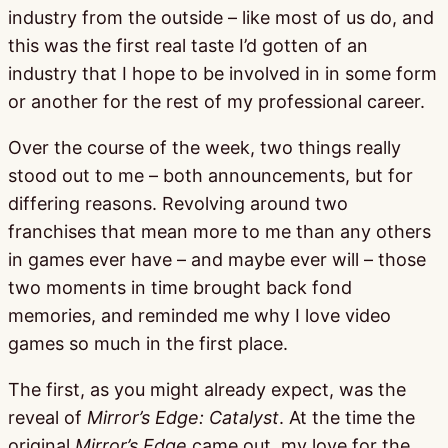
industry from the outside – like most of us do, and
this was the first real taste I’d gotten of an
industry that I hope to be involved in in some form
or another for the rest of my professional career.
Over the course of the week, two things really
stood out to me – both announcements, but for
differing reasons. Revolving around two
franchises that mean more to me than any others
in games ever have – and maybe ever will – those
two moments in time brought back fond
memories, and reminded me why I love video
games so much in the first place.
The first, as you might already expect, was the
reveal of
Mirror’s Edge: Catalyst
. At the time the
original
Mirror’s Edge
came out, my love for the