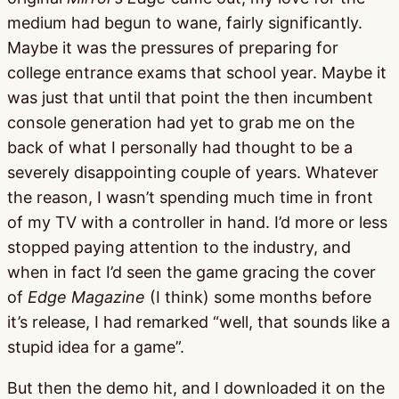
medium had begun to wane, fairly significantly.
Maybe it was the pressures of preparing for
college entrance exams that school year. Maybe it
was just that until that point the then incumbent
console generation had yet to grab me on the
back of what I personally had thought to be a
severely disappointing couple of years. Whatever
the reason, I wasn’t spending much time in front
of my TV with a controller in hand. I’d more or less
stopped paying attention to the industry, and
when in fact I’d seen the game gracing the cover
of
Edge Magazine
(I think) some months before
it’s release, I had remarked “well, that sounds like a
stupid idea for a game”.
But then the demo hit, and I downloaded it on the