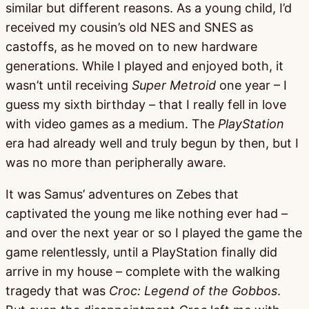
similar but different reasons. As a young child, I’d
received my cousin’s old NES and SNES as
castoffs, as he moved on to new hardware
generations. While I played and enjoyed both, it
wasn’t until receiving
Super Metroid
one year – I
guess my sixth birthday – that I really fell in love
with video games as a medium. The
PlayStation
era had already well and truly begun by then, but I
was no more than peripherally aware.
It was Samus’ adventures on Zebes that
captivated the young me like nothing ever had –
and over the next year or so I played the game the
game relentlessly, until a PlayStation finally did
arrive in my house – complete with the walking
tragedy that was
Croc: Legend of the Gobbos
.