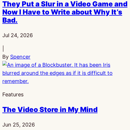
They Put a Slur in a Video Game and
Now I Have to Write about Why It’s
Bad.
Published:
Jul 24, 2026
|
By
Spencer
Features
The Video Store in My Mind
Published:
Jun 25, 2026