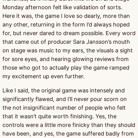
Monday afternoon felt like validation of sorts.
Here it was, the game I love so dearly, more than
any other, returning in the form I’d always hoped
for, but never dared to dream possible. Every word
that came out of producer Sara Jansson’s mouth
on stage was music to my ears, the visuals a sight
for sore eyes, and hearing glowing reviews from
those who got to actually play the game ramped
my excitement up even further.
Like I said, the original game was intensely and
significantly flawed, and I’ll never pour scorn on
the not insignificant number of people who felt
that it wasn’t quite worth finishing. Yes, the
controls were a little more finicky than they should
have been, and yes, the game suffered badly from