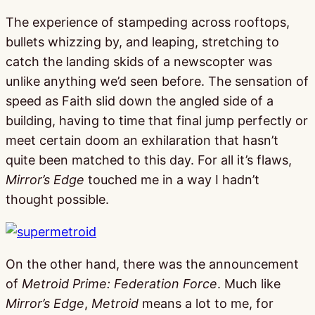
The experience of stampeding across rooftops,
bullets whizzing by, and leaping, stretching to
catch the landing skids of a newscopter was
unlike anything we’d seen before. The sensation of
speed as Faith slid down the angled side of a
building, having to time that final jump perfectly or
meet certain doom an exhilaration that hasn’t
quite been matched to this day. For all it’s flaws,
Mirror’s Edge
touched me in a way I hadn’t
thought possible.
On the other hand, there was the announcement
of
Metroid Prime: Federation Force
. Much like
Mirror’s Edge
,
Metroid
means a lot to me, for