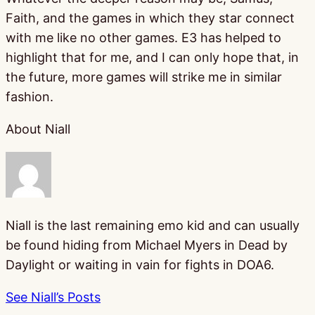
Faith, and the games in which they star connect
with me like no other games. E3 has helped to
highlight that for me, and I can only hope that, in
the future, more games will strike me in similar
fashion.
About Niall
Niall is the last remaining emo kid and can usually
be found hiding from Michael Myers in Dead by
Daylight or waiting in vain for fights in DOA6.
See Niall’s Posts