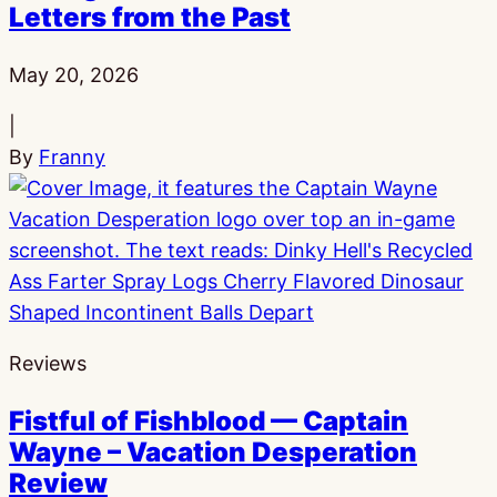
Letters from the Past
Published:
May 20, 2026
|
By
Franny
Reviews
Fistful of Fishblood — Captain
Wayne – Vacation Desperation
Review