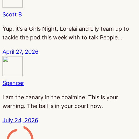
Scott B
Yup, it’s a Girls Night. Lorelai and Lily team up to
tackle the pod this week with to talk People…
April 27, 2026
Spencer
I am the canary in the coalmine. This is your
warning. The ball is in your court now.
July 24, 2026
Gamesline