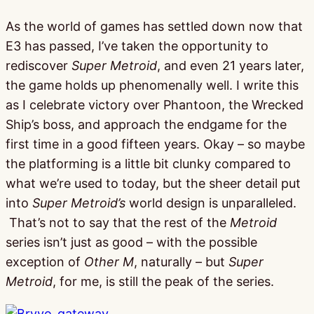
As the world of games has settled down now that
E3 has passed, I’ve taken the opportunity to
rediscover
Super Metroid
, and even 21 years later,
the game holds up phenomenally well. I write this
as I celebrate victory over Phantoon, the Wrecked
Ship’s boss, and approach the endgame for the
first time in a good fifteen years. Okay – so maybe
the platforming is a little bit clunky compared to
what we’re used to today, but the sheer detail put
into
Super Metroid’s
world design is unparalleled.
That’s not to say that the rest of the
Metroid
series isn’t just as good – with the possible
exception of
Other M
, naturally – but
Super
Metroid
, for me, is still the peak of the series.