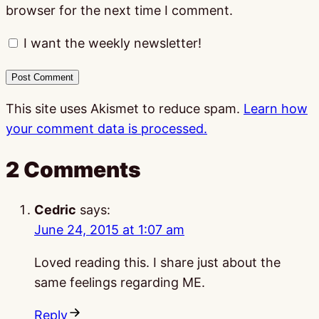
browser for the next time I comment.
I want the weekly newsletter!
This site uses Akismet to reduce spam.
Learn how
your comment data is processed.
2 Comments
Cedric
says:
June 24, 2015 at 1:07 am
Loved reading this. I share just about the
same feelings regarding ME.
Reply