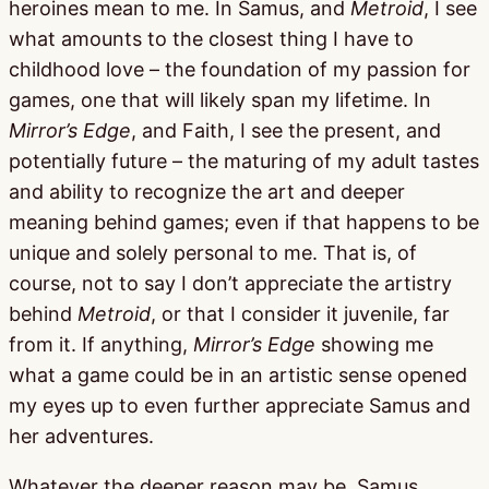
heroines mean to me. In Samus, and
Metroid
, I see
what amounts to the closest thing I have to
childhood love – the foundation of my passion for
games, one that will likely span my lifetime. In
Mirror’s Edge
, and Faith, I see the present, and
potentially future – the maturing of my adult tastes
and ability to recognize the art and deeper
meaning behind games; even if that happens to be
unique and solely personal to me. That is, of
course, not to say I don’t appreciate the artistry
behind
Metroid
, or that I consider it juvenile, far
from it. If anything,
Mirror’s Edge
showing me
what a game could be in an artistic sense opened
my eyes up to even further appreciate Samus and
her adventures.
Whatever the deeper reason may be, Samus,