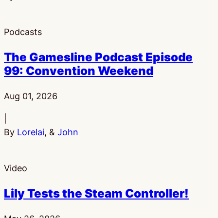
Podcasts
The Gamesline Podcast Episode
99: Convention Weekend
Published:
Aug 01, 2026
|
By
Lorelai
, &
John
Video
Lily Tests the Steam Controller!