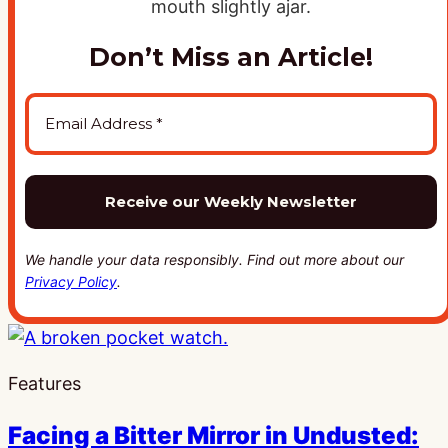
Don’t Miss an Article!
We handle your data responsibly. Find out more about our
Privacy Policy
.
Features
Facing a Bitter Mirror in Undusted: