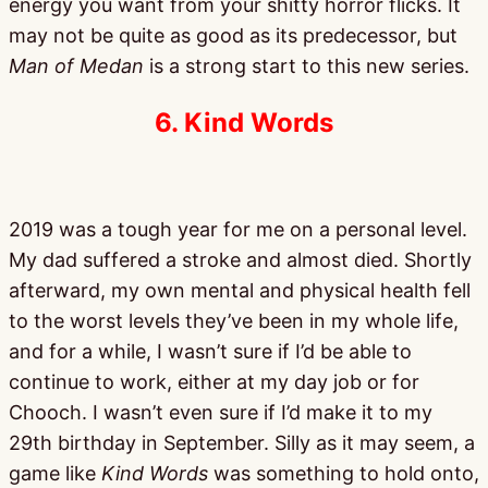
energy you want from your shitty horror flicks. It
may not be quite as good as its predecessor, but
Man of Medan
is a strong start to this new series.
6. Kind Words
2019 was a tough year for me on a personal level.
My dad suffered a stroke and almost died. Shortly
afterward, my own mental and physical health fell
to the worst levels they’ve been in my whole life,
and for a while, I wasn’t sure if I’d be able to
continue to work, either at my day job or for
Chooch. I wasn’t even sure if I’d make it to my
29th birthday in September. Silly as it may seem, a
game like
Kind Words
was something to hold onto,