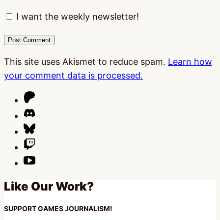
I want the weekly newsletter!
This site uses Akismet to reduce spam.
Learn how
your comment data is processed.
Like Our Work?
SUPPORT GAMES JOURNALISM!