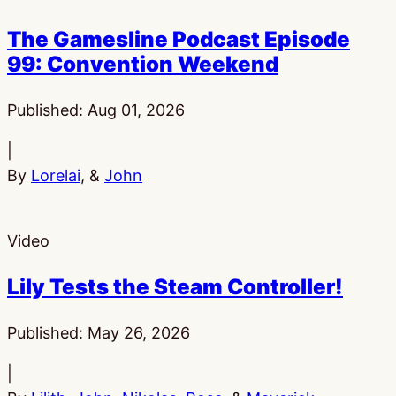
The Gamesline Podcast Episode
99: Convention Weekend
Published:
Aug 01, 2026
|
By
Lorelai
, &
John
Video
Lily Tests the Steam Controller!
Published:
May 26, 2026
|