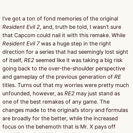
I’ve got a ton of fond memories of the original
Resident Evil 2
, and, truth be told, I wasn’t sure
that Capcom could nail it with this remake. While
Resident Evil 7
was a huge step in the right
direction for a series that had seemingly lost sight
of itself,
RE2
seemed like it was taking a big risk
going back to the over-the-shoulder perspective
and gameplay of the previous generation of
RE
titles. Turns out that my worries were pretty much
unfounded, however, as
RE2
may just stand as
one of the best remakes of any game. The
changes made to the original’s story and formulas
are broadly for the better, while the increased
focus on the behemoth that is Mr. X pays off