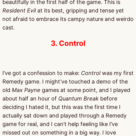
beautifully in the first half of the game. This is
Resident Evil
at its best, gripping and tense yet
not afraid to embrace its campy nature and weirdo
cast.
3. Control
I’ve got a confession to make:
Control
was my first
Remedy game. I might’ve touched a demo of the
old
Max Payne
games at some point, and I played
about half an hour of
Quantum Break
before
deciding I hated it, but this was the first time I
actually sat down and played through a Remedy
game for real, and I can’t help feeling like I’ve
missed out on something in a big way. I love