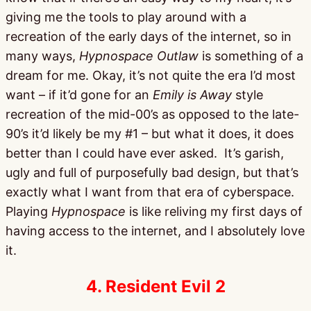
giving me the tools to play around with a
recreation of the early days of the internet, so in
many ways,
Hypnospace Outlaw
is something of a
dream for me. Okay, it’s not quite the era I’d most
want – if it’d gone for an
Emily is Away
style
recreation of the mid-00’s as opposed to the late-
90’s it’d likely be my #1 – but what it does, it does
better than I could have ever asked. It’s garish,
ugly and full of purposefully bad design, but that’s
exactly what I want from that era of cyberspace.
Playing
Hypnospace
is like reliving my first days of
having access to the internet, and I absolutely love
it.
4. Resident Evil 2