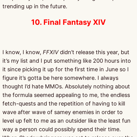
trending up in the future.
10. Final Fantasy XIV
I know, I know,
FFXIV
didn’t release this year, but
it’s my list and I put something like 200 hours into
it since picking it up for the first time in June so I
figure it’s gotta be here somewhere. I always
thought I’d hate MMOs. Absolutely nothing about
the formula seemed appealing to me, the endless
fetch-quests and the repetition of having to kill
wave after wave of samey enemies in order to
level up felt to me as an outsider like the least fun
way a person could possibly spend their time.