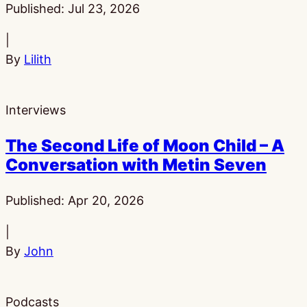
Published:
Jul 23, 2026
|
By
Lilith
Interviews
The Second Life of Moon Child – A
Conversation with Metin Seven
Published:
Apr 20, 2026
|
By
John
Podcasts