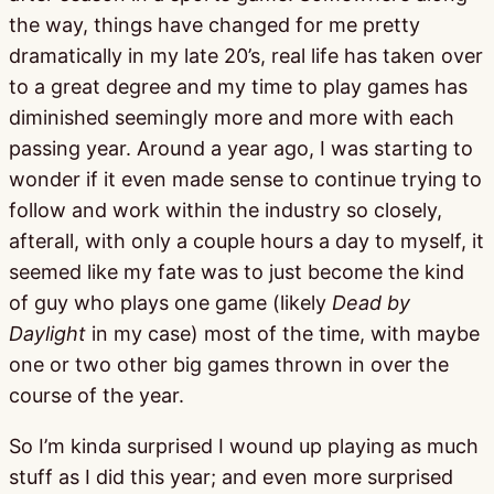
the way, things have changed for me pretty
dramatically in my late 20’s, real life has taken over
to a great degree and my time to play games has
diminished seemingly more and more with each
passing year. Around a year ago, I was starting to
wonder if it even made sense to continue trying to
follow and work within the industry so closely,
afterall, with only a couple hours a day to myself, it
seemed like my fate was to just become the kind
of guy who plays one game (likely
Dead by
Daylight
in my case) most of the time, with maybe
one or two other big games thrown in over the
course of the year.
So I’m kinda surprised I wound up playing as much
stuff as I did this year; and even more surprised