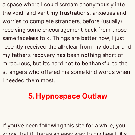
a space where I could scream anonymously into
the void, and vent my frustrations, anxieties and
worries to complete strangers, before (usually)
receiving some encouragement back from those
same faceless folk. Things are better now, I just
recently received the all-clear from my doctor and
my father’s recovery has been nothing short of
miraculous, but it’s hard not to be thankful to the
strangers who offered me some kind words when
I needed them most.
5. Hypnospace Outlaw
If you’ve been following this site for a while, you
know that if there’s an easy way to my heart, it’s