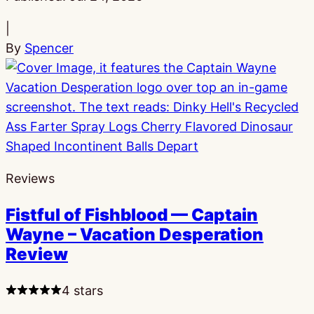
|
By
Spencer
Reviews
Fistful of Fishblood — Captain
Wayne – Vacation Desperation
Review
4 stars