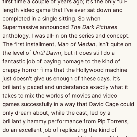
first time a couple of years ago; it’s the only full-
length video game that I’ve ever sat down and
completed in a single sitting. So when
Supermassive announced
The Dark Pictures
anthology, I was all-in on the series and concept.
The first installment,
Man of Medan
, isn’t quite on
the level of
Until Dawn
, but it does still do a
fantastic job of paying homage to the kind of
crappy horror films that the Hollywood machine
just doesn’t give us enough of these days. It’s
brilliantly paced and understands exactly what it
takes to mix the worlds of movies and video
games successfully in a way that David Cage could
only dream about, while the cast, led by a
brilliantly hammy performance from Pip Torrens,
do an excellent job of replicating the kind of