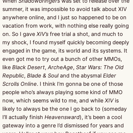
When
Shadowbringers
was set to release over the
summer, it was impossible to avoid talk about XIV
anywhere online, and I just so happened to be on
vacation from work, with nothing else really going
on. So I gave
XIV’s
free trial a shot, and much to
my shock, I found myself quickly becoming deeply
engaged in the game, its world and its systems. It
even got me to try out a bunch of other MMOs,
like
Black Desert
,
ArcheAge
,
Star Wars: The Old
Republic
,
Blade & Soul
and the abysmal
Elder
Scrolls Online
. I think I’m gonna be one of those
people who’s always playing some kind of MMO
now, which seems wild to me, and while
XIV
is
likely to always be the one I go back to (someday
I’ll actually finish
Heavensward
), it’s been a cool
gateway into a genre I’d dismissed for years and