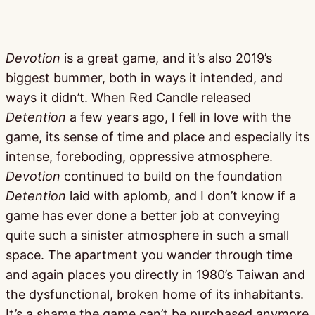
Devotion
is a great game, and it’s also 2019’s
biggest bummer, both in ways it intended, and
ways it didn’t. When Red Candle released
Detention
a few years ago, I fell in love with the
game, its sense of time and place and especially its
intense, foreboding, oppressive atmosphere.
Devotion
continued to build on the foundation
Detention
laid with aplomb, and I don’t know if a
game has ever done a better job at conveying
quite such a sinister atmosphere in such a small
space. The apartment you wander through time
and again places you directly in 1980’s Taiwan and
the dysfunctional, broken home of its inhabitants.
It’s a shame the game can’t be purchased anymore