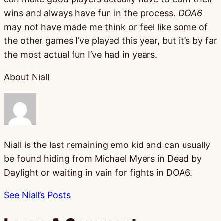
wins and always have fun in the process.
DOA6
may not have made me think or feel like some of
the other games I’ve played this year, but it’s by far
the most actual fun I’ve had in years.
About Niall
Niall is the last remaining emo kid and can usually
be found hiding from Michael Myers in Dead by
Daylight or waiting in vain for fights in DOA6.
See Niall’s Posts