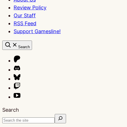
Review Policy
Our Staff
RSS Feed
Support Gamesline!
Search
Search