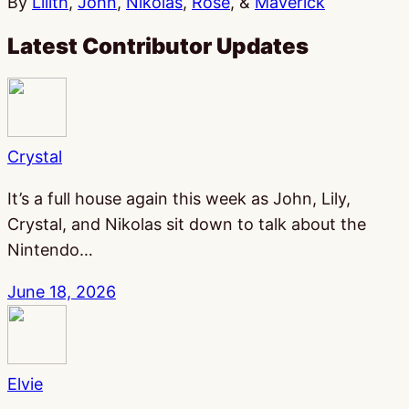
By
Lilith
,
John
,
Nikolas
,
Rose
, &
Maverick
Latest Contributor Updates
Crystal
It’s a full house again this week as John, Lily,
Crystal, and Nikolas sit down to talk about the
Nintendo…
June 18, 2026
Elvie