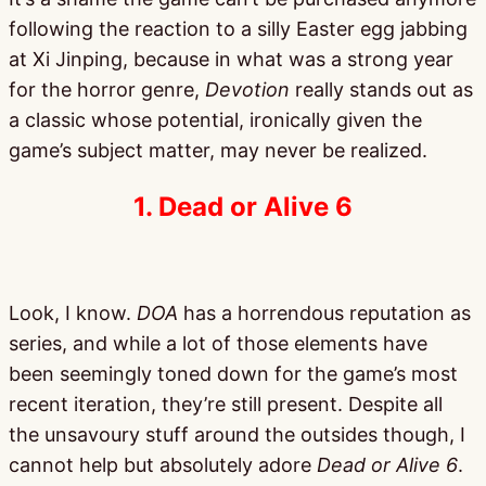
following the reaction to a silly Easter egg jabbing
at Xi Jinping, because in what was a strong year
for the horror genre,
Devotion
really stands out as
a classic whose potential, ironically given the
game’s subject matter, may never be realized.
1. Dead or Alive 6
Look, I know.
DOA
has a horrendous reputation as
series, and while a lot of those elements have
been seemingly toned down for the game’s most
recent iteration, they’re still present. Despite all
the unsavoury stuff around the outsides though, I
cannot help but absolutely adore
Dead or Alive 6
.