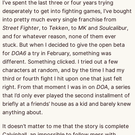
I’ve spent the last three or four years trying
desperately to get into fighting games, I’ve bought
into pretty much every single franchise from
Street Fighter
, to
Tekken
, to
MK
and
Soulcalibur
,
and for whatever reason, none of them ever
stuck. But when I decided to give the open beta
for
DOA6
a try in February, something was
different. Something clicked. I tried out a few
characters at random, and by the time I had my
third or fourth fight I hit upon one that just felt
right. From that moment I was in on
DOA
, a series
that I’d only ever played the second installment of
briefly at a friends’ house as a kid and barely knew
anything about.
It doesn’t matter to me that the story is complete
Calvinball, an impossible to follow mess with