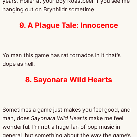
years. Holler at your boy Roastbeef if you see me
hanging out on Brynhildr sometime.
9. A Plague Tale: Innocence
Yo man this game has rat tornados in it that’s
dope as hell.
8. Sayonara Wild Hearts
Sometimes a game just makes you feel good, and
man, does
Sayonara Wild Hearts
make me feel
wonderful. I’m not a huge fan of pop music in
general, but something about the way the game’s