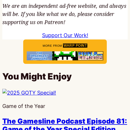
We are an independent ad-free website, and always
will be. If you like what we do, please consider
supporting us on Patreon!
Support Our Work!
WARP POINT
MORE FROM
You Might Enjoy
Game of the Year
The Gamesline Podcast Episode 81:
Game of the Year Special Edition