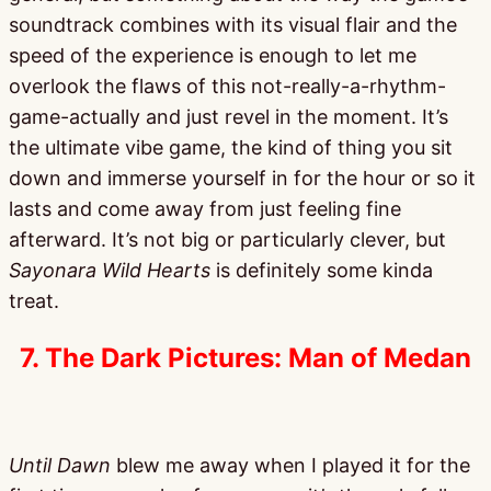
soundtrack combines with its visual flair and the
speed of the experience is enough to let me
overlook the flaws of this not-really-a-rhythm-
game-actually and just revel in the moment. It’s
the ultimate vibe game, the kind of thing you sit
down and immerse yourself in for the hour or so it
lasts and come away from just feeling fine
afterward. It’s not big or particularly clever, but
Sayonara Wild Hearts
is definitely some kinda
treat.
7. The Dark Pictures: Man of Medan
Until Dawn
blew me away when I played it for the