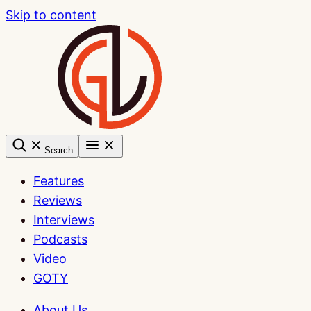
Skip to content
Search
Features
Reviews
Interviews
Podcasts
Video
GOTY
About Us