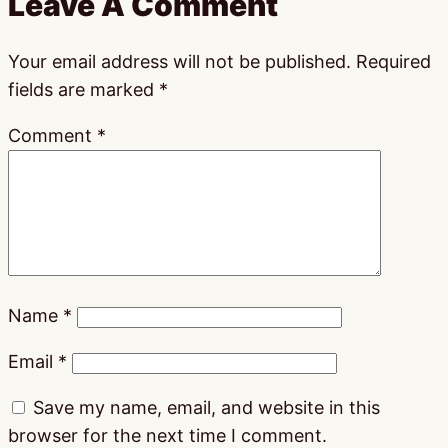
Leave A Comment
Your email address will not be published.
Required
fields are marked
*
Comment
*
Name
*
Email
*
Save my name, email, and website in this
browser for the next time I comment.