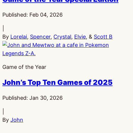
Published:
Feb 04, 2026
|
By
Lorelai
,
Spencer
,
Crystal
,
Elvie
, &
Scott B
Game of the Year
John’s Top Ten Games of 2025
Published:
Jan 30, 2026
|
By
John