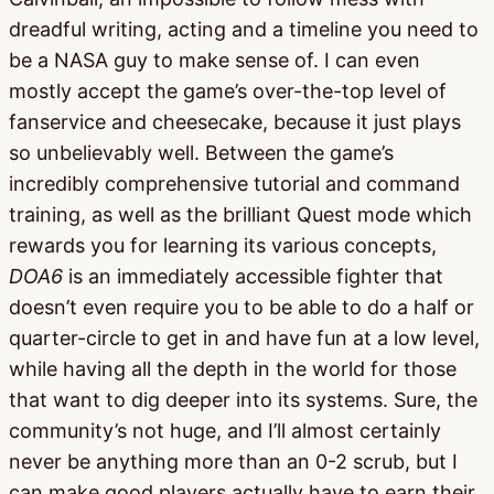
dreadful writing, acting and a timeline you need to
be a NASA guy to make sense of. I can even
mostly accept the game’s over-the-top level of
fanservice and cheesecake, because it just plays
so unbelievably well. Between the game’s
incredibly comprehensive tutorial and command
training, as well as the brilliant Quest mode which
rewards you for learning its various concepts,
DOA6
is an immediately accessible fighter that
doesn’t even require you to be able to do a half or
quarter-circle to get in and have fun at a low level,
while having all the depth in the world for those
that want to dig deeper into its systems. Sure, the
community’s not huge, and I’ll almost certainly
never be anything more than an 0-2 scrub, but I
can make good players actually have to earn their