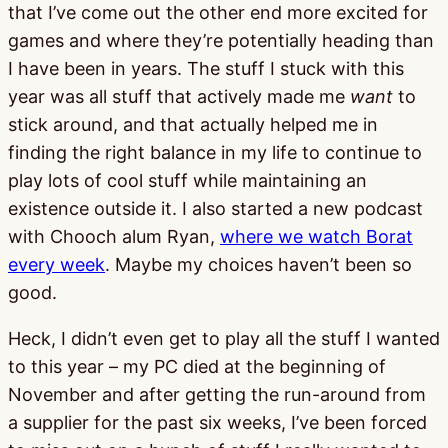
that I’ve come out the other end more excited for
games and where they’re potentially heading than
I have been in years. The stuff I stuck with this
year was all stuff that actively made me
want
to
stick around, and that actually helped me in
finding the right balance in my life to continue to
play lots of cool stuff while maintaining an
existence outside it. I also started a new podcast
with Chooch alum Ryan,
where we watch Borat
every week
. Maybe my choices haven’t been so
good.
Heck, I didn’t even get to play all the stuff I wanted
to this year – my PC died at the beginning of
November and after getting the run-around from
a supplier for the past six weeks, I’ve been forced