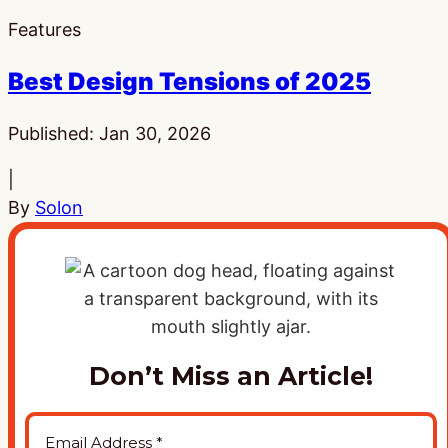
Features
Best Design Tensions of 2025
Published:
Jan 30, 2026
|
By
Solon
Don’t Miss an Article!