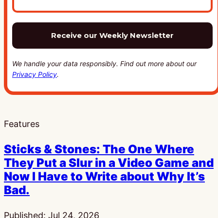
We handle your data responsibly. Find out more about our
Privacy Policy
.
Features
Sticks & Stones: The One Where
They Put a Slur in a Video Game and
Now I Have to Write about Why It’s
Bad.
Published:
Jul 24, 2026