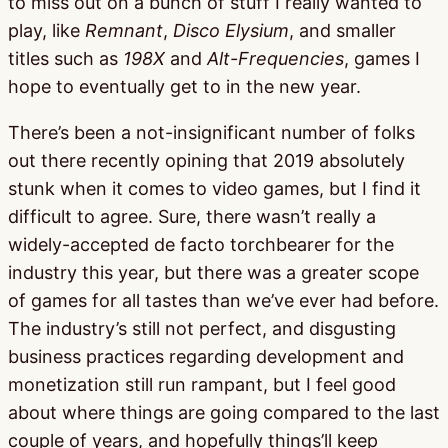
to miss out on a bunch of stuff I really wanted to
play, like
Remnant
,
Disco Elysium
, and smaller
titles such as
198X
and
Alt-Frequencies
, games I
hope to eventually get to in the new year.
There’s been a not-insignificant number of folks
out there recently opining that 2019 absolutely
stunk when it comes to video games, but I find it
difficult to agree. Sure, there wasn’t really a
widely-accepted de facto torchbearer for the
industry this year, but there was a greater scope
of games for all tastes than we’ve ever had before.
The industry’s still not perfect, and disgusting
business practices regarding development and
monetization still run rampant, but I feel good
about where things are going compared to the last
couple of years, and hopefully things’ll keep