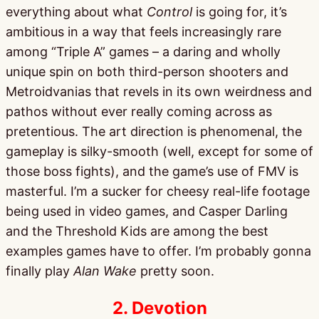
everything about what
Control
is going for, it’s
ambitious in a way that feels increasingly rare
among “Triple A” games – a daring and wholly
unique spin on both third-person shooters and
Metroidvanias that revels in its own weirdness and
pathos without ever really coming across as
pretentious. The art direction is phenomenal, the
gameplay is silky-smooth (well, except for some of
those boss fights), and the game’s use of FMV is
masterful. I’m a sucker for cheesy real-life footage
being used in video games, and Casper Darling
and the Threshold Kids are among the best
examples games have to offer. I’m probably gonna
finally play
Alan Wake
pretty soon.
2. Devotion