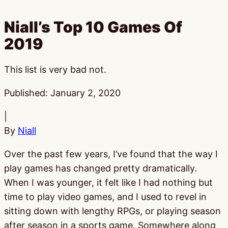
Niall’s Top 10 Games Of
2019
This list is very bad not.
Published:
January 2, 2020
|
By
Niall
Over the past few years, I’ve found that the way I
play games has changed pretty dramatically.
When I was younger, it felt like I had nothing but
time to play video games, and I used to revel in
sitting down with lengthy RPGs, or playing season
after season in a sports game. Somewhere along