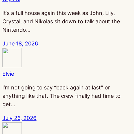
It’s a full house again this week as John, Lily,
Crystal, and Nikolas sit down to talk about the
Nintendo…
June 18, 2026
Elvie
I’m not going to say “back again at last” or
anything like that. The crew finally had time to
get…
July 26, 2026