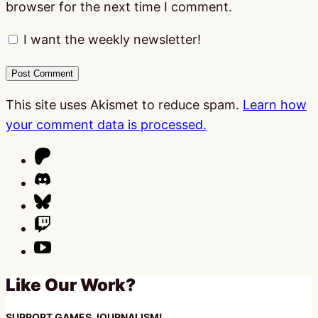
browser for the next time I comment.
I want the weekly newsletter!
This site uses Akismet to reduce spam.
Learn how
your comment data is processed.
Like Our Work?
SUPPORT GAMES JOURNALISM!