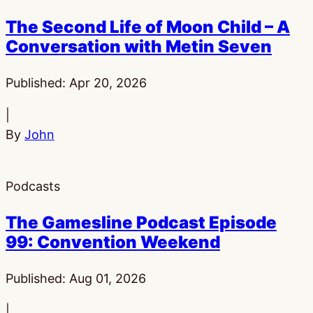
The Second Life of Moon Child – A
Conversation with Metin Seven
Published:
Apr 20, 2026
|
By
John
Podcasts
The Gamesline Podcast Episode
99: Convention Weekend
Published:
Aug 01, 2026
|