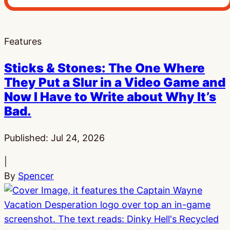
Features
Sticks & Stones: The One Where
They Put a Slur in a Video Game and
Now I Have to Write about Why It’s
Bad.
Published:
Jul 24, 2026
|
By
Spencer