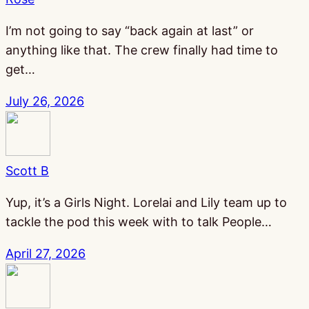
I’m not going to say “back again at last” or
anything like that. The crew finally had time to
get…
July 26, 2026
Scott B
Yup, it’s a Girls Night. Lorelai and Lily team up to
tackle the pod this week with to talk People…
April 27, 2026