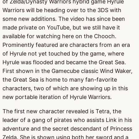
of Zelda/Dynasty Warriors hybrid game Hyrule
Warriors will be heading over to the 3DS with
some new additions. The video has since been
made private on YouTube, but we still have it
available for watching here on the Chooch.
Prominently featured are characters from an era
of Hyrule not yet touched by the game, where
Hyrule was flooded and became the Great Sea.
First shown in the Gamecube classic Wind Waker,
the Great Sea is home to many fan-favorite
characters, two of which are showing up in this
new portable iteration of Hyrule Warriors.
The first new character revealed is Tetra, the
leader of a gang of pirates who assists Link in his
adventure and the secret descendant of Princess
Zelda. She is shown using both her sword and a