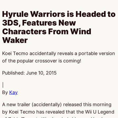
Hyrule Warriors is Headed to
3DS, Features New
Characters From Wind
Waker
Koei Tecmo accidentally reveals a portable version
of the popular crossover is coming!
Published:
June 10, 2015
|
By
Kay
A new trailer (accidentally) released this morning
by Koei Tecmo has revealed that the Wii U Legend