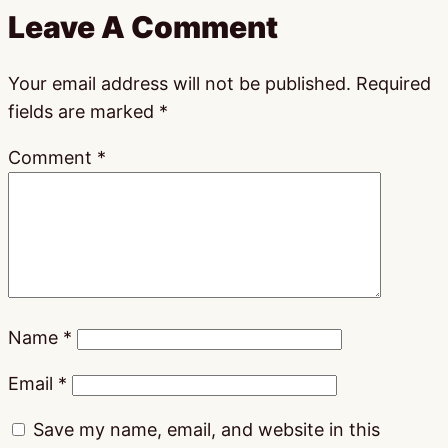
Leave A Comment
Your email address will not be published.
Required
fields are marked
*
Comment
*
Name
*
Email
*
Save my name, email, and website in this