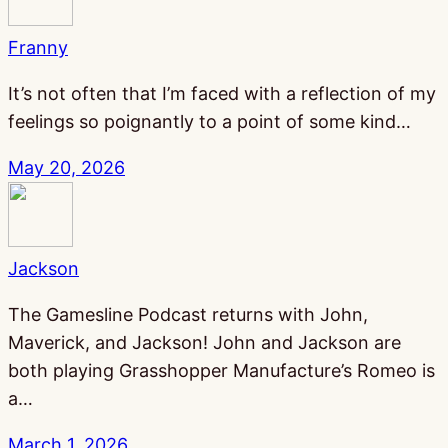
Franny
It’s not often that I’m faced with a reflection of my
feelings so poignantly to a point of some kind…
May 20, 2026
Jackson
The Gamesline Podcast returns with John,
Maverick, and Jackson! John and Jackson are
both playing Grasshopper Manufacture’s Romeo is
a…
March 1, 2026