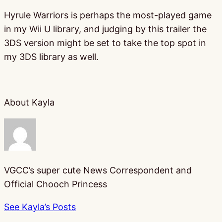
Hyrule Warriors is perhaps the most-played game
in my Wii U library, and judging by this trailer the
3DS version might be set to take the top spot in
my 3DS library as well.
About Kayla
VGCC’s super cute News Correspondent and
Official Chooch Princess
See Kayla’s Posts