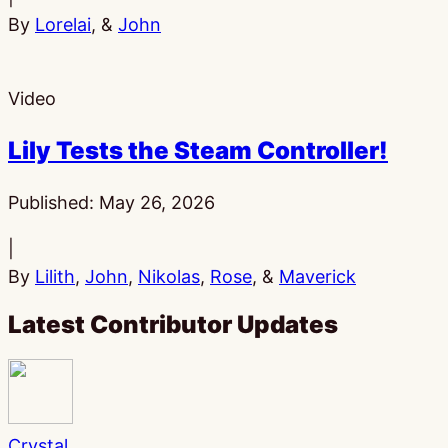
By
Lorelai
, &
John
Video
Lily Tests the Steam Controller!
Published:
May 26, 2026
|
By
Lilith
,
John
,
Nikolas
,
Rose
, &
Maverick
Latest Contributor Updates
Crystal