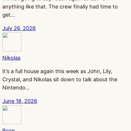
anything like that. The crew finally had time to
get…
July 26, 2026
Nikolas
It’s a full house again this week as John, Lily,
Crystal, and Nikolas sit down to talk about the
Nintendo…
June 18, 2026
Rose