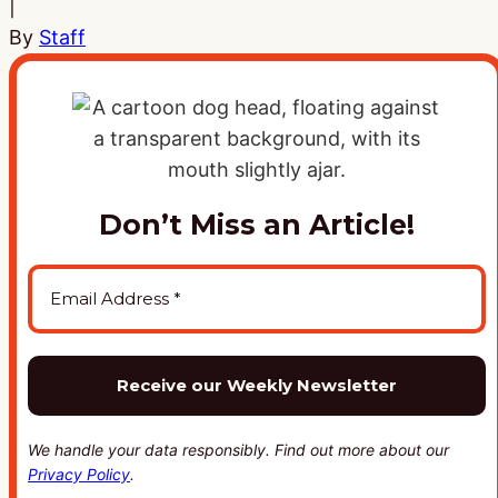
|
By
Staff
Don’t Miss an Article!
We handle your data responsibly. Find out more about our
Privacy Policy
.