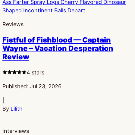
Reviews
Fistful of Fishblood — Captain
Wayne – Vacation Desperation
Review
4 stars
Published:
Jul 23, 2026
|
By
Lilith
Interviews