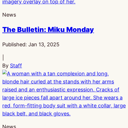
News
The Bulletin: Miku Monday
Published:
Jan 13, 2025
|
By
Staff
News