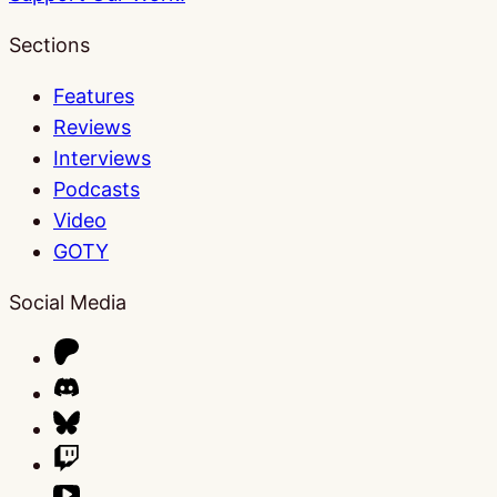
Sections
Features
Reviews
Interviews
Podcasts
Video
GOTY
Social Media