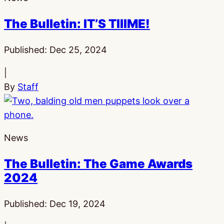
The Bulletin: IT’S TIIIME!
Published:
Dec 25, 2024
|
By
Staff
News
The Bulletin: The Game Awards
2024
Published:
Dec 19, 2024