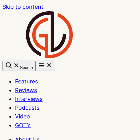
Skip to content
Search
Features
Reviews
Interviews
Podcasts
Video
GOTY
About Us