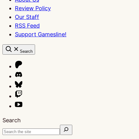
Review Policy
Our Staff
RSS Feed
Support Gamesline!
Search
Search