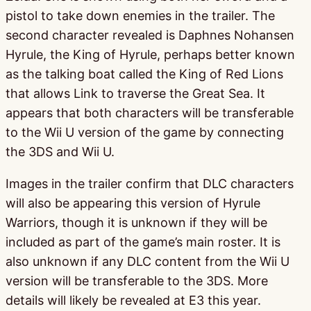
pistol to take down enemies in the trailer. The
second character revealed is Daphnes Nohansen
Hyrule, the King of Hyrule, perhaps better known
as the talking boat called the King of Red Lions
that allows Link to traverse the Great Sea. It
appears that both characters will be transferable
to the Wii U version of the game by connecting
the 3DS and Wii U.
Images in the trailer confirm that DLC characters
will also be appearing this version of Hyrule
Warriors, though it is unknown if they will be
included as part of the game’s main roster. It is
also unknown if any DLC content from the Wii U
version will be transferable to the 3DS. More
details will likely be revealed at E3 this year.