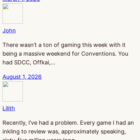
John
There wasn’t a ton of gaming this week with it
being a massive weekend for Conventions. You
had SDCC, Offkai,…
August 1, 2026
Lilith
Recently, I’ve had a problem. Every game I had an
inkling to review was, approximately speaking,