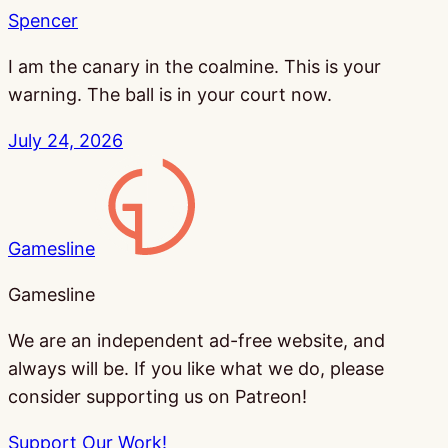
Spencer
I am the canary in the coalmine. This is your
warning. The ball is in your court now.
July 24, 2026
Gamesline
Gamesline
We are an independent ad-free website, and
always will be. If you like what we do, please
consider supporting us on Patreon!
Support Our Work!