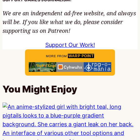
We are an independent ad-free website, and always
will be. If you like what we do, please consider
supporting us on Patreon!
Support Our Work!
WARP POINT
MORE FROM
You Might Enjoy