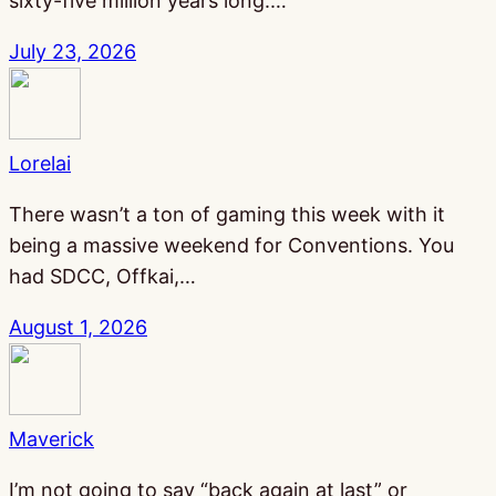
sixty-five million years long.…
July 23, 2026
Lorelai
There wasn’t a ton of gaming this week with it
being a massive weekend for Conventions. You
had SDCC, Offkai,…
August 1, 2026
Maverick
I’m not going to say “back again at last” or