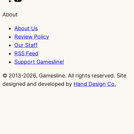
About
About Us
Review Policy
Our Staff
RSS Feed
Support Gamesline!
© 2013-2026, Gamesline. All rights reserved.
Site
designed and developed by
Hand Design Co.