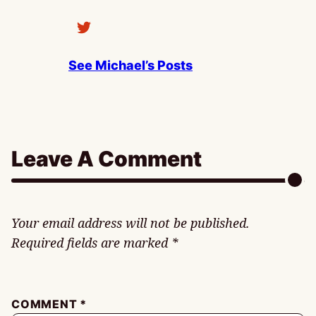
See Michael’s Posts
Leave A Comment
Your email address will not be published.
Required fields are marked
*
COMMENT
*