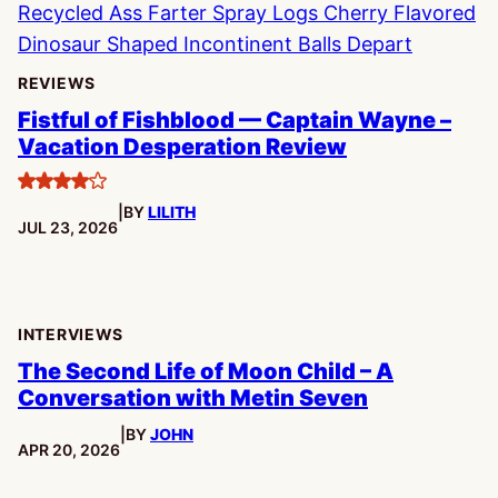
REVIEWS
Fistful of Fishblood — Captain Wayne –
Vacation Desperation Review
4
|
BY
LILITH
stars
PUBLISHED:
JUL 23, 2026
INTERVIEWS
The Second Life of Moon Child – A
Conversation with Metin Seven
|
BY
JOHN
PUBLISHED:
APR 20, 2026