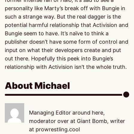
personality like Marty’s break off with Bungie in
such a strange way. But the real dagger is the
potential harmful relationship that Activision and
Bungie seem to have. It’s naïve to think a
publisher doesn’t have some form of control and
input on what their developers create and put
out there. Hopefully this peek into Bungie’s
relationship with Activision isn’t the whole truth.
About Michael
Managing Editor around here,
moderator over at Giant Bomb, writer
at prowrestling.cool