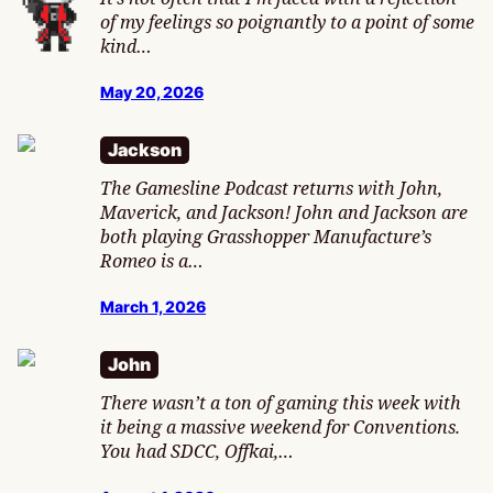
of my feelings so poignantly to a point of some
kind…
May 20, 2026
Jackson
The Gamesline Podcast returns with John,
Maverick, and Jackson! John and Jackson are
both playing Grasshopper Manufacture’s
Romeo is a…
March 1, 2026
John
There wasn’t a ton of gaming this week with
it being a massive weekend for Conventions.
You had SDCC, Offkai,…