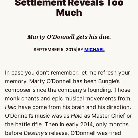
Settlement Reveals Too
Much
Marty O’Donnell gets his due.
PUBLISHED:
SEPTEMBER 5, 2015
|
BY
MICHAEL
In case you don’t remember, let me refresh your
memory. Marty O’Donnell has been Bungie’s
composer since the company’s founding. Those
monk chants and epic musical movements from
Halo
have come from his brain and his direction.
O’Donnell’s music was as
Halo
as Master Chief or
the battle rifle. Then in early 2014, only months
before
Destiny’s
release, O’Donnell was fired