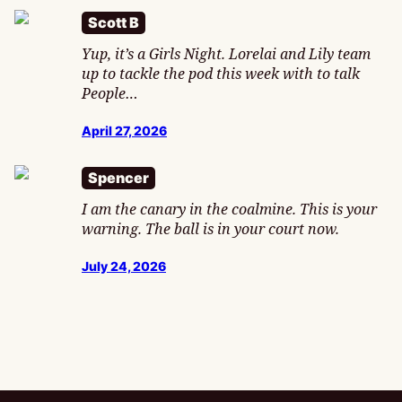
Scott B
Yup, it’s a Girls Night. Lorelai and Lily team
up to tackle the pod this week with to talk
People…
April 27, 2026
Spencer
I am the canary in the coalmine. This is your
warning. The ball is in your court now.
July 24, 2026