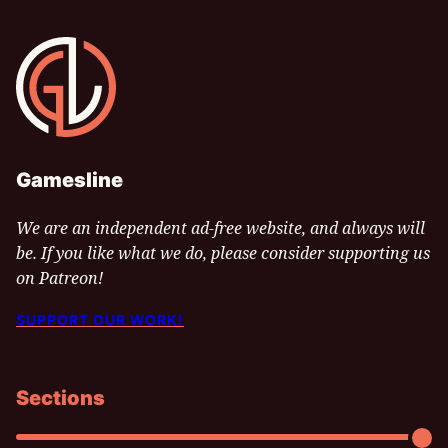
Gamesline
Gamesline
We are an independent ad-free website, and always will
be. If you like what we do, please consider supporting us
on Patreon!
SUPPORT OUR WORK!
Sections