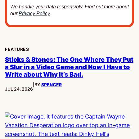
We handle your data responsibly. Find out more about
our
Privacy Policy
.
FEATURES
Sticks & Stones: The One Where They Put
a Slur in a Video Game and Now I Have to
Write about Why It’s Bad.
|
BY
SPENCER
PUBLISHED:
JUL 24, 2026