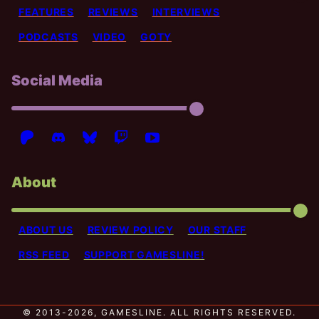
FEATURES
REVIEWS
INTERVIEWS
PODCASTS
VIDEO
GOTY
Social Media
About
ABOUT US
REVIEW POLICY
OUR STAFF
RSS FEED
SUPPORT GAMESLINE!
© 2013-2026, GAMESLINE. ALL RIGHTS RESERVED.