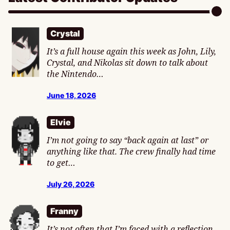
Crystal
It’s a full house again this week as John, Lily,
Crystal, and Nikolas sit down to talk about
the Nintendo…
June 18, 2026
Elvie
I’m not going to say “back again at last” or
anything like that. The crew finally had time
to get…
July 26, 2026
Franny
It’s not often that I’m faced with a reflection