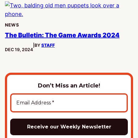
NEWS
The Bulletin: The Game Awards 2024
|
BY
STAFF
PUBLISHED:
DEC 19, 2024
Don’t Miss an Article!