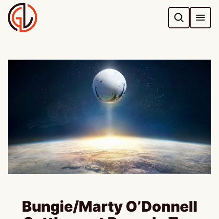
Skip
to
content
Bungie/Marty O’Donnell