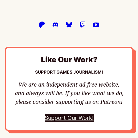
Like Our Work?
SUPPORT GAMES JOURNALISM!
We are an independent ad-free website,
and always will be. If you like what we do,
please consider supporting us on Patreon!
Support Our Work!