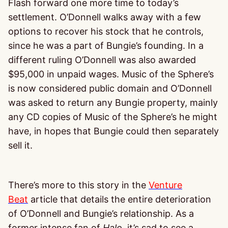
Flash forward one more time to today’s
settlement. O’Donnell walks away with a few
options to recover his stock that he controls,
since he was a part of Bungie’s founding. In a
different ruling O’Donnell was also awarded
$95,000 in unpaid wages. Music of the Sphere’s
is now considered public domain and O’Donnell
was asked to return any Bungie property, mainly
any CD copies of Music of the Sphere’s he might
have, in hopes that Bungie could then separately
sell it.
There’s more to this story in the
Venture
Beat
article that details the entire deterioration
of O’Donnell and Bungie’s relationship. As a
former intense fan of
Halo,
it’s sad to see a