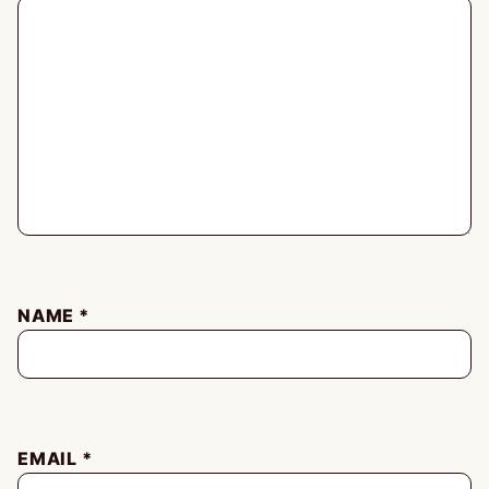
NAME
*
EMAIL
*