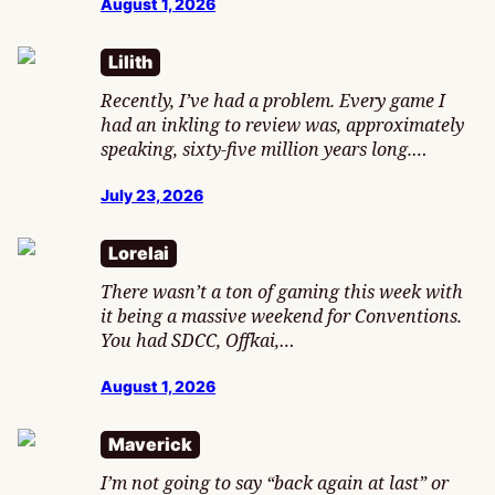
August 1, 2026
Lilith
Recently, I’ve had a problem. Every game I
had an inkling to review was, approximately
speaking, sixty-five million years long.…
July 23, 2026
Lorelai
There wasn’t a ton of gaming this week with
it being a massive weekend for Conventions.
You had SDCC, Offkai,…
August 1, 2026
Maverick
I’m not going to say “back again at last” or