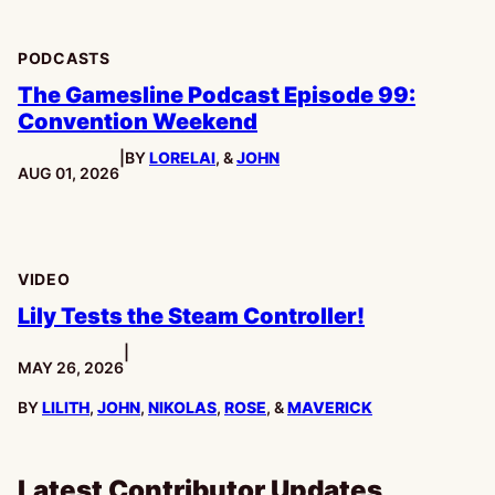
PODCASTS
The Gamesline Podcast Episode 99:
Convention Weekend
|
BY
LORELAI
, &
JOHN
PUBLISHED:
AUG 01, 2026
VIDEO
Lily Tests the Steam Controller!
|
PUBLISHED:
MAY 26, 2026
BY
LILITH
,
JOHN
,
NIKOLAS
,
ROSE
, &
MAVERICK
Latest Contributor Updates