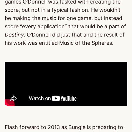
games O’Donnell was tasked with creating the
score, but not in a typical fashion. He wouldn’t
be making the music for one game, but instead
score “every application” that would be a part of
Destiny
. O’Donnell did just that and the result of
his work was entitled Music of the Spheres.
Flash forward to 2013 as Bungie is preparing to