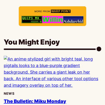
WARP POINT
MORE FROM
You Might Enjoy
NEWS
The Bulletin: Miku Monday