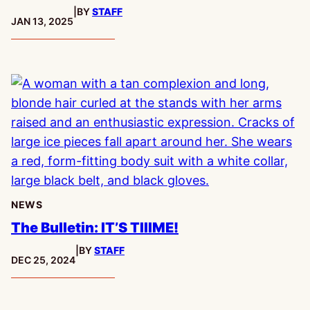
|
BY
STAFF
PUBLISHED:
JAN 13, 2025
NEWS
The Bulletin: IT’S TIIIME!
|
BY
STAFF
PUBLISHED:
DEC 25, 2024