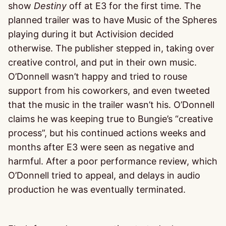
show
Destiny
off at E3 for the first time. The
planned trailer was to have Music of the Spheres
playing during it but Activision decided
otherwise. The publisher stepped in, taking over
creative control, and put in their own music.
O’Donnell wasn’t happy and tried to rouse
support from his coworkers, and even tweeted
that the music in the trailer wasn’t his. O’Donnell
claims he was keeping true to Bungie’s “creative
process”, but his continued actions weeks and
months after E3 were seen as negative and
harmful. After a poor performance review, which
O’Donnell tried to appeal, and delays in audio
production he was eventually terminated.