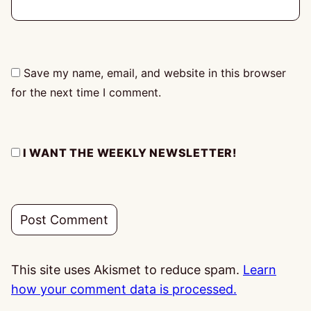
Save my name, email, and website in this browser
for the next time I comment.
I WANT THE WEEKLY NEWSLETTER!
This site uses Akismet to reduce spam.
Learn
how your comment data is processed.