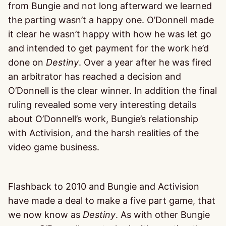
from Bungie and not long afterward we learned
the parting wasn’t a happy one. O’Donnell made
it clear he wasn’t happy with how he was let go
and intended to get payment for the work he’d
done on
Destiny
. Over a year after he was fired
an arbitrator has reached a decision and
O’Donnell is the clear winner. In addition the final
ruling revealed some very interesting details
about O’Donnell’s work, Bungie’s relationship
with Activision, and the harsh realities of the
video game business.
Flashback to 2010 and Bungie and Activision
have made a deal to make a five part game, that
we now know as
Destiny
. As with other Bungie