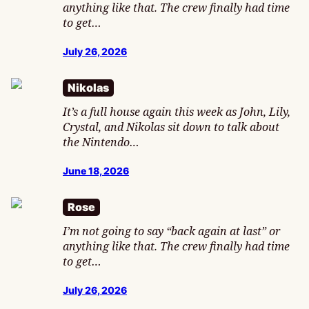
anything like that. The crew finally had time
to get…
July 26, 2026
Nikolas
It’s a full house again this week as John, Lily,
Crystal, and Nikolas sit down to talk about
the Nintendo…
June 18, 2026
Rose
I’m not going to say “back again at last” or
anything like that. The crew finally had time
to get…
July 26, 2026