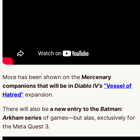
More has been shown on the
Mercenary
companions that will be in
Diablo IV’s
“Vessel of
Hatred”
expansion.
There will also be
a new entry to the
Batman:
Arkham
series
of games—but alas, exclusively for
the Meta Quest 3.