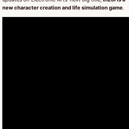
new character creation and life simulation game
.