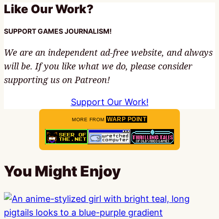
Like Our Work?
SUPPORT GAMES JOURNALISM!
We are an independent ad-free website, and always
will be. If you like what we do, please consider
supporting us on Patreon!
Support Our Work!
WARP POINT
MORE FROM
You Might Enjoy