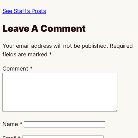
See Staff’s Posts
Leave A Comment
Your email address will not be published.
Required
fields are marked
*
Comment
*
Name
*