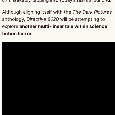
unmistakably tapping into today’s fears around AI.
Although aligning itself with the
The Dark Pictures
anthology,
Directive 8020
will be attempting to
explore
another multi-linear tale within science
fiction horror
.