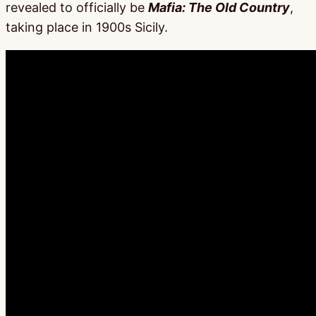
revealed to officially be
Mafia: The Old Country
,
taking place in 1900s Sicily.