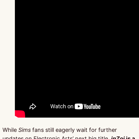
While
Sims
fans still eagerly wait for further
updates on Electronic Arts’ next big title,
inZoi
is a