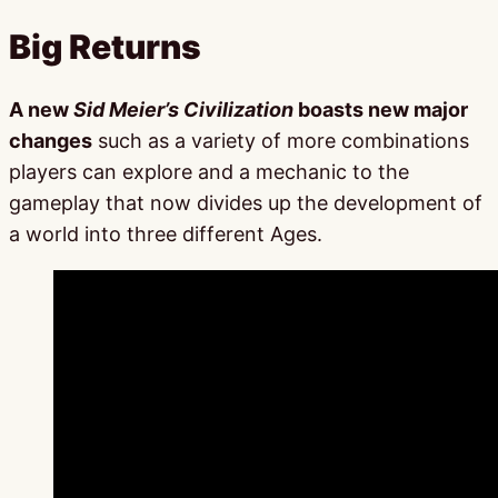
Big Returns
A new
Sid Meier’s Civilization
boasts new major
changes
such as a variety of more combinations
players can explore and a mechanic to the
gameplay that now divides up the development of
a world into three different Ages.