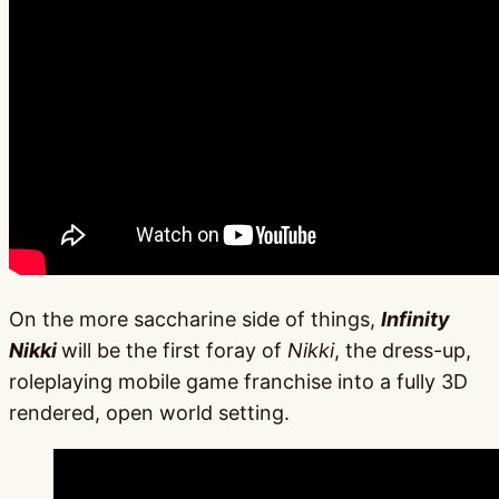
On the more saccharine side of things,
Infinity
Nikki
will be the first foray of
Nikki
, the dress-up,
roleplaying mobile game franchise into a fully 3D
rendered, open world setting.