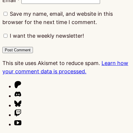
Email
*
Save my name, email, and website in this
browser for the next time I comment.
I want the weekly newsletter!
This site uses Akismet to reduce spam.
Learn how
your comment data is processed.