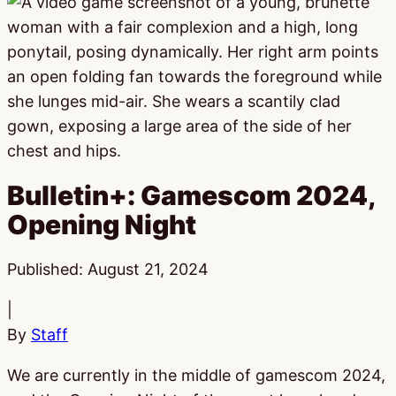
Bulletin+: Gamescom 2024,
Opening Night
Published:
August 21, 2024
|
By
Staff
We are currently in the middle of gamescom 2024,