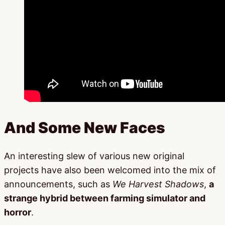
And Some New Faces
An interesting slew of various new original
projects have also been welcomed into the mix of
announcements, such as
We Harvest Shadows
,
a
strange hybrid between farming simulator and
horror
.