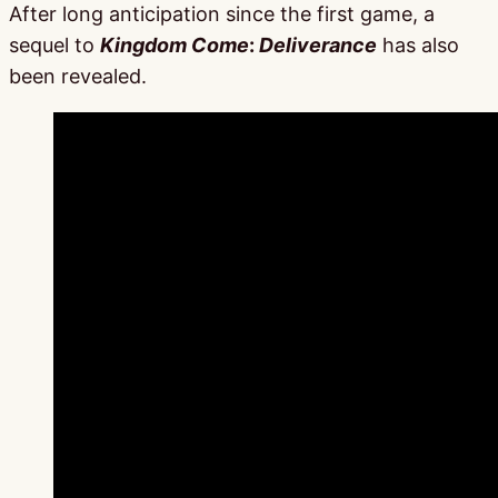
After long anticipation since the first game, a
sequel to
Kingdom Come
:
Deliverance
has also
been revealed.