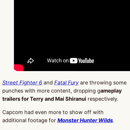
Street Fighter 6
and
Fatal Fury
are throwing some
punches with more content, dropping g
ameplay
trailers for Terry and Mai Shiranui
respectively.
Capcom had even more to show off with
additional footage for
Monster Hunter Wilds
.