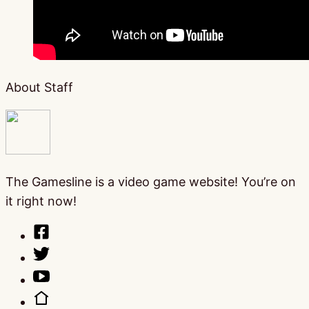
About Staff
The Gamesline is a video game website! You’re on
it right now!