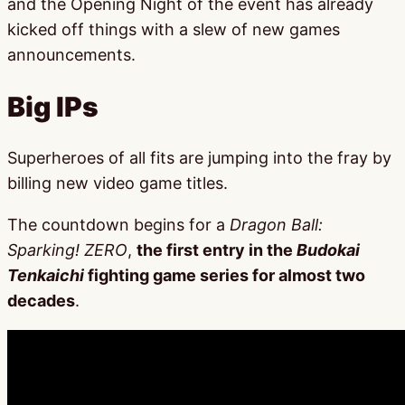
and the Opening Night of the event has already
kicked off things with a slew of new games
announcements.
Big IPs
Superheroes of all fits are jumping into the fray by
billing new video game titles.
The countdown begins for a
Dragon Ball:
Sparking! ZERO
,
the first entry in the
Budokai
Tenkaichi
fighting game series for almost two
decades
.