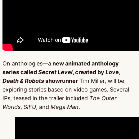
On anthologies—a
new animated anthology
series called
Secret Level
, created by
Love,
Death & Robots
showrunner
Tim Miller, will be
exploring stories based on video games. Several
IPs, teased in the trailer included
The Outer
Worlds
,
SIFU
, and
Mega Man
.