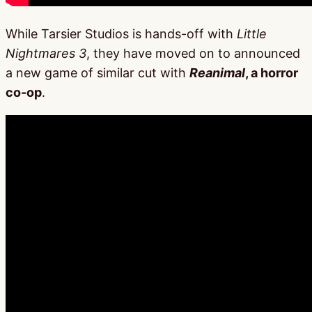
While Tarsier Studios is hands-off with
Little
Nightmares 3
, they have moved on to announced
a new game of similar cut with
Reanimal
, a horror
co-op
.