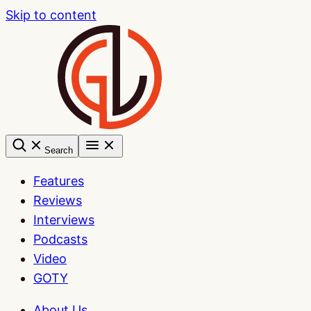
Skip to content
Search
Features
Reviews
Interviews
Podcasts
Video
GOTY
About Us