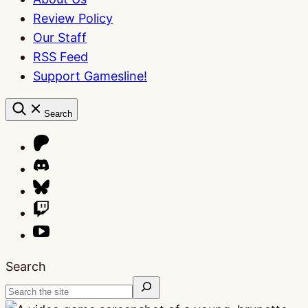
Review Policy
Our Staff
RSS Feed
Support Gamesline!
Search
Search