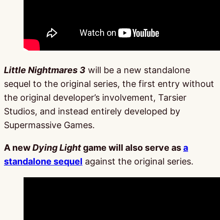
Little Nightmares 3
will be a new standalone
sequel to the original series, the first entry without
the original developer’s involvement, Tarsier
Studios, and instead entirely developed by
Supermassive Games.
A new
Dying Light
game will also serve as
a
standalone sequel
against the original series.