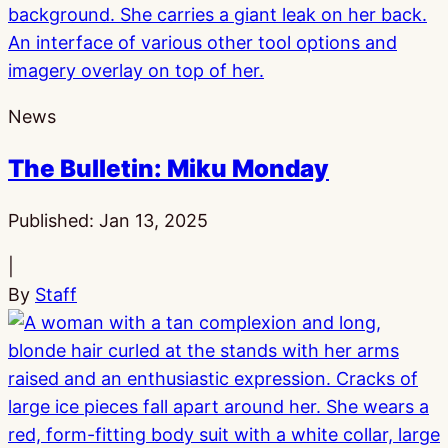
News
The Bulletin: Miku Monday
Published:
Jan 13, 2025
|
By
Staff