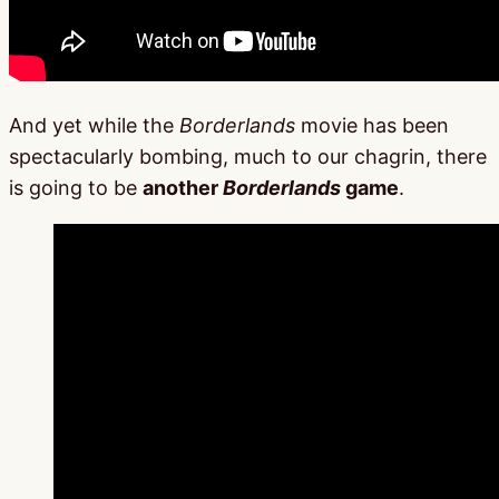
And yet while the
Borderlands
movie has been
spectacularly bombing, much to our chagrin, there
is going to be
another
Borderlands
game
.