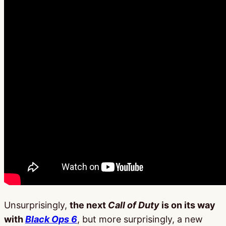
Unsurprisingly,
the next
Call of Duty
is on its way
with
Black Ops 6
, but more surprisingly, a new