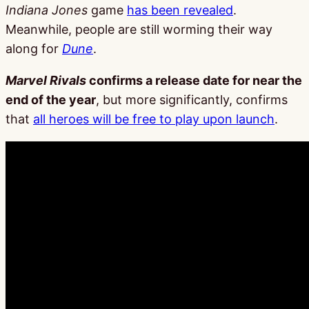
Indiana Jones
game
has been revealed
.
Meanwhile, people are still worming their way
along for
Dune
.
Marvel Rivals
confirms a release date for near the
end of the year
, but more significantly, confirms
that
all heroes will be free to play upon launch
.