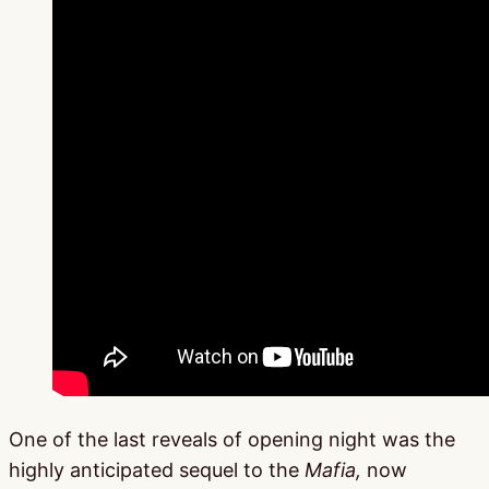
One of the last reveals of opening night was the
highly anticipated sequel to the
Mafia,
now