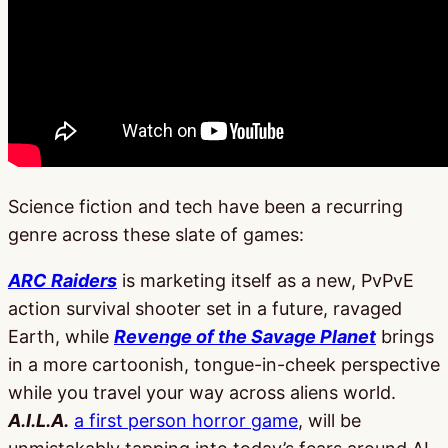
Science fiction and tech have been a recurring
genre across these slate of games:
ARC Raiders
is marketing itself as a new, PvPvE
action survival shooter set in a future, ravaged
Earth, while
Revenge of the Savage Planet
brings
in a more cartoonish, tongue-in-cheek perspective
while you travel your way across aliens world.
A.I.L.A.
a first person horror game
, will be