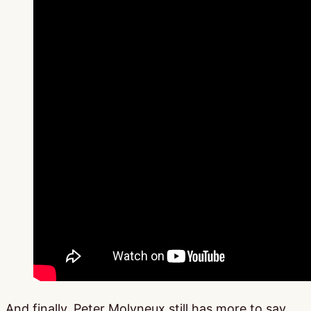
And finally, Peter Molyneux still has more to say,