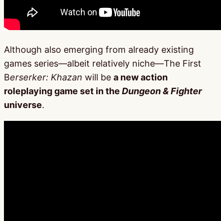
Although also emerging from already existing
games series—albeit relatively niche—The First
B
erserker: Khazan
will be
a new action
roleplaying game set in the
Dungeon & Fighter
universe
.