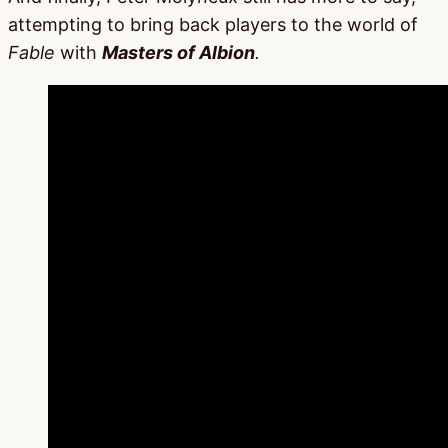
attempting to bring back players to the world of
Fable
with
Masters of Albion
.