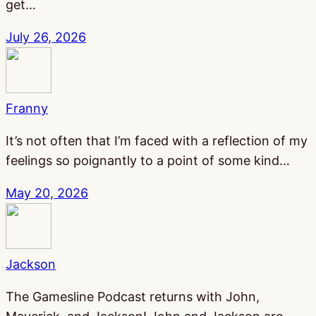
get…
July 26, 2026
Franny
It’s not often that I’m faced with a reflection of my
feelings so poignantly to a point of some kind…
May 20, 2026
Jackson
The Gamesline Podcast returns with John,