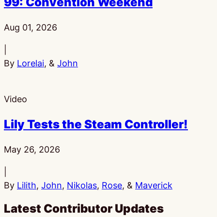
99: Convention Weekend
Published:
Aug 01, 2026
|
By
Lorelai
, &
John
Video
Lily Tests the Steam Controller!
Published:
May 26, 2026
|
By
Lilith
,
John
,
Nikolas
,
Rose
, &
Maverick
Latest Contributor Updates