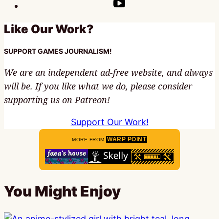
Like Our Work?
SUPPORT GAMES JOURNALISM!
We are an independent ad-free website, and always
will be. If you like what we do, please consider
supporting us on Patreon!
Support Our Work!
WARP POINT
MORE FROM
You Might Enjoy