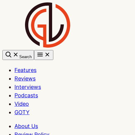
Skip
to
content
Search
Features
Reviews
Interviews
Podcasts
Video
GOTY
About Us
Review Policy