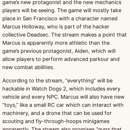
game’s new protagonist and the new mechanics
players will be seeing. The game will mostly take
place in San Francisco with a character named
Marcus Holloway, who is part of the hacker
collective Deadsec. The stream makes a point that
Marcus is apparently more athletic than the
game’s previous protagonist, Aiden, which will
allow players to perform advanced parkour and
new combat abilities.
According to the stream, “everything” will be
hackable in Watch Dogs 2, which includes every
vehicle and every NPC. Marcus will also have new
“toys,” like a small RC car which can interact with
machinery, and a drone that can be used for
scouting and fly-through-hoops minigames
apparently. The stream also promises “guns that