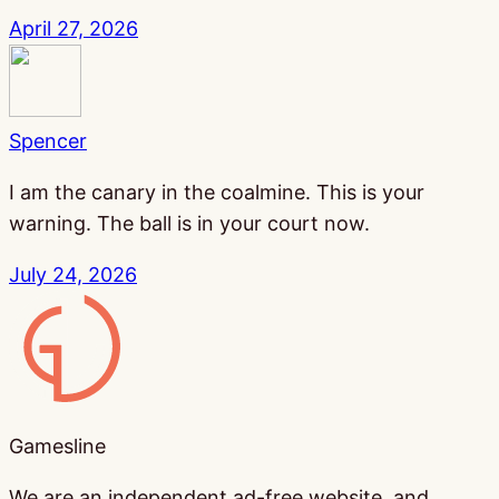
April 27, 2026
Spencer
I am the canary in the coalmine. This is your
warning. The ball is in your court now.
July 24, 2026
Gamesline
Gamesline
We are an independent ad-free website, and