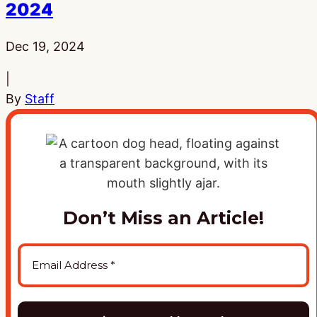
2024
Published:
Dec 19, 2024
|
By
Staff
Don’t Miss an Article!