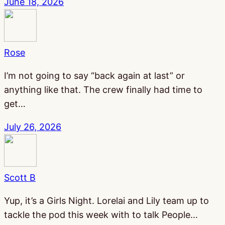
June 18, 2026
Rose
I’m not going to say “back again at last” or
anything like that. The crew finally had time to
get…
July 26, 2026
Scott B
Yup, it’s a Girls Night. Lorelai and Lily team up to
tackle the pod this week with to talk People…