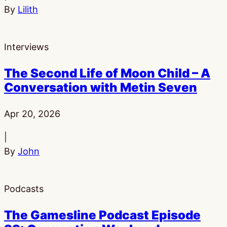
By
Lilith
Interviews
The Second Life of Moon Child – A
Conversation with Metin Seven
Published:
Apr 20, 2026
|
By
John
Podcasts
The Gamesline Podcast Episode