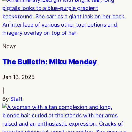
News
The Bulletin: Miku Monday
Published:
Jan 13, 2025
|
By
Staff