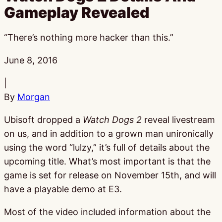
Gameplay Revealed
“There’s nothing more hacker than this.”
Published:
June 8, 2016
|
By
Morgan
Ubisoft dropped a
Watch Dogs 2
reveal livestream
on us, and in addition to a grown man unironically
using the word “lulzy,” it’s full of details about the
upcoming title. What’s most important is that the
game is set for release on November 15th, and will
have a playable demo at E3.
Most of the video included information about the