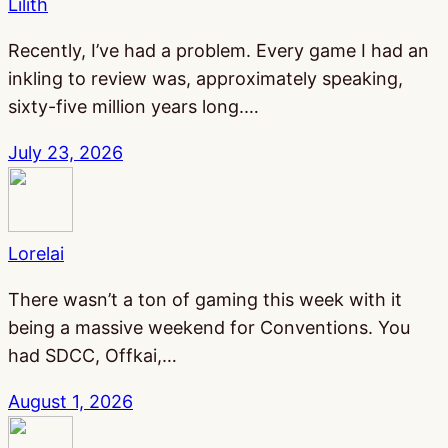
Lilith
Recently, I’ve had a problem. Every game I had an
inkling to review was, approximately speaking,
sixty-five million years long.…
July 23, 2026
Lorelai
There wasn’t a ton of gaming this week with it
being a massive weekend for Conventions. You
had SDCC, Offkai,…
August 1, 2026