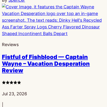
By
Spencer
Reviews
Fistful of Fishblood — Captain
Wayne – Vacation Desperation
Review
4
stars
Published:
Jul 23, 2026
|