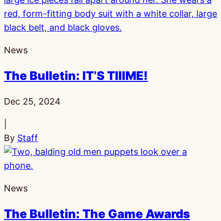
News
The Bulletin: IT’S TIIIME!
Published:
Dec 25, 2024
|
By
Staff
News
The Bulletin: The Game Awards