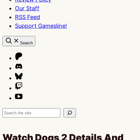
Our Staff
RSS Feed
Support Gamesline!
Search
Search
Watch Dogs 2 Details And