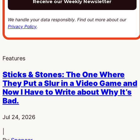
We handle your data responsibly. Find out more about our
Privacy Policy
.
Features
Sticks & Stones: The One Where
They Put a Slur in a Video Game and
Now I Have to Write about Why It’s
Bad.
Published:
Jul 24, 2026
|