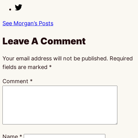
See Morgan’s Posts
Leave A Comment
Your email address will not be published.
Required
fields are marked
*
Comment
*
Name
*