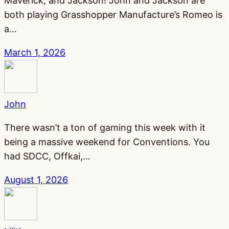
Maverick, and Jackson! John and Jackson are
both playing Grasshopper Manufacture’s Romeo is
a…
March 1, 2026
John
There wasn’t a ton of gaming this week with it
being a massive weekend for Conventions. You
had SDCC, Offkai,…
August 1, 2026