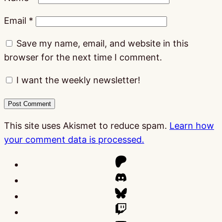
Email
*
Save my name, email, and website in this
browser for the next time I comment.
I want the weekly newsletter!
This site uses Akismet to reduce spam.
Learn how
your comment data is processed.