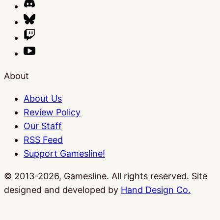
About
About Us
Review Policy
Our Staff
RSS Feed
Support Gamesline!
© 2013-2026, Gamesline. All rights reserved.
Site
designed and developed by
Hand Design Co.