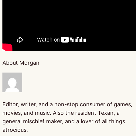
About Morgan
Editor, writer, and a non-stop consumer of games,
movies, and music. Also the resident Texan, a
general mischief maker, and a lover of all things
atrocious.