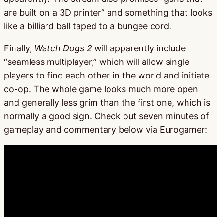
are built on a 3D printer” and something that looks
like a billiard ball taped to a bungee cord.
Finally,
Watch Dogs 2
will apparently include
“seamless multiplayer,” which will allow single
players to find each other in the world and initiate
co-op. The whole game looks much more open
and generally less grim than the first one, which is
normally a good sign. Check out seven minutes of
gameplay and commentary below via Eurogamer: