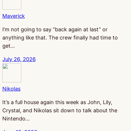
Maverick
I’m not going to say “back again at last” or
anything like that. The crew finally had time to
get…
July 26, 2026
Nikolas
It’s a full house again this week as John, Lily,
Crystal, and Nikolas sit down to talk about the
Nintendo…