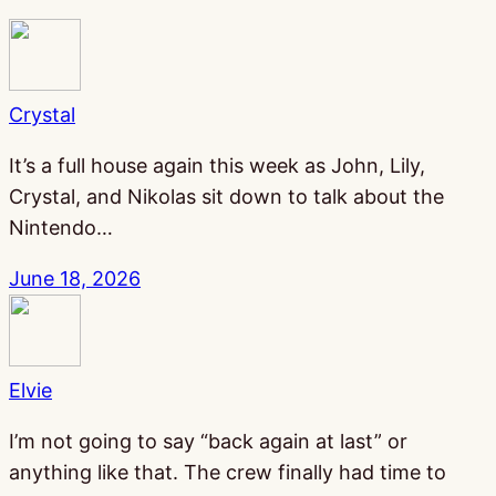
Crystal
It’s a full house again this week as John, Lily,
Crystal, and Nikolas sit down to talk about the
Nintendo…
June 18, 2026
Elvie
I’m not going to say “back again at last” or
anything like that. The crew finally had time to