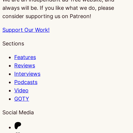
always will be. If you like what we do, please
consider supporting us on Patreon!
Support Our Work!
Sections
Features
Reviews
Interviews
Podcasts
Video
GOTY
Social Media