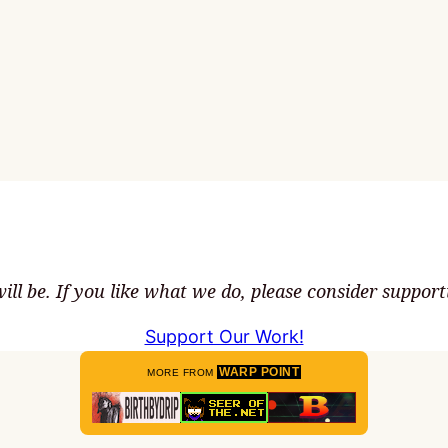
ll be. If you like what we do, please consider suppor
Support Our Work!
WARP POINT
MORE FROM