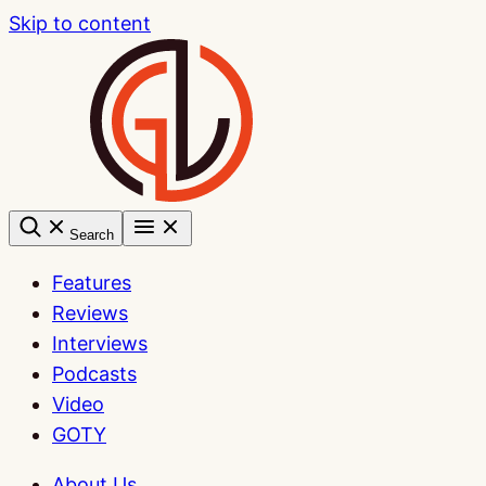
Skip to content
Search
Features
Reviews
Interviews
Podcasts
Video
GOTY
About Us