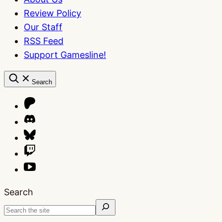
Review Policy
Our Staff
RSS Feed
Support Gamesline!
Search
Search