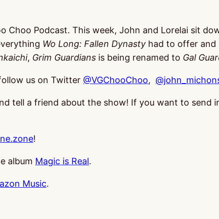
oo Choo Podcast. This week, John and Lorelai sit do
everything
Wo Long: Fallen Dynasty
had to offer and 
nkaichi
,
Grim Guardians
is being renamed to
Gal Guar
follow us on Twitter
@VGChooChoo
,
@john_michons
and tell a friend about the show! If you want to send
ne.zone
!
the album
Magic is Real
.
azon Music
.