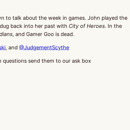
wn to talk about the week in games. John played the
dug back into her past with
City of Heroes
. In the
dians
, and Gamer Goo is dead.
ki
, and
@JudgementScythe
 in questions send them to our ask box