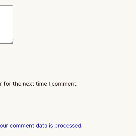
r for the next time I comment.
our comment data is processed.