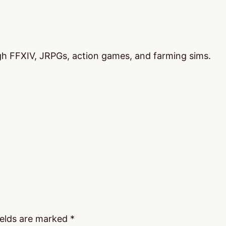
ugh FFXIV, JRPGs, action games, and farming sims.
ields are marked
*