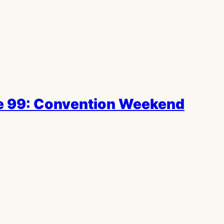
e 99: Convention Weekend