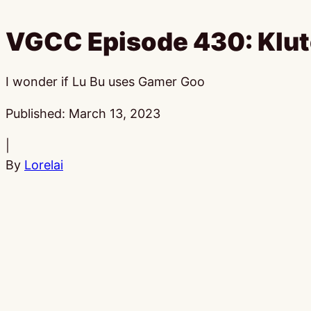
VGCC Episode 430: Klut
I wonder if Lu Bu uses Gamer Goo
Published:
March 13, 2023
|
By
Lorelai