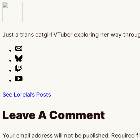
Just a trans catgirl VTuber exploring her way thro
See Lorelai’s Posts
Leave A Comment
Your email address will not be published.
Required f