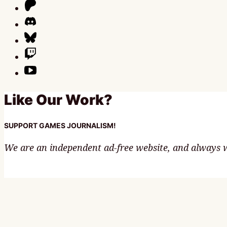
Like Our Work?
SUPPORT GAMES JOURNALISM!
We are an independent ad-free website, and always wi