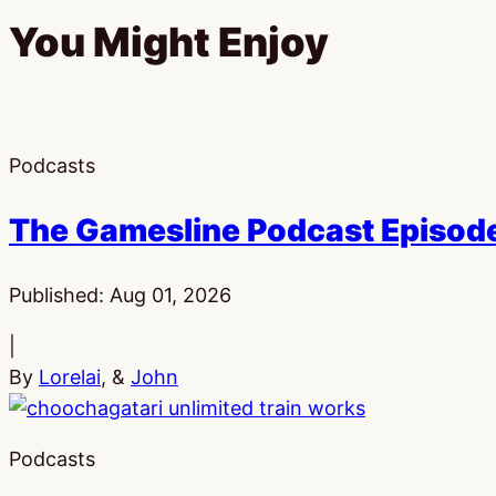
You Might Enjoy
Podcasts
The Gamesline Podcast Episod
Published:
Aug 01, 2026
|
By
Lorelai
, &
John
Podcasts