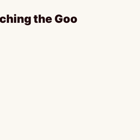
ching the Goo