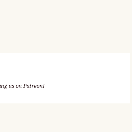
ting us on Patreon!