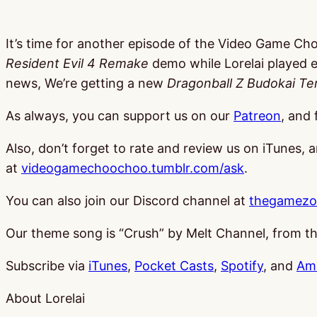
It’s time for another episode of the Video Game Ch
Resident Evil 4 Remake
demo while Lorelai played 
news, We’re getting a new
Dragonball Z Budokai Te
As always, you can support us on our
Patreon
, and 
Also, don’t forget to rate and review us on iTunes, 
at
videogamechoochoo.tumblr.com/ask
.
You can also join our Discord channel at
thegamezo
Our theme song is “Crush” by Melt Channel, from 
Subscribe via
iTunes
,
Pocket Casts
,
Spotify
, and
Am
About Lorelai