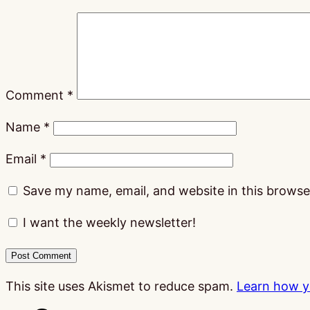
Comment
*
Name
*
Email
*
Save my name, email, and website in this browse
I want the weekly newsletter!
This site uses Akismet to reduce spam.
Learn how y