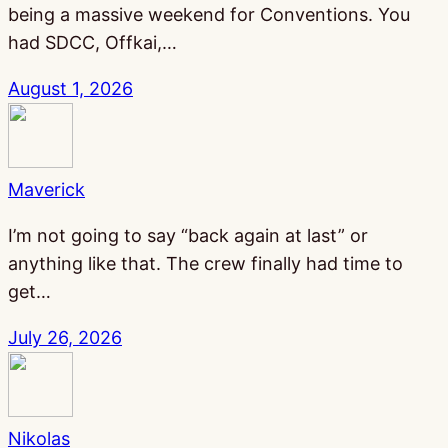
being a massive weekend for Conventions. You
had SDCC, Offkai,…
August 1, 2026
Maverick
I’m not going to say “back again at last” or
anything like that. The crew finally had time to
get…
July 26, 2026
Nikolas