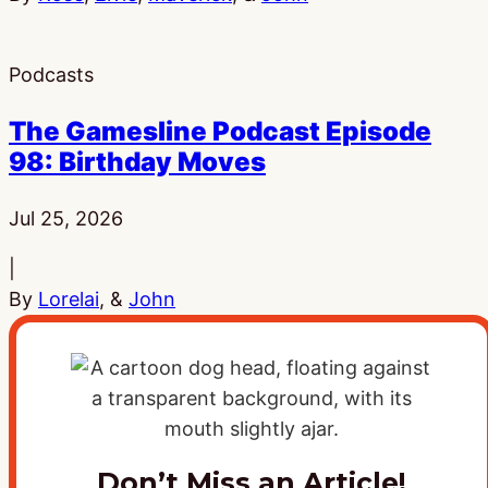
Podcasts
The Gamesline Podcast Episode
98: Birthday Moves
Published:
Jul 25, 2026
|
By
Lorelai
, &
John
Don’t Miss an Article!