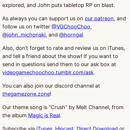
explored, and John puts tabletop RP on blast.
As always you can support us on
our patreon
, and
follow us on twitter
@VGChooChoo
,
@john_michonski
, and
@horngal
Also, don’t forget to rate and review us on iTunes,
and tell a friend about the show! If you want to
send in questions send them to our ask box at
videogamechoochoo.tumblr.com/ask
.
You can also join our discord channel at
thegamezone.zone
!
Our theme song is “Crush” by Melt Channel, from
the album
Magic is Real
.
Subscribe via
iTunes
,
Hipcast
,
Direct Download
or