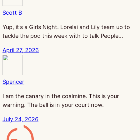
Scott B
Yup, it’s a Girls Night. Lorelai and Lily team up to
tackle the pod this week with to talk People…
April 27, 2026
Spencer
I am the canary in the coalmine. This is your
warning. The ball is in your court now.
July 24, 2026
Gamesline