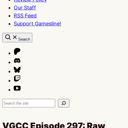
Our Staff
RSS Feed
Support Gamesline!
Search
Search
VGCC Episode 297: Raw