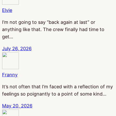
Elvie
I’m not going to say “back again at last” or
anything like that. The crew finally had time to
get…
July 26, 2026
Franny
It’s not often that I’m faced with a reflection of my
feelings so poignantly to a point of some kind…
May 20, 2026