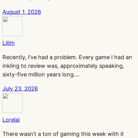
August 1, 2026
Lilith
Recently, I’ve had a problem. Every game I had an
inkling to review was, approximately speaking,
sixty-five million years long.…
July 23, 2026
Lorelai
There wasn’t a ton of gaming this week with it