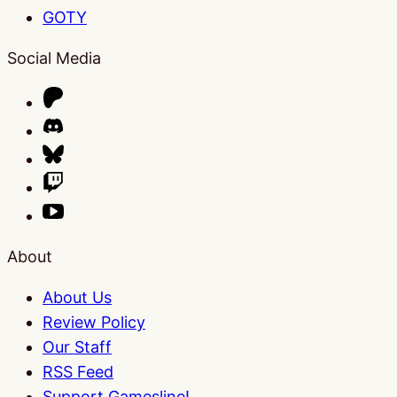
GOTY
Social Media
About
About Us
Review Policy
Our Staff
RSS Feed
Support Gamesline!