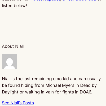
listen below!
About Niall
Niall is the last remaining emo kid and can usually
be found hiding from Michael Myers in Dead by
Daylight or waiting in vain for fights in DOA6.
See Niall’s Posts