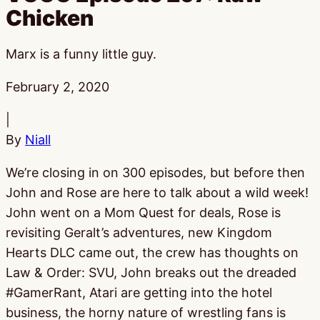
Chicken
Marx is a funny little guy.
Published:
February 2, 2020
|
By
Niall
We’re closing in on 300 episodes, but before then
John and Rose are here to talk about a wild week!
John went on a Mom Quest for deals, Rose is
revisiting Geralt’s adventures, new Kingdom
Hearts DLC came out, the crew has thoughts on
Law & Order: SVU, John breaks out the dreaded
#GamerRant, Atari are getting into the hotel
business, the horny nature of wrestling fans is