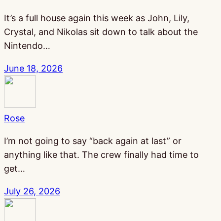
It’s a full house again this week as John, Lily,
Crystal, and Nikolas sit down to talk about the
Nintendo…
June 18, 2026
Rose
I’m not going to say “back again at last” or
anything like that. The crew finally had time to
get…
July 26, 2026