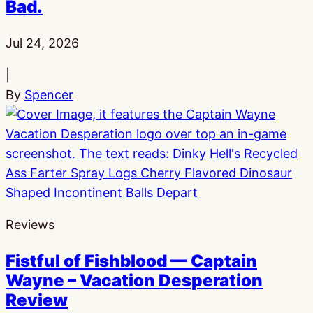
Bad.
Published:
Jul 24, 2026
|
By
Spencer
Reviews
Fistful of Fishblood — Captain
Wayne – Vacation Desperation
Review