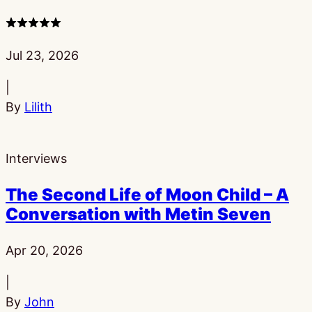
4
stars
Published:
Jul 23, 2026
|
By
Lilith
Interviews
The Second Life of Moon Child – A
Conversation with Metin Seven
Published:
Apr 20, 2026
|
By
John