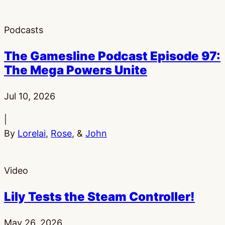
Podcasts
The Gamesline Podcast Episode 97:
The Mega Powers Unite
Published:
Jul 10, 2026
|
By
Lorelai
,
Rose
, &
John
Video
Lily Tests the Steam Controller!
Published:
May 26, 2026