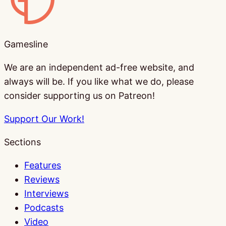
Gamesline
We are an independent ad-free website, and
always will be. If you like what we do, please
consider supporting us on Patreon!
Support Our Work!
Sections
Features
Reviews
Interviews
Podcasts
Video