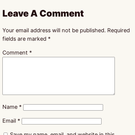
Leave A Comment
Your email address will not be published.
Required
fields are marked
*
Comment
*
Name
*
Email
*
Save my name, email, and website in this