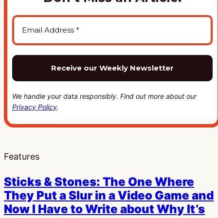
We handle your data responsibly. Find out more about our
Privacy Policy
.
Features
Sticks & Stones: The One Where
They Put a Slur in a Video Game and
Now I Have to Write about Why It’s