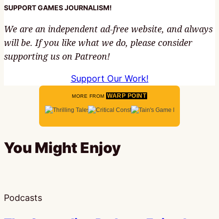
SUPPORT GAMES JOURNALISM!
We are an independent ad-free website, and always
will be. If you like what we do, please consider
supporting us on Patreon!
Support Our Work!
WARP POINT
MORE FROM
You Might Enjoy
Podcasts