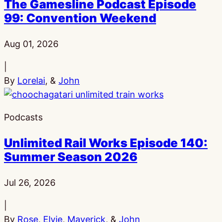
The Gamesline Podcast Episode
99: Convention Weekend
Published:
Aug 01, 2026
|
By
Lorelai
, &
John
Podcasts
Unlimited Rail Works Episode 140:
Summer Season 2026
Published:
Jul 26, 2026
|
By
Rose
,
Elvie
,
Maverick
, &
John