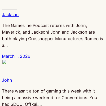
Jackson
The Gamesline Podcast returns with John,
Maverick, and Jackson! John and Jackson are
both playing Grasshopper Manufacture’s Romeo is
a…
March 1, 2026
John
There wasn’t a ton of gaming this week with it
being a massive weekend for Conventions. You
had SDCC, Offkai,…