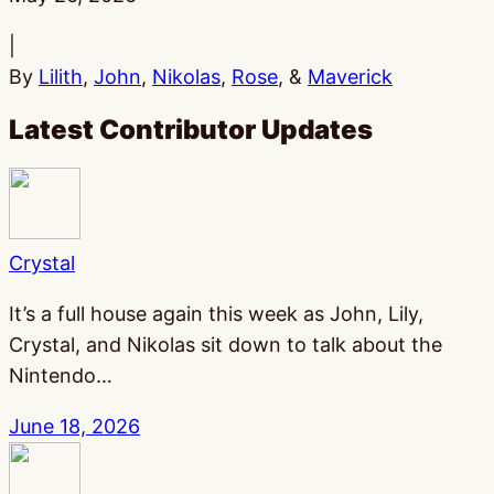
|
By
Lilith
,
John
,
Nikolas
,
Rose
, &
Maverick
Latest Contributor Updates
Crystal
It’s a full house again this week as John, Lily,
Crystal, and Nikolas sit down to talk about the
Nintendo…
June 18, 2026