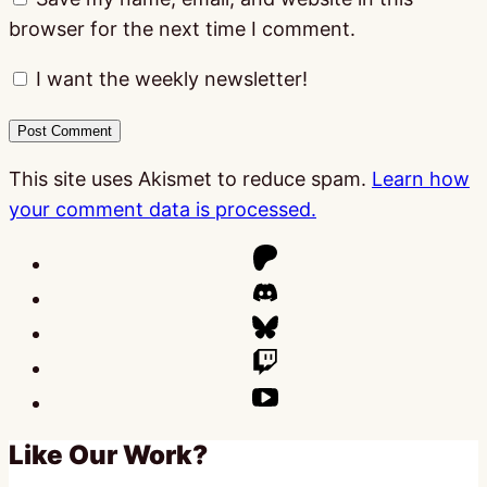
browser for the next time I comment.
I want the weekly newsletter!
This site uses Akismet to reduce spam.
Learn how
your comment data is processed.
Like Our Work?