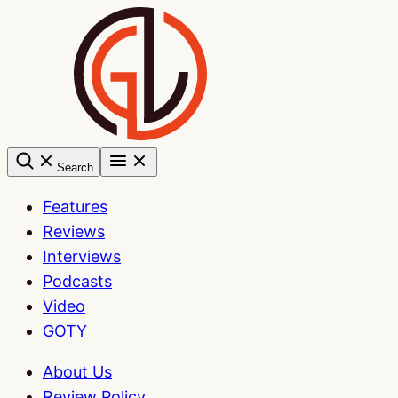
Skip
to
content
Search
Features
Reviews
Interviews
Podcasts
Video
GOTY
About Us
Review Policy