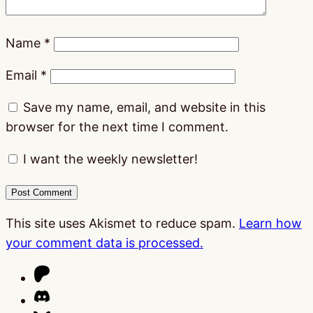
Name
*
Email
*
Save my name, email, and website in this
browser for the next time I comment.
I want the weekly newsletter!
This site uses Akismet to reduce spam.
Learn how
your comment data is processed.