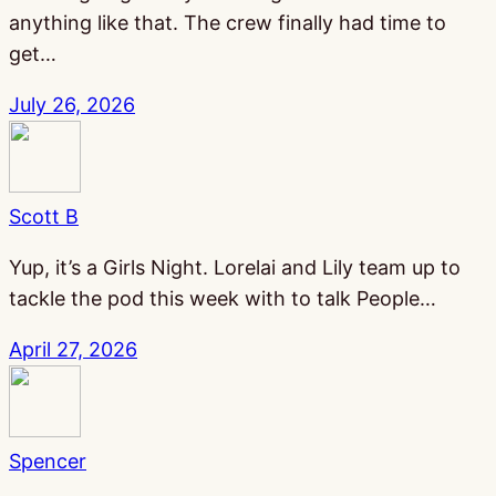
anything like that. The crew finally had time to
get…
July 26, 2026
Scott B
Yup, it’s a Girls Night. Lorelai and Lily team up to
tackle the pod this week with to talk People…
April 27, 2026
Spencer