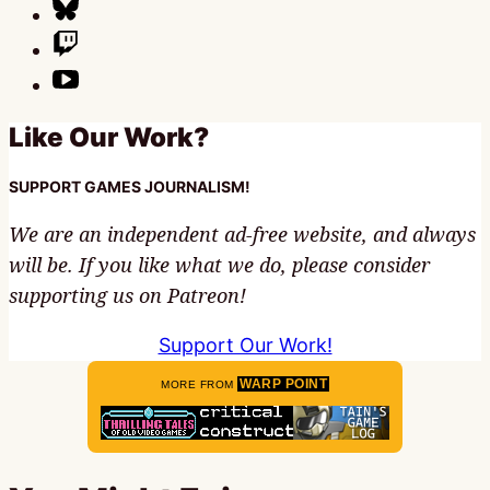
Like Our Work?
SUPPORT GAMES JOURNALISM!
We are an independent ad-free website, and always
will be. If you like what we do, please consider
supporting us on Patreon!
Support Our Work!
WARP POINT
MORE FROM