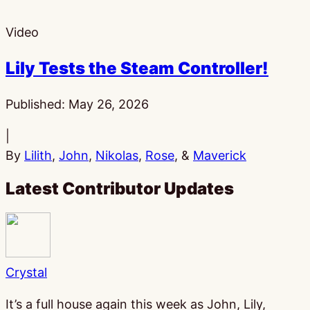
Video
Lily Tests the Steam Controller!
Published:
May 26, 2026
|
By
Lilith
,
John
,
Nikolas
,
Rose
, &
Maverick
Latest Contributor Updates
Crystal
It’s a full house again this week as John, Lily,