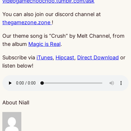
videogamechoochoo.tumblr.com/ask
You can also join our discord channel at
thegamezone.zone
!
Our theme song is “Crush” by Melt Channel, from
the album
Magic is Real
.
Subscribe via
iTunes
,
Hipcast
,
Direct Download
or
listen below!
About Niall