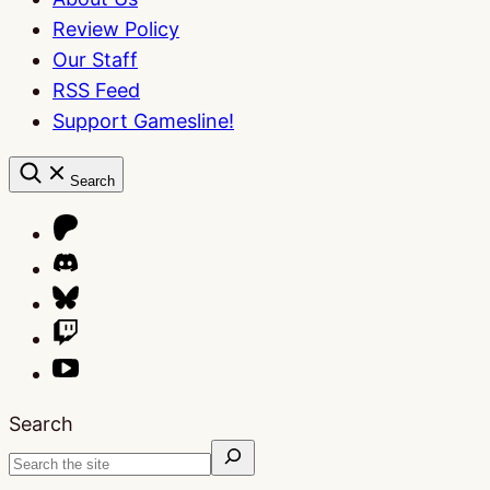
Review Policy
Our Staff
RSS Feed
Support Gamesline!
Search
Search