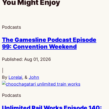
You Might Enjoy
Podcasts
The Gamesline Podcast Episode
99: Convention Weekend
Published:
Aug 01, 2026
|
By
Lorelai
, &
John
Podcasts
Unlimited Rail Works Episode 140: