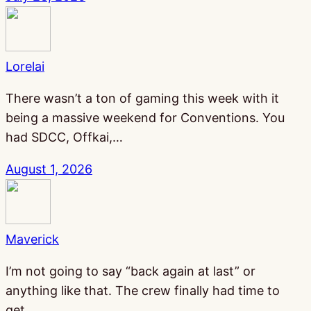
Lorelai
There wasn’t a ton of gaming this week with it
being a massive weekend for Conventions. You
had SDCC, Offkai,…
August 1, 2026
Maverick
I’m not going to say “back again at last” or
anything like that. The crew finally had time to
get…