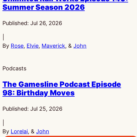
Summer Season 2026
Published:
Jul 26, 2026
|
By
Rose
,
Elvie
,
Maverick
, &
John
Podcasts
The Gamesline Podcast Episode
98: Birthday Moves
Published:
Jul 25, 2026
|
By
Lorelai
, &
John