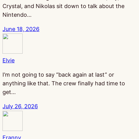
Crystal, and Nikolas sit down to talk about the
Nintendo…
June 18, 2026
Elvie
I’m not going to say “back again at last” or
anything like that. The crew finally had time to
get…
July 26, 2026
Franny