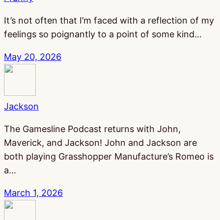
It’s not often that I’m faced with a reflection of my
feelings so poignantly to a point of some kind…
May 20, 2026
Jackson
The Gamesline Podcast returns with John,
Maverick, and Jackson! John and Jackson are
both playing Grasshopper Manufacture’s Romeo is
a…
March 1, 2026