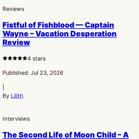
Reviews
Fistful of Fishblood — Captain
Wayne – Vacation Desperation
Review
4 stars
Published:
Jul 23, 2026
|
By
Lilith
Interviews
The Second Life of Moon Child – A