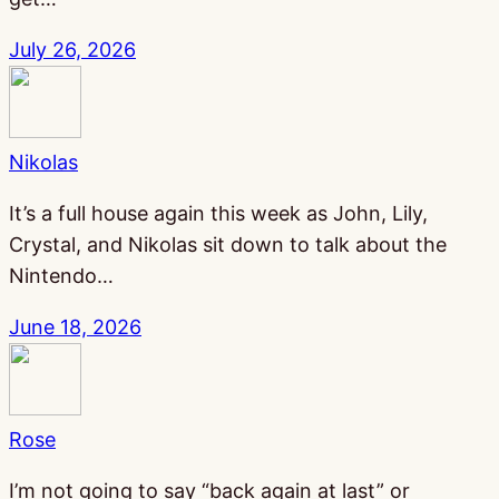
July 26, 2026
Nikolas
It’s a full house again this week as John, Lily,
Crystal, and Nikolas sit down to talk about the
Nintendo…
June 18, 2026
Rose
I’m not going to say “back again at last” or