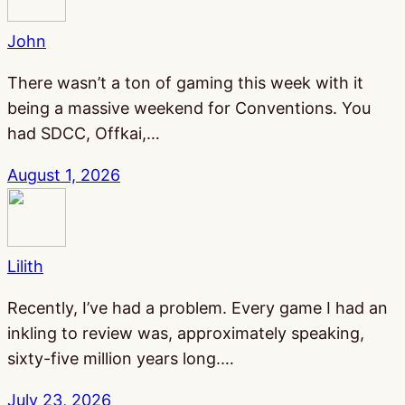
John
There wasn’t a ton of gaming this week with it
being a massive weekend for Conventions. You
had SDCC, Offkai,…
August 1, 2026
Lilith
Recently, I’ve had a problem. Every game I had an
inkling to review was, approximately speaking,
sixty-five million years long.…
July 23, 2026