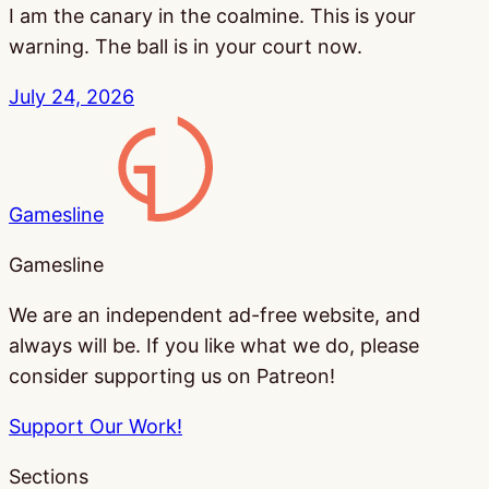
I am the canary in the coalmine. This is your
warning. The ball is in your court now.
July 24, 2026
Gamesline
Gamesline
We are an independent ad-free website, and
always will be. If you like what we do, please
consider supporting us on Patreon!
Support Our Work!
Sections