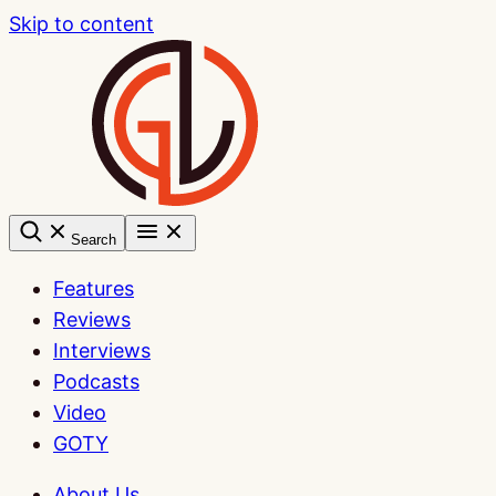
Skip to content
Search
Features
Reviews
Interviews
Podcasts
Video
GOTY
About Us