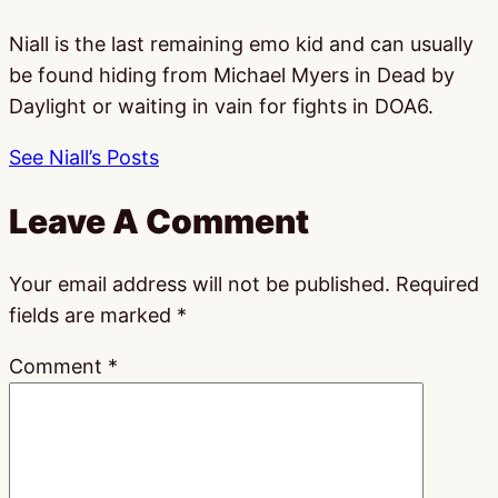
Niall is the last remaining emo kid and can usually
be found hiding from Michael Myers in Dead by
Daylight or waiting in vain for fights in DOA6.
See Niall’s Posts
Leave A Comment
Your email address will not be published.
Required
fields are marked
*
Comment
*