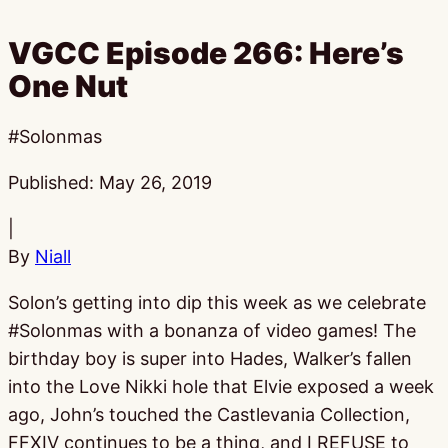
VGCC Episode 266: Here’s
One Nut
#Solonmas
Published:
May 26, 2019
|
By
Niall
Solon’s getting into dip this week as we celebrate
#Solonmas with a bonanza of video games! The
birthday boy is super into Hades, Walker’s fallen
into the Love Nikki hole that Elvie exposed a week
ago, John’s touched the Castlevania Collection,
FFXIV continues to be a thing, and I REFUSE to