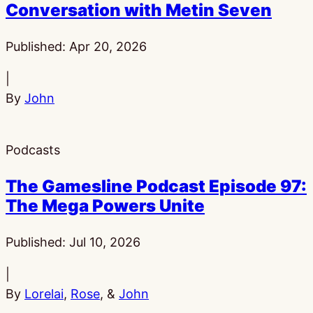
Conversation with Metin Seven
Published:
Apr 20, 2026
|
By
John
Podcasts
The Gamesline Podcast Episode 97:
The Mega Powers Unite
Published:
Jul 10, 2026
|
By
Lorelai
,
Rose
, &
John