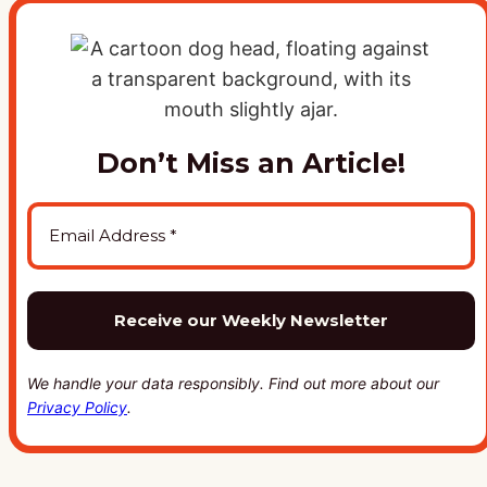
Don’t Miss an Article!
We handle your data responsibly. Find out more about our
Privacy Policy
.