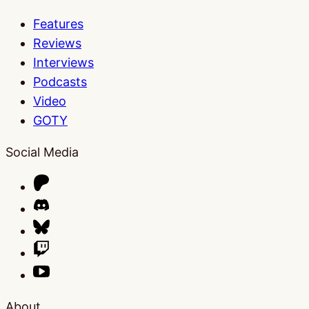
Features
Reviews
Interviews
Podcasts
Video
GOTY
Social Media
About