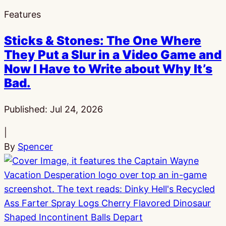
Features
Sticks & Stones: The One Where
They Put a Slur in a Video Game and
Now I Have to Write about Why It’s
Bad.
Published:
Jul 24, 2026
|
By
Spencer