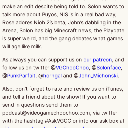
make an edit despite being told to. Solon wants to
talk more about Puyos, NIS is in a real bad way,
Rose adores Nioh 2’s beta, John’s dabbling in the
Arena, Solon has big Minecraft news, the Playdate
is super weird, and the gang debates what games
will age like milk.
As always you can support us on
our patreon
, and
follow us on twitter @
VGChooChoo
, @
Solonface
,
@
PunkParfait
, @
horngal
and @
John_Michonski
.
Also, don’t forget to rate and review us on iTunes,
and tell a friend about the show! If you want to
send in questions send them to
podcast@videogamechoochoo.com, via twitter
with the hashtag #AskVGCC or into our ask box at