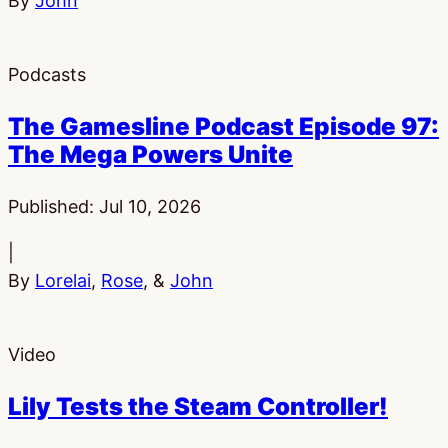
By
John
Podcasts
The Gamesline Podcast Episode 97:
The Mega Powers Unite
Published:
Jul 10, 2026
|
By
Lorelai
,
Rose
, &
John
Video
Lily Tests the Steam Controller!