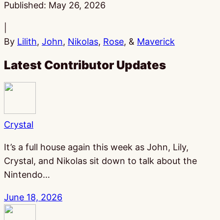
Published:
May 26, 2026
|
By
Lilith
,
John
,
Nikolas
,
Rose
, &
Maverick
Latest Contributor Updates
Crystal
It’s a full house again this week as John, Lily,
Crystal, and Nikolas sit down to talk about the
Nintendo…
June 18, 2026