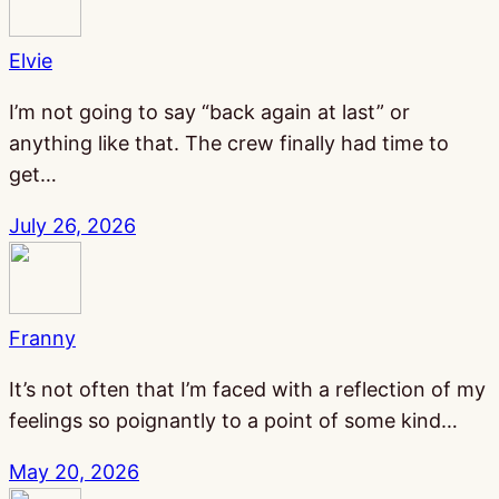
Elvie
I’m not going to say “back again at last” or
anything like that. The crew finally had time to
get…
July 26, 2026
Franny
It’s not often that I’m faced with a reflection of my
feelings so poignantly to a point of some kind…
May 20, 2026