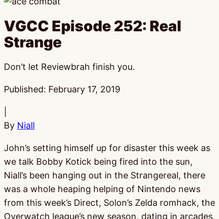
VGCC Episode 252: Real
Strange
Don’t let Reviewbrah finish you.
Published:
February 17, 2019
|
By
Niall
John’s setting himself up for disaster this week as
we talk Bobby Kotick being fired into the sun,
Niall’s been hanging out in the Strangereal, there
was a whole heaping helping of Nintendo news
from this week’s Direct, Solon’s Zelda romhack, the
Overwatch league’s new season, dating in arcades,