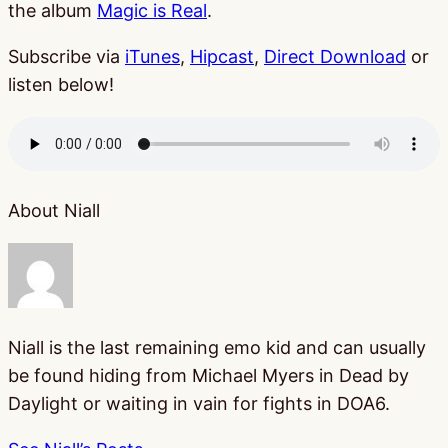
the album
Magic is Real
.
Subscribe via
iTunes
,
Hipcast
,
Direct Download
or
listen below!
About Niall
Niall is the last remaining emo kid and can usually
be found hiding from Michael Myers in Dead by
Daylight or waiting in vain for fights in DOA6.