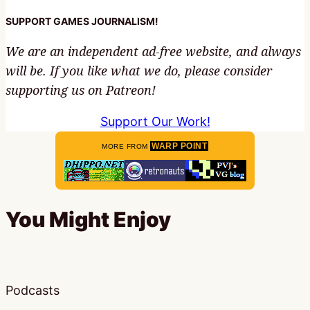
SUPPORT GAMES JOURNALISM!
We are an independent ad-free website, and always
will be. If you like what we do, please consider
supporting us on Patreon!
Support Our Work!
WARP POINT
MORE FROM
You Might Enjoy
Podcasts