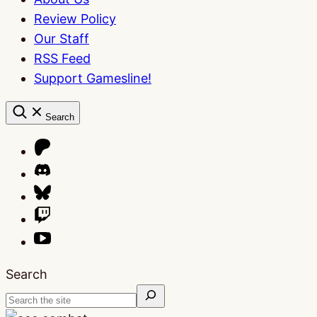
Review Policy
Our Staff
RSS Feed
Support Gamesline!
Search
Search