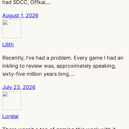
had SDCC, Offkai,…
August 1, 2026
Lilith
Recently, I’ve had a problem. Every game I had an
inkling to review was, approximately speaking,
sixty-five million years long.…
July 23, 2026
Lorelai