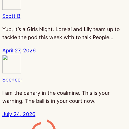
Scott B
Yup, it’s a Girls Night. Lorelai and Lily team up to
tackle the pod this week with to talk People…
April 27, 2026
Spencer
I am the canary in the coalmine. This is your
warning. The ball is in your court now.
July 24, 2026