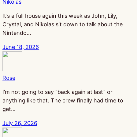
Nikolas
It’s a full house again this week as John, Lily,
Crystal, and Nikolas sit down to talk about the
Nintendo…
June 18, 2026
Rose
I’m not going to say “back again at last” or
anything like that. The crew finally had time to
get…
July 26, 2026