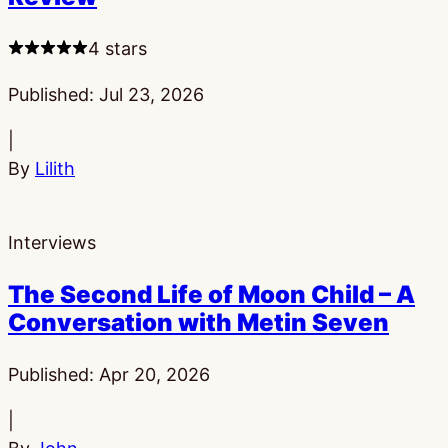
4 stars
Published:
Jul 23, 2026
|
By
Lilith
Interviews
The Second Life of Moon Child – A
Conversation with Metin Seven
Published:
Apr 20, 2026
|