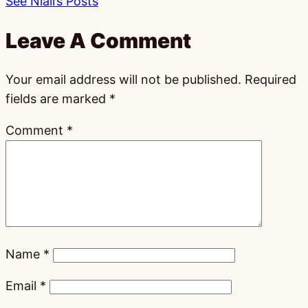
See Niall’s Posts
Leave A Comment
Your email address will not be published.
Required
fields are marked
*
Comment
*
Name
*
Email
*