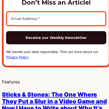
Don’t Miss an Article!
We handle your data responsibly. Find out more about our
Privacy Policy
.
Features
Sticks & Stones: The One Where
They Put a Slur in a Video Game and
Now I Have to Write about Why It’s