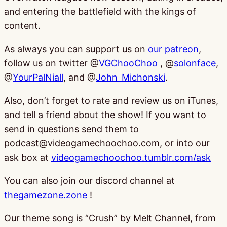
and entering the battlefield with the kings of
content.
As always you can support us on
our patreon
,
follow us on twitter @
VGChooChoo
, @
solonface
,
@
YourPalNiall
, and @
John_Michonski
.
Also, don’t forget to rate and review us on iTunes,
and tell a friend about the show! If you want to
send in questions send them to
podcast@videogamechoochoo.com, or into our
ask box at
videogamechoochoo.tumblr.com/ask
You can also join our discord channel at
thegamezone.zone
!
Our theme song is “Crush” by Melt Channel, from