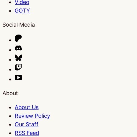
Video
GOTY
Social Media
About
About Us
Review Policy
Our Staff
RSS Feed