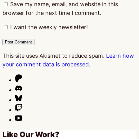
Save my name, email, and website in this
browser for the next time I comment.
I want the weekly newsletter!
This site uses Akismet to reduce spam.
Learn how
your comment data is processed.
Like Our Work?