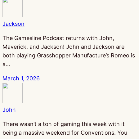
Jackson
The Gamesline Podcast returns with John,
Maverick, and Jackson! John and Jackson are
both playing Grasshopper Manufacture’s Romeo is
a…
March 1, 2026
John
There wasn’t a ton of gaming this week with it
being a massive weekend for Conventions. You