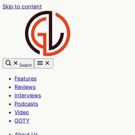
Skip to content
Search
Features
Reviews
Interviews
Podcasts
Video
GOTY
About Us