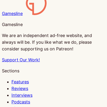
Gamesline
Gamesline
We are an independent ad-free website, and
always will be. If you like what we do, please
consider supporting us on Patreon!
Support Our Work!
Sections
Features
Reviews
Interviews
Podcasts