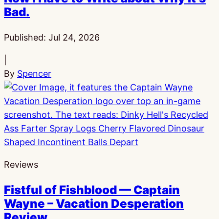
Bad.
Published:
Jul 24, 2026
|
By
Spencer
Reviews
Fistful of Fishblood — Captain
Wayne – Vacation Desperation
Review