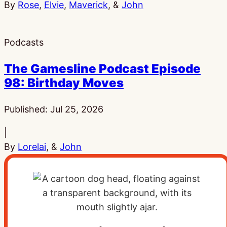
By
Rose
,
Elvie
,
Maverick
, &
John
Podcasts
The Gamesline Podcast Episode
98: Birthday Moves
Published:
Jul 25, 2026
|
By
Lorelai
, &
John