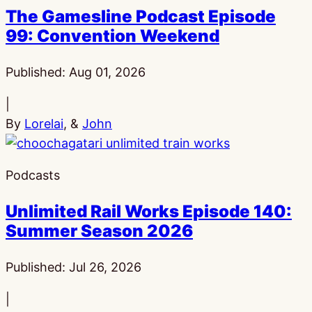
The Gamesline Podcast Episode
99: Convention Weekend
Published:
Aug 01, 2026
|
By
Lorelai
, &
John
Podcasts
Unlimited Rail Works Episode 140:
Summer Season 2026
Published:
Jul 26, 2026
|