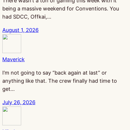
There wasn’t a ton of gaming this week with it
being a massive weekend for Conventions. You
had SDCC, Offkai,…
August 1, 2026
Maverick
I’m not going to say “back again at last” or
anything like that. The crew finally had time to
get…
July 26, 2026