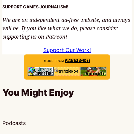
SUPPORT GAMES JOURNALISM!
We are an independent ad-free website, and always
will be. If you like what we do, please consider
supporting us on Patreon!
Support Our Work!
WARP POINT
MORE FROM
You Might Enjoy
Podcasts