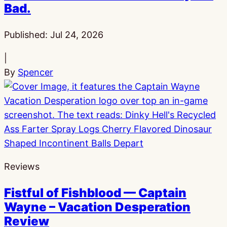
Bad.
Published:
Jul 24, 2026
|
By
Spencer
Reviews
Fistful of Fishblood — Captain
Wayne – Vacation Desperation
Review