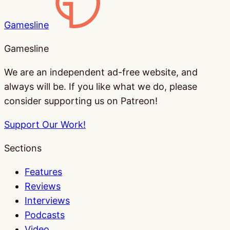
Gamesline
Gamesline
We are an independent ad-free website, and
always will be. If you like what we do, please
consider supporting us on Patreon!
Support Our Work!
Sections
Features
Reviews
Interviews
Podcasts
Video