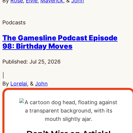
By
Rose
,
Elvie
,
Maverick
, &
John
Podcasts
The Gamesline Podcast Episode
98: Birthday Moves
Published:
Jul 25, 2026
|
By
Lorelai
, &
John