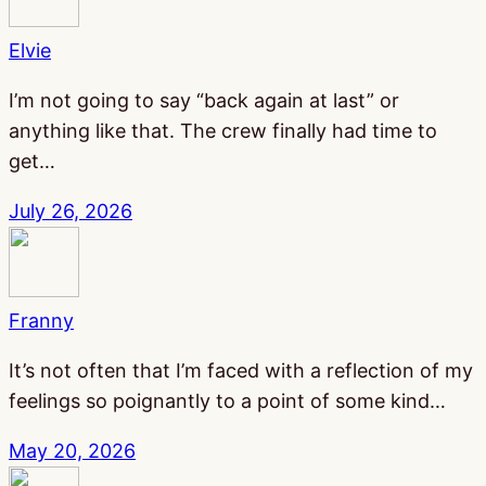
Elvie
I’m not going to say “back again at last” or
anything like that. The crew finally had time to
get…
July 26, 2026
Franny
It’s not often that I’m faced with a reflection of my
feelings so poignantly to a point of some kind…
May 20, 2026