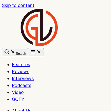
Skip to content
Search
Features
Reviews
Interviews
Podcasts
Video
GOTY
About Us