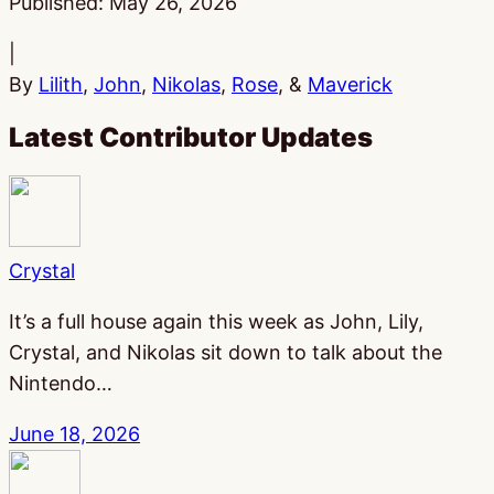
Published:
May 26, 2026
|
By
Lilith
,
John
,
Nikolas
,
Rose
, &
Maverick
Latest Contributor Updates
Crystal
It’s a full house again this week as John, Lily,
Crystal, and Nikolas sit down to talk about the
Nintendo…
June 18, 2026