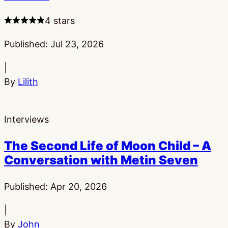
4 stars
Published:
Jul 23, 2026
|
By
Lilith
Interviews
The Second Life of Moon Child – A
Conversation with Metin Seven
Published:
Apr 20, 2026
|
By
John