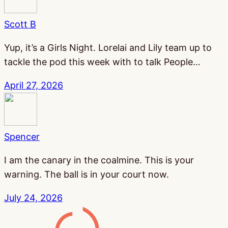
Scott B
Yup, it’s a Girls Night. Lorelai and Lily team up to
tackle the pod this week with to talk People…
April 27, 2026
Spencer
I am the canary in the coalmine. This is your
warning. The ball is in your court now.
July 24, 2026