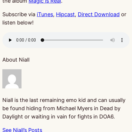
the album
Magic is Real
.
Subscribe via
iTunes
,
Hipcast
,
Direct Download
or
listen below!
About Niall
Niall is the last remaining emo kid and can usually
be found hiding from Michael Myers in Dead by
Daylight or waiting in vain for fights in DOA6.
See Niall’s Posts