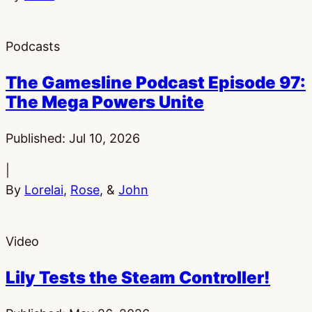
Podcasts
The Gamesline Podcast Episode 97:
The Mega Powers Unite
Published:
Jul 10, 2026
|
By
Lorelai
,
Rose
, &
John
Video
Lily Tests the Steam Controller!