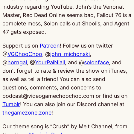
industry regarding YouTube, John’s the Venonat
Master, Red Dead Online seems bad, Fallout 76 is a
complete mess, Solon calls out Shoolis, and Agent
47 gets exposed.
Support us on
Patreon
! Follow us on twitter
@
VGChooChoo
, @
john_michonski
,
@
horngal
, @
YourPalNiall
, and @
solonface
, and
don’t forget to rate & review the show on iTunes,
as well as tell a friend! You can also send
questions, comments, and concerns to
podcast@videogamechoochoo.com or find us on
Tumblr
! You can also join our Discord channel at
thegamezone.zone
!
Our theme song is “Crush” by Melt Channel, from