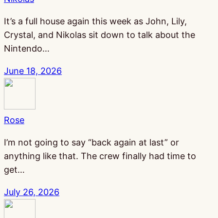
It’s a full house again this week as John, Lily,
Crystal, and Nikolas sit down to talk about the
Nintendo…
June 18, 2026
Rose
I’m not going to say “back again at last” or
anything like that. The crew finally had time to
get…
July 26, 2026