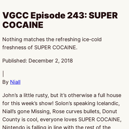
VGCC Episode 243: SUPER
COCAINE
Nothing matches the refreshing ice-cold
freshness of SUPER COCAINE.
Published:
December 2, 2018
|
By
Niall
John’s a little rusty, but it’s otherwise a full house
for this week’s show! Solon’s speaking Icelandic,
Niall’s gone Missing, Rose curves bullets, Donut
County is cool, everyone loves SUPER COCAINE,
Nintendo is falling in line with the rest of the