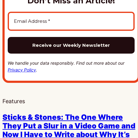
Don’t Miss an Article!
We handle your data responsibly. Find out more about our
Privacy Policy
.
Features
Sticks & Stones: The One Where
They Put a Slur in a Video Game and
Now I Have to Write about Why It’s