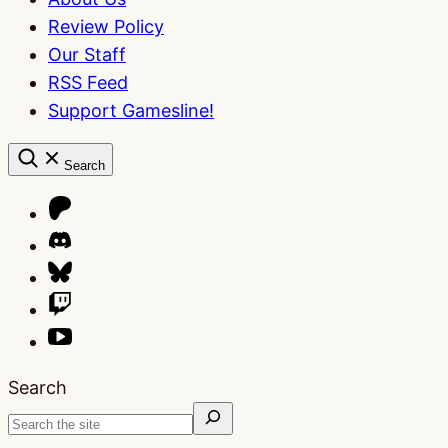
Review Policy
Our Staff
RSS Feed
Support Gamesline!
Search
Search