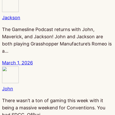
Jackson
The Gamesline Podcast returns with John,
Maverick, and Jackson! John and Jackson are
both playing Grasshopper Manufacture’s Romeo is
a…
March 1, 2026
John
There wasn’t a ton of gaming this week with it
being a massive weekend for Conventions. You
had SDCC, Offkai,…