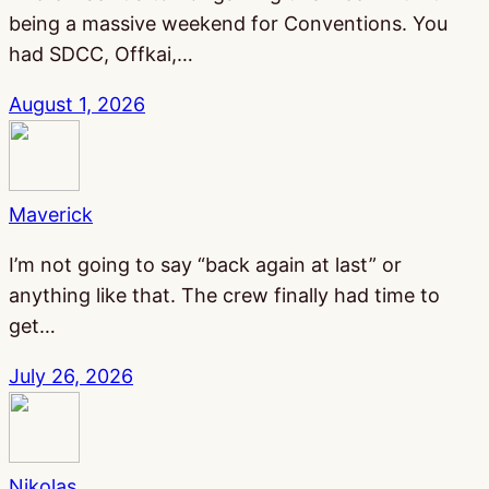
being a massive weekend for Conventions. You
had SDCC, Offkai,…
August 1, 2026
Maverick
I’m not going to say “back again at last” or
anything like that. The crew finally had time to
get…
July 26, 2026
Nikolas