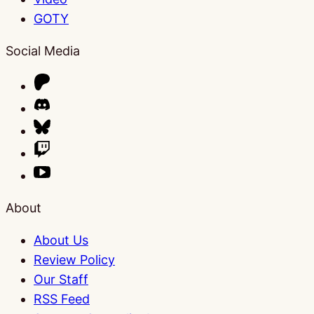
GOTY
Social Media
About
About Us
Review Policy
Our Staff
RSS Feed