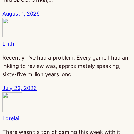
August 1, 2026
Lilith
Recently, I’ve had a problem. Every game I had an
inkling to review was, approximately speaking,
sixty-five million years long.…
July 23, 2026
Lorelai
There wasn’t a ton of gaming this week with it