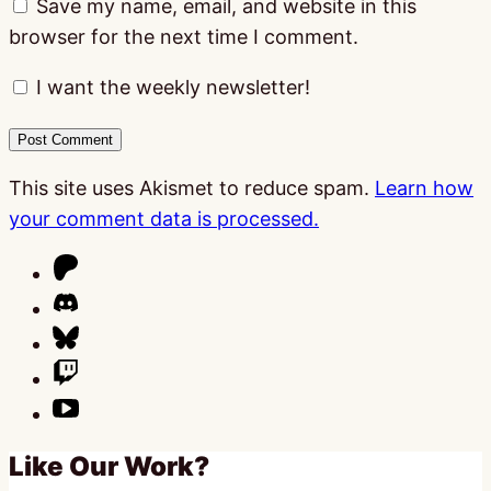
Save my name, email, and website in this
browser for the next time I comment.
I want the weekly newsletter!
This site uses Akismet to reduce spam.
Learn how
your comment data is processed.
Like Our Work?