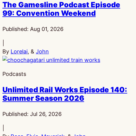
The Gamesline Podcast Episode
99: Convention Weekend
Published:
Aug 01, 2026
|
By
Lorelai
, &
John
Podcasts
Unlimited Rail Works Episode 140:
Summer Season 2026
Published:
Jul 26, 2026
|