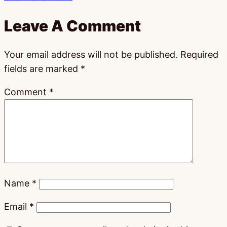
Leave A Comment
Your email address will not be published.
Required
fields are marked
*
Comment
*
Name
*
Email
*