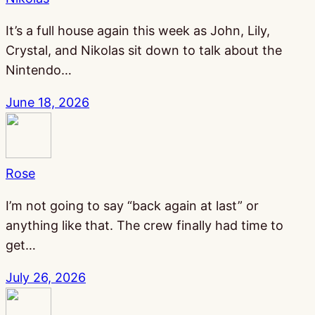
It’s a full house again this week as John, Lily,
Crystal, and Nikolas sit down to talk about the
Nintendo…
June 18, 2026
Rose
I’m not going to say “back again at last” or
anything like that. The crew finally had time to
get…
July 26, 2026