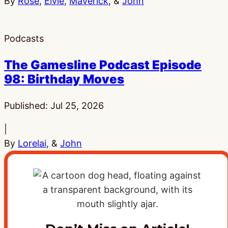
By
Rose
,
Elvie
,
Maverick
, &
John
Podcasts
The Gamesline Podcast Episode
98: Birthday Moves
Published:
Jul 25, 2026
|
By
Lorelai
, &
John