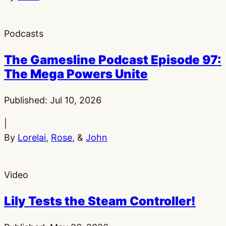
Podcasts
The Gamesline Podcast Episode 97:
The Mega Powers Unite
Published:
Jul 10, 2026
|
By
Lorelai
,
Rose
, &
John
Video
Lily Tests the Steam Controller!