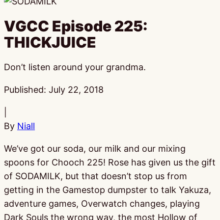
VGCC Episode 225:
THICKJUICE
Don’t listen around your grandma.
Published:
July 22, 2018
|
By
Niall
We’ve got our soda, our milk and our mixing
spoons for Chooch 225! Rose has given us the gift
of SODAMILK, but that doesn’t stop us from
getting in the Gamestop dumpster to talk Yakuza,
adventure games, Overwatch changes, playing
Dark Souls the wrong way, the most Hollow of