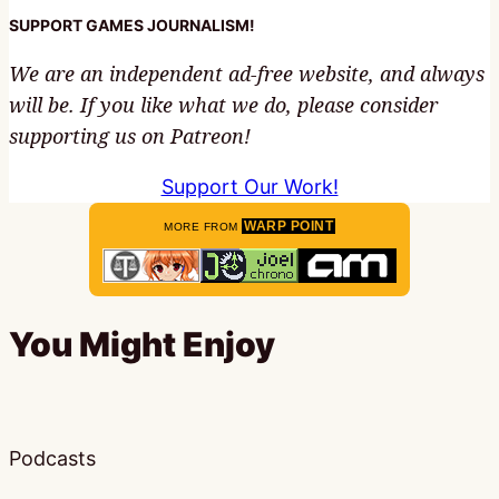
SUPPORT GAMES JOURNALISM!
We are an independent ad-free website, and always
will be. If you like what we do, please consider
supporting us on Patreon!
Support Our Work!
WARP POINT
MORE FROM
You Might Enjoy
Podcasts