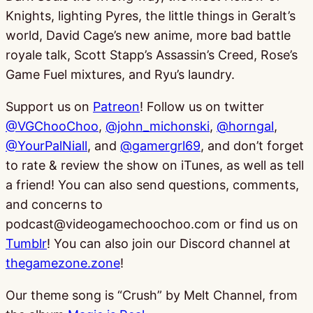
Knights, lighting Pyres, the little things in Geralt’s
world, David Cage’s new anime, more bad battle
royale talk, Scott Stapp’s Assassin’s Creed, Rose’s
Game Fuel mixtures, and Ryu’s laundry.
Support us on
Patreon
! Follow us on twitter
@VGChooChoo
,
@john_michonski
,
@horngal
,
@YourPalNiall
, and
@gamergrl69
, and don’t forget
to rate & review the show on iTunes, as well as tell
a friend! You can also send questions, comments,
and concerns to
podcast@videogamechoochoo.com or find us on
Tumblr
! You can also join our Discord channel at
thegamezone.zone
!
Our theme song is “Crush” by Melt Channel, from