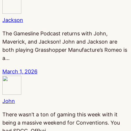
Jackson
The Gamesline Podcast returns with John,
Maverick, and Jackson! John and Jackson are
both playing Grasshopper Manufacture’s Romeo is
a…
March 1, 2026
John
There wasn’t a ton of gaming this week with it
being a massive weekend for Conventions. You
had SDCC, Offkai,…