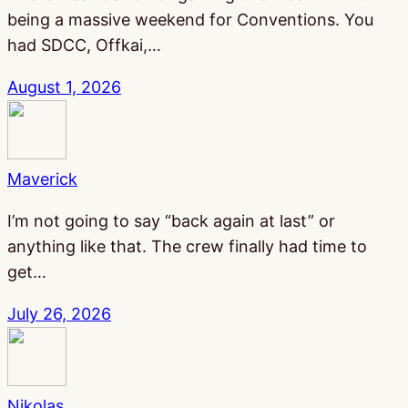
being a massive weekend for Conventions. You
had SDCC, Offkai,…
August 1, 2026
Maverick
I’m not going to say “back again at last” or
anything like that. The crew finally had time to
get…
July 26, 2026
Nikolas