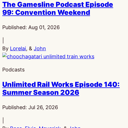
The Gamesline Podcast Episode
99: Convention Weekend
Published:
Aug 01, 2026
|
By
Lorelai
, &
John
Podcasts
Unlimited Rail Works Episode 140:
Summer Season 2026
Published:
Jul 26, 2026
|