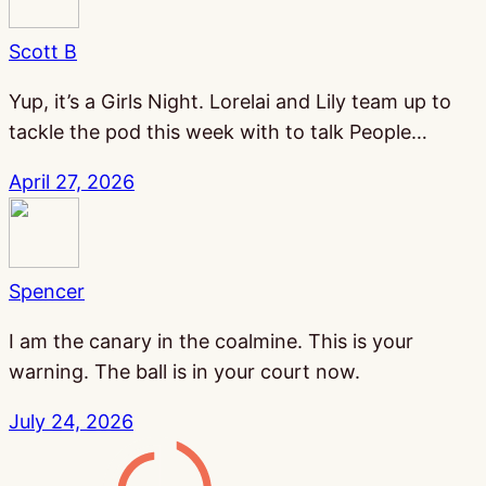
Scott B
Yup, it’s a Girls Night. Lorelai and Lily team up to
tackle the pod this week with to talk People…
April 27, 2026
Spencer
I am the canary in the coalmine. This is your
warning. The ball is in your court now.
July 24, 2026