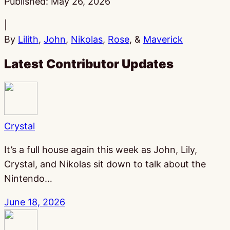
Published:
May 26, 2026
|
By
Lilith
,
John
,
Nikolas
,
Rose
, &
Maverick
Latest Contributor Updates
Crystal
It’s a full house again this week as John, Lily,
Crystal, and Nikolas sit down to talk about the
Nintendo…
June 18, 2026