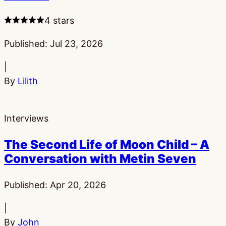
4 stars
Published:
Jul 23, 2026
|
By
Lilith
Interviews
The Second Life of Moon Child – A
Conversation with Metin Seven
Published:
Apr 20, 2026
|
By
John