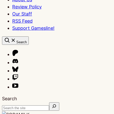
Review Policy
Our Staff
RSS Feed
Support Gamesline!
Search
Search