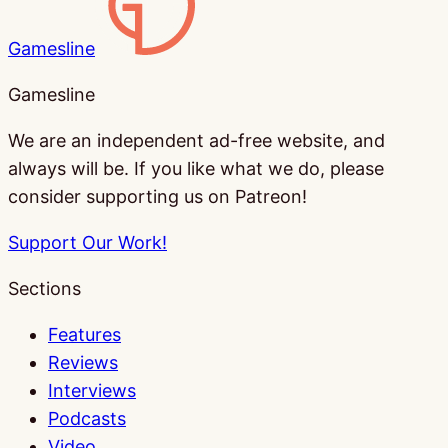
Gamesline
Gamesline
We are an independent ad-free website, and
always will be. If you like what we do, please
consider supporting us on Patreon!
Support Our Work!
Sections
Features
Reviews
Interviews
Podcasts
Video