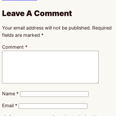
Leave A Comment
Your email address will not be published.
Required
fields are marked
*
Comment
*
Name
*
Email
*