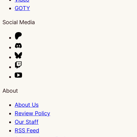
GOTY
Social Media
About
About Us
Review Policy
Our Staff
RSS Feed