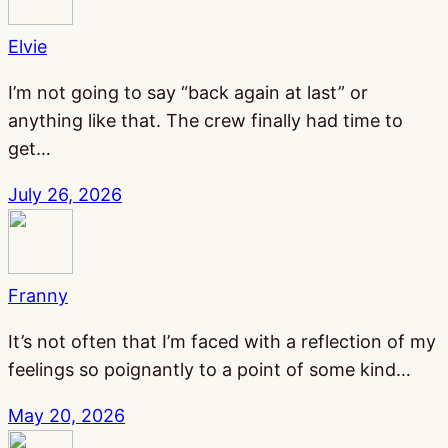
Elvie
I’m not going to say “back again at last” or
anything like that. The crew finally had time to
get…
July 26, 2026
Franny
It’s not often that I’m faced with a reflection of my
feelings so poignantly to a point of some kind…
May 20, 2026