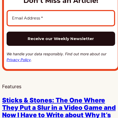
Don’t Miss an Article!
We handle your data responsibly. Find out more about our
Privacy Policy
.
Features
Sticks & Stones: The One Where
They Put a Slur in a Video Game and
Now I Have to Write about Why It’s