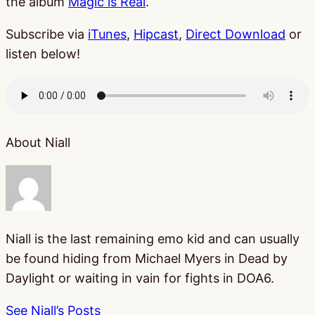
the album
Magic is Real
.
Subscribe via
iTunes
,
Hipcast
,
Direct Download
or
listen below!
About Niall
Niall is the last remaining emo kid and can usually
be found hiding from Michael Myers in Dead by
Daylight or waiting in vain for fights in DOA6.
See Niall’s Posts