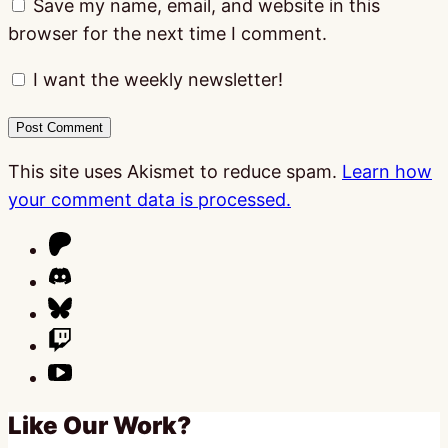
Save my name, email, and website in this
browser for the next time I comment.
I want the weekly newsletter!
This site uses Akismet to reduce spam.
Learn how
your comment data is processed.
Like Our Work?