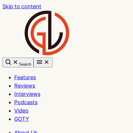
Skip to content
Search
Features
Reviews
Interviews
Podcasts
Video
GOTY
About Us