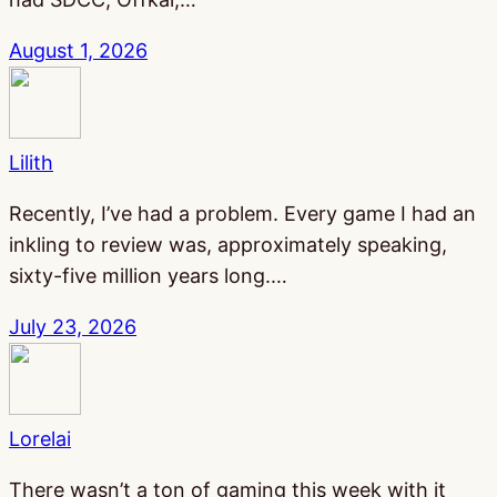
August 1, 2026
Lilith
Recently, I’ve had a problem. Every game I had an
inkling to review was, approximately speaking,
sixty-five million years long.…
July 23, 2026
Lorelai
There wasn’t a ton of gaming this week with it