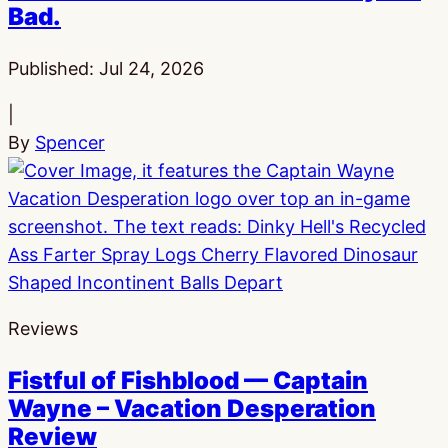
Bad.
Published:
Jul 24, 2026
|
By
Spencer
Reviews
Fistful of Fishblood — Captain
Wayne – Vacation Desperation
Review