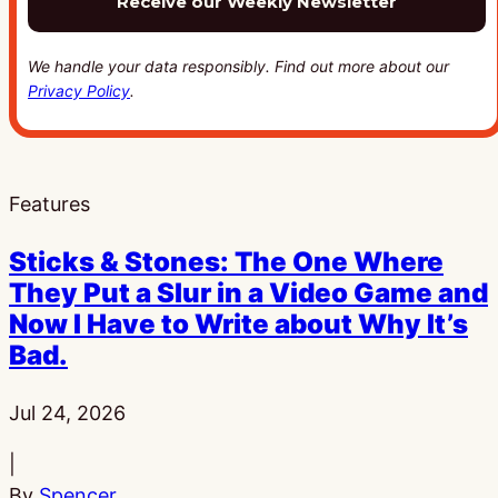
We handle your data responsibly. Find out more about our
Privacy Policy
.
Features
Sticks & Stones: The One Where
They Put a Slur in a Video Game and
Now I Have to Write about Why It’s
Bad.
Published:
Jul 24, 2026
|
By
Spencer