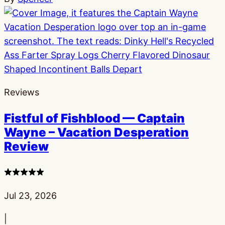
Reviews
Fistful of Fishblood — Captain
Wayne – Vacation Desperation
Review
4
stars
Published:
Jul 23, 2026
|