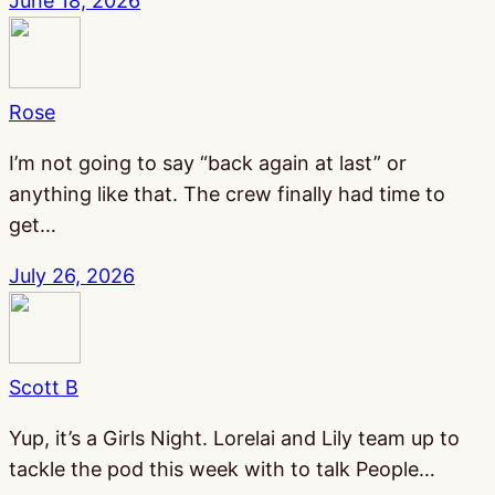
June 18, 2026
Rose
I’m not going to say “back again at last” or
anything like that. The crew finally had time to
get…
July 26, 2026
Scott B
Yup, it’s a Girls Night. Lorelai and Lily team up to
tackle the pod this week with to talk People…