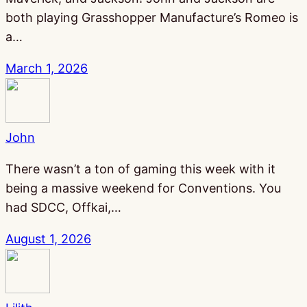
both playing Grasshopper Manufacture’s Romeo is
a…
March 1, 2026
John
There wasn’t a ton of gaming this week with it
being a massive weekend for Conventions. You
had SDCC, Offkai,…
August 1, 2026