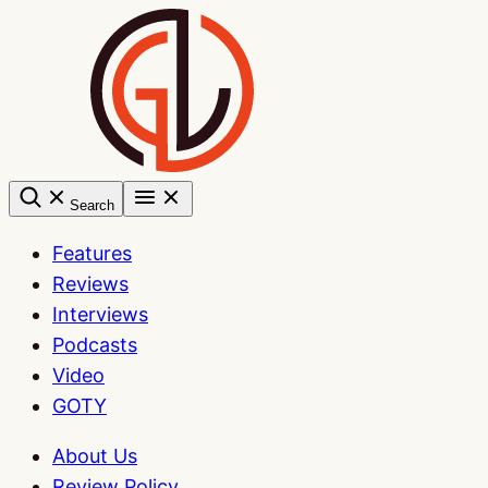
Skip
to
content
Search
Features
Reviews
Interviews
Podcasts
Video
GOTY
About Us
Review Policy