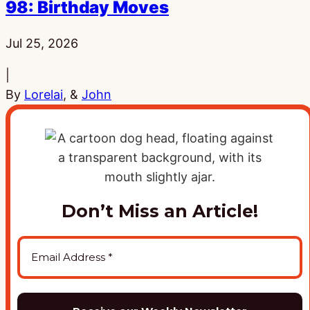
98: Birthday Moves
Published:
Jul 25, 2026
|
By
Lorelai
, &
John
Don’t Miss an Article!