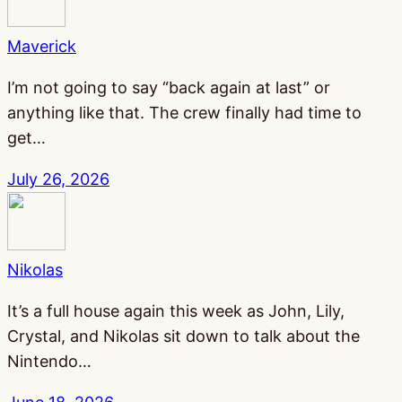
Maverick
I’m not going to say “back again at last” or
anything like that. The crew finally had time to
get…
July 26, 2026
Nikolas
It’s a full house again this week as John, Lily,
Crystal, and Nikolas sit down to talk about the
Nintendo…