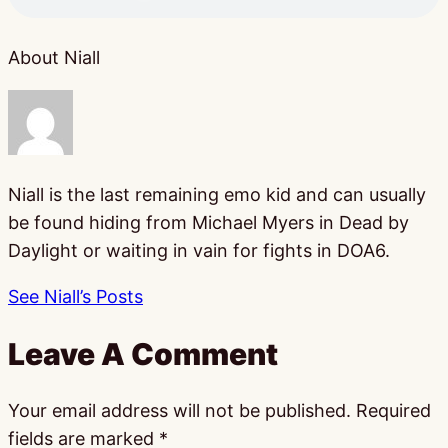
About Niall
Niall is the last remaining emo kid and can usually
be found hiding from Michael Myers in Dead by
Daylight or waiting in vain for fights in DOA6.
See Niall’s Posts
Leave A Comment
Your email address will not be published.
Required
fields are marked
*