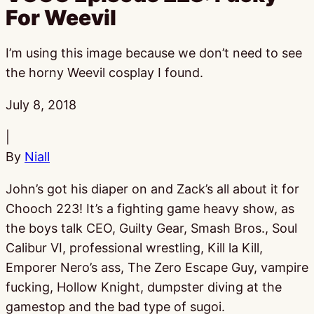
For Weevil
I’m using this image because we don’t need to see
the horny Weevil cosplay I found.
Published:
July 8, 2018
|
By
Niall
John’s got his diaper on and Zack’s all about it for
Chooch 223! It’s a fighting game heavy show, as
the boys talk CEO, Guilty Gear, Smash Bros., Soul
Calibur VI, professional wrestling, Kill la Kill,
Emporer Nero’s ass, The Zero Escape Guy, vampire
fucking, Hollow Knight, dumpster diving at the
gamestop and the bad type of sugoi.