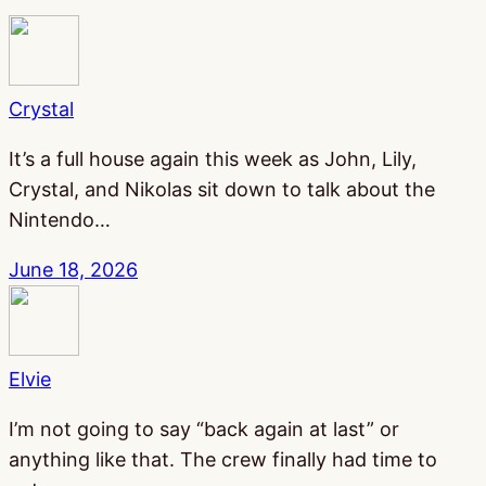
Crystal
It’s a full house again this week as John, Lily,
Crystal, and Nikolas sit down to talk about the
Nintendo…
June 18, 2026
Elvie
I’m not going to say “back again at last” or
anything like that. The crew finally had time to