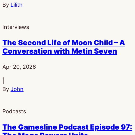
By
Lilith
Interviews
The Second Life of Moon Child – A
Conversation with Metin Seven
Published:
Apr 20, 2026
|
By
John
Podcasts
The Gamesline Podcast Episode 97: