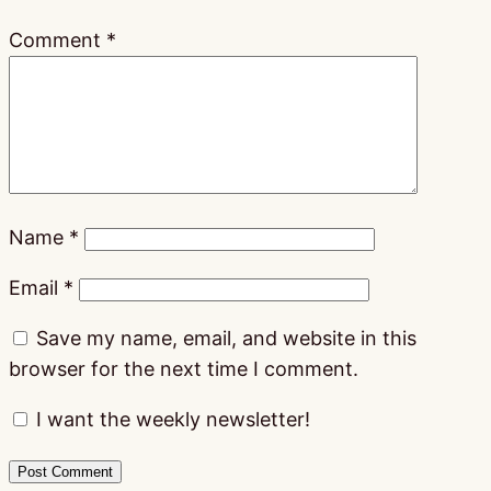
Comment
*
Name
*
Email
*
Save my name, email, and website in this
browser for the next time I comment.
I want the weekly newsletter!