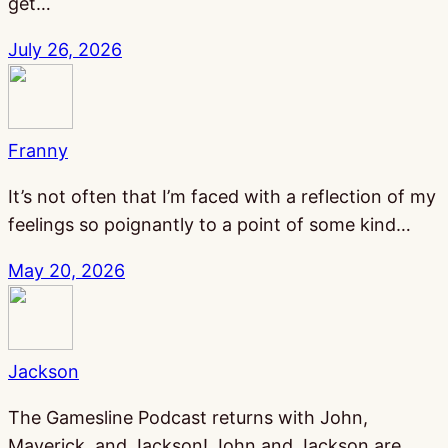
get…
July 26, 2026
Franny
It’s not often that I’m faced with a reflection of my
feelings so poignantly to a point of some kind…
May 20, 2026
Jackson
The Gamesline Podcast returns with John,
Maverick, and Jackson! John and Jackson are