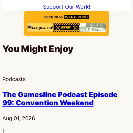
Support Our Work!
WARP POINT
MORE FROM
You Might Enjoy
Podcasts
The Gamesline Podcast Episode
99: Convention Weekend
Published:
Aug 01, 2026
|