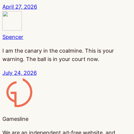
April 27, 2026
Spencer
I am the canary in the coalmine. This is your
warning. The ball is in your court now.
July 24, 2026
Gamesline
Gamesline
We are an independent ad-free website, and