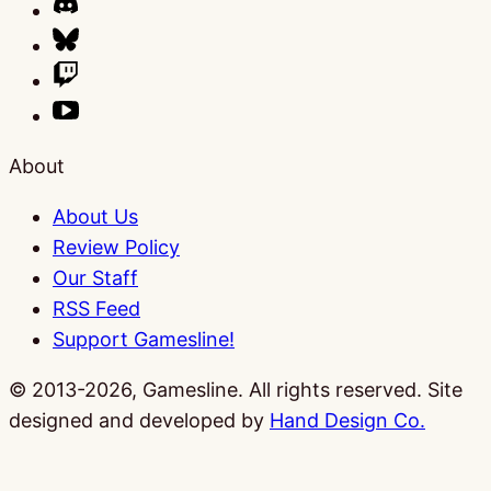
About
About Us
Review Policy
Our Staff
RSS Feed
Support Gamesline!
© 2013-2026, Gamesline. All rights reserved.
Site
designed and developed by
Hand Design Co.