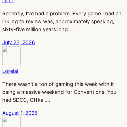
Lilith
Recently, I’ve had a problem. Every game I had an
inkling to review was, approximately speaking,
sixty-five million years long.…
July 23, 2026
Lorelai
There wasn’t a ton of gaming this week with it
being a massive weekend for Conventions. You
had SDCC, Offkai,…
August 1, 2026