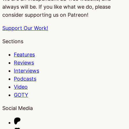
always will be. If you like what we do, please
consider supporting us on Patreon!
Support Our Work!
Sections
Features
Reviews
Interviews
Podcasts
Video
GOTY
Social Media