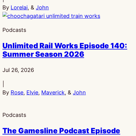
By
Lorelai
, &
John
Podcasts
Unlimited Rail Works Episode 140:
Summer Season 2026
Published:
Jul 26, 2026
|
By
Rose
,
Elvie
,
Maverick
, &
John
Podcasts
The Gamesline Podcast Episode