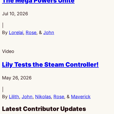
The Mega Powers Unite
Published:
Jul 10, 2026
|
By
Lorelai
,
Rose
, &
John
Video
Lily Tests the Steam Controller!
Published:
May 26, 2026
|
By
Lilith
,
John
,
Nikolas
,
Rose
, &
Maverick
Latest Contributor Updates