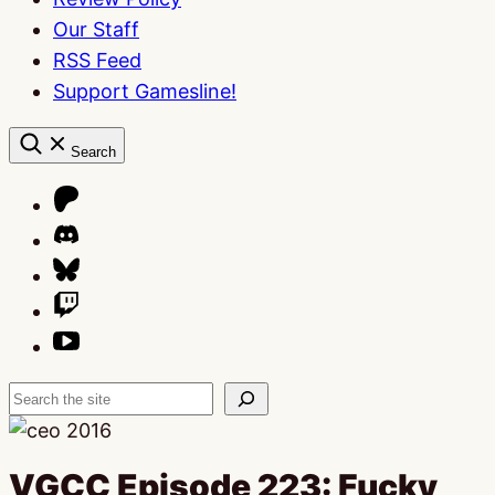
Our Staff
RSS Feed
Support Gamesline!
Search
Search
VGCC Episode 223: Fucky