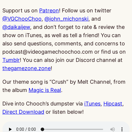
Support us on
Patreon
! Follow us on twitter
@VGChooChoo
,
@john_michonski
, and
@daikaijew
, and don’t forget to rate & review the
show on iTunes, as well as tell a friend! You can
also send questions, comments, and concerns to
podcast@videogamechoochoo.com or find us on
Tumblr
! You can also join our Discord channel at
thegamezone.zone
!
Our theme song is “Crush” by Melt Channel, from
the album
Magic is Real
.
Dive into Chooch’s dumpster via
iTunes
,
Hipcast
,
Direct Download
or listen below!