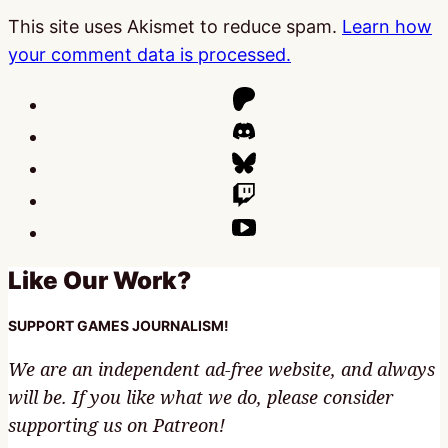
This site uses Akismet to reduce spam.
Learn how
your comment data is processed.
Like Our Work?
SUPPORT GAMES JOURNALISM!
We are an independent ad-free website, and always
will be. If you like what we do, please consider
supporting us on Patreon!