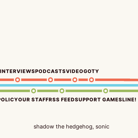
INTERVIEWS
PODCASTS
VIDEO
GOTY
POLICY
OUR STAFF
RSS FEED
SUPPORT GAMESLINE!