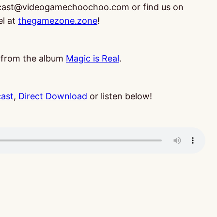
dcast@videogamechoochoo.com or find us on
el at
thegamezone.zone
!
, from the album
Magic is Real
.
cast
,
Direct Download
or listen below!