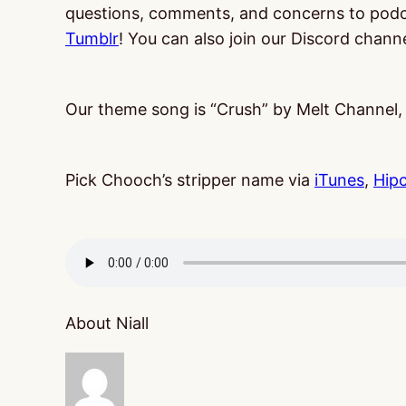
questions, comments, and concerns to po
Tumblr
! You can also join our Discord chann
Our theme song is “Crush” by Melt Channel
Pick Chooch’s stripper name via
iTunes
,
Hip
About Niall