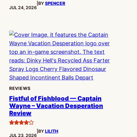
|
BY
SPENCER
PUBLISHED:
JUL 24, 2026
REVIEWS
Fistful of Fishblood — Captain
Wayne – Vacation Desperation
Review
4
|
BY
LILITH
stars
PUBLISHED:
JUL 23, 2026