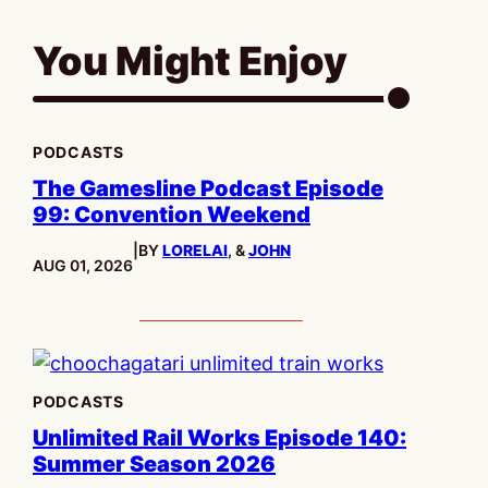
You Might Enjoy
PODCASTS
The Gamesline Podcast Episode
99: Convention Weekend
|
BY
LORELAI
, &
JOHN
PUBLISHED:
AUG 01, 2026
PODCASTS
Unlimited Rail Works Episode 140:
Summer Season 2026