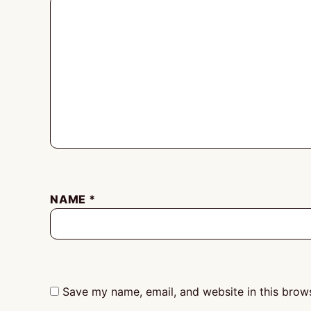
NAME
*
Save my name, email, and website in this brows