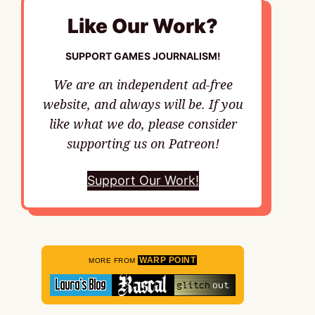
Like Our Work?
SUPPORT GAMES JOURNALISM!
We are an independent ad-free
website, and always will be. If you
like what we do, please consider
supporting us on Patreon!
Support Our Work!
WARP POINT
MORE FROM