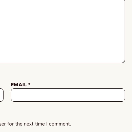
EMAIL
*
er for the next time I comment.