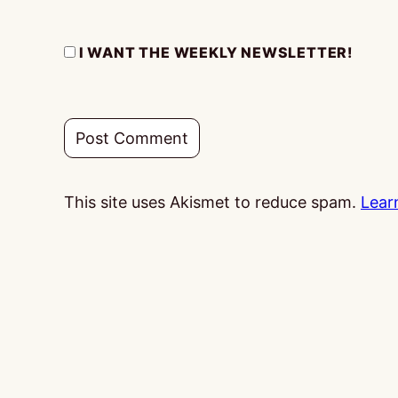
I WANT THE WEEKLY NEWSLETTER!
This site uses Akismet to reduce spam.
Lear