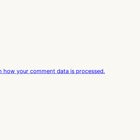
n how your comment data is processed.