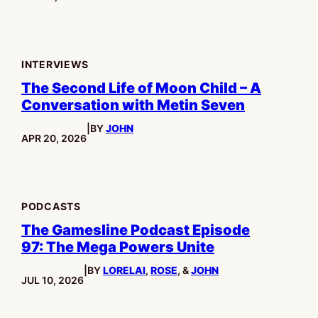
INTERVIEWS
The Second Life of Moon Child – A
Conversation with Metin Seven
|
BY
JOHN
PUBLISHED:
APR 20, 2026
PODCASTS
The Gamesline Podcast Episode
97: The Mega Powers Unite
|
BY
LORELAI
,
ROSE
, &
JOHN
PUBLISHED:
JUL 10, 2026