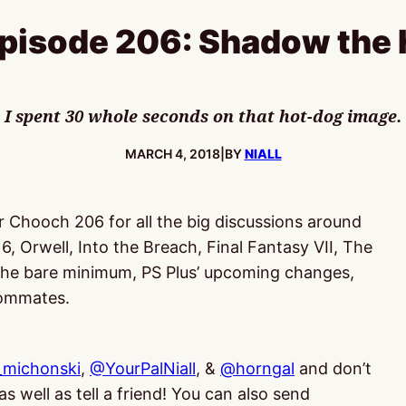
isode 206: Shadow the
I spent 30 whole seconds on that hot-dog image.
PUBLISHED:
MARCH 4, 2018
|
BY
NIALL
or Chooch 206 for all the big discussions around
6, Orwell, Into the Breach, Final Fantasy VII, The
 the bare minimum, PS Plus’ upcoming changes,
oommates.
michonski
,
@YourPalNiall
, &
@horngal
and don’t
s well as tell a friend! You can also send