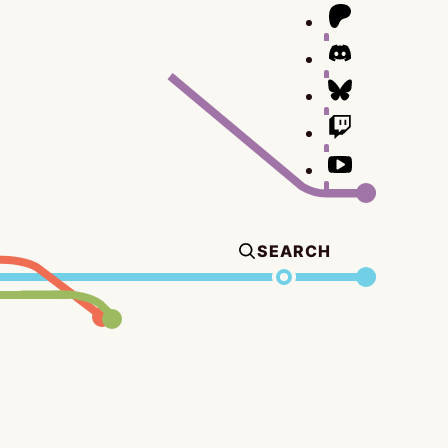
SEARCH