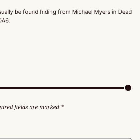
usually be found hiding from Michael Myers in Dead
OA6.
uired fields are marked
*