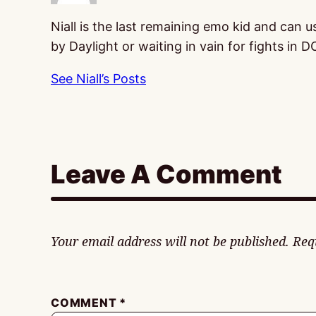
Niall is the last remaining emo kid and can 
by Daylight or waiting in vain for fights in D
See Niall’s Posts
Leave A Comment
Your email address will not be published.
Req
COMMENT
*