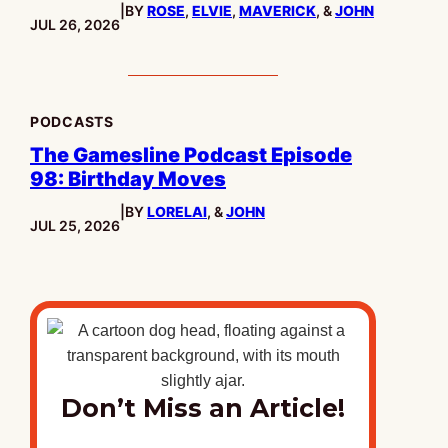
|
BY
ROSE
,
ELVIE
,
MAVERICK
, &
JOHN
PUBLISHED:
JUL 26, 2026
PODCASTS
The Gamesline Podcast Episode
98: Birthday Moves
|
BY
LORELAI
, &
JOHN
PUBLISHED:
JUL 25, 2026
Don’t Miss an Article!