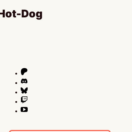
 Hot-Dog