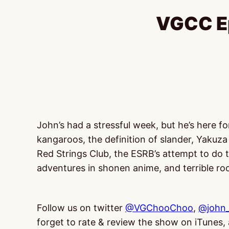
VGCC Ep
John’s had a stressful week, but he’s here f
kangaroos, the definition of slander, Yakuza 
Red Strings Club, the ESRB’s attempt to do
adventures in shonen anime, and terrible r
Follow us on twitter
@VGChooChoo
,
@john_
forget to rate & review the show on iTunes, a