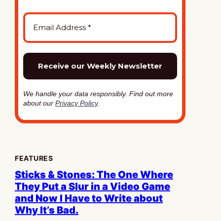
We handle your data responsibly. Find out more
about our
Privacy Policy
.
FEATURES
Sticks & Stones: The One Where
They Put a Slur in a Video Game
and Now I Have to Write about
Why It’s Bad.