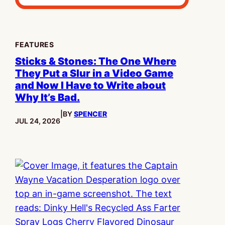
FEATURES
Sticks & Stones: The One Where
They Put a Slur in a Video Game
and Now I Have to Write about
Why It’s Bad.
|
BY
SPENCER
PUBLISHED:
JUL 24, 2026