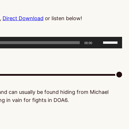
,
Direct Download
or listen below!
Use
00:00
Up/Down
Arrow
keys
to
increase
or
 and can usually be found hiding from Michael
decrease
g in vain for fights in DOA6.
volume.