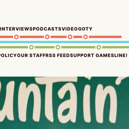
INTERVIEWS
PODCASTS
VIDEO
GOTY
POLICY
OUR STAFF
RSS FEED
SUPPORT GAMESLINE!