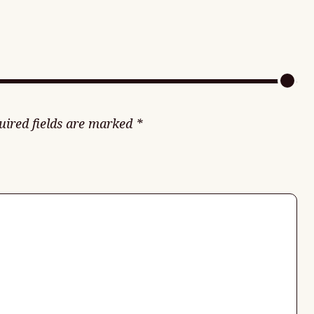
uired fields are marked
*