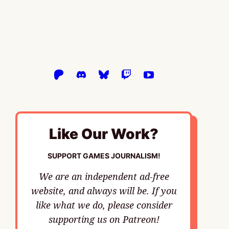
Like Our Work?
SUPPORT GAMES JOURNALISM!
We are an independent ad-free
website, and always will be. If you
like what we do, please consider
supporting us on Patreon!