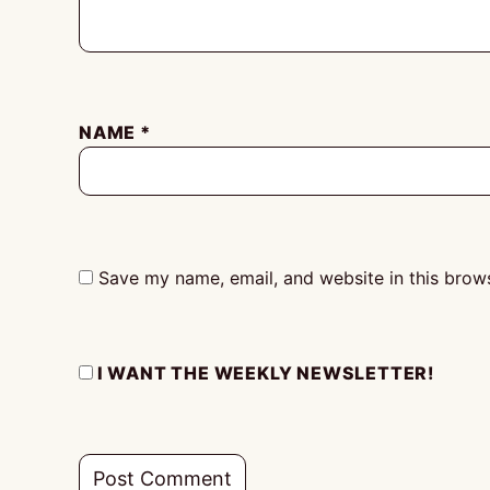
NAME
*
Save my name, email, and website in this brows
I WANT THE WEEKLY NEWSLETTER!