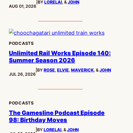
|
BY
LORELAI
, &
JOHN
PUBLISHED:
AUG 01, 2026
PODCASTS
Unlimited Rail Works Episode 140:
Summer Season 2026
|
BY
ROSE
,
ELVIE
,
MAVERICK
, &
JOHN
PUBLISHED:
JUL 26, 2026
PODCASTS
The Gamesline Podcast Episode
98: Birthday Moves
|
BY
LORELAI
, &
JOHN