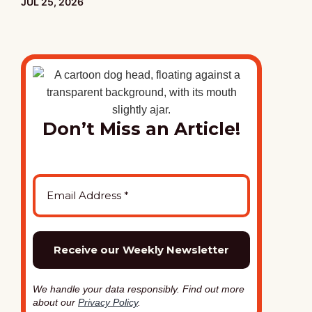
PUBLISHED:
JUL 25, 2026
Don’t Miss an Article!
We handle your data responsibly. Find out more
about our
Privacy Policy
.