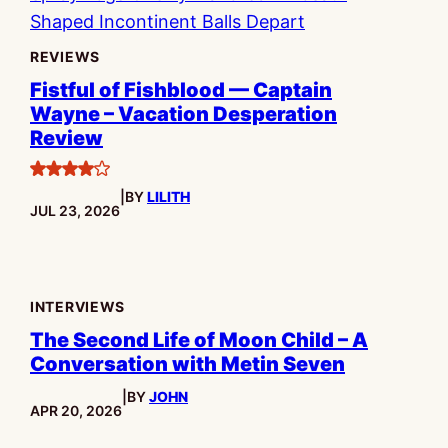
REVIEWS
Fistful of Fishblood — Captain
Wayne – Vacation Desperation
Review
4
|
BY
LILITH
stars
PUBLISHED:
JUL 23, 2026
INTERVIEWS
The Second Life of Moon Child – A
Conversation with Metin Seven
|
BY
JOHN
PUBLISHED:
APR 20, 2026