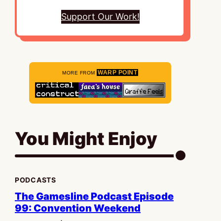
Support Our Work!
WARP POINT
MORE FROM
You Might Enjoy
PODCASTS
The Gamesline Podcast Episode
99: Convention Weekend