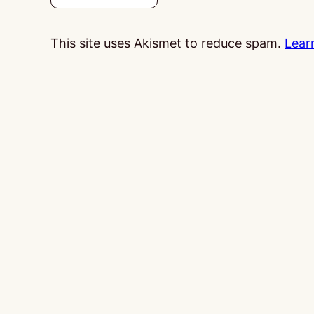
This site uses Akismet to reduce spam.
Lear