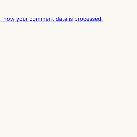
n how your comment data is processed.