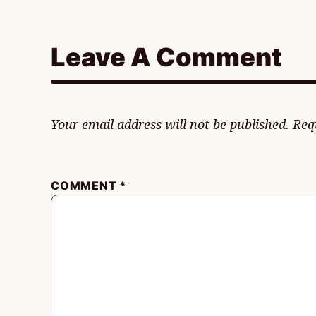
Leave A Comment
Your email address will not be published.
Req
COMMENT
*