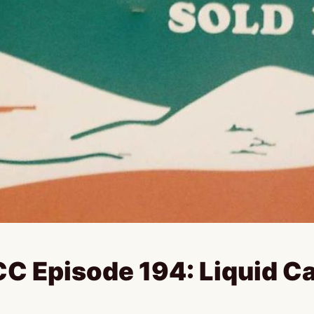
C Episode 194: Liquid C