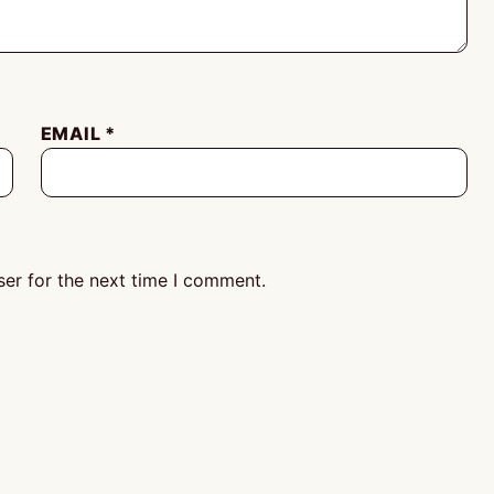
EMAIL
*
er for the next time I comment.