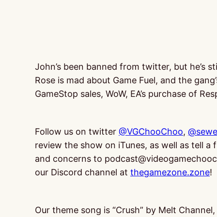
John’s been banned from twitter, but he’s sti
Rose is mad about Game Fuel, and the gang’
GameStop sales, WoW, EA’s purchase of Resp
Follow us on twitter
@VGChooChoo
,
@sewe
review the show on iTunes, as well as tell a
and concerns to podcast@videogamechooch
our Discord channel at
thegamezone.zone
!
Our theme song is “Crush” by Melt Channel