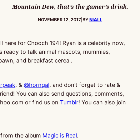
Mountain Dew, that’s the gamer’s drink.
PUBLISHED:
NOVEMBER 12, 2017
|
BY
NIALL
ll here for Chooch 194! Ryan is a celebrity now,
s ready to talk animal mascots, mummies,
awn, and breakfast cereal.
rpeak
, &
@horngal
, and don’t forget to rate &
 friend! You can also send questions, comments,
oo.com or find us on
Tumblr
! You can also join
, from the album
Magic is Real
.