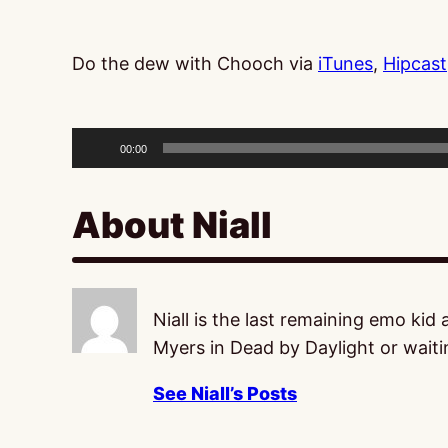
Do the dew with Chooch via
iTunes
,
Hipcast
Audio
Player
00:00
About Niall
Niall is the last remaining emo kid
Myers in Dead by Daylight or waitin
See Niall’s Posts