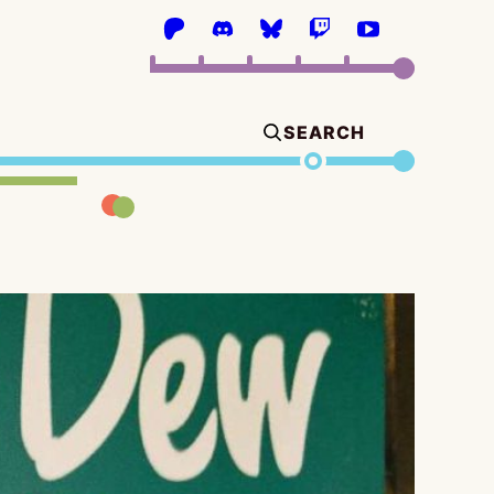
SEARCH