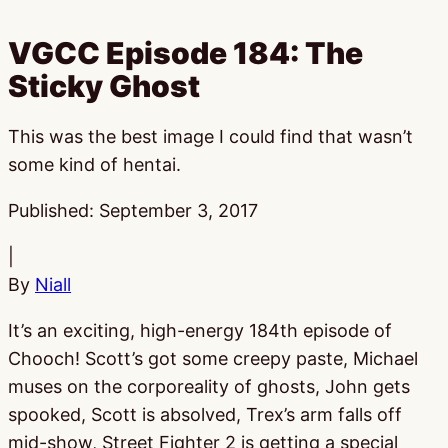
VGCC Episode 184: The
Sticky Ghost
This was the best image I could find that wasn’t
some kind of hentai.
Published:
September 3, 2017
|
By
Niall
It’s an exciting, high-energy 184th episode of
Chooch! Scott’s got some creepy paste, Michael
muses on the corporeality of ghosts, John gets
spooked, Scott is absolved, Trex’s arm falls off
mid-show, Street Fighter 2 is getting a special