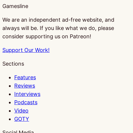
Gamesline
We are an independent ad-free website, and
always will be. If you like what we do, please
consider supporting us on Patreon!
Support Our Work!
Sections
Features
Reviews
Interviews
Podcasts
Video
GOTY
Social Media