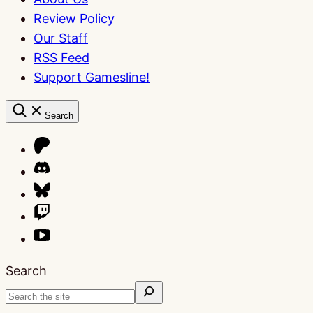
Review Policy
Our Staff
RSS Feed
Support Gamesline!
Search
Search