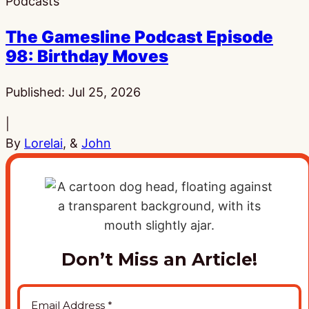
Podcasts
The Gamesline Podcast Episode
98: Birthday Moves
Published:
Jul 25, 2026
|
By
Lorelai
, &
John
Don’t Miss an Article!