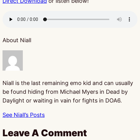
Direct Download
or listen below!
About Niall
Niall is the last remaining emo kid and can usually
be found hiding from Michael Myers in Dead by
Daylight or waiting in vain for fights in DOA6.
See Niall’s Posts
Leave A Comment