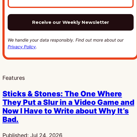
We handle your data responsibly. Find out more about our
Privacy Policy
.
Features
Sticks & Stones: The One Where
They Put a Slur in a Video Game and
Now I Have to Write about Why It’s
Bad.
Published:
Jul 24, 2026