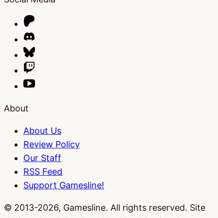
About
About Us
Review Policy
Our Staff
RSS Feed
Support Gamesline!
© 2013-2026, Gamesline. All rights reserved.
Site