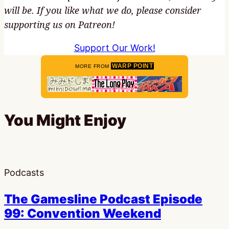
will be. If you like what we do, please consider
supporting us on Patreon!
Support Our Work!
WARP POINT
MORE FROM
You Might Enjoy
Podcasts
The Gamesline Podcast Episode
99: Convention Weekend