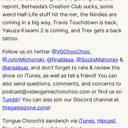
reprint, Bethesda’s Creation Club sucks, some
weird Half-Life stuff hit the net, the Nindies are
coming in a big way, Travis Touchdown is back,
Yakuza Kiwami 2 is coming, and Trex gets a back
tattoo.
Follow us on twitter
@VGChooChoo
,
@JohnMichonski
,
@finaldasa
,
@SocksMahoney
&
@arealpup
, and don’t forget to rate & review the
show on iTunes, as well as tell a friend! You can
also send questions, comments, and concerns to
podcast@videogamechoochoo.com or find us on
Tumblr
! You can also join our Discord channel at
thegamezone.zone
!
Tongue Chooch’s sandwich via
iTunes
,
Hipcast
,