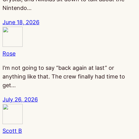
Nintendo…
June 18, 2026
Rose
I’m not going to say “back again at last” or
anything like that. The crew finally had time to
get…
July 26, 2026
Scott B