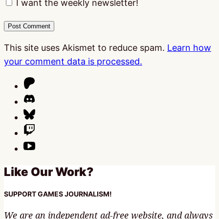
I want the weekly newsletter!
This site uses Akismet to reduce spam.
Learn how
your comment data is processed.
Like Our Work?
SUPPORT GAMES JOURNALISM!
We are an independent ad-free website, and always