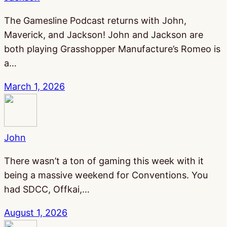
The Gamesline Podcast returns with John,
Maverick, and Jackson! John and Jackson are
both playing Grasshopper Manufacture’s Romeo is
a…
March 1, 2026
John
There wasn’t a ton of gaming this week with it
being a massive weekend for Conventions. You
had SDCC, Offkai,…
August 1, 2026