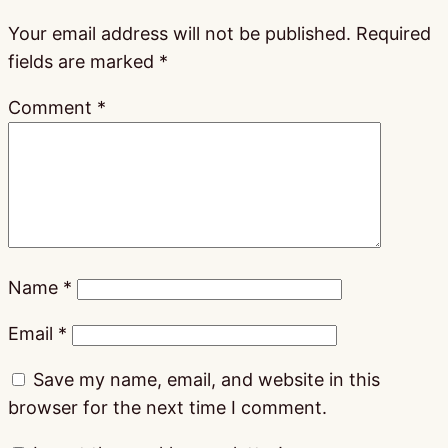
Your email address will not be published.
Required
fields are marked
*
Comment
*
Name
*
Email
*
Save my name, email, and website in this
browser for the next time I comment.