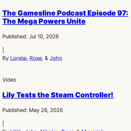
The Gamesline Podcast Episode 97:
The Mega Powers Unite
Published:
Jul 10, 2026
|
By
Lorelai
,
Rose
, &
John
Video
Lily Tests the Steam Controller!
Published:
May 26, 2026
|