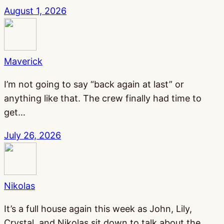
August 1, 2026
Maverick
I’m not going to say “back again at last” or
anything like that. The crew finally had time to
get…
July 26, 2026
Nikolas
It’s a full house again this week as John, Lily,
Crystal, and Nikolas sit down to talk about the