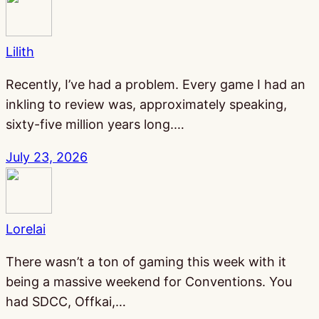
Lilith
Recently, I’ve had a problem. Every game I had an
inkling to review was, approximately speaking,
sixty-five million years long.…
July 23, 2026
Lorelai
There wasn’t a ton of gaming this week with it
being a massive weekend for Conventions. You
had SDCC, Offkai,…