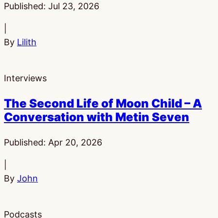
Published:
Jul 23, 2026
|
By
Lilith
Interviews
The Second Life of Moon Child – A
Conversation with Metin Seven
Published:
Apr 20, 2026
|
By
John
Podcasts