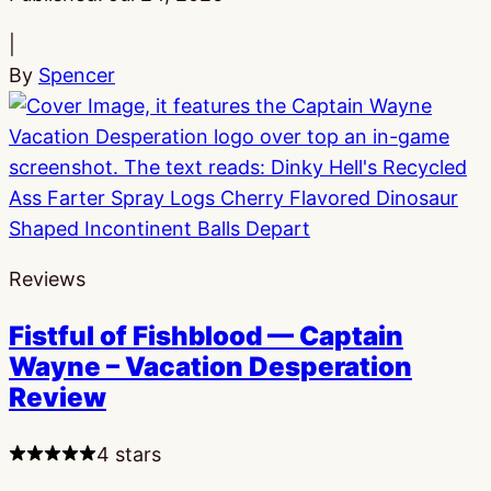
|
By
Spencer
Reviews
Fistful of Fishblood — Captain
Wayne – Vacation Desperation
Review
4 stars