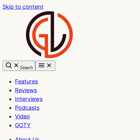
Skip to content
Search
Features
Reviews
Interviews
Podcasts
Video
GOTY
About Us