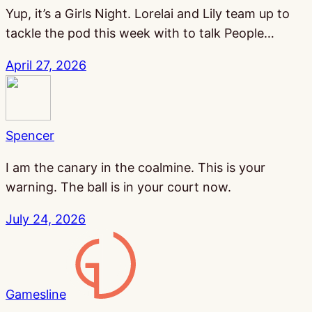
Yup, it’s a Girls Night. Lorelai and Lily team up to
tackle the pod this week with to talk People…
April 27, 2026
Spencer
I am the canary in the coalmine. This is your
warning. The ball is in your court now.
July 24, 2026
Gamesline