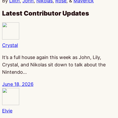
By
Lilith
,
John
,
Nikolas
,
Rose
, &
Maverick
Latest Contributor Updates
Crystal
It’s a full house again this week as John, Lily,
Crystal, and Nikolas sit down to talk about the
Nintendo…
June 18, 2026
Elvie