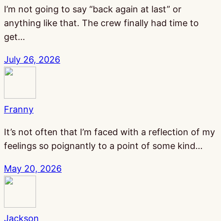
I’m not going to say “back again at last” or
anything like that. The crew finally had time to
get…
July 26, 2026
Franny
It’s not often that I’m faced with a reflection of my
feelings so poignantly to a point of some kind…
May 20, 2026
Jackson