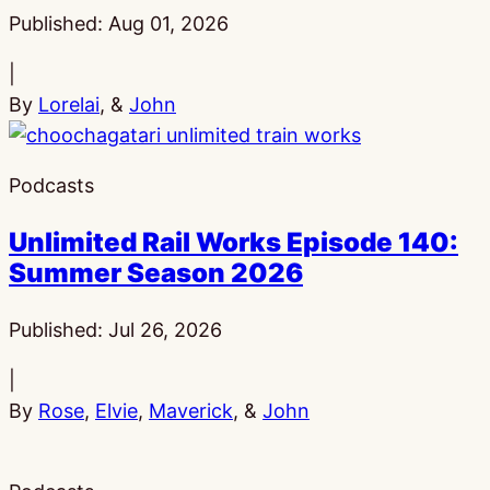
Published:
Aug 01, 2026
|
By
Lorelai
, &
John
Podcasts
Unlimited Rail Works Episode 140:
Summer Season 2026
Published:
Jul 26, 2026
|
By
Rose
,
Elvie
,
Maverick
, &
John