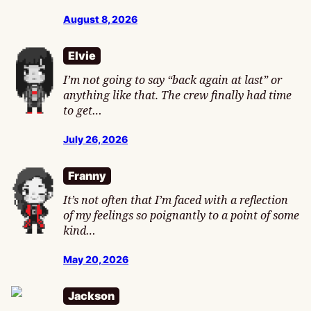
August 8, 2026
Elvie
I’m not going to say “back again at last” or
anything like that. The crew finally had time
to get…
July 26, 2026
Franny
It’s not often that I’m faced with a reflection
of my feelings so poignantly to a point of some
kind…
May 20, 2026
Jackson