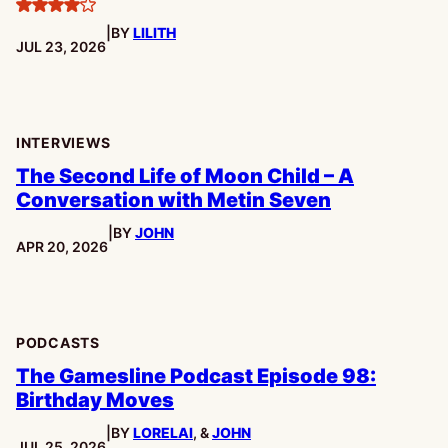
4
|
BY
LILITH
stars
PUBLISHED:
JUL 23, 2026
INTERVIEWS
The Second Life of Moon Child – A
Conversation with Metin Seven
|
BY
JOHN
PUBLISHED:
APR 20, 2026
PODCASTS
The Gamesline Podcast Episode 98:
Birthday Moves
|
BY
LORELAI
, &
JOHN
PUBLISHED:
JUL 25, 2026