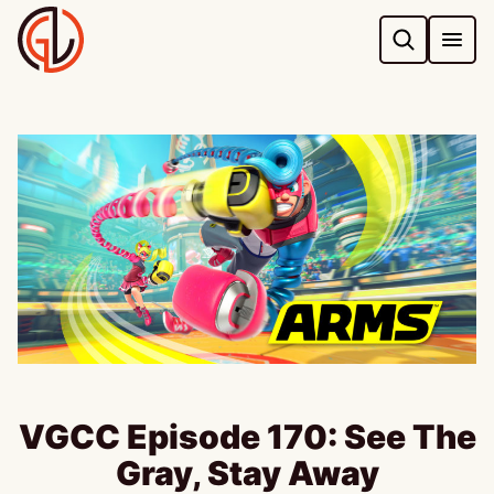
Skip
to
content
VGCC Episode 170: See The
Gray, Stay Away