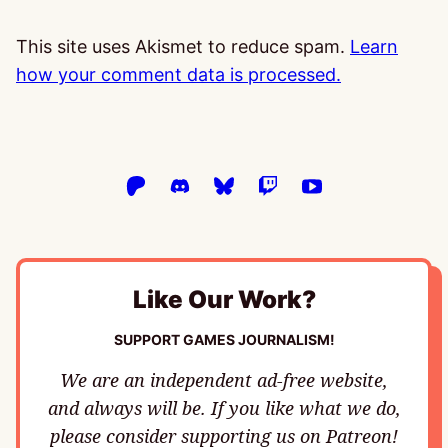
This site uses Akismet to reduce spam.
Learn
how your comment data is processed.
Like Our Work?
SUPPORT GAMES JOURNALISM!
We are an independent ad-free website,
and always will be. If you like what we do,
please consider supporting us on Patreon!