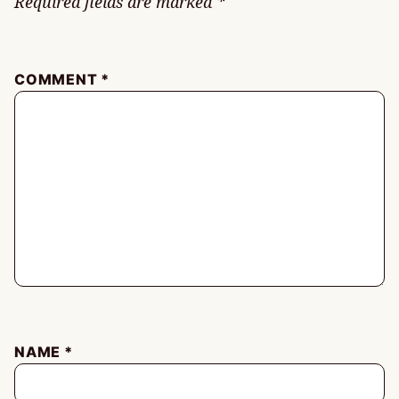
Required fields are marked
*
COMMENT
*
NAME
*