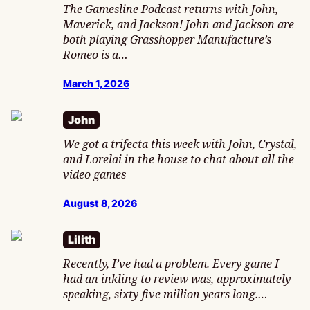
The Gamesline Podcast returns with John,
Maverick, and Jackson! John and Jackson are
both playing Grasshopper Manufacture’s
Romeo is a…
March 1, 2026
John
We got a trifecta this week with John, Crystal,
and Lorelai in the house to chat about all the
video games
August 8, 2026
Lilith
Recently, I’ve had a problem. Every game I
had an inkling to review was, approximately
speaking, sixty-five million years long.…