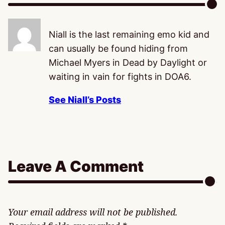
Niall is the last remaining emo kid and
can usually be found hiding from
Michael Myers in Dead by Daylight or
waiting in vain for fights in DOA6.
See Niall’s Posts
Leave A Comment
Your email address will not be published.