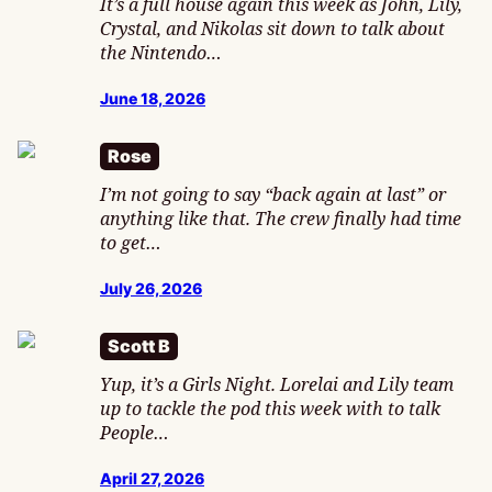
It’s a full house again this week as John, Lily,
Crystal, and Nikolas sit down to talk about
the Nintendo…
June 18, 2026
Rose
I’m not going to say “back again at last” or
anything like that. The crew finally had time
to get…
July 26, 2026
Scott B
Yup, it’s a Girls Night. Lorelai and Lily team
up to tackle the pod this week with to talk
People…
April 27, 2026