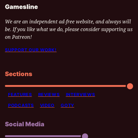
Gamesline
We are an independent ad-free website, and always will
be. If you like what we do, please consider supporting us
on Patreon!
SUPPORT OUR WORK!
Sections
FEATURES
REVIEWS
INTERVIEWS
PODCASTS
VIDEO
GOTY
Social Media