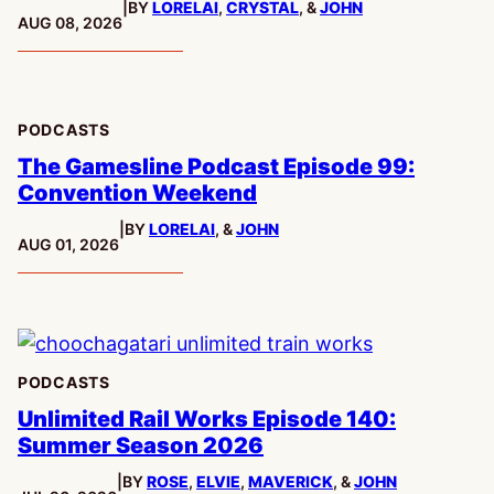
|
BY
LORELAI
,
CRYSTAL
, &
JOHN
PUBLISHED:
AUG 08, 2026
PODCASTS
The Gamesline Podcast Episode 99:
Convention Weekend
|
BY
LORELAI
, &
JOHN
PUBLISHED:
AUG 01, 2026
PODCASTS
Unlimited Rail Works Episode 140:
Summer Season 2026
|
BY
ROSE
,
ELVIE
,
MAVERICK
, &
JOHN