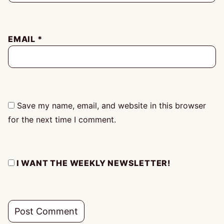
EMAIL
*
Save my name, email, and website in this browser
for the next time I comment.
I WANT THE WEEKLY NEWSLETTER!