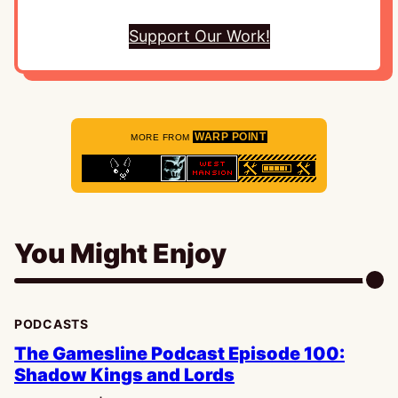
Support Our Work!
WARP POINT
MORE FROM
You Might Enjoy
PODCASTS
The Gamesline Podcast Episode 100:
Shadow Kings and Lords