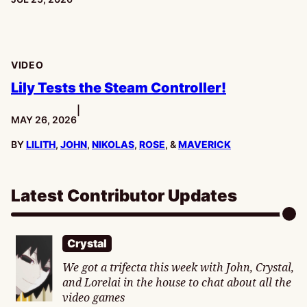
VIDEO
Lily Tests the Steam Controller!
|
PUBLISHED:
MAY 26, 2026
BY
LILITH
,
JOHN
,
NIKOLAS
,
ROSE
, &
MAVERICK
Latest Contributor Updates
Crystal
We got a trifecta this week with John, Crystal,
and Lorelai in the house to chat about all the
video games