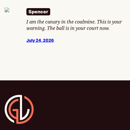
Spencer
I am the canary in the coalmine. This is your
warning. The ball is in your court now.
July 24, 2026
Gamesline