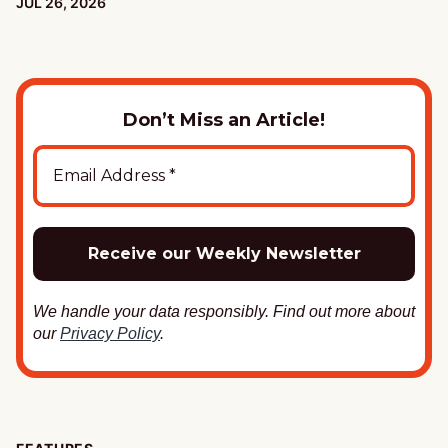
PUBLISHED:
JUL 26, 2026
Don’t Miss an Article!
We handle your data responsibly. Find out more about
our
Privacy Policy
.