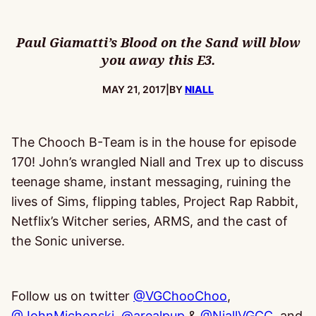
Paul Giamatti’s Blood on the Sand will blow
you away this E3.
PUBLISHED:
MAY 21, 2017
|
BY
NIALL
The Chooch B-Team is in the house for episode
170! John’s wrangled Niall and Trex up to discuss
teenage shame, instant messaging, ruining the
lives of Sims, flipping tables, Project Rap Rabbit,
Netflix’s Witcher series, ARMS, and the cast of
the Sonic universe.
Follow us on twitter
@VGChooChoo
,
@JohnMichonski
,
@arealpup
&
@NiallVGCC
, and