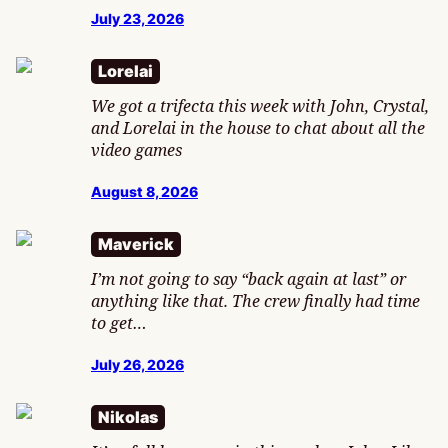
July 23, 2026
Lorelai
We got a trifecta this week with John, Crystal,
and Lorelai in the house to chat about all the
video games
August 8, 2026
Maverick
I’m not going to say “back again at last” or
anything like that. The crew finally had time
to get…
July 26, 2026
Nikolas