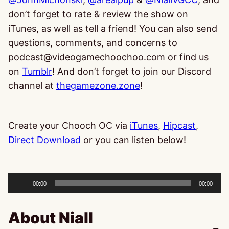
don’t forget to rate & review the show on
iTunes, as well as tell a friend! You can also send
questions, comments, and concerns to
podcast@videogamechoochoo.com or find us
on
Tumblr
! And don’t forget to join our Discord
channel at
thegamezone.zone
!
Create your Chooch OC via
iTunes
,
Hipcast
,
Direct Download
or you can listen below!
Audio
Player
00:00
00:00
About Niall