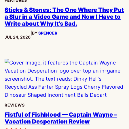
FEATURES
Sticks & Stones: The One Where They Put
a Slur in a Video Game and Now I Have to
Write about Why It’s Bad.
|
BY
SPENCER
PUBLISHED:
JUL 24, 2026
REVIEWS
Fistful of Fishblood — Captain Wayne –
Vacation Desperation Review