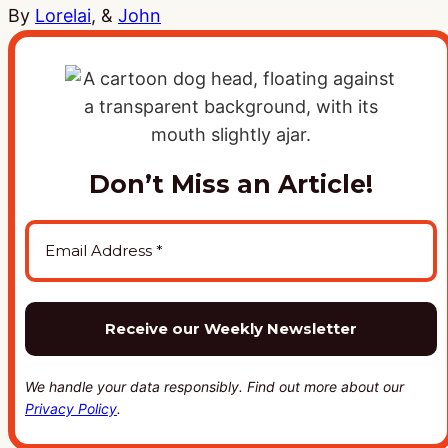
By
Lorelai
, &
John
Don’t Miss an Article!
We handle your data responsibly. Find out more about our
Privacy Policy
.