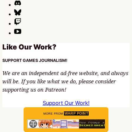
Like Our Work?
SUPPORT GAMES JOURNALISM!
We are an independent ad-free website, and always
will be. If you like what we do, please consider
supporting us on Patreon!
Support Our Work!
WARP POINT
MORE FROM