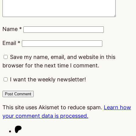
Name
*
Email
*
Save my name, email, and website in this
browser for the next time I comment.
I want the weekly newsletter!
This site uses Akismet to reduce spam.
Learn how
your comment data is processed.