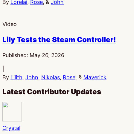
By
Lorelai
,
Rose
, &
John
Video
Lily Tests the Steam Controller!
Published:
May 26, 2026
|
By
Lilith
,
John
,
Nikolas
,
Rose
, &
Maverick
Latest Contributor Updates
Crystal