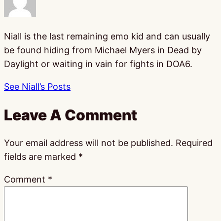
Niall is the last remaining emo kid and can usually
be found hiding from Michael Myers in Dead by
Daylight or waiting in vain for fights in DOA6.
See Niall’s Posts
Leave A Comment
Your email address will not be published.
Required
fields are marked
*
Comment
*