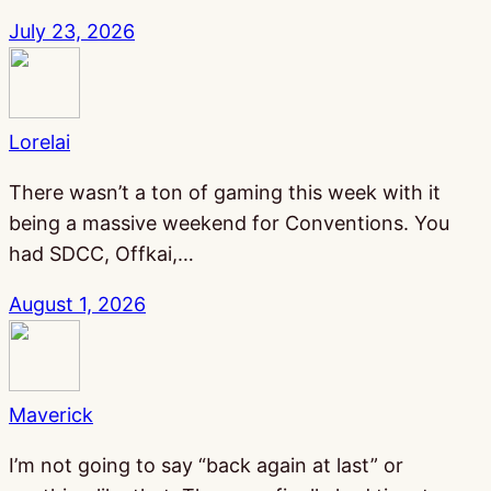
July 23, 2026
Lorelai
There wasn’t a ton of gaming this week with it
being a massive weekend for Conventions. You
had SDCC, Offkai,…
August 1, 2026
Maverick
I’m not going to say “back again at last” or