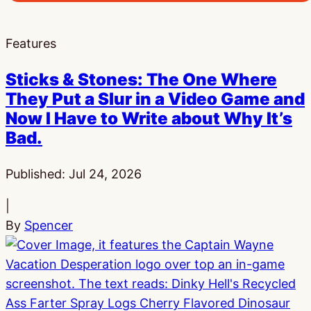
Features
Sticks & Stones: The One Where
They Put a Slur in a Video Game and
Now I Have to Write about Why It’s
Bad.
Published:
Jul 24, 2026
|
By
Spencer