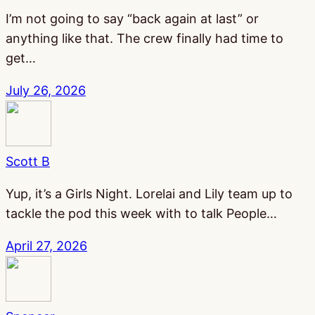
I’m not going to say “back again at last” or
anything like that. The crew finally had time to
get…
July 26, 2026
Scott B
Yup, it’s a Girls Night. Lorelai and Lily team up to
tackle the pod this week with to talk People…
April 27, 2026