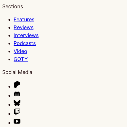
Sections
Features
Reviews
Interviews
Podcasts
Video
GOTY
Social Media