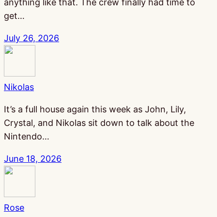
anything like that. The crew finally had time to
get…
July 26, 2026
Nikolas
It’s a full house again this week as John, Lily,
Crystal, and Nikolas sit down to talk about the
Nintendo…
June 18, 2026
Rose