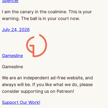
Spencer
I am the canary in the coalmine. This is your
warning. The ball is in your court now.
July 24, 2026
Gamesline
Gamesline
We are an independent ad-free website, and
always will be. If you like what we do, please
consider supporting us on Patreon!
Support Our Work!