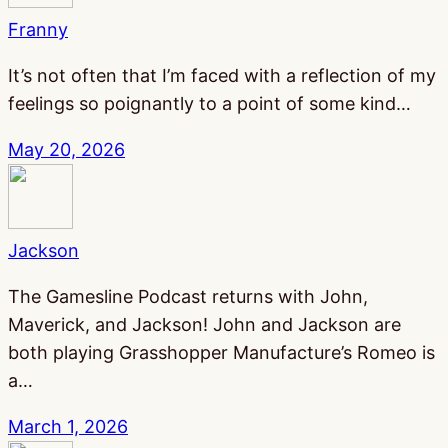
Franny
It’s not often that I’m faced with a reflection of my
feelings so poignantly to a point of some kind…
May 20, 2026
Jackson
The Gamesline Podcast returns with John,
Maverick, and Jackson! John and Jackson are
both playing Grasshopper Manufacture’s Romeo is
a…
March 1, 2026