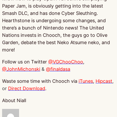
Paper Jam, is obviously getting into the latest
Smash DLC, and has done Cyber Sleuthing.
Hearthstone is undergoing some changes, and
there’s a bunch of Nintendo news! The United
Nations invests in Chooch, the guys go to Olive
Garden, debate the best Neko Atsume neko, and
more!
Follow us on Twitter
@VGChooChoo
,
@JohnMichonski
&
@finaldasa
Waste some time with Chooch via
iTunes
,
Hipcast
,
or
Direct Download
.
About Niall