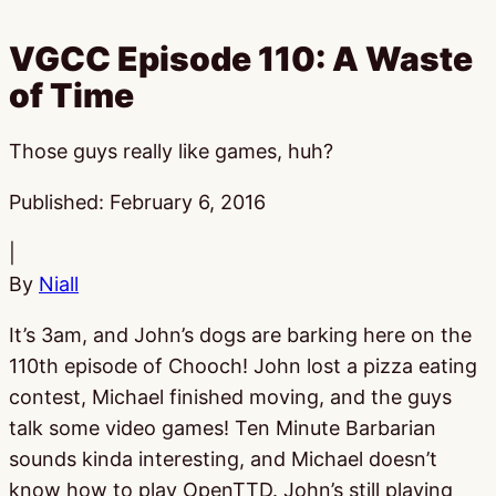
VGCC Episode 110: A Waste
of Time
Those guys really like games, huh?
Published:
February 6, 2016
|
By
Niall
It’s 3am, and John’s dogs are barking here on the
110th episode of Chooch! John lost a pizza eating
contest, Michael finished moving, and the guys
talk some video games! Ten Minute Barbarian
sounds kinda interesting, and Michael doesn’t
know how to play OpenTTD. John’s still playing