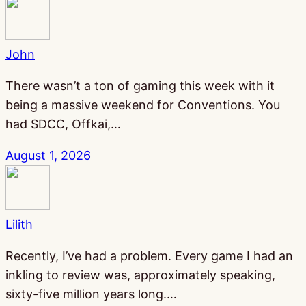
John
There wasn’t a ton of gaming this week with it
being a massive weekend for Conventions. You
had SDCC, Offkai,…
August 1, 2026
Lilith
Recently, I’ve had a problem. Every game I had an
inkling to review was, approximately speaking,
sixty-five million years long.…