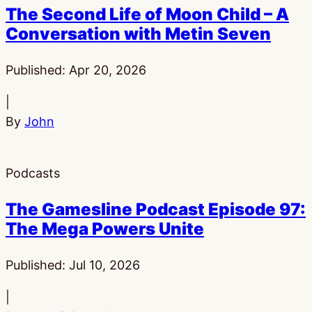
The Second Life of Moon Child – A
Conversation with Metin Seven
Published:
Apr 20, 2026
|
By
John
Podcasts
The Gamesline Podcast Episode 97:
The Mega Powers Unite
Published:
Jul 10, 2026
|