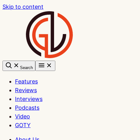
Skip to content
Search
Features
Reviews
Interviews
Podcasts
Video
GOTY
About Us