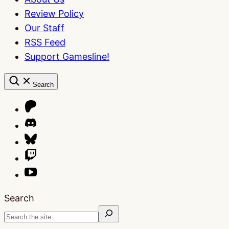
Review Policy
Our Staff
RSS Feed
Support Gamesline!
Search
Search