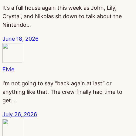
It’s a full house again this week as John, Lily,
Crystal, and Nikolas sit down to talk about the
Nintendo…
June 18, 2026
Elvie
I’m not going to say “back again at last” or
anything like that. The crew finally had time to
get…
July 26, 2026