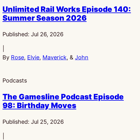
Unlimited Rail Works Episode 140:
Summer Season 2026
Published:
Jul 26, 2026
|
By
Rose
,
Elvie
,
Maverick
, &
John
Podcasts
The Gamesline Podcast Episode
98: Birthday Moves
Published:
Jul 25, 2026
|