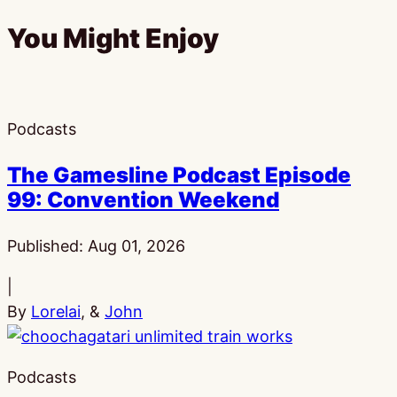
You Might Enjoy
Podcasts
The Gamesline Podcast Episode
99: Convention Weekend
Published:
Aug 01, 2026
|
By
Lorelai
, &
John
Podcasts