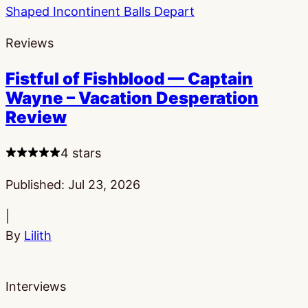
Reviews
Fistful of Fishblood — Captain
Wayne – Vacation Desperation
Review
4 stars
Published:
Jul 23, 2026
|
By
Lilith
Interviews