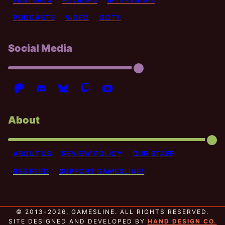
PODCASTS
VIDEO
GOTY
Social Media
About
ABOUT US
REVIEW POLICY
OUR STAFF
RSS FEED
SUPPORT GAMESLINE!
© 2013-2026, GAMESLINE. ALL RIGHTS RESERVED.
SITE DESIGNED AND DEVELOPED BY
HAND DESIGN CO.