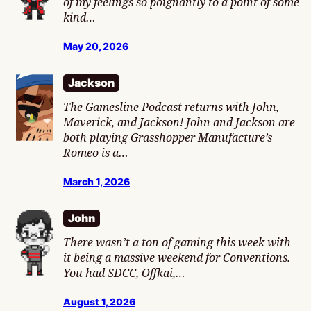
of my feelings so poignantly to a point of some
kind…
May 20, 2026
Jackson
The Gamesline Podcast returns with John,
Maverick, and Jackson! John and Jackson are
both playing Grasshopper Manufacture’s
Romeo is a…
March 1, 2026
John
There wasn’t a ton of gaming this week with
it being a massive weekend for Conventions.
You had SDCC, Offkai,…
August 1, 2026