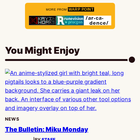
WARP POINT
MORE FROM
You Might Enjoy
NEWS
The Bulletin: Miku Monday
|
BY
STAFF