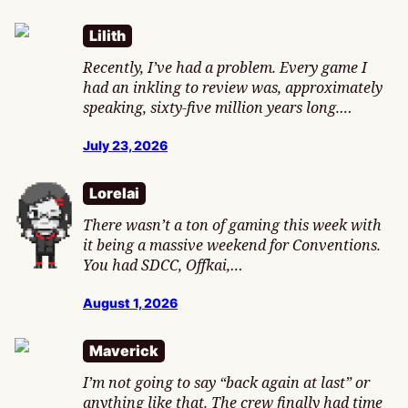
Lilith
Recently, I’ve had a problem. Every game I
had an inkling to review was, approximately
speaking, sixty-five million years long.…
July 23, 2026
Lorelai
There wasn’t a ton of gaming this week with
it being a massive weekend for Conventions.
You had SDCC, Offkai,…
August 1, 2026
Maverick
I’m not going to say “back again at last” or
anything like that. The crew finally had time