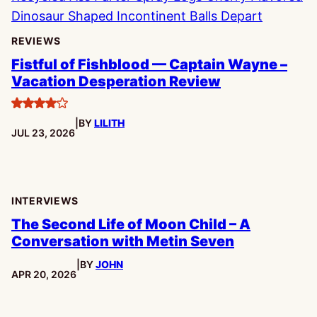
REVIEWS
Fistful of Fishblood — Captain Wayne –
Vacation Desperation Review
4
|
BY
LILITH
stars
PUBLISHED:
JUL 23, 2026
INTERVIEWS
The Second Life of Moon Child – A
Conversation with Metin Seven
|
BY
JOHN
PUBLISHED:
APR 20, 2026