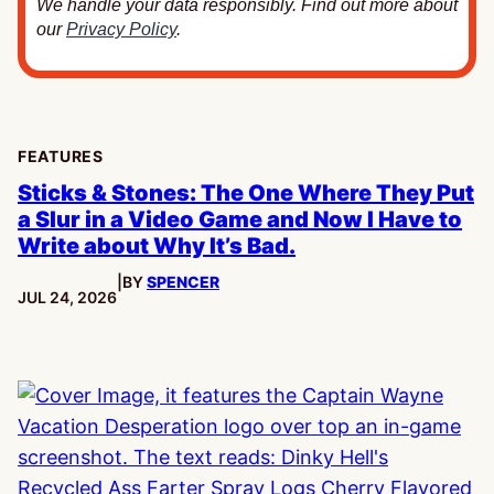
We handle your data responsibly. Find out more about
our
Privacy Policy
.
FEATURES
Sticks & Stones: The One Where They Put
a Slur in a Video Game and Now I Have to
Write about Why It’s Bad.
|
BY
SPENCER
PUBLISHED:
JUL 24, 2026