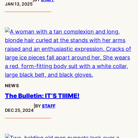
PUBLISHED:
JAN 13, 2025
NEWS
The Bulletin: IT’S TIIIME!
|
BY
STAFF
PUBLISHED:
DEC 25, 2024