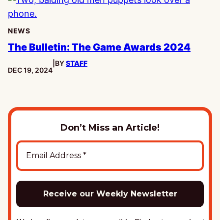
NEWS
The Bulletin: The Game Awards 2024
|
BY
STAFF
PUBLISHED:
DEC 19, 2024
Don’t Miss an Article!