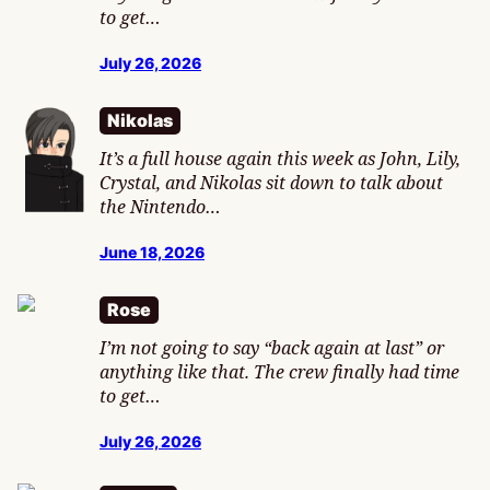
to get…
July 26, 2026
Nikolas
It’s a full house again this week as John, Lily,
Crystal, and Nikolas sit down to talk about
the Nintendo…
June 18, 2026
Rose
I’m not going to say “back again at last” or
anything like that. The crew finally had time
to get…
July 26, 2026