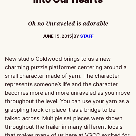
Oh no Unraveled is adorable
PUBLISHED:
JUNE 15, 2015
|
BY
STAFF
New studio Coldwood brings to us a new
charming puzzle platformer centering around a
small character made of yarn. The character
represents someone’s life and the character
becomes more and more unraveled as you move
throughout the level. You can use your yarn as a
grappling hook or place it as a bridge to be
talked across. Multiple set pieces were shown
throughout the trailer in many different locals
that makes many of us here at VGCC excited for