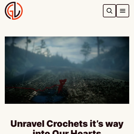
Skip
to
content
Unravel Crochets it’s way
into Our Hearts