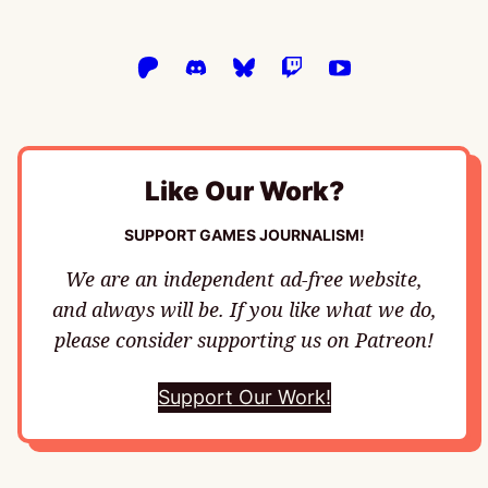
Like Our Work?
SUPPORT GAMES JOURNALISM!
We are an independent ad-free website,
and always will be. If you like what we do,
please consider supporting us on Patreon!
Support Our Work!