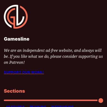
Gamesline
Gamesline
We are an independent ad-free website, and always will
be. If you like what we do, please consider supporting us
on Patreon!
SUPPORT OUR WORK!
Sections
FEATURES
REVIEWS
INTERVIEWS