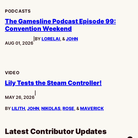
PODCASTS
The Gamesline Podcast Episode 99:
Convention Weekend
|
BY
LORELAI
, &
JOHN
PUBLISHED:
AUG 01, 2026
VIDEO
Lily Tests the Steam Controller!
|
PUBLISHED:
MAY 26, 2026
BY
LILITH
,
JOHN
,
NIKOLAS
,
ROSE
, &
MAVERICK
Latest Contributor Updates