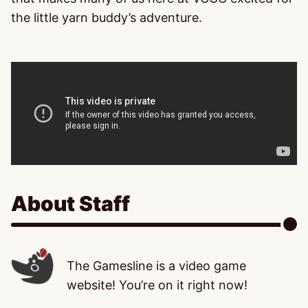
the little yarn buddy’s adventure.
About Staff
The Gamesline is a video game
website! You’re on it right now!