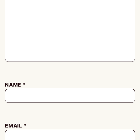
NAME
*
EMAIL
*