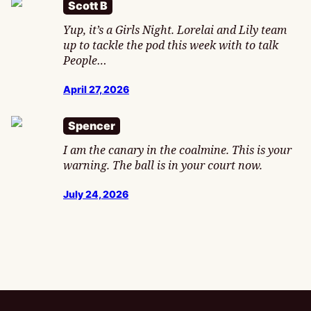
Scott B
Yup, it’s a Girls Night. Lorelai and Lily team
up to tackle the pod this week with to talk
People…
April 27, 2026
Spencer
I am the canary in the coalmine. This is your
warning. The ball is in your court now.
July 24, 2026