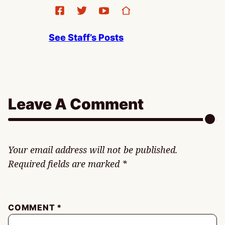
See Staff’s Posts
Leave A Comment
Your email address will not be published.
Required fields are marked
*
COMMENT
*