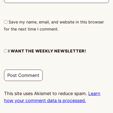
Save my name, email, and website in this browser
for the next time I comment.
I WANT THE WEEKLY NEWSLETTER!
This site uses Akismet to reduce spam.
Learn
how your comment data is processed.