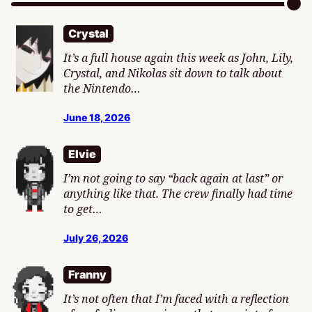
Crystal
It’s a full house again this week as John, Lily,
Crystal, and Nikolas sit down to talk about
the Nintendo…
June 18, 2026
Elvie
I’m not going to say “back again at last” or
anything like that. The crew finally had time
to get…
July 26, 2026
Franny
It’s not often that I’m faced with a reflection