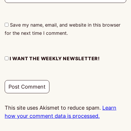
Save my name, email, and website in this browser
for the next time I comment.
I WANT THE WEEKLY NEWSLETTER!
This site uses Akismet to reduce spam.
Learn
how your comment data is processed.