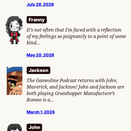
July 26, 2026
Franny
It’s not often that I’m faced with a reflection
of my feelings so poignantly to a point of some
kind…
May 20, 2026
Jackson
The Gamesline Podcast returns with John,
Maverick, and Jackson! John and Jackson are
both playing Grasshopper Manufacture’s
Romeo is a…
March 1, 2026
John