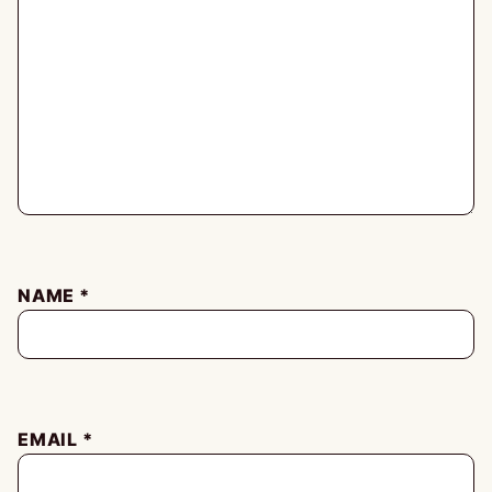
NAME
*
EMAIL
*