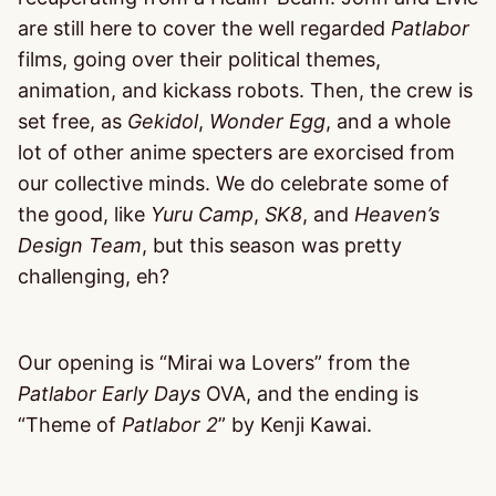
are still here to cover the well regarded
Patlabor
films, going over their political themes,
animation, and kickass robots. Then, the crew is
set free, as
Gekidol
,
Wonder Egg
, and a whole
lot of other anime specters are exorcised from
our collective minds. We do celebrate some of
the good, like
Yuru Camp
,
SK8
, and
Heaven’s
Design Team
, but this season was pretty
challenging, eh?
Our opening is “Mirai wa Lovers” from the
Patlabor Early Days
OVA, and the ending is
“Theme of
Patlabor 2
” by Kenji Kawai.