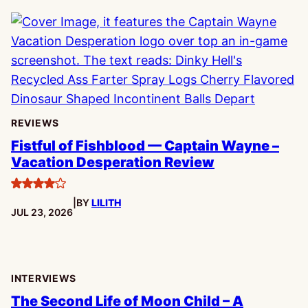
REVIEWS
Fistful of Fishblood — Captain Wayne –
Vacation Desperation Review
4
|
BY
LILITH
stars
PUBLISHED:
JUL 23, 2026
INTERVIEWS
The Second Life of Moon Child – A