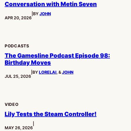
Conversation with Metin Seven
|
BY
JOHN
PUBLISHED:
APR 20, 2026
PODCASTS
The Gamesline Podcast Episode 98:
Birthday Moves
|
BY
LORELAI
, &
JOHN
PUBLISHED:
JUL 25, 2026
VIDEO
Lily Tests the Steam Controller!
|
PUBLISHED:
MAY 26, 2026