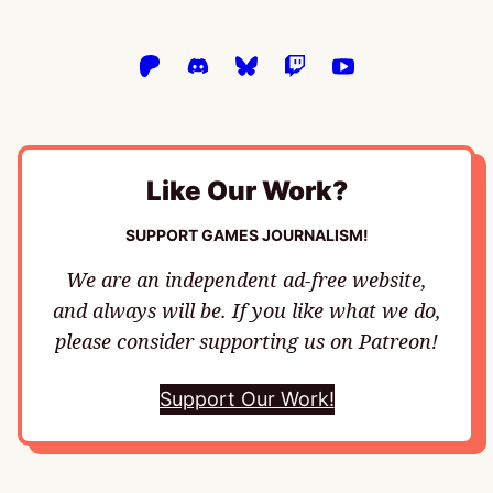
Like Our Work?
SUPPORT GAMES JOURNALISM!
We are an independent ad-free website,
and always will be. If you like what we do,
please consider supporting us on Patreon!
Support Our Work!