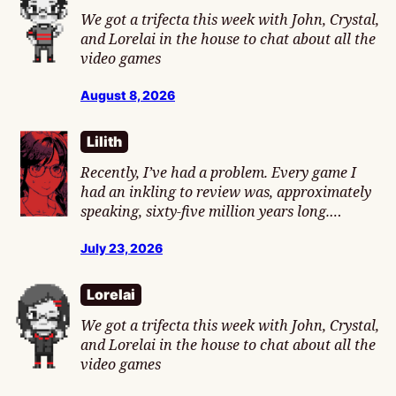
We got a trifecta this week with John, Crystal,
and Lorelai in the house to chat about all the
video games
August 8, 2026
Lilith
Recently, I’ve had a problem. Every game I
had an inkling to review was, approximately
speaking, sixty-five million years long.…
July 23, 2026
Lorelai
We got a trifecta this week with John, Crystal,
and Lorelai in the house to chat about all the
video games