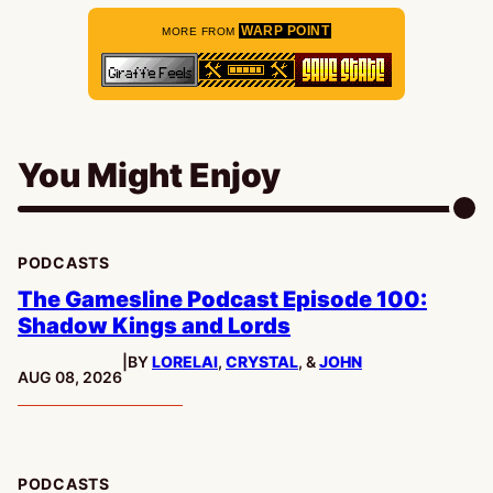
WARP POINT
MORE FROM
You Might Enjoy
PODCASTS
The Gamesline Podcast Episode 100:
Shadow Kings and Lords
|
BY
LORELAI
,
CRYSTAL
, &
JOHN
PUBLISHED:
AUG 08, 2026
PODCASTS