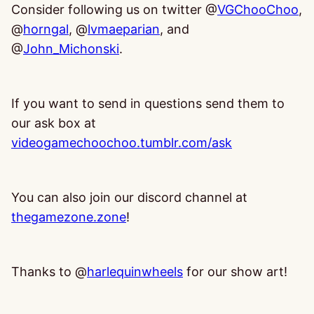
Consider following us on twitter @
VGChooChoo
,
@
horngal
, @
lvmaeparian
, and
@
John_Michonski
.
If you want to send in questions send them to
our ask box at
videogamechoochoo.tumblr.com/ask
You can also join our discord channel at
thegamezone.zone
!
Thanks to @
harlequinwheels
for our show art!