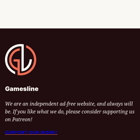
Gamesline
Gamesline
We are an independent ad-free website, and always will
be. If you like what we do, please consider supporting us
on Patreon!
SUPPORT OUR WORK!