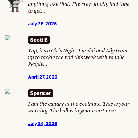
anything like that. The crew finally had time
to get…
July 26, 2026
Scott B
Yup, it’s a Girls Night. Lorelai and Lily team
up to tackle the pod this week with to talk
People…
April 27, 2026
Spencer
I am the canary in the coalmine. This is your
warning. The ball is in your court now.
July 24, 2026