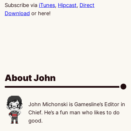
Subscribe via
iTunes
,
Hipcast
,
Direct
Download
or here!
About John
John Michonski is Gamesline’s Editor in
Chief. He’s a fun man who likes to do
good.