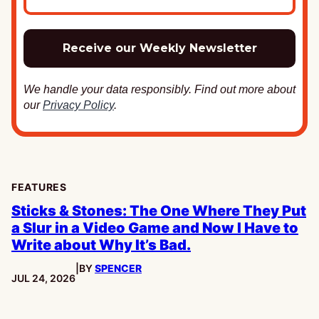
We handle your data responsibly. Find out more about
our
Privacy Policy
.
FEATURES
Sticks & Stones: The One Where They Put
a Slur in a Video Game and Now I Have to
Write about Why It’s Bad.
|
BY
SPENCER
PUBLISHED:
JUL 24, 2026