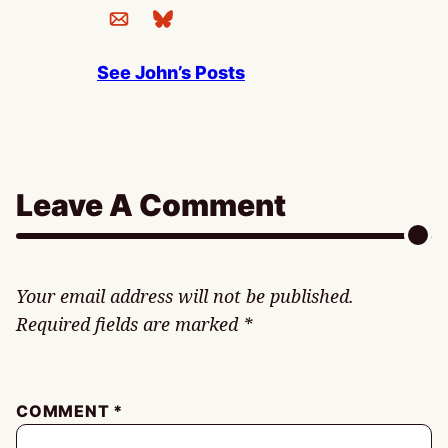
See John’s Posts
Leave A Comment
Your email address will not be published.
Required fields are marked
*
COMMENT
*