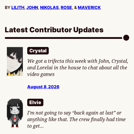
BY
LILITH
,
JOHN
,
NIKOLAS
,
ROSE
, &
MAVERICK
Latest Contributor Updates
Crystal
We got a trifecta this week with John, Crystal,
and Lorelai in the house to chat about all the
video games
August 8, 2026
Elvie
I’m not going to say “back again at last” or
anything like that. The crew finally had time
to get…