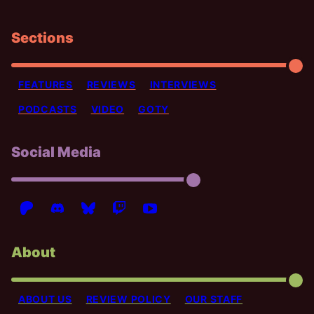
Sections
FEATURES
REVIEWS
INTERVIEWS
PODCASTS
VIDEO
GOTY
Social Media
About
ABOUT US
REVIEW POLICY
OUR STAFF