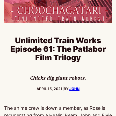
Unlimited Train Works
Episode 61: The Patlabor
Film Trilogy
Chicks dig giant robots.
PUBLISHED:
APRIL 15, 2021
|
BY
JOHN
The anime crew is down a member, as Rose is
recuperating from a Healin’ Beam. John and Elvie