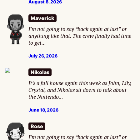
August 8, 2026
Maverick
I’m not going to say “back again at last” or
anything like that. The crew finally had time
to get…
July 26, 2026
Nikolas
It’s a full house again this week as John, Lily,
Crystal, and Nikolas sit down to talk about
the Nintendo…
June 18, 2026
Rose
I’m not going to say “back again at last” or