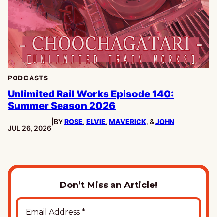
PODCASTS
Unlimited Rail Works Episode 140:
Summer Season 2026
|
BY
ROSE
,
ELVIE
,
MAVERICK
, &
JOHN
PUBLISHED:
JUL 26, 2026
Don’t Miss an Article!