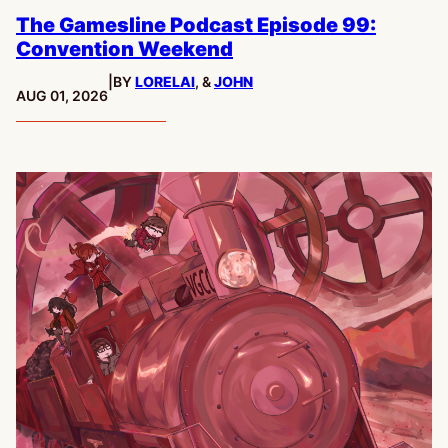
The Gamesline Podcast Episode 99:
Convention Weekend
|
BY
LORELAI
, &
JOHN
PUBLISHED:
AUG 01, 2026