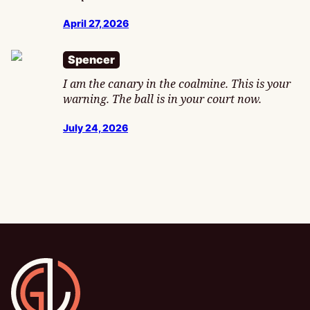
April 27, 2026
Spencer
I am the canary in the coalmine. This is your
warning. The ball is in your court now.
July 24, 2026
Gamesline