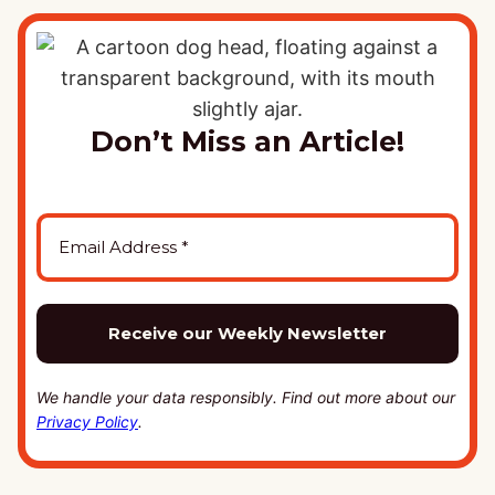
Don’t Miss an Article!
We handle your data responsibly. Find out more about our
Privacy Policy
.