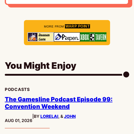
WARP POINT
MORE FROM
You Might Enjoy
PODCASTS
The Gamesline Podcast Episode 99:
Convention Weekend
|
BY
LORELAI
, &
JOHN
PUBLISHED:
AUG 01, 2026