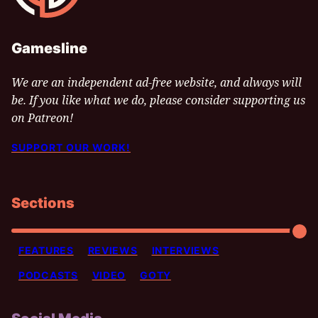
Gamesline
We are an independent ad-free website, and always will
be. If you like what we do, please consider supporting us
on Patreon!
SUPPORT OUR WORK!
Sections
FEATURES
REVIEWS
INTERVIEWS
PODCASTS
VIDEO
GOTY