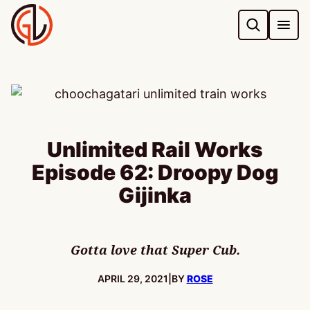
Skip
to
content
Unlimited Rail Works
Episode 62: Droopy Dog
Gijinka
Gotta love that Super Cub.
PUBLISHED:
APRIL 29, 2021
|
BY
ROSE