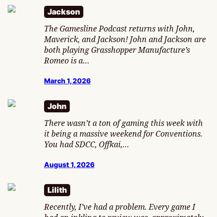
Jackson
The Gamesline Podcast returns with John,
Maverick, and Jackson! John and Jackson are
both playing Grasshopper Manufacture’s
Romeo is a…
March 1, 2026
John
There wasn’t a ton of gaming this week with
it being a massive weekend for Conventions.
You had SDCC, Offkai,…
August 1, 2026
Lilith
Recently, I’ve had a problem. Every game I