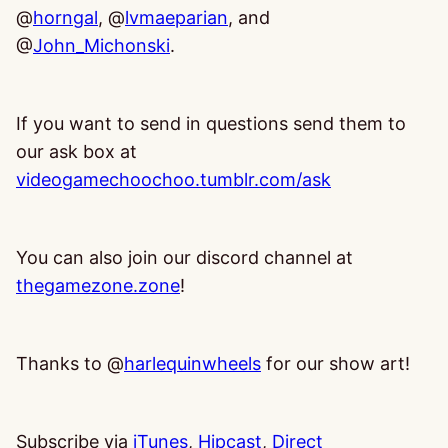
@
horngal
, @
lvmaeparian
, and
@
John_Michonski
.
If you want to send in questions send them to
our ask box at
videogamechoochoo.tumblr.com/ask
You can also join our discord channel at
thegamezone.zone
!
Thanks to @
harlequinwheels
for our show art!
Subscribe via
iTunes
,
Hipcast
,
Direct