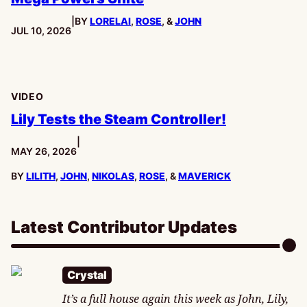
|
BY
LORELAI
,
ROSE
, &
JOHN
PUBLISHED:
JUL 10, 2026
VIDEO
Lily Tests the Steam Controller!
|
PUBLISHED:
MAY 26, 2026
BY
LILITH
,
JOHN
,
NIKOLAS
,
ROSE
, &
MAVERICK
Latest Contributor Updates
Crystal
It’s a full house again this week as John, Lily,