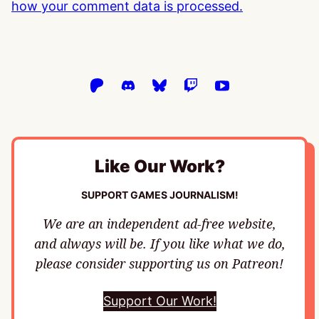
how your comment data is processed.
Like Our Work?
SUPPORT GAMES JOURNALISM!
We are an independent ad-free website,
and always will be. If you like what we do,
please consider supporting us on Patreon!
Support Our Work!