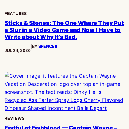
FEATURES
Sticks & Stones: The One Where They Put
a Slur in a Video Game and Now I Have to
Write about Why It’s Bad.
|
BY
SPENCER
PUBLISHED:
JUL 24, 2026
REVIEWS
Fistful of Fishblood — Captain Wayne –