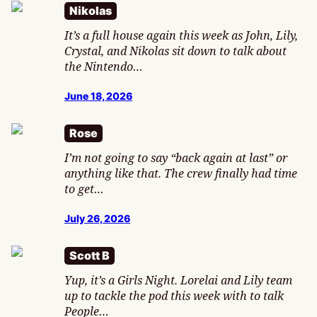
Nikolas
It’s a full house again this week as John, Lily,
Crystal, and Nikolas sit down to talk about
the Nintendo…
June 18, 2026
Rose
I’m not going to say “back again at last” or
anything like that. The crew finally had time
to get…
July 26, 2026
Scott B
Yup, it’s a Girls Night. Lorelai and Lily team
up to tackle the pod this week with to talk
People…