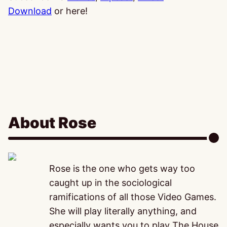
Download
or here!
About Rose
Rose is the one who gets way too
caught up in the sociological
ramifications of all those Video Games.
She will play literally anything, and
especially wants you to play The House