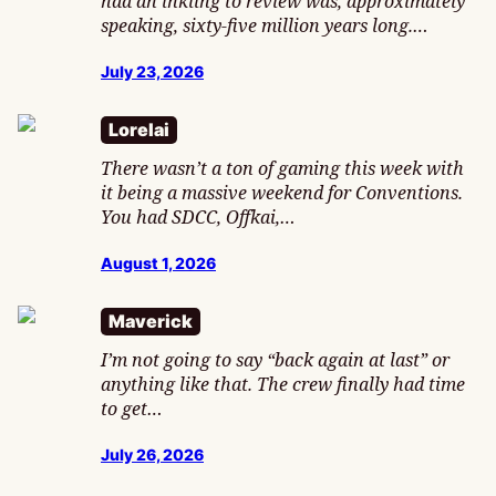
had an inkling to review was, approximately
speaking, sixty-five million years long.…
July 23, 2026
Lorelai
There wasn’t a ton of gaming this week with
it being a massive weekend for Conventions.
You had SDCC, Offkai,…
August 1, 2026
Maverick
I’m not going to say “back again at last” or
anything like that. The crew finally had time
to get…
July 26, 2026