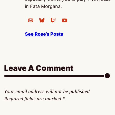
in Fata Morgana.
See Rose’s Posts
Leave A Comment
Your email address will not be published.
Required fields are marked
*