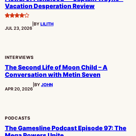
Vacation Desperation Review
4
|
BY
LILITH
stars
PUBLISHED:
JUL 23, 2026
INTERVIEWS
The Second Life of Moon Child – A
Conversation with Metin Seven
|
BY
JOHN
PUBLISHED:
APR 20, 2026
PODCASTS
The Gamesline Podcast Episode 97: The
Mega Powers Unite