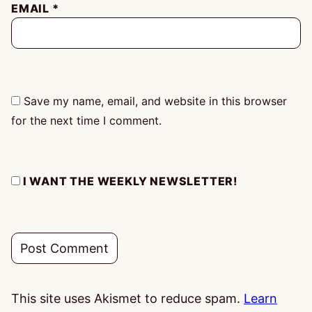
EMAIL
*
Save my name, email, and website in this browser
for the next time I comment.
I WANT THE WEEKLY NEWSLETTER!
This site uses Akismet to reduce spam.
Learn