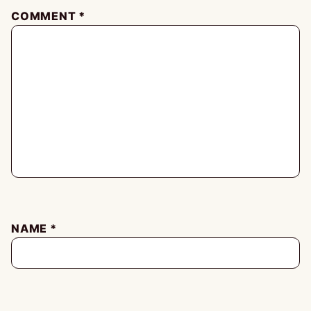
COMMENT
*
NAME
*