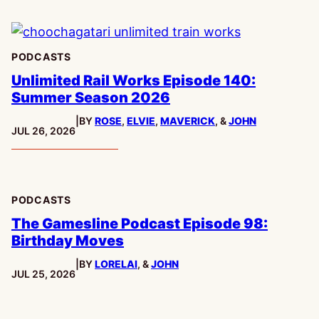
PODCASTS
Unlimited Rail Works Episode 140:
Summer Season 2026
|
BY
ROSE
,
ELVIE
,
MAVERICK
, &
JOHN
PUBLISHED:
JUL 26, 2026
PODCASTS
The Gamesline Podcast Episode 98:
Birthday Moves
|
BY
LORELAI
, &
JOHN
PUBLISHED:
JUL 25, 2026