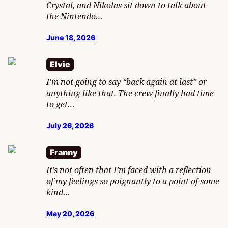
Crystal, and Nikolas sit down to talk about
the Nintendo…
June 18, 2026
Elvie
I’m not going to say “back again at last” or
anything like that. The crew finally had time
to get…
July 26, 2026
Franny
It’s not often that I’m faced with a reflection
of my feelings so poignantly to a point of some
kind…
May 20, 2026