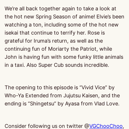
We’re all back together again to take a look at
the hot new Spring Season of anime! Elvie’s been
watching a ton, including some of the hot new
isekai that continue to terrify her. Rose is
grateful for Iruma’s return, as well as the
continuing fun of Moriarty the Patriot, while
John is having fun with some funky little animals
in a taxi. Also Super Cub sounds incredible.
The opening to this episode is “Vivid Vice” by
Who-Ya Extended from Jujutsu Kaisen, and the
ending is “Shingetsu” by Ayasa from Vlad Love.
Consider following us on twitter @
VGChooChoo
,