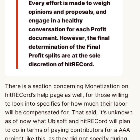
Every effort is made to weigh
opinions and proposals, and
engage in a healthy
conversation for each Profit
document. However, the final
determination of the Final
Profit splits are at the sole
discretion of hitRECord.
There is a section concerning Monetization on
hitRECord’s help page as well, for those willing
to look into specifics for how much their labor
will be compensated for. That said, it’s unknown
as of now what Ubisoft and hitRECord will plan
to do in terms of paying contributors for a AAA
project like this, as they did not specify during