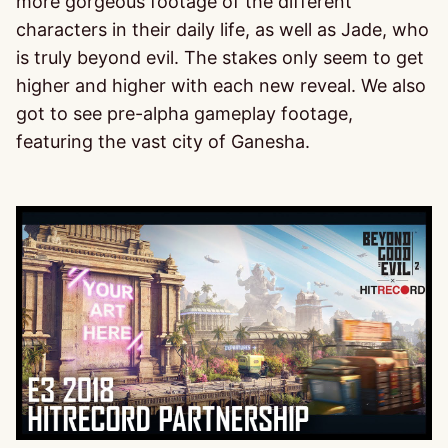
more gorgeous footage of the different
characters in their daily life, as well as Jade, who
is truly beyond evil. The stakes only seem to get
higher and higher with each new reveal. We also
got to see pre-alpha gameplay footage,
featuring the vast city of Ganesha.