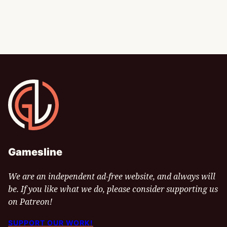
Gamesline
Gamesline
We are an independent ad-free website, and always will
be. If you like what we do, please consider supporting us
on Patreon!
SUPPORT OUR WORK!