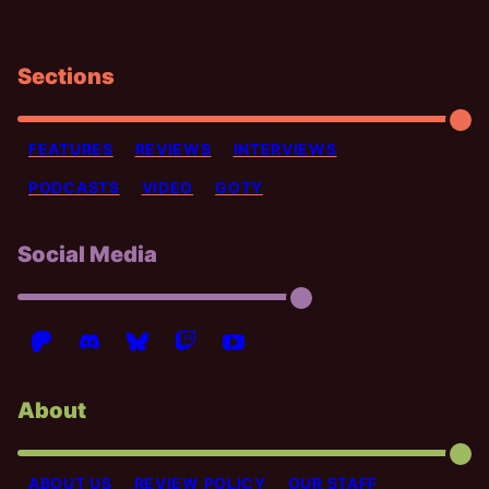
Sections
FEATURES
REVIEWS
INTERVIEWS
PODCASTS
VIDEO
GOTY
Social Media
About
ABOUT US
REVIEW POLICY
OUR STAFF