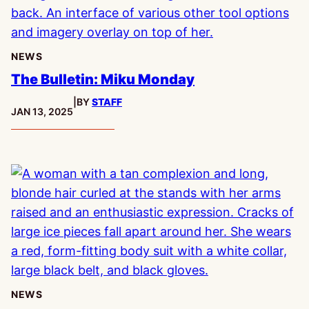
NEWS
The Bulletin: Miku Monday
|
BY
STAFF
PUBLISHED:
JAN 13, 2025
NEWS