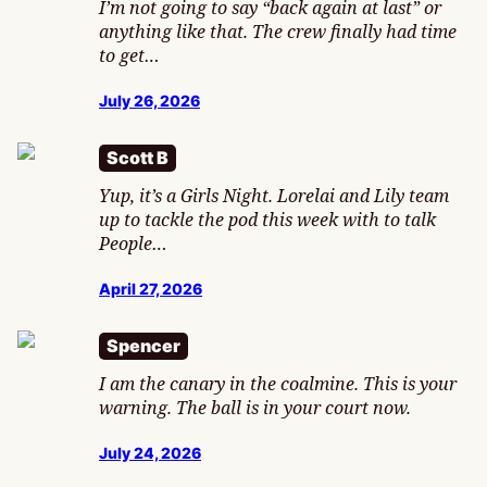
I’m not going to say “back again at last” or
anything like that. The crew finally had time
to get…
July 26, 2026
Scott B
Yup, it’s a Girls Night. Lorelai and Lily team
up to tackle the pod this week with to talk
People…
April 27, 2026
Spencer
I am the canary in the coalmine. This is your
warning. The ball is in your court now.
July 24, 2026