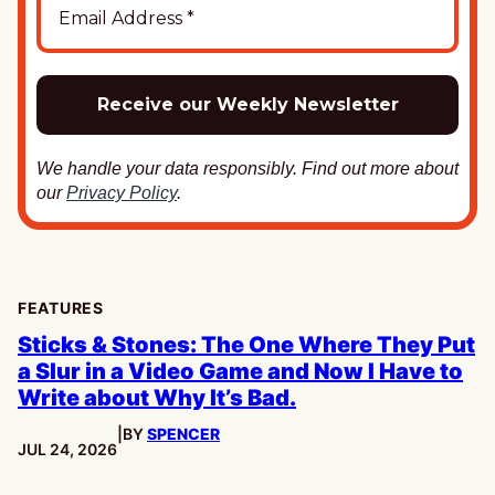
We handle your data responsibly. Find out more about
our
Privacy Policy
.
FEATURES
Sticks & Stones: The One Where They Put
a Slur in a Video Game and Now I Have to
Write about Why It’s Bad.
|
BY
SPENCER
PUBLISHED:
JUL 24, 2026