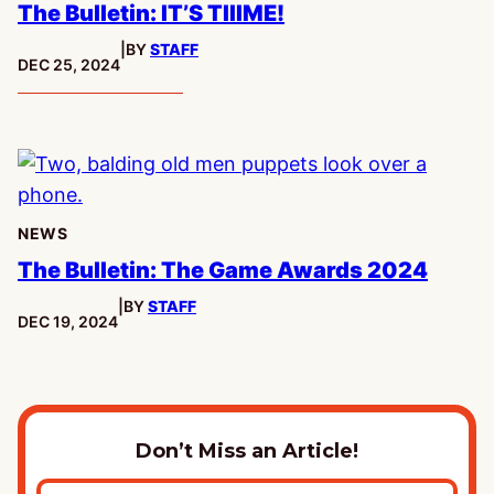
The Bulletin: IT’S TIIIME!
|
BY
STAFF
PUBLISHED:
DEC 25, 2024
NEWS
The Bulletin: The Game Awards 2024
|
BY
STAFF
PUBLISHED:
DEC 19, 2024
Don’t Miss an Article!