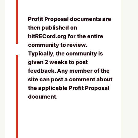
Profit Proposal documents are
then published on
hitRECord.org for the entire
community to review.
Typically, the community is
given 2 weeks to post
feedback. Any member of the
site can post a comment about
the applicable Profit Proposal
document.