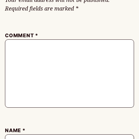
Required fields are marked
*
COMMENT
*
NAME
*