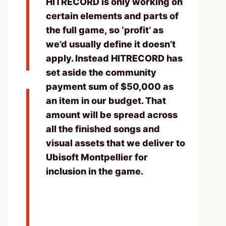
HITRECORD is only working on
certain elements and parts of
the full game, so ‘profit’ as
we’d usually define it doesn’t
apply. Instead HITRECORD has
set aside the community
payment sum of $50,000 as
an item in our budget. That
amount will be spread across
all the finished songs and
visual assets that we deliver to
Ubisoft Montpellier for
inclusion in the game.