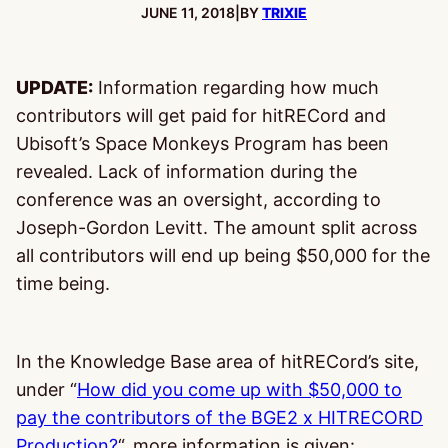
PUBLISHED:
JUNE 11, 2018
|
BY
TRIXIE
UPDATE:
Information regarding how much
contributors will get paid for hitRECord and
Ubisoft’s Space Monkeys Program has been
revealed. Lack of information during the
conference was an oversight, according to
Joseph-Gordon Levitt. The amount split across
all contributors will end up being $50,000 for the
time being.
In the Knowledge Base area of hitRECord’s site,
under “
How did you come up with $50,000 to
pay the contributors of the BGE2 x HITRECORD
Production?
“, more information is given: