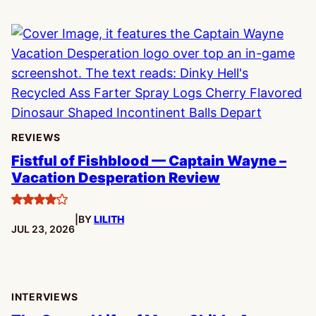
REVIEWS
Fistful of Fishblood — Captain Wayne –
Vacation Desperation Review
4
|
BY
LILITH
stars
PUBLISHED:
JUL 23, 2026
INTERVIEWS