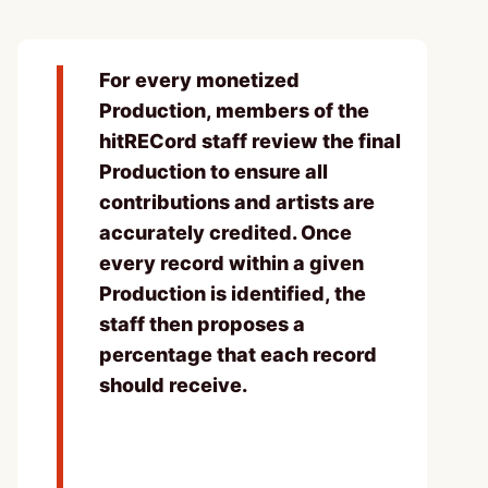
For every monetized
Production, members of the
hitRECord staff review the final
Production to ensure all
contributions and artists are
accurately credited. Once
every record within a given
Production is identified, the
staff then proposes a
percentage that each record
should receive.