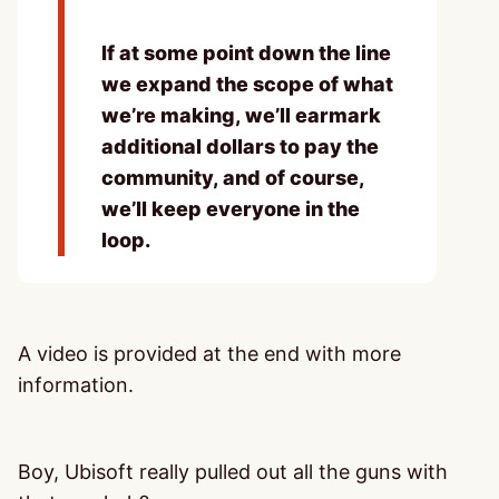
If at some point down the line
we expand the scope of what
we’re making, we’ll earmark
additional dollars to pay the
community, and of course,
we’ll keep everyone in the
loop.
A video is provided at the end with more
information.
Boy, Ubisoft really pulled out all the guns with