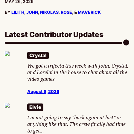
PUBLISHED:
MAY 26, 2026
BY
LILITH
,
JOHN
,
NIKOLAS
,
ROSE
, &
MAVERICK
Latest Contributor Updates
Crystal
We got a trifecta this week with John, Crystal,
and Lorelai in the house to chat about all the
video games
August 8, 2026
Elvie
I’m not going to say “back again at last” or
anything like that. The crew finally had time
to get…