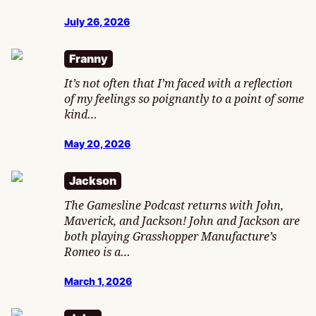
July 26, 2026
Franny
It’s not often that I’m faced with a reflection
of my feelings so poignantly to a point of some
kind…
May 20, 2026
Jackson
The Gamesline Podcast returns with John,
Maverick, and Jackson! John and Jackson are
both playing Grasshopper Manufacture’s
Romeo is a…
March 1, 2026