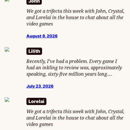
John
We got a trifecta this week with John, Crystal,
and Lorelai in the house to chat about all the
video games
August 8, 2026
Lilith
Recently, I’ve had a problem. Every game I
had an inkling to review was, approximately
speaking, sixty-five million years long.…
July 23, 2026
Lorelai
We got a trifecta this week with John, Crystal,
and Lorelai in the house to chat about all the
video games