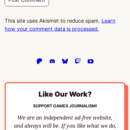
This site uses Akismet to reduce spam.
Learn
how your comment data is processed.
Like Our Work?
SUPPORT GAMES JOURNALISM!
We are an independent ad-free website,
and always will be. If you like what we do,