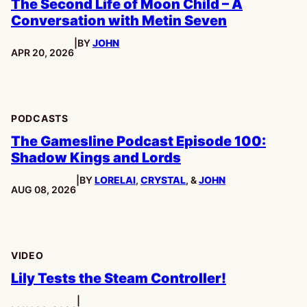
The Second Life of Moon Child – A
Conversation with Metin Seven
|
BY
JOHN
PUBLISHED:
APR 20, 2026
PODCASTS
The Gamesline Podcast Episode 100:
Shadow Kings and Lords
|
BY
LORELAI
,
CRYSTAL
, &
JOHN
PUBLISHED:
AUG 08, 2026
VIDEO
Lily Tests the Steam Controller!
|