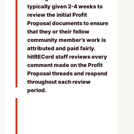
typically given 2-4 weeks to
review the initial Profit
Proposal documents to ensure
that they or their fellow
community member’s work is
attributed and paid fairly.
hitRECord staff reviews every
comment made on the Profit
Proposal threads and respond
throughout each review
period.