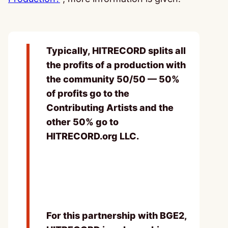
Typically, HITRECORD splits all
the profits of a production with
the community 50/50 — 50%
of profits go to the
Contributing Artists and the
other 50% go to
HITRECORD.org LLC.
For this partnership with BGE2,