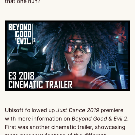
that one huh?
Ubisoft followed up
Just Dance 2019
premiere
with more information on
Beyond Good & Evil 2
.
First was another cinematic trailer, showcasing