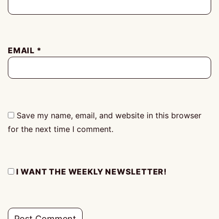
EMAIL
*
Save my name, email, and website in this browser
for the next time I comment.
I WANT THE WEEKLY NEWSLETTER!