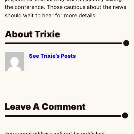
the conference. Those cautious about the news
should wait to hear for more details.
About Trixie
See Trixie’s Posts
Leave A Comment
Your email address will not be published.