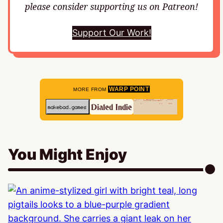
please consider supporting us on Patreon!
Support Our Work!
WARP POINT
MORE FROM
You Might Enjoy