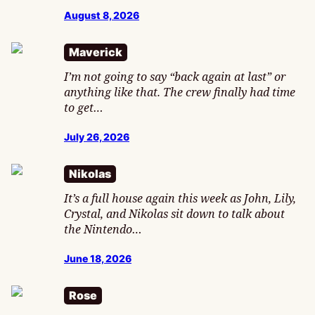
August 8, 2026
Maverick
I’m not going to say “back again at last” or
anything like that. The crew finally had time
to get…
July 26, 2026
Nikolas
It’s a full house again this week as John, Lily,
Crystal, and Nikolas sit down to talk about
the Nintendo…
June 18, 2026
Rose