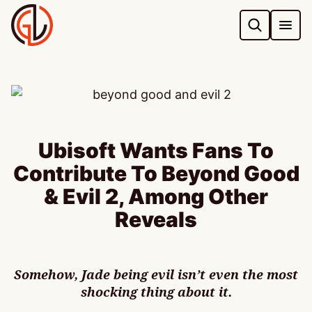
Skip
to
content
Ubisoft Wants Fans To
Contribute To Beyond Good
& Evil 2, Among Other
Reveals
Somehow, Jade being evil isn’t even the most
shocking thing about it.