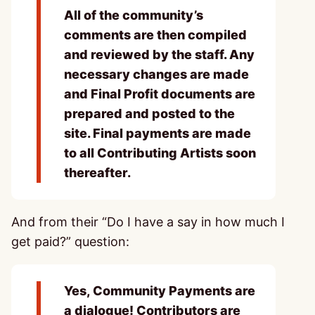
All of the community’s
comments are then compiled
and reviewed by the staff. Any
necessary changes are made
and Final Profit documents are
prepared and posted to the
site. Final payments are made
to all Contributing Artists soon
thereafter.
And from their “Do I have a say in how much I
get paid?” question:
Yes, Community Payments are
a dialogue! Contributors are