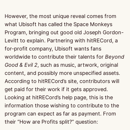
However, the most unique reveal comes from
what Ubisoft has called the Space Monkeys
Program, bringing out good old Joseph Gordon-
Levitt to explain. Partnering with hitRECord, a
for-profit company, Ubisoft wants fans
worldwide to contribute their talents for
Beyond
Good & Evil 2
, such as music, artwork, original
content, and possibly more unspecified assets.
According to hitRECord’s site, contributors will
get paid for their work if it gets approved.
Looking at hitRECord’s help page, this is the
information those wishing to contribute to the
program can expect as far as payment. From
their “How are Profits split?” question: