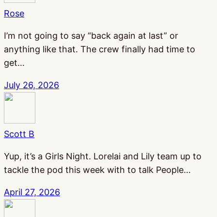
Rose
I’m not going to say “back again at last” or
anything like that. The crew finally had time to
get…
July 26, 2026
Scott B
Yup, it’s a Girls Night. Lorelai and Lily team up to
tackle the pod this week with to talk People…
April 27, 2026