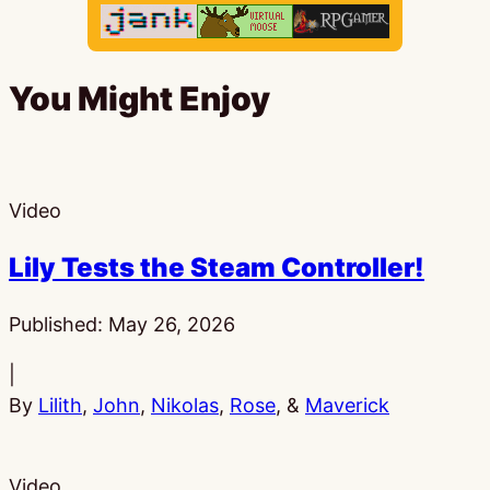
You Might Enjoy
Video
Lily Tests the Steam Controller!
Published:
May 26, 2026
|
By
Lilith
,
John
,
Nikolas
,
Rose
, &
Maverick
Video