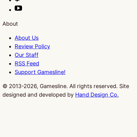
About
About Us
Review Policy
Our Staff
RSS Feed
Support Gamesline!
© 2013-2026, Gamesline. All rights reserved.
Site
designed and developed by
Hand Design Co.