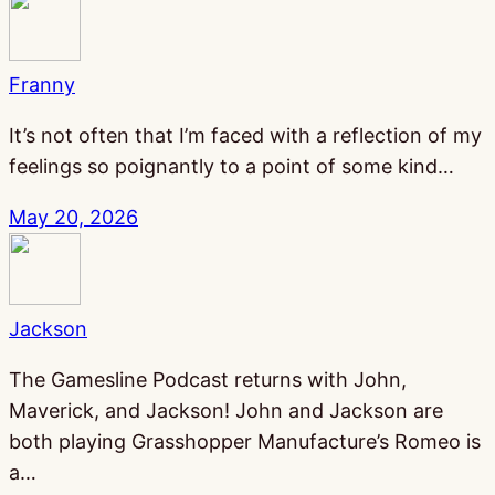
Franny
It’s not often that I’m faced with a reflection of my
feelings so poignantly to a point of some kind…
May 20, 2026
Jackson
The Gamesline Podcast returns with John,
Maverick, and Jackson! John and Jackson are
both playing Grasshopper Manufacture’s Romeo is
a…