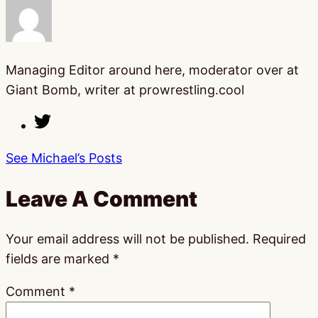
Managing Editor around here, moderator over at
Giant Bomb, writer at prowrestling.cool
See Michael’s Posts
Leave A Comment
Your email address will not be published.
Required
fields are marked
*
Comment
*