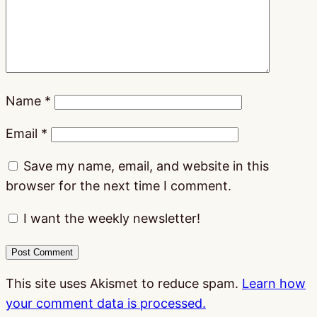
Name
*
Email
*
Save my name, email, and website in this
browser for the next time I comment.
I want the weekly newsletter!
This site uses Akismet to reduce spam.
Learn how
your comment data is processed.