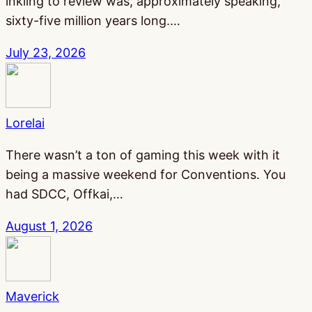
inkling to review was, approximately speaking,
sixty-five million years long.…
July 23, 2026
Lorelai
There wasn’t a ton of gaming this week with it
being a massive weekend for Conventions. You
had SDCC, Offkai,…
August 1, 2026
Maverick