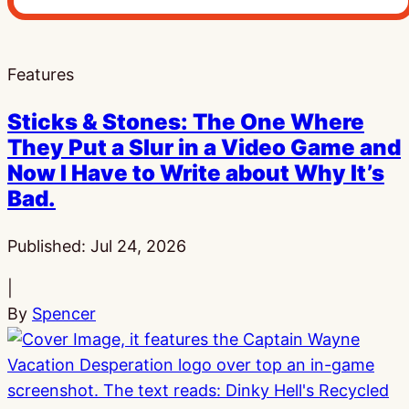
Features
Sticks & Stones: The One Where
They Put a Slur in a Video Game and
Now I Have to Write about Why It’s
Bad.
Published:
Jul 24, 2026
|
By
Spencer