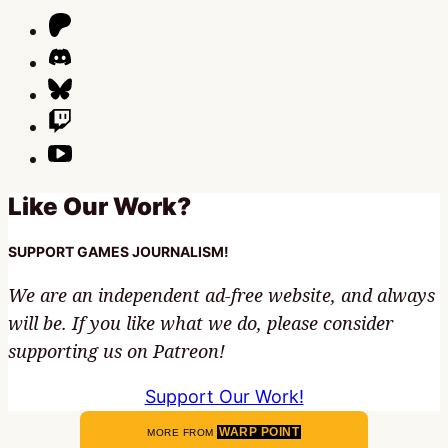
Like Our Work?
SUPPORT GAMES JOURNALISM!
We are an independent ad-free website, and always
will be. If you like what we do, please consider
supporting us on Patreon!
Support Our Work!
WARP POINT
MORE FROM