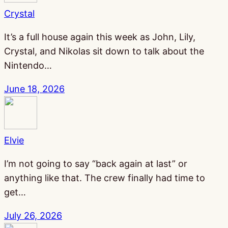
Crystal
It’s a full house again this week as John, Lily,
Crystal, and Nikolas sit down to talk about the
Nintendo…
June 18, 2026
Elvie
I’m not going to say “back again at last” or
anything like that. The crew finally had time to
get…
July 26, 2026