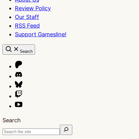
Review Policy
Our Staff
RSS Feed
Support Gamesline!
Search
Search