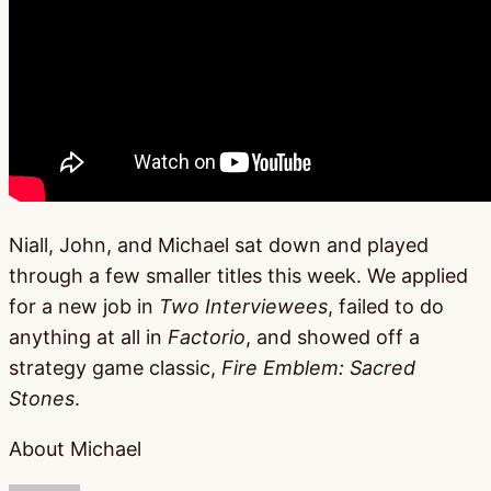
Niall, John, and Michael sat down and played
through a few smaller titles this week. We applied
for a new job in
Two Interviewees
, failed to do
anything at all in
Factorio
, and showed off a
strategy game classic,
Fire Emblem: Sacred
Stones
.
About Michael