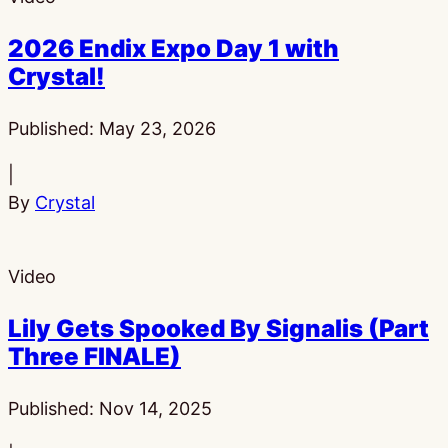
2026 Endix Expo Day 1 with
Crystal!
Published:
May 23, 2026
|
By
Crystal
Video
Lily Gets Spooked By Signalis (Part
Three FINALE)
Published:
Nov 14, 2025