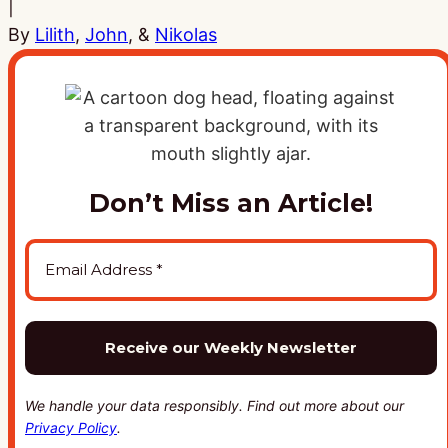
|
By
Lilith
,
John
, &
Nikolas
Don’t Miss an Article!
We handle your data responsibly. Find out more about our
Privacy Policy
.