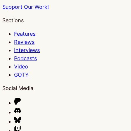
Support Our Work!
Sections
Features
Reviews
Interviews
Podcasts
Video
GOTY
Social Media