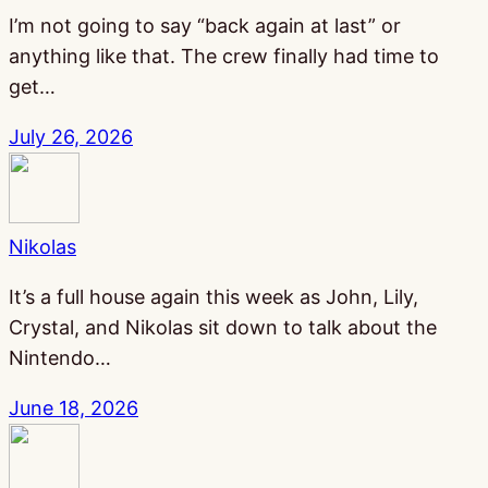
I’m not going to say “back again at last” or
anything like that. The crew finally had time to
get…
July 26, 2026
Nikolas
It’s a full house again this week as John, Lily,
Crystal, and Nikolas sit down to talk about the
Nintendo…
June 18, 2026