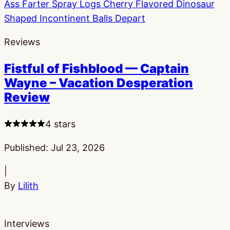
Reviews
Fistful of Fishblood — Captain
Wayne – Vacation Desperation
Review
4 stars
Published:
Jul 23, 2026
|
By
Lilith
Interviews