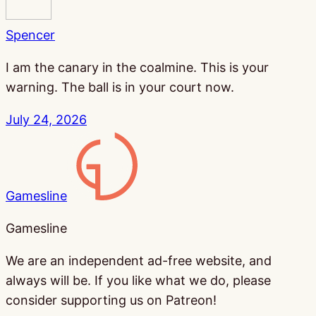
Spencer
I am the canary in the coalmine. This is your
warning. The ball is in your court now.
July 24, 2026
Gamesline
Gamesline
We are an independent ad-free website, and
always will be. If you like what we do, please
consider supporting us on Patreon!