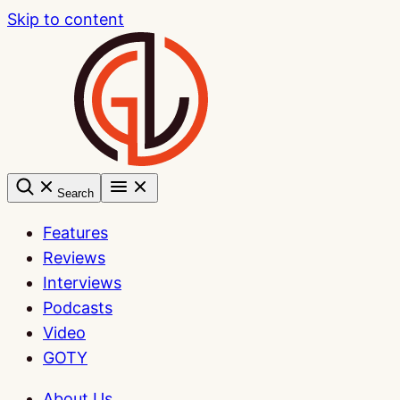
Skip to content
Search
Features
Reviews
Interviews
Podcasts
Video
GOTY
About Us