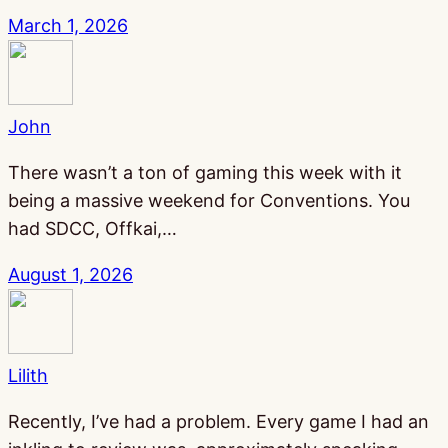
March 1, 2026
John
There wasn’t a ton of gaming this week with it
being a massive weekend for Conventions. You
had SDCC, Offkai,…
August 1, 2026
Lilith
Recently, I’ve had a problem. Every game I had an