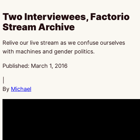
Two Interviewees, Factorio
Stream Archive
Relive our live stream as we confuse ourselves
with machines and gender politics.
Published:
March 1, 2016
|
By
Michael