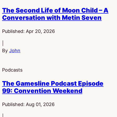
The Second Life of Moon Child – A
Conversation with Metin Seven
Published:
Apr 20, 2026
|
By
John
Podcasts
The Gamesline Podcast Episode
99: Convention Weekend
Published:
Aug 01, 2026
|