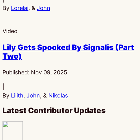
By
Lorelai
, &
John
Video
Lily Gets Spooked By Signalis (Part
Two)
Published:
Nov 09, 2025
|
By
Lilith
,
John
, &
Nikolas
Latest Contributor Updates