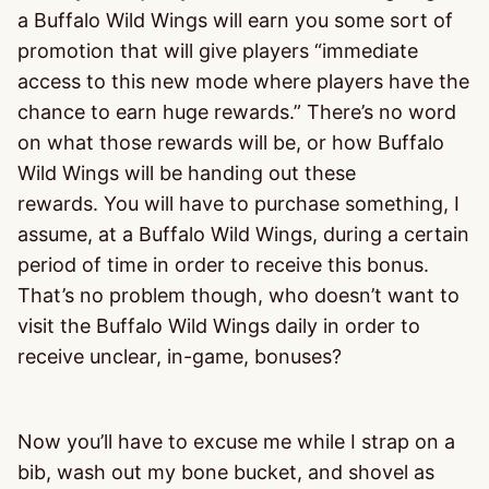
a Buffalo Wild Wings will earn you some sort of
promotion that will give players “immediate
access to this new mode where players have the
chance to earn huge rewards.” There’s no word
on what those rewards will be, or how Buffalo
Wild Wings will be handing out these
rewards. You will have to purchase something, I
assume, at a Buffalo Wild Wings, during a certain
period of time in order to receive this bonus.
That’s no problem though, who doesn’t want to
visit the Buffalo Wild Wings daily in order to
receive unclear, in-game, bonuses?
Now you’ll have to excuse me while I strap on a
bib, wash out my bone bucket, and shovel as