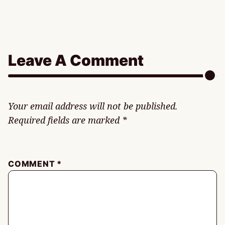
Leave A Comment
Your email address will not be published.
Required fields are marked
*
COMMENT
*