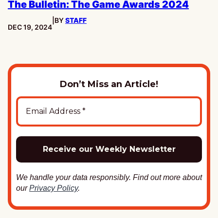
The Bulletin: The Game Awards 2024
|
BY
STAFF
PUBLISHED:
DEC 19, 2024
Don’t Miss an Article!
We handle your data responsibly. Find out more about
our
Privacy Policy
.