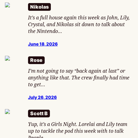
Nikolas
It’s a full house again this week as John, Lily,
Crystal, and Nikolas sit down to talk about
the Nintendo…
June 18, 2026
Rose
I’m not going to say “back again at last” or
anything like that. The crew finally had time
to get…
July 26, 2026
Scott B
Yup, it’s a Girls Night. Lorelai and Lily team
up to tackle the pod this week with to talk
People…