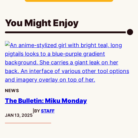
You Might Enjoy
NEWS
The Bulletin: Miku Monday
|
BY
STAFF
PUBLISHED:
JAN 13, 2025