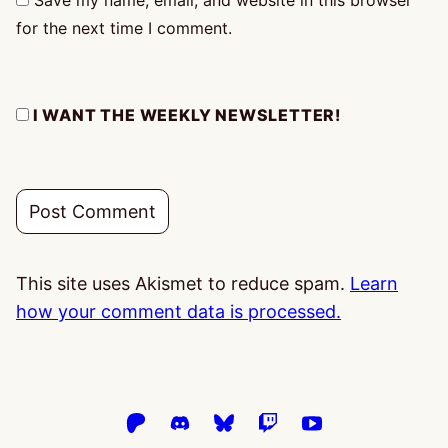
Save my name, email, and website in this browser
for the next time I comment.
I WANT THE WEEKLY NEWSLETTER!
This site uses Akismet to reduce spam.
Learn
how your comment data is processed.