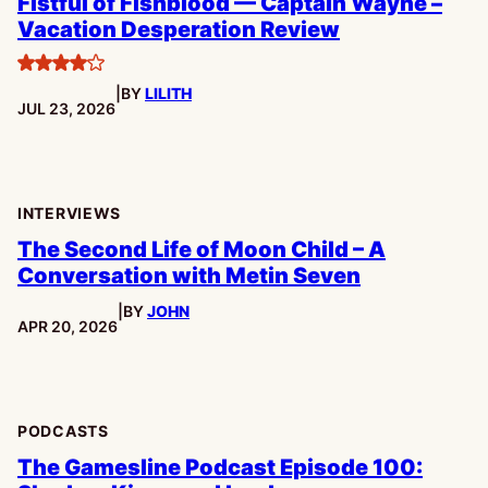
Fistful of Fishblood — Captain Wayne –
Vacation Desperation Review
4
|
BY
LILITH
stars
PUBLISHED:
JUL 23, 2026
INTERVIEWS
The Second Life of Moon Child – A
Conversation with Metin Seven
|
BY
JOHN
PUBLISHED:
APR 20, 2026
PODCASTS
The Gamesline Podcast Episode 100: