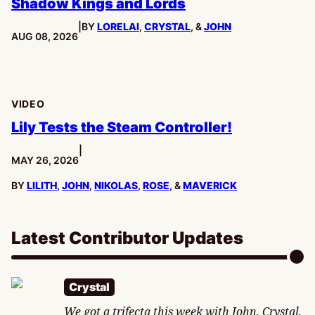
Shadow Kings and Lords
|
BY
LORELAI
,
CRYSTAL
, &
JOHN
PUBLISHED:
AUG 08, 2026
VIDEO
Lily Tests the Steam Controller!
|
PUBLISHED:
MAY 26, 2026
BY
LILITH
,
JOHN
,
NIKOLAS
,
ROSE
, &
MAVERICK
Latest Contributor Updates
Crystal
We got a trifecta this week with John, Crystal,