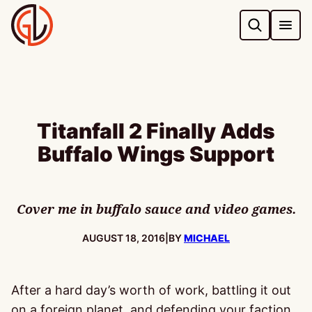
Skip
to
content
Titanfall 2 Finally Adds
Buffalo Wings Support
Cover me in buffalo sauce and video games.
PUBLISHED:
AUGUST 18, 2016
|
BY
MICHAEL
After a hard day’s worth of work, battling it out
on a foreign planet, and defending your faction