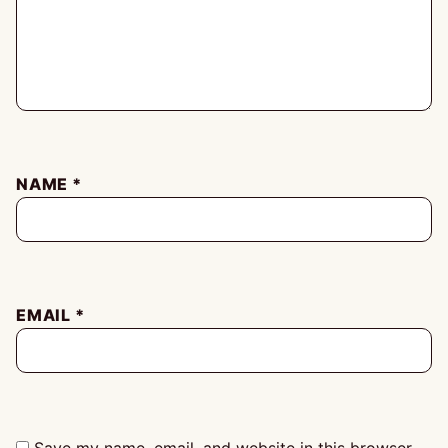
NAME
*
EMAIL
*