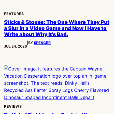
FEATURES
Sticks & Stones: The One Where They Put
a Slur in a Video Game and Now I Have to
Write about Why It’s Bad.
|
BY
SPENCER
PUBLISHED:
JUL 24, 2026
REVIEWS