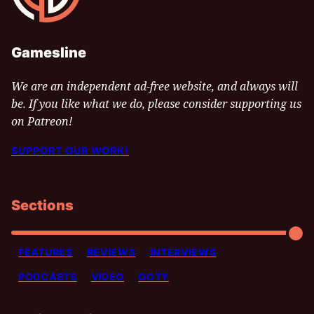
Gamesline
We are an independent ad-free website, and always will
be. If you like what we do, please consider supporting us
on Patreon!
SUPPORT OUR WORK!
Sections
FEATURES
REVIEWS
INTERVIEWS
PODCASTS
VIDEO
GOTY