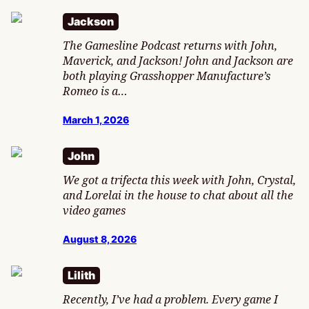
Jackson
The Gamesline Podcast returns with John,
Maverick, and Jackson! John and Jackson are
both playing Grasshopper Manufacture’s
Romeo is a…
March 1, 2026
John
We got a trifecta this week with John, Crystal,
and Lorelai in the house to chat about all the
video games
August 8, 2026
Lilith
Recently, I’ve had a problem. Every game I