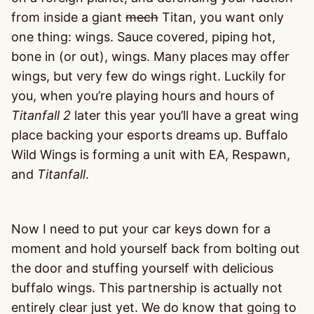
from inside a giant
mech
Titan, you want only
one thing: wings. Sauce covered, piping hot,
bone in (or out), wings. Many places may offer
wings, but very few do wings right. Luckily for
you, when you’re playing hours and hours of
Titanfall 2
later this year you’ll have a great wing
place backing your esports dreams up. Buffalo
Wild Wings is forming a unit with EA, Respawn,
and
Titanfall
.
Now I need to put your car keys down for a
moment and hold yourself back from bolting out
the door and stuffing yourself with delicious
buffalo wings. This partnership is actually not
entirely clear just yet. We do know that going to