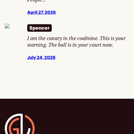
April 27, 2026
Spencer
I am the canary in the coalmine. This is your
warning. The ball is in your court now.
July 24, 2026
Gamesline