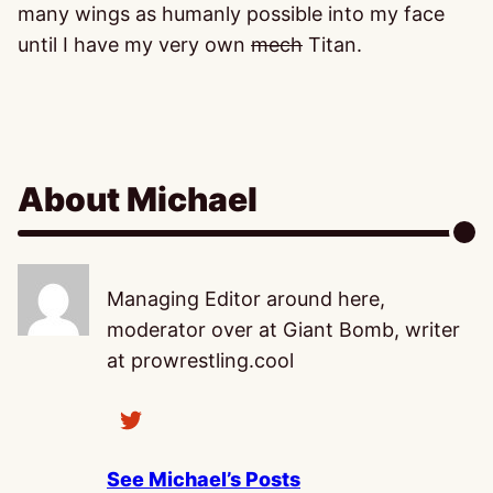
many wings as humanly possible into my face
until I have my very own
mech
Titan.
About Michael
Managing Editor around here,
moderator over at Giant Bomb, writer
at prowrestling.cool
See Michael’s Posts