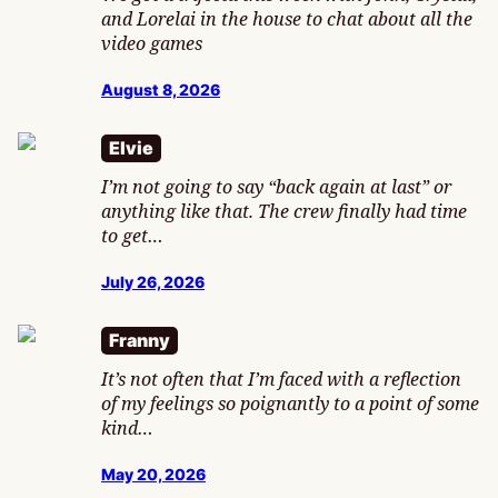
and Lorelai in the house to chat about all the
video games
August 8, 2026
Elvie
I’m not going to say “back again at last” or
anything like that. The crew finally had time
to get…
July 26, 2026
Franny
It’s not often that I’m faced with a reflection
of my feelings so poignantly to a point of some
kind…
May 20, 2026