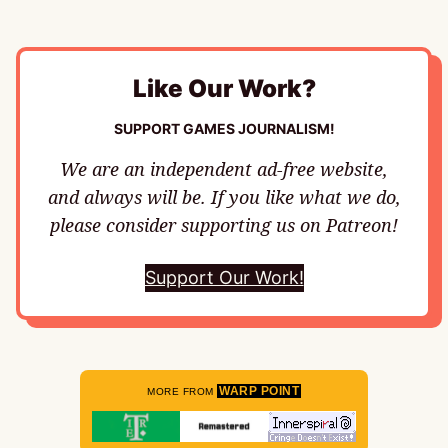
Like Our Work?
SUPPORT GAMES JOURNALISM!
We are an independent ad-free website,
and always will be. If you like what we do,
please consider supporting us on Patreon!
Support Our Work!
WARP POINT
MORE FROM