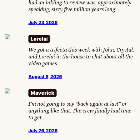
had an inkling to review was, approximately
speaking, sixty-five million years long.…
July 23, 2026
Lorelai
We got a trifecta this week with John, Crystal,
and Lorelai in the house to chat about all the
video games
August 8, 2026
Maverick
I’m not going to say “back again at last” or
anything like that. The crew finally had time
to get…
July 26, 2026