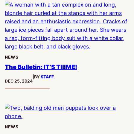
NEWS
The Bulletin: IT’S TIIIME!
|
BY
STAFF
PUBLISHED:
DEC 25, 2024
NEWS