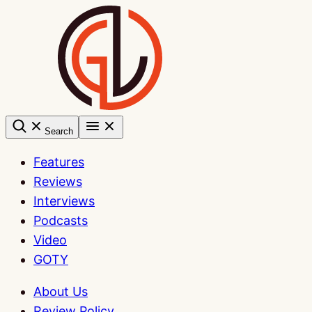
Skip
to
content
Search
Features
Reviews
Interviews
Podcasts
Video
GOTY
About Us
Review Policy