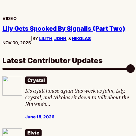
VIDEO
Lily Gets Spooked By Signalis (Part Two)
|
BY
LILITH
,
JOHN
, &
NIKOLAS
PUBLISHED:
NOV 09, 2025
Latest Contributor Updates
Crystal
It’s a full house again this week as John, Lily,
Crystal, and Nikolas sit down to talk about the
Nintendo…
June 18, 2026
Elvie