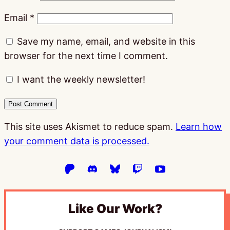
Email
*
Save my name, email, and website in this
browser for the next time I comment.
I want the weekly newsletter!
This site uses Akismet to reduce spam.
Learn how
your comment data is processed.
Like Our Work?