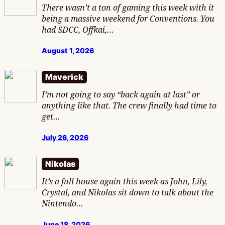
There wasn’t a ton of gaming this week with it
being a massive weekend for Conventions. You
had SDCC, Offkai,…
August 1, 2026
Maverick
I’m not going to say “back again at last” or
anything like that. The crew finally had time to
get…
July 26, 2026
Nikolas
It’s a full house again this week as John, Lily,
Crystal, and Nikolas sit down to talk about the
Nintendo…
June 18, 2026