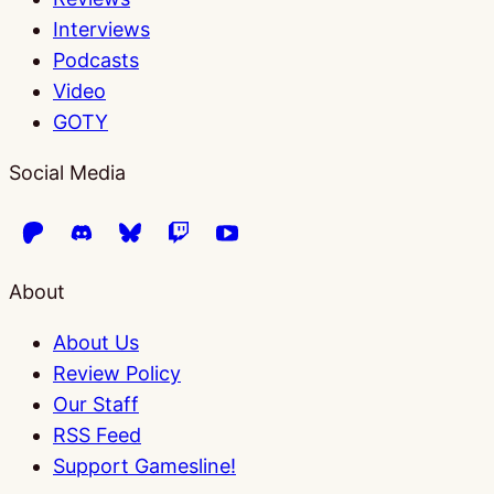
Interviews
Podcasts
Video
GOTY
Social Media
About
About Us
Review Policy
Our Staff
RSS Feed
Support Gamesline!