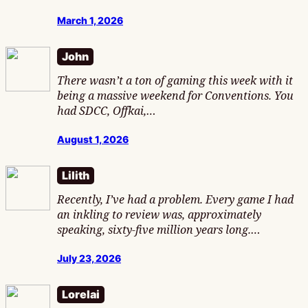
March 1, 2026
John
There wasn’t a ton of gaming this week with it
being a massive weekend for Conventions. You
had SDCC, Offkai,…
August 1, 2026
Lilith
Recently, I’ve had a problem. Every game I had
an inkling to review was, approximately
speaking, sixty-five million years long.…
July 23, 2026
Lorelai