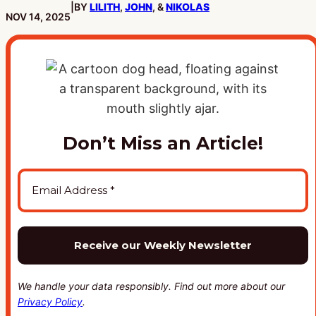
|
BY
LILITH
,
JOHN
, &
NIKOLAS
PUBLISHED:
NOV 14, 2025
Don’t Miss an Article!
We handle your data responsibly. Find out more about our
Privacy Policy
.