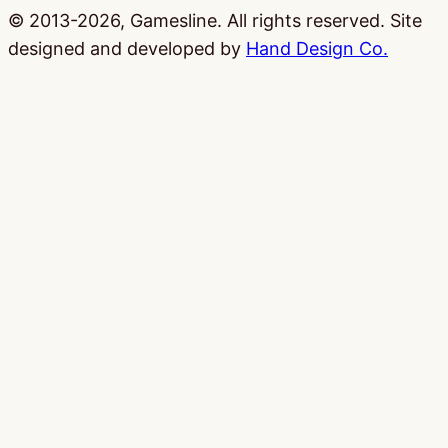
© 2013-2026, Gamesline. All rights reserved.
Site
designed and developed by
Hand Design Co.