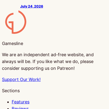
July 24, 2026
Gamesline
Gamesline
We are an independent ad-free website, and
always will be. If you like what we do, please
consider supporting us on Patreon!
Support Our Work!
Sections
Features
Reviews