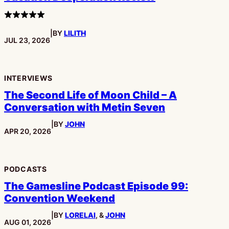
4
stars
|
BY
LILITH
PUBLISHED:
JUL 23, 2026
INTERVIEWS
The Second Life of Moon Child – A
Conversation with Metin Seven
|
BY
JOHN
PUBLISHED:
APR 20, 2026
PODCASTS
The Gamesline Podcast Episode 99:
Convention Weekend
|
BY
LORELAI
, &
JOHN
PUBLISHED:
AUG 01, 2026