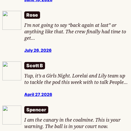
Rose
I’m not going to say “back again at last” or
anything like that. The crew finally had time to
get…
July 26, 2026
Scott B
Yup, it’s a Girls Night. Lorelai and Lily team up
to tackle the pod this week with to talk People…
April 27, 2026
Spencer
I am the canary in the coalmine. This is your
warning. The ball is in your court now.