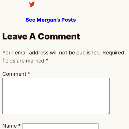
See Morgan’s Posts
Leave A Comment
Your email address will not be published.
Required
fields are marked
*
Comment
*
Name
*