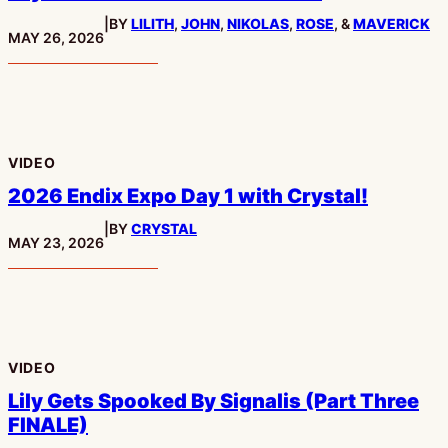
|
BY
LILITH
,
JOHN
,
NIKOLAS
,
ROSE
, &
MAVERICK
PUBLISHED:
MAY 26, 2026
VIDEO
2026 Endix Expo Day 1 with Crystal!
|
BY
CRYSTAL
PUBLISHED:
MAY 23, 2026
VIDEO
Lily Gets Spooked By Signalis (Part Three
FINALE)