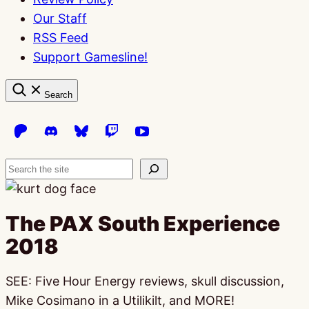
Our Staff
RSS Feed
Support Gamesline!
Search
Search
The PAX South Experience
2018
SEE: Five Hour Energy reviews, skull discussion,
Mike Cosimano in a Utilikilt, and MORE!