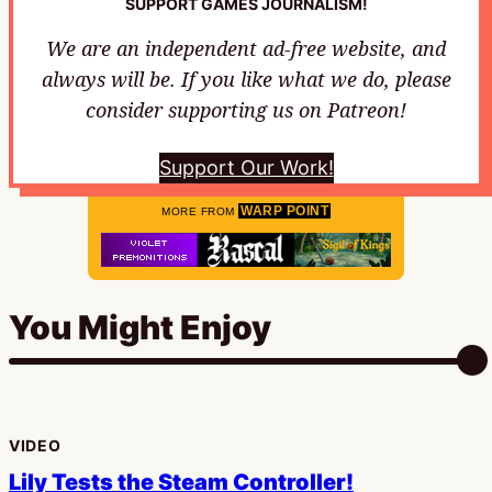
SUPPORT GAMES JOURNALISM!
We are an independent ad-free website, and
always will be. If you like what we do, please
consider supporting us on Patreon!
Support Our Work!
WARP POINT
MORE FROM
You Might Enjoy
VIDEO
Lily Tests the Steam Controller!