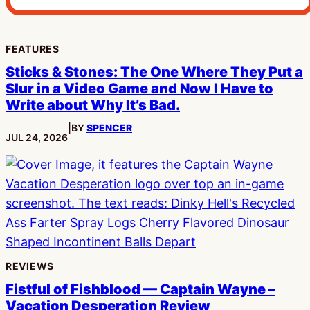
FEATURES
Sticks & Stones: The One Where They Put a
Slur in a Video Game and Now I Have to
Write about Why It’s Bad.
|
BY
SPENCER
PUBLISHED:
JUL 24, 2026
REVIEWS
Fistful of Fishblood — Captain Wayne –
Vacation Desperation Review