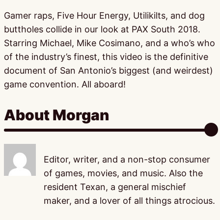
Gamer raps, Five Hour Energy, Utilikilts, and dog
buttholes collide in our look at PAX South 2018.
Starring Michael, Mike Cosimano, and a who’s who
of the industry’s finest, this video is the definitive
document of San Antonio’s biggest (and weirdest)
game convention. All aboard!
About Morgan
Editor, writer, and a non-stop consumer
of games, movies, and music. Also the
resident Texan, a general mischief
maker, and a lover of all things atrocious.