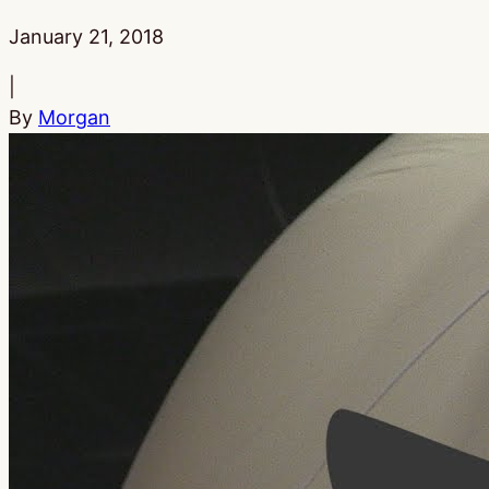
Published:
January 21, 2018
|
By
Morgan