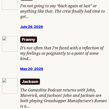
I’m not going to say “back again at last” or
anything like that. The crew finally had time to
get…
July 26, 2026
Franny
It’s not often that I’m faced with a reflection of
my feelings so poignantly to a point of some
kind…
May 20, 2026
Jackson
The Gamesline Podcast returns with John,
Maverick, and Jackson! John and Jackson are
both playing Grasshopper Manufacture’s Romeo
is a…