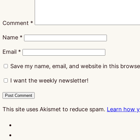
Comment
*
Name
*
Email
*
Save my name, email, and website in this browse
I want the weekly newsletter!
This site uses Akismet to reduce spam.
Learn how y