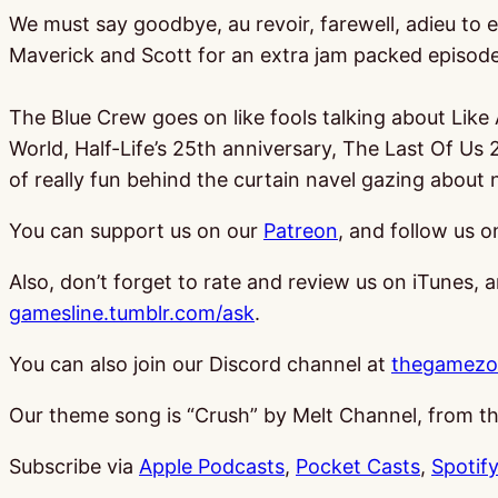
We must say goodbye, au revoir, farewell, adieu to e
Maverick and Scott for an extra jam packed episod
The Blue Crew goes on like fools talking about Lik
World, Half-Life’s 25th anniversary, The Last Of Us
of really fun behind the curtain navel gazing about n
You can support us on our
Patreon
, and follow us 
Also, don’t forget to rate and review us on iTunes, 
gamesline.tumblr.com/ask
.
You can also join our Discord channel at
thegamezo
Our theme song is “Crush” by Melt Channel, from 
Subscribe via
Apple Podcasts
,
Pocket Casts
,
Spotify