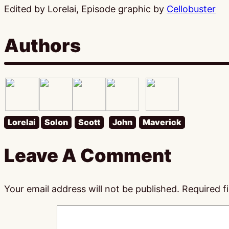
Edited by Lorelai, Episode graphic by
Cellobuster
Authors
Lorelai
Solon
Scott
John
Maverick
Leave A Comment
Your email address will not be published.
Required f