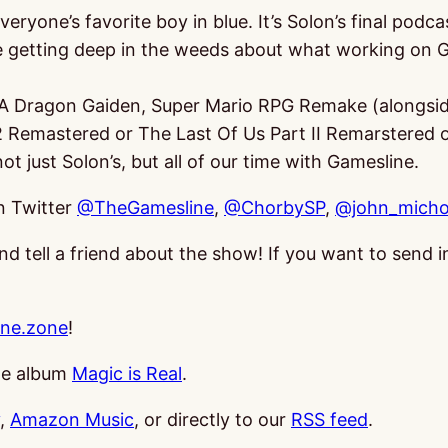
veryone’s favorite boy in blue. It’s Solon’s final pod
e getting deep in the weeds about what working on G
e A Dragon Gaiden, Super Mario RPG Remake (alongsid
 2 Remastered or The Last Of Us Part II Remarstered 
ot just Solon’s, but all of our time with Gamesline.
on Twitter
@TheGamesline
,
@ChorbySP
,
@john_micho
and tell a friend about the show! If you want to send
ne.zone
!
the album
Magic is Real
.
,
Amazon Music
, or directly to our
RSS feed
.