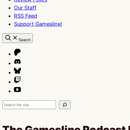
Our Staff
RSS Feed
Support Gamesline!
Search
Search
The Gamesline Podcast 