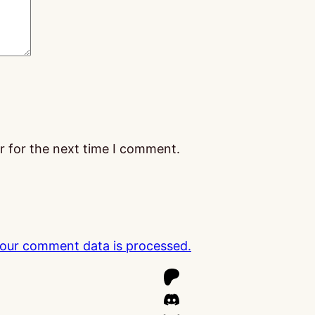
r for the next time I comment.
our comment data is processed.