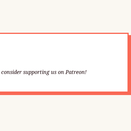
e consider supporting us on Patreon!