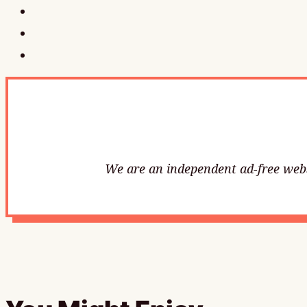
We are an independent ad-free websi