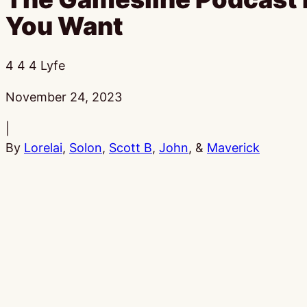
You Want
4 4 4 Lyfe
Published:
November 24, 2023
|
By
Lorelai
,
Solon
,
Scott B
,
John
, &
Maverick