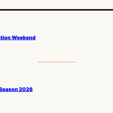
ntion Weekend
 Season 2026