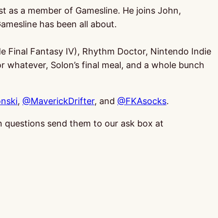
cast as a member of Gamesline. He joins John,
amesline has been all about.
e Final Fantasy IV), Rhythm Doctor, Nintendo Indie
or whatever, Solon’s final meal, and a whole bunch
nski
,
@MaverickDrifter
, and
@FKAsocks
.
 in questions send them to our ask box at