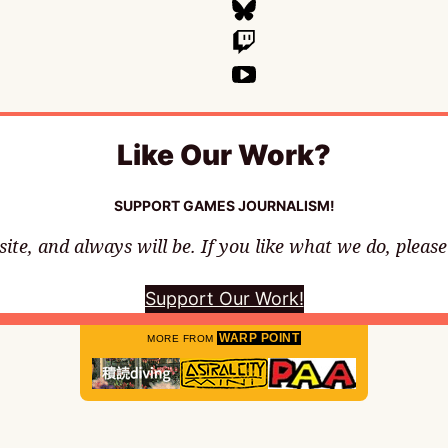
Like Our Work?
SUPPORT GAMES JOURNALISM!
te, and always will be. If you like what we do, pleas
Support Our Work!
WARP POINT
MORE FROM