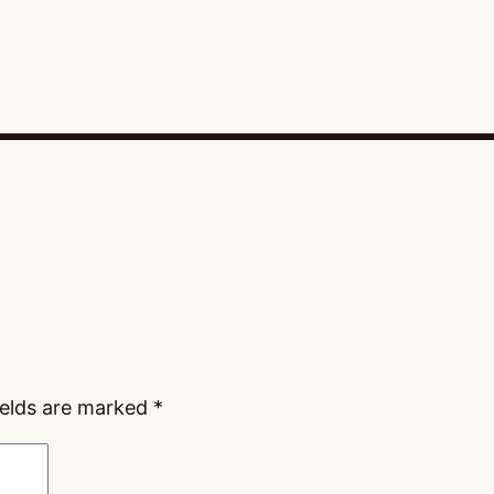
ields are marked
*