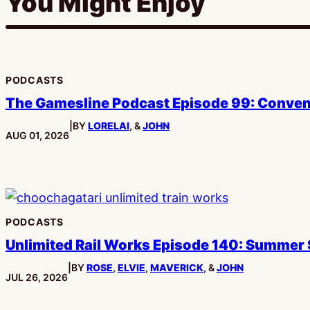
You Might Enjoy
PODCASTS
The Gamesline Podcast Episode 99: Conve
|
BY
LORELAI
, &
JOHN
PUBLISHED:
AUG 01, 2026
PODCASTS
Unlimited Rail Works Episode 140: Summer
|
BY
ROSE
,
ELVIE
,
MAVERICK
, &
JOHN
PUBLISHED:
JUL 26, 2026