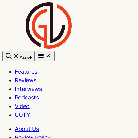
Skip
to
content
Search
Features
Reviews
Interviews
Podcasts
Video
GOTY
About Us
Review Policy