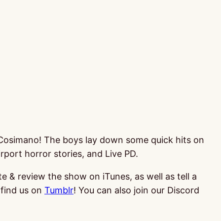
ke Cosimano! The boys lay down some quick hits on
port horror stories, and Live PD.
te & review the show on iTunes, as well as tell a
find us on
Tumblr
! You can also join our Discord