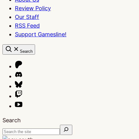
Review Policy
Our Staff
RSS Feed
Support Gamesline!
Search
Search