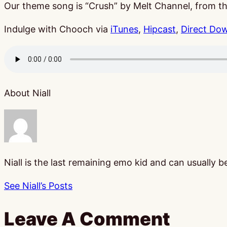
Our theme song is “Crush” by Melt Channel, from 
Indulge with Chooch via
iTunes
,
Hipcast
,
Direct Do
About Niall
Niall is the last remaining emo kid and can usually 
See Niall’s Posts
Leave A Comment