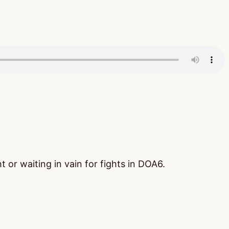
 or waiting in vain for fights in DOA6.