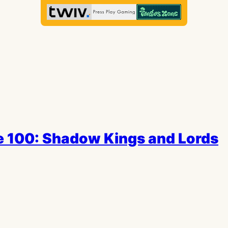
e 100: Shadow Kings and Lords