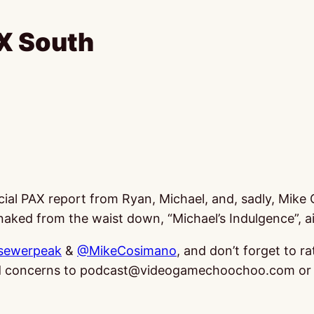
X South
special PAX report from Ryan, Michael, and, sadly, Mi
aked from the waist down, “Michael’s Indulgence”, air
sewerpeak
&
@MikeCosimano
, and don’t forget to ra
and concerns to podcast@videogamechoochoo.com or 