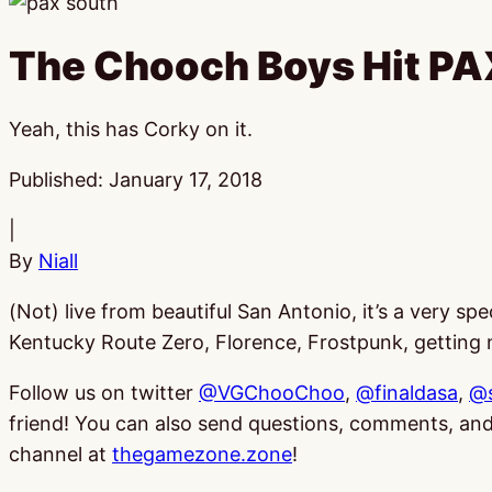
The Chooch Boys Hit PA
Yeah, this has Corky on it.
Published:
January 17, 2018
|
By
Niall
(Not) live from beautiful San Antonio, it’s a very 
Kentucky Route Zero, Florence, Frostpunk, getting n
Follow us on twitter
@VGChooChoo
,
@finaldasa
,
@
friend! You can also send questions, comments, 
channel at
thegamezone.zone
!