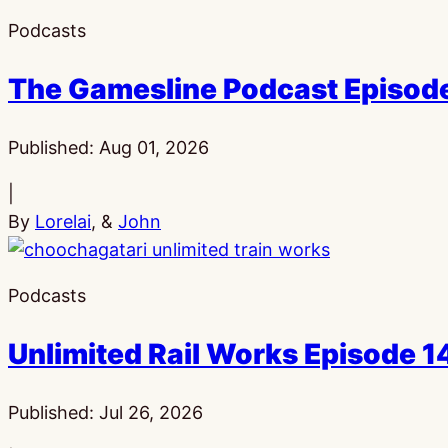
Podcasts
The Gamesline Podcast Episod
Published:
Aug 01, 2026
|
By
Lorelai
, &
John
Podcasts
Unlimited Rail Works Episode
Published:
Jul 26, 2026