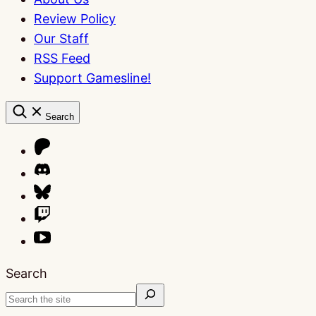
Review Policy
Our Staff
RSS Feed
Support Gamesline!
Search
Search