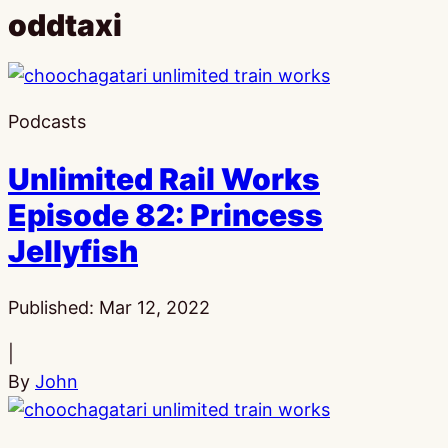
oddtaxi
Podcasts
Unlimited Rail Works
Episode 82: Princess
Jellyfish
Published:
Mar 12, 2022
|
By
John