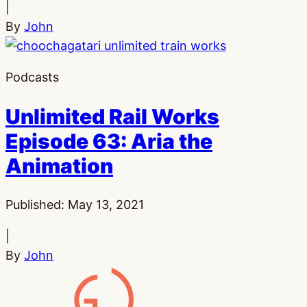
|
By
John
Podcasts
Unlimited Rail Works
Episode 63: Aria the
Animation
Published:
May 13, 2021
|
By
John