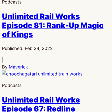
Podcasts
Unlimited Rail Works
Episode 81: Rank-Up Magic
of Kings
Published:
Feb 24, 2022
|
By
Maverick
Podcasts
Unlimited Rail Works
Episode 67: Redline