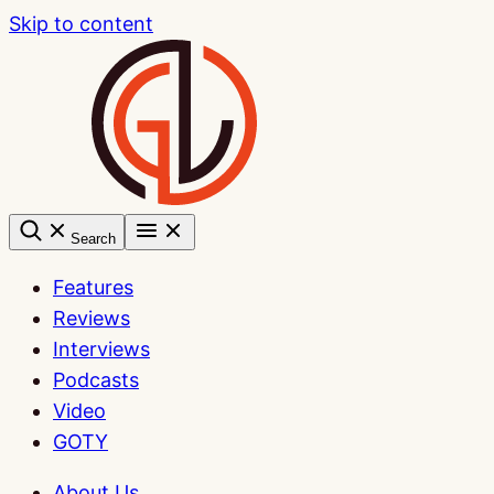
Skip to content
Search
Features
Reviews
Interviews
Podcasts
Video
GOTY
About Us