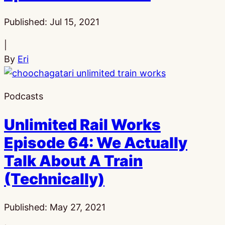
Published:
Jul 15, 2021
|
By
Eri
Podcasts
Unlimited Rail Works
Episode 64: We Actually
Talk About A Train
(Technically)
Published:
May 27, 2021