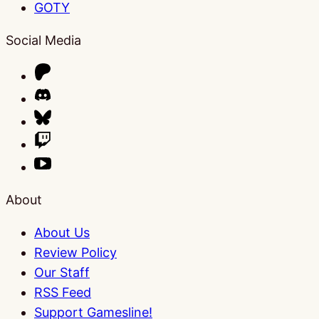
GOTY
Social Media
About
About Us
Review Policy
Our Staff
RSS Feed
Support Gamesline!