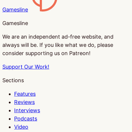
Gamesline
Gamesline
We are an independent ad-free website, and
always will be. If you like what we do, please
consider supporting us on Patreon!
Support Our Work!
Sections
Features
Reviews
Interviews
Podcasts
Video