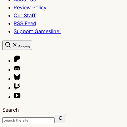
Review Policy
Our Staff
RSS Feed
Support Gamesline!
Search
Search