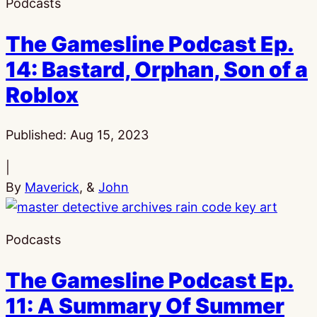
Podcasts
The Gamesline Podcast Ep.
14: Bastard, Orphan, Son of a
Roblox
Published:
Aug 15, 2023
|
By
Maverick
, &
John
Podcasts
The Gamesline Podcast Ep.
11: A Summary Of Summer