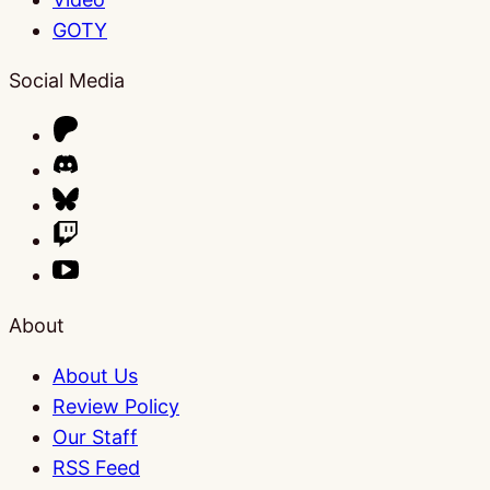
GOTY
Social Media
About
About Us
Review Policy
Our Staff
RSS Feed