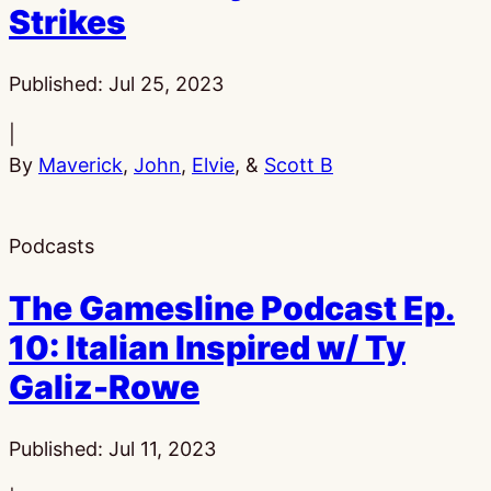
Strikes
Published:
Jul 25, 2023
|
By
Maverick
,
John
,
Elvie
, &
Scott B
Podcasts
The Gamesline Podcast Ep.
10: Italian Inspired w/ Ty
Galiz-Rowe
Published:
Jul 11, 2023