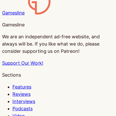
Gamesline
Gamesline
We are an independent ad-free website, and
always will be. If you like what we do, please
consider supporting us on Patreon!
Support Our Work!
Sections
Features
Reviews
Interviews
Podcasts
Video