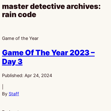
master detective archives:
rain code
Game of the Year
Game Of The Year 2023 –
Day 3
Published:
Apr 24, 2024
|
By
Staff