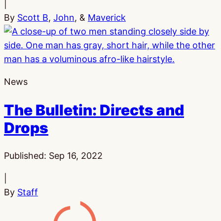
|
By
Scott B
,
John
, &
Maverick
News
The Bulletin: Directs and
Drops
Published:
Sep 16, 2022
|
By
Staff