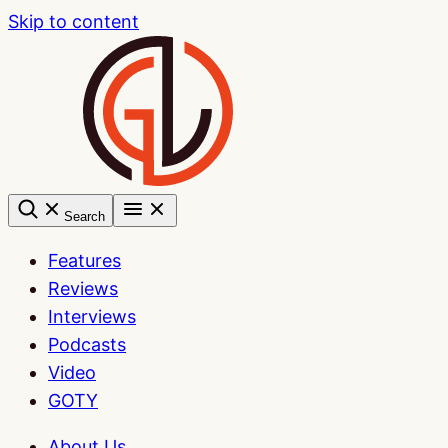
Skip to content
Search
Features
Reviews
Interviews
Podcasts
Video
GOTY
About Us