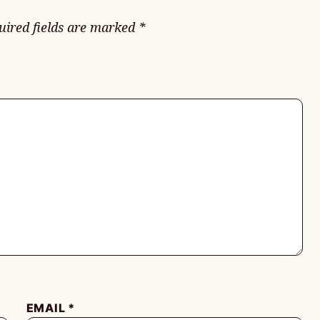
uired fields are marked
*
EMAIL
*