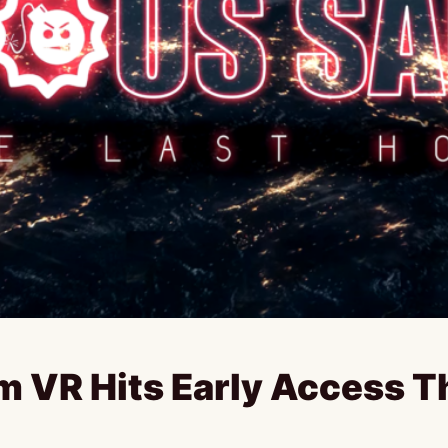
m VR Hits Early Access 