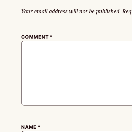
Your email address will not be published.
Req
COMMENT
*
NAME
*