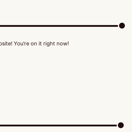
ite! You’re on it right now!