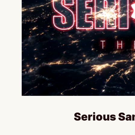
Serious Sa