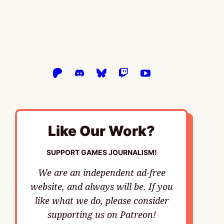
Like Our Work?
SUPPORT GAMES JOURNALISM!
We are an independent ad-free
website, and always will be. If you
like what we do, please consider
supporting us on Patreon!