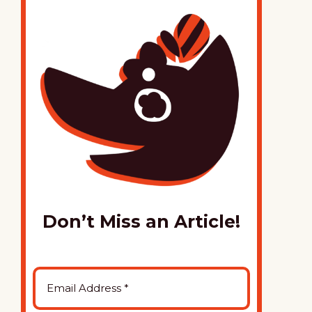
Don’t Miss an Article!