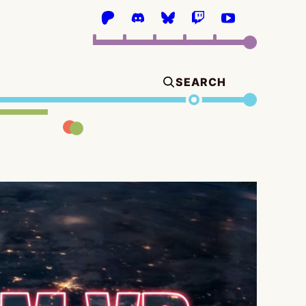
SEARCH