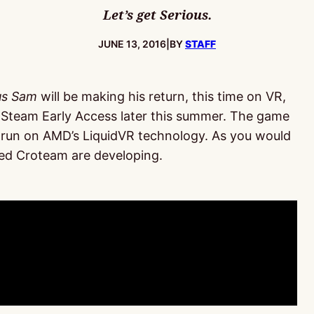
Let’s get Serious.
PUBLISHED:
JUNE 13, 2016
|
BY
STAFF
us Sam
will be making his return, this time on VR,
 Steam Early Access later this summer. The game
ll run on AMD’s LiquidVR technology. As you would
d Croteam are developing.