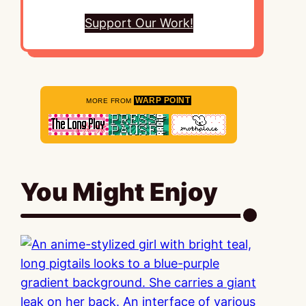
Support Our Work!
WARP POINT
MORE FROM
You Might Enjoy