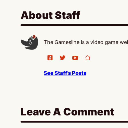
About Staff
The Gamesline is a video game webs
See Staff’s Posts
Leave A Comment