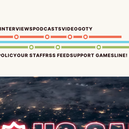
INTERVIEWS
PODCASTS
VIDEO
GOTY
POLICY
OUR STAFF
RSS FEED
SUPPORT GAMESLINE!