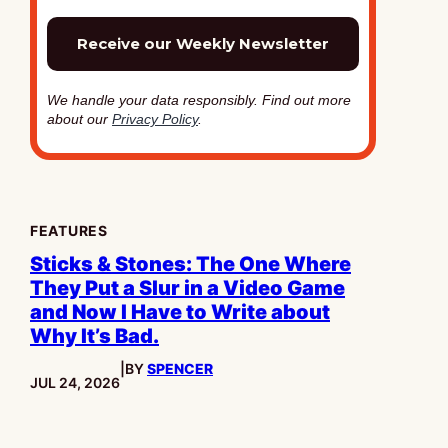
We handle your data responsibly. Find out more
about our
Privacy Policy
.
FEATURES
Sticks & Stones: The One Where
They Put a Slur in a Video Game
and Now I Have to Write about
Why It’s Bad.
|
BY
SPENCER
PUBLISHED:
JUL 24, 2026