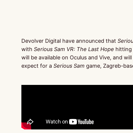
Devolver Digital have announced that
Serio
with
Serious Sam VR: The Last Hope
hitting
will be available on Oculus and Vive, and wi
expect for a
Serious Sam
game, Zagreb-base