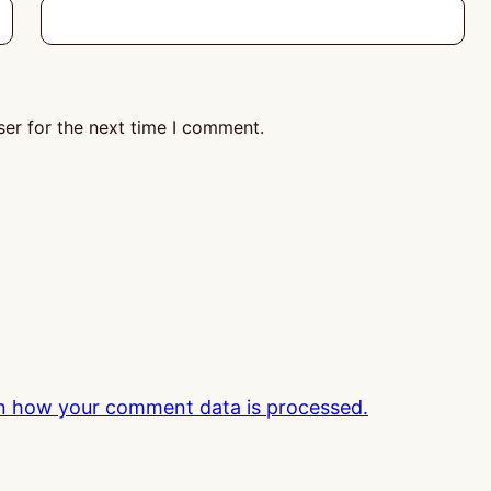
er for the next time I comment.
n how your comment data is processed.