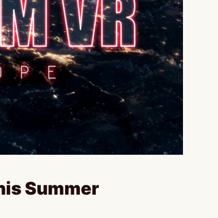
This Summer