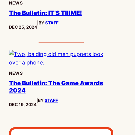
NEWS
The Bulletin: IT’S TIIIME!
|
BY
STAFF
PUBLISHED:
DEC 25, 2024
NEWS
The Bulletin: The Game Awards
2024
|
BY
STAFF
PUBLISHED:
DEC 19, 2024