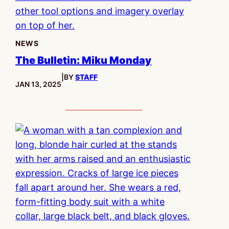
NEWS
The Bulletin: Miku Monday
|
BY
STAFF
PUBLISHED:
JAN 13, 2025