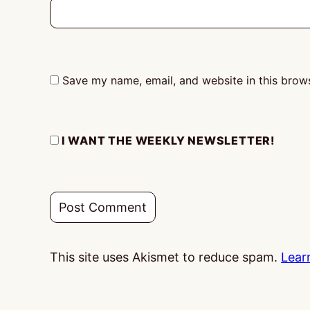
Save my name, email, and website in this brows
I WANT THE WEEKLY NEWSLETTER!
This site uses Akismet to reduce spam.
Lear