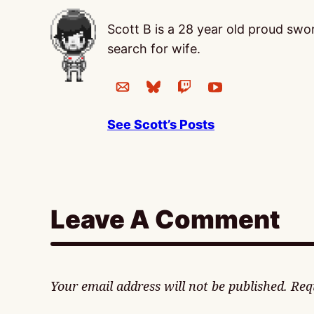
Scott B is a 28 year old proud sw
search for wife.
See Scott’s Posts
Leave A Comment
Your email address will not be published.
Req