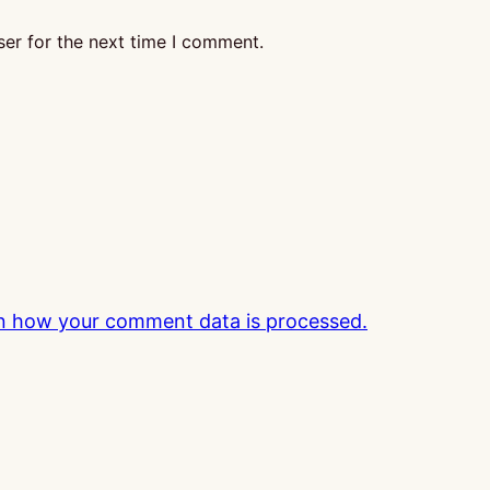
er for the next time I comment.
n how your comment data is processed.