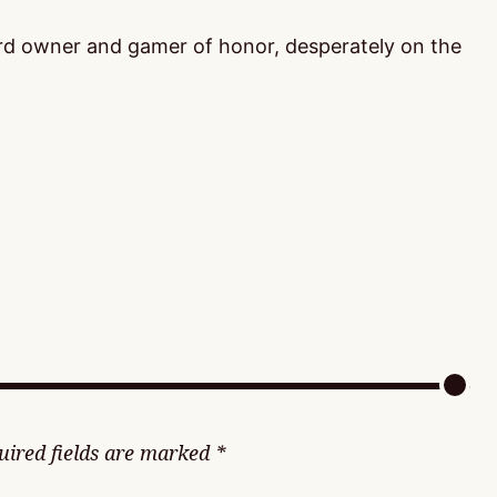
ord owner and gamer of honor, desperately on the
uired fields are marked
*