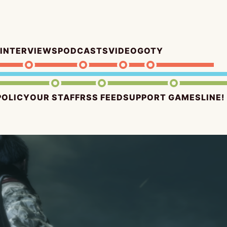
INTERVIEWS
PODCASTS
VIDEO
GOTY
POLICY
OUR STAFF
RSS FEED
SUPPORT GAMESLINE!