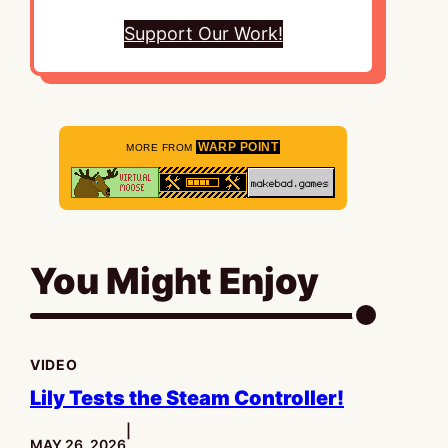
Support Our Work!
WARP POINT
MORE FROM
You Might Enjoy
VIDEO
Lily Tests the Steam Controller!
|
PUBLISHED:
MAY 26, 2026