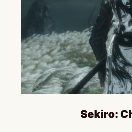
Sekiro: C