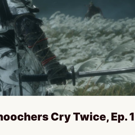
hoochers Cry Twice, Ep. 1 