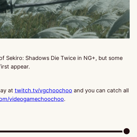
 of Sekiro: Shadows Die Twice in NG+, but some
first appear.
ay at
twitch.tv/vgchoochoo
and you can catch all
com/videogamechoochoo
.