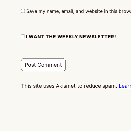
Save my name, email, and website in this brows
I WANT THE WEEKLY NEWSLETTER!
This site uses Akismet to reduce spam.
Lear