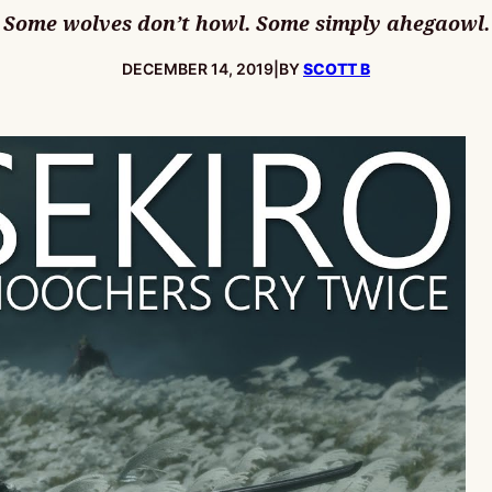
Some wolves don’t howl. Some simply ahegaowl.
PUBLISHED:
DECEMBER 14, 2019
|
BY
SCOTT B