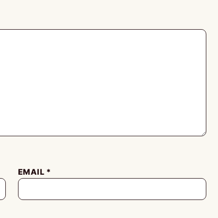
EMAIL
*