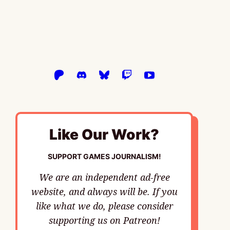
Like Our Work?
SUPPORT GAMES JOURNALISM!
We are an independent ad-free
website, and always will be. If you
like what we do, please consider
supporting us on Patreon!