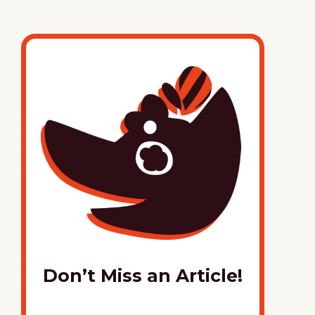
Don’t Miss an Article!