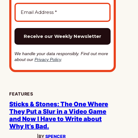
We handle your data responsibly. Find out more
about our
Privacy Policy
.
FEATURES
Sticks & Stones: The One Where
They Put a Slur in a Video Game
and Now I Have to Write about
Why It’s Bad.
|
BY
SPENCER