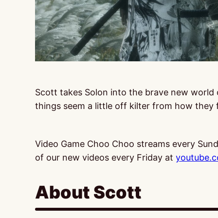
Scott takes Solon into the brave new world
things seem a little off kilter from how they 
Video Game Choo Choo streams every Sund
of our new videos every Friday at
youtube.
About Scott