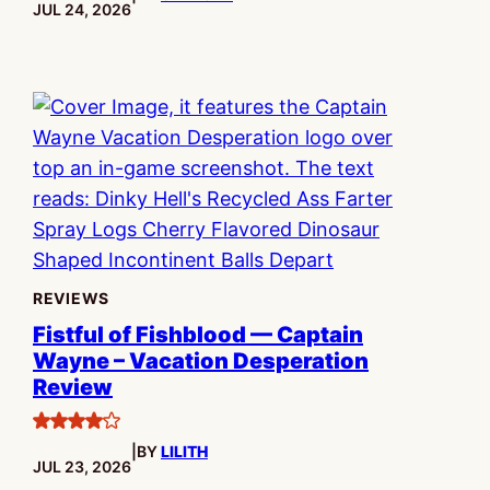
PUBLISHED:
JUL 24, 2026
REVIEWS
Fistful of Fishblood — Captain
Wayne – Vacation Desperation
Review
4
|
BY
LILITH
stars
PUBLISHED:
JUL 23, 2026