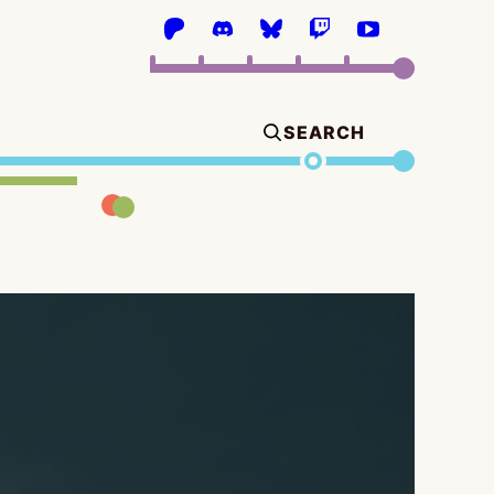
SEARCH