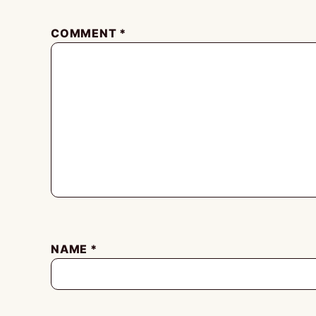
COMMENT
*
NAME
*