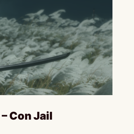
– Con Jail