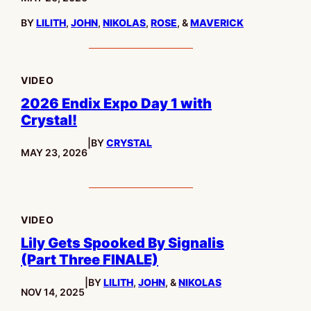
BY
LILITH
,
JOHN
,
NIKOLAS
,
ROSE
, &
MAVERICK
VIDEO
2026 Endix Expo Day 1 with
Crystal!
|
BY
CRYSTAL
PUBLISHED:
MAY 23, 2026
VIDEO
Lily Gets Spooked By Signalis
(Part Three FINALE)
|
BY
LILITH
,
JOHN
, &
NIKOLAS
PUBLISHED:
NOV 14, 2025