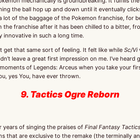
kemon mechanically is groundbreaking. It fulfills th
hing the ball hop up and down until it eventually click
a lot of the baggage of the Pokemon franchise, for b
he franchise after it has been chilled to a bitter, fr
y innovative in such a long time.
n’t get that same sort of feeling. It felt like while
Sc/Vi
dn’t leave a great first impression on me. I’ve heard 
first moments of Legends: Arceus when you take your fir
you, yes You, have ever thrown.
9. Tactics Ogre Reborn
r years of singing the praises of
Final Fantasy Tactic
ons that are exclusive to the remake (the terminally 