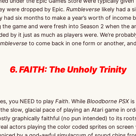
ched under the Epic Games Store were typically given
hey were dropped by Epic.
Rumbleverse
likely had a s
 had six months to make a year’s worth of income bef
ping the game and were fresh into Season 2 when th
ndsided by it just as much as players were. We’re pro
mbleverse
to come back in one form or another, and 
6. FAITH: The Unholy Trinity
ames, you NEED to play
Faith
. While
Bloodborne PSX
is
he slow, glacial pace of playing an Atari game in ord
tly graphically faithful (no pun intended) to its roots
al actors playing the color coded sprites on screen wh
oiced by a god-awful simulacrum of sound chips from t