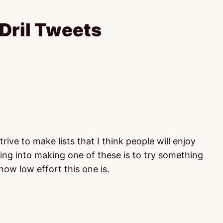
Dril Tweets
ve to make lists that I think people will enjoy
oing into making one of these is to try something
 how low effort this one is.