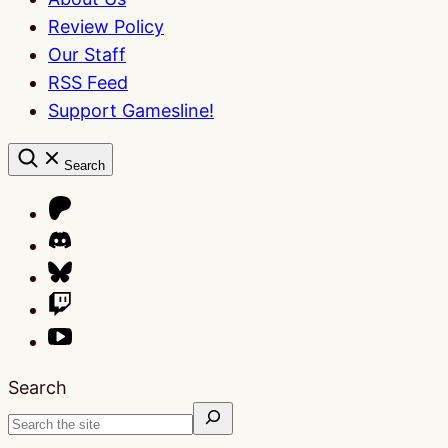
Review Policy
Our Staff
RSS Feed
Support Gamesline!
Search
Search