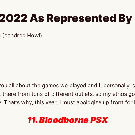
 2022 As Represented By 
u (pandreo Howl)
 all about the games we played and I, personally, stri
t there from tons of different outlets, so my ethos g
. That’s why, this year, I must apologize up front for
11. Bloodborne PSX