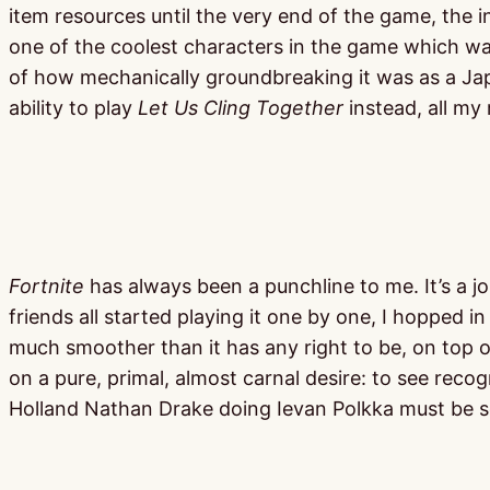
item resources until the very end of the game, the i
one of the coolest characters in the game which was 
of how mechanically groundbreaking it was as a Japa
ability to play
Let Us Cling Together
instead, all my
Fortnite
has always been a punchline to me. It’s a jo
friends all started playing it one by one, I hopped in
much smoother than it has any right to be, on top of 
on a pure, primal, almost carnal desire: to see re
Holland Nathan Drake doing Ievan Polkka must be 