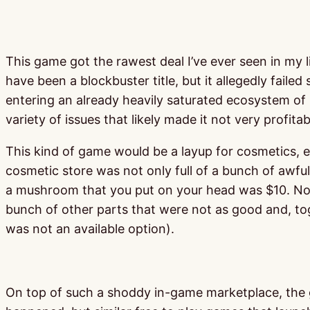
This game got the rawest deal I’ve ever seen in my l
have been a blockbuster title, but it allegedly faile
entering an already heavily saturated ecosystem of b
variety of issues that likely made it not very profitab
This kind of game would be a layup for cosmetics, e
cosmetic store was not only full of a bunch of awful
a mushroom that you put on your head was $10. Not on
bunch of other parts that were not as good and, to
was not an available option).
On top of such a shoddy in-game marketplace, the ga