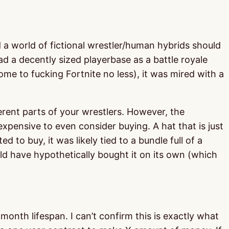
d a world of fictional wrestler/human hybrids should
had a decently sized playerbase as a battle royale
me to fucking Fortnite no less), it was mired with a
erent parts of your wrestlers. However, the
expensive to even consider buying. A hat that is just
to buy, it was likely tied to a bundle full of a
ld have hypothetically bought it on its own (which
onth lifespan. I can’t confirm this is exactly what