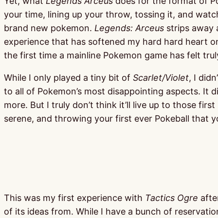
Yet, what
Legends Arceus
does for the format of Po
your time, lining up your throw, tossing it, and watc
brand new pokemon.
Legends: Arceus
strips away 
experience that has softened my hard hard heart on t
the first time a mainline Pokemon game has felt trul
While I only played a tiny bit of
Scarlet/Violet
, I did
to all of Pokemon’s most disappointing aspects. It di
more. But I truly don’t think it’ll live up to those 
serene, and throwing your first ever Pokeball that 
This was my first experience with
Tactics Ogre
afte
of its ideas from. While I have a bunch of reservati