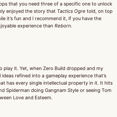
ops that you need three of a specific one to unlock
rmly enjoyed the story that
Tactics Ogre
told, on top
e it’s fun and I recommend it, if you have the
enjoyable experience than
Reborn
.
to play it. Yet, when Zero Build dropped and my
ad ideas refined into a gameplay experience that’s
has every single intellectual property in it. It hits
olland Spiderman doing Gangnam Style or seeing Tom
etween Love and Esteem.