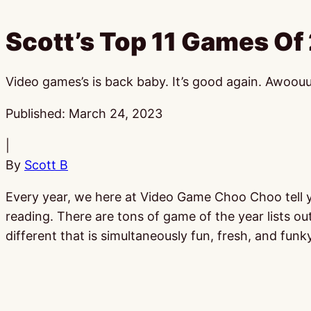
Scott’s Top 11 Games Of
Video games’s is back baby. It’s good again. Awoou
Published:
March 24, 2023
|
By
Scott B
Every year, we here at Video Game Choo Choo tell you
reading. There are tons of game of the year lists ou
different that is simultaneously fun, fresh, and funky