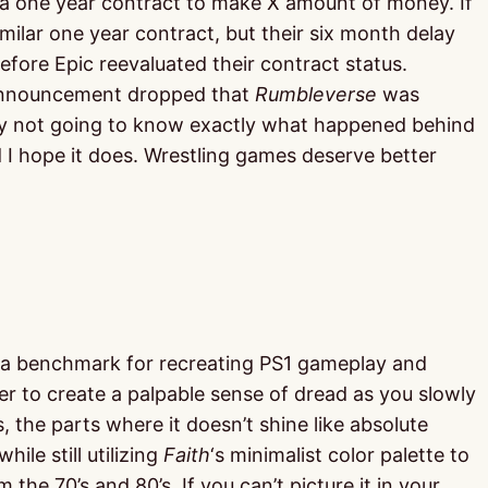
 a one year contract to make X amount of money. If
imilar one year contract, but their six month delay
ore Epic reevaluated their contract status.
e announcement dropped that
Rumbleverse
was
bably not going to know exactly what happened behind
I hope it does. Wrestling games deserve better
 a benchmark for recreating PS1 gameplay and
er to create a palpable sense of dread as you slowly
, the parts where it doesn’t shine like absolute
ile still utilizing
Faith
‘s minimalist color palette to
he 70’s and 80’s. If you can’t picture it in your