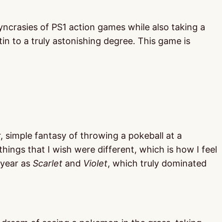
osyncrasies of PS1 action games while also taking a
tin to a truly astonishing degree. This game is
r, simple fantasy of throwing a pokeball at a
 things that I wish were different, which is how I feel
 year as
Scarlet
and
Violet
, which truly dominated