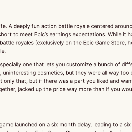
ife. A deeply fun action battle royale centered aroun
d short to meet Epic’s earnings expectations. While it 
attle royales (exclusively on the Epic Game Store, ho
le.
specially one that lets you customize a bunch of diff
, uninteresting cosmetics, but they were all way too 
ly that, but if there was a part you liked and wanted 
gether, jacked up the price way more than if you wou
me launched on a six month delay, leading to a six m