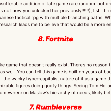
nsufferable addition of late game rare random loot dr
not how you unlocked her previously!!!!!!), I still fi
nese tactical rpg with multiple branching paths. Whil
 research leads me to believe that would be a more 
8. Fortnite
ke game that doesn’t really exist. There’s no reason 
 as well. You can tell this game is built on years of b
the wacky hyper-capitalist nature of it as a game that 
cognizable figures doing goofy things. Seeing Tom H
somewhere on Maslow’s hierarchy of needs, likely b
7. Rumbleverse