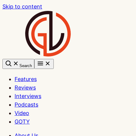
Skip to content
Search
Features
Reviews
Interviews
Podcasts
Video
GOTY
About Us