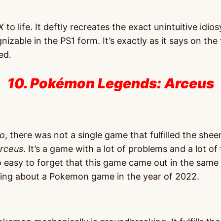
X
to life. It deftly recreates the exact unintuitive idi
izable in the PS1 form. It’s exactly as it says on the 
ed.
10. Pokémon Legends: Arceus
o
, there was not a single game that fulfilled the shee
rceus
. It’s a game with a lot of problems and a lot of
easy to forget that this game came out in the same
king about a Pokemon game in the year of 2022.