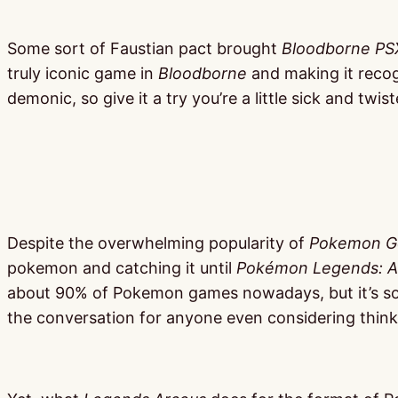
Some sort of Faustian pact brought
Bloodborne PS
truly iconic game in
Bloodborne
and making it recogn
demonic, so give it a try you’re a little sick and twist
Despite the overwhelming popularity of
Pokemon G
pokemon and catching it until
Pokémon Legends: A
about 90% of Pokemon games nowadays, but it’s so 
the conversation for anyone even considering thin