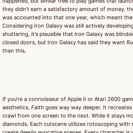
happened, but similar free to play games that laun
they didn’t earn a satisfactory amount of money, t
was accounted into that one year, which meant they
Considering Iron Galaxy was still actively develo
shuttering, it’s plausible that Iron Galaxy was bli
closed doors, but Iron Galaxy has said they want
Ru
than this.
If you’re a connoisseur of Apple II or Atari 2600 g
aesthetics,
Faith
goes way way deeper. It recreates t
crawl from one screen to the next. While it stays mos
diamonds. Each cutscene utilizes rotoscoping with re
create deeply evocative scenes. Every character is v