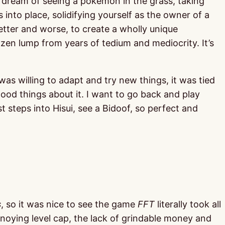
e dream of seeing a pokemon in the grass, taking
s into place, solidifying yourself as the owner of a
etter and worse, to create a wholly unique
ozen lump from years of tedium and mediocrity. It’s
was willing to adapt and try new things, it was tied
good things about it. I want to go back and play
st steps into Hisui, see a Bidoof, so perfect and
s
, so it was nice to see the game
FFT
literally took all
annoying level cap, the lack of grindable money and