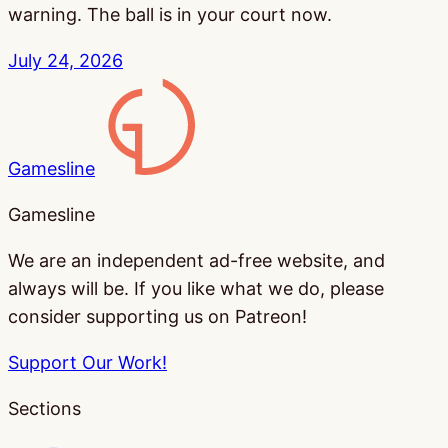
warning. The ball is in your court now.
July 24, 2026
Gamesline
Gamesline
We are an independent ad-free website, and
always will be. If you like what we do, please
consider supporting us on Patreon!
Support Our Work!
Sections