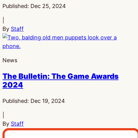
Published:
Dec 25, 2024
|
By
Staff
News
The Bulletin: The Game Awards
2024
Published:
Dec 19, 2024
|
By
Staff