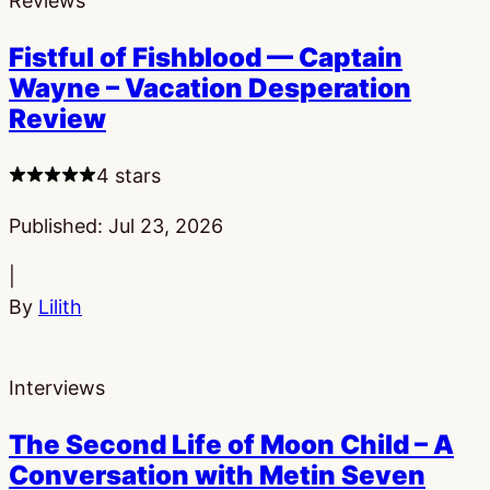
Reviews
Fistful of Fishblood — Captain
Wayne – Vacation Desperation
Review
4 stars
Published:
Jul 23, 2026
|
By
Lilith
Interviews
The Second Life of Moon Child – A
Conversation with Metin Seven