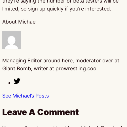
they’re saying the number of beta testers will be
limited, so sign up quickly if you’re interested.
About Michael
Managing Editor around here, moderator over at
Giant Bomb, writer at prowrestling.cool
See Michael’s Posts
Leave A Comment