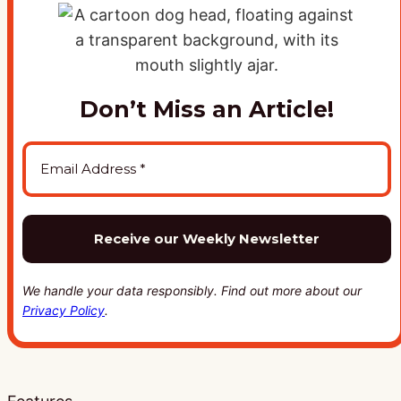
Don’t Miss an Article!
We handle your data responsibly. Find out more about our
Privacy Policy
.