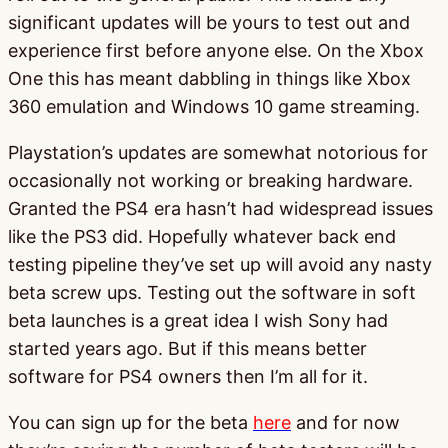
significant updates will be yours to test out and
experience first before anyone else. On the Xbox
One this has meant dabbling in things like Xbox
360 emulation and Windows 10 game streaming.
Playstation’s updates are somewhat notorious for
occasionally not working or breaking hardware.
Granted the PS4 era hasn’t had widespread issues
like the PS3 did. Hopefully whatever back end
testing pipeline they’ve set up will avoid any nasty
beta screw ups. Testing out the software in soft
beta launches is a great idea I wish Sony had
started years ago. But if this means better
software for PS4 owners then I’m all for it.
You can sign up for the beta
here
and for now