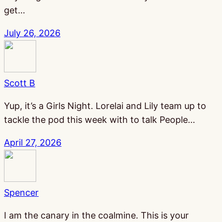
get…
July 26, 2026
Scott B
Yup, it’s a Girls Night. Lorelai and Lily team up to
tackle the pod this week with to talk People…
April 27, 2026
Spencer
I am the canary in the coalmine. This is your