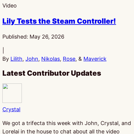
Video
Lily Tests the Steam Controller!
Published:
May 26, 2026
|
By
Lilith
,
John
,
Nikolas
,
Rose
, &
Maverick
Latest Contributor Updates
Crystal
We got a trifecta this week with John, Crystal, and
Lorelai in the house to chat about all the video