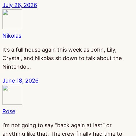
July 26, 2026
Nikolas
It’s a full house again this week as John, Lily,
Crystal, and Nikolas sit down to talk about the
Nintendo…
June 18, 2026
Rose
I’m not going to say “back again at last” or
anything like that. The crew finally had time to