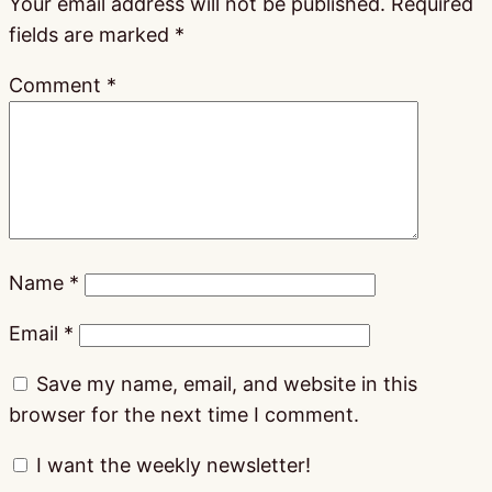
Your email address will not be published.
Required
fields are marked
*
Comment
*
Name
*
Email
*
Save my name, email, and website in this
browser for the next time I comment.
I want the weekly newsletter!