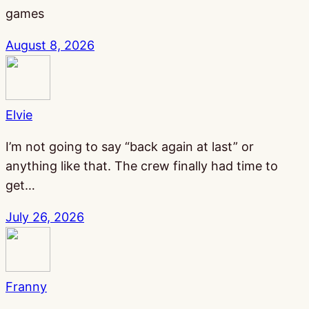
games
August 8, 2026
Elvie
I’m not going to say “back again at last” or
anything like that. The crew finally had time to
get…
July 26, 2026
Franny