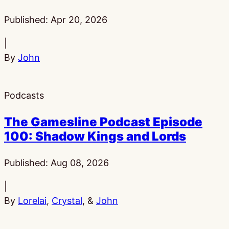
Published:
Apr 20, 2026
|
By
John
Podcasts
The Gamesline Podcast Episode
100: Shadow Kings and Lords
Published:
Aug 08, 2026
|
By
Lorelai
,
Crystal
, &
John