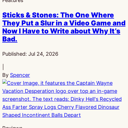
Features
Sticks & Stones: The One Where
They Put a Slur in a Video Game and
Now I Have to Write about Why It’s
Bad.
Published:
Jul 24, 2026
|
By
Spencer