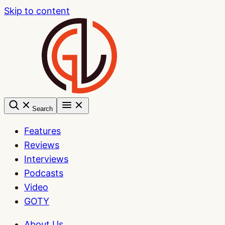
Skip to content
Search
Features
Reviews
Interviews
Podcasts
Video
GOTY
About Us