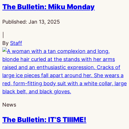
The Bulletin: Miku Monday
Published:
Jan 13, 2025
|
By
Staff
News
The Bulletin: IT’S TIIIME!