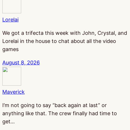
Lorelai
We got a trifecta this week with John, Crystal, and
Lorelai in the house to chat about all the video
games
August 8, 2026
Maverick
I’m not going to say “back again at last” or
anything like that. The crew finally had time to
get…