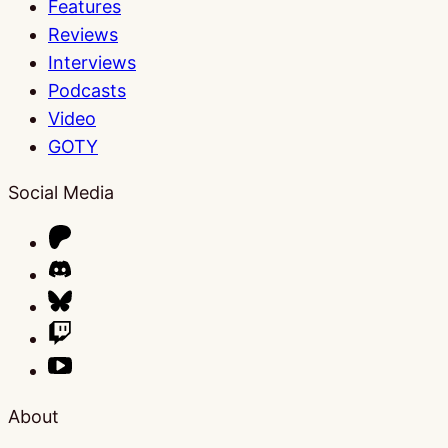
Features
Reviews
Interviews
Podcasts
Video
GOTY
Social Media
About