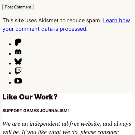
This site uses Akismet to reduce spam.
Learn how
your comment data is processed.
Like Our Work?
SUPPORT GAMES JOURNALISM!
We are an independent ad-free website, and always
will be. If you like what we do, please consider