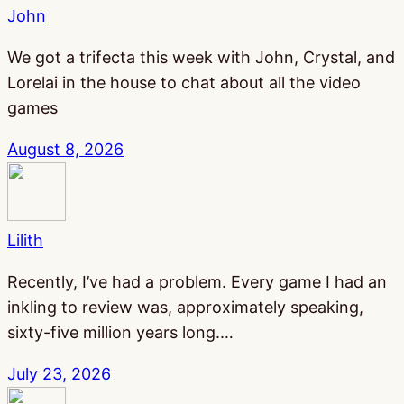
John
We got a trifecta this week with John, Crystal, and
Lorelai in the house to chat about all the video
games
August 8, 2026
Lilith
Recently, I’ve had a problem. Every game I had an
inkling to review was, approximately speaking,
sixty-five million years long.…
July 23, 2026