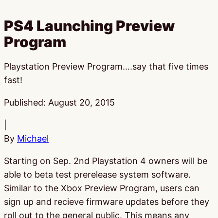
PS4 Launching Preview
Program
Playstation Preview Program….say that five times
fast!
Published:
August 20, 2015
|
By
Michael
Starting on Sep. 2nd Playstation 4 owners will be
able to beta test prerelease system software.
Similar to the Xbox Preview Program, users can
sign up and recieve firmware updates before they
roll out to the general public. This means any