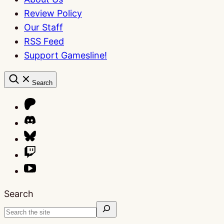
Review Policy
Our Staff
RSS Feed
Support Gamesline!
Search
Search