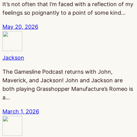
It’s not often that I’m faced with a reflection of my
feelings so poignantly to a point of some kind…
May 20, 2026
Jackson
The Gamesline Podcast returns with John,
Maverick, and Jackson! John and Jackson are
both playing Grasshopper Manufacture’s Romeo is
a…
March 1, 2026