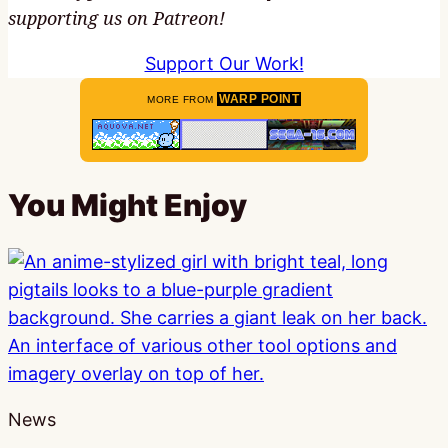
supporting us on Patreon!
Support Our Work!
WARP POINT
MORE FROM
You Might Enjoy
News