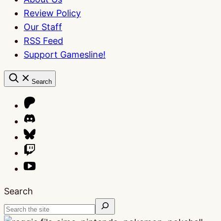
Review Policy
Our Staff
RSS Feed
Support Gamesline!
Search
Search