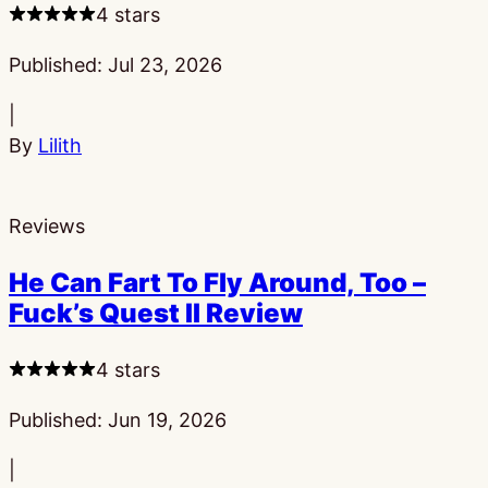
4 stars
Published:
Jul 23, 2026
|
By
Lilith
Reviews
He Can Fart To Fly Around, Too –
Fuck’s Quest II Review
4 stars
Published:
Jun 19, 2026
|