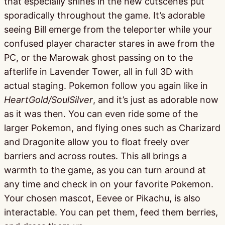
that especially shines in the new cutscenes put
sporadically throughout the game. It’s adorable
seeing Bill emerge from the teleporter while your
confused player character stares in awe from the
PC, or the Marowak ghost passing on to the
afterlife in Lavender Tower, all in full 3D with
actual staging. Pokemon follow you again like in
HeartGold/SoulSilver
, and it’s just as adorable now
as it was then. You can even ride some of the
larger Pokemon, and flying ones such as Charizard
and Dragonite allow you to float freely over
barriers and across routes. This all brings a
warmth to the game, as you can turn around at
any time and check in on your favorite Pokemon.
Your chosen mascot, Eevee or Pikachu, is also
interactable. You can pet them, feed them berries,