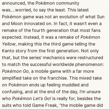
announced, the Pokémon community
was….worried, to say the least. This latest
Pokémon game was not an evolution of what Sun
and Moon innovated on. In fact, it wasn’t even a
remake of the fourth generation that most fans
expected. Instead, it was a remake of
Pokémon
Yellow
, making this the third game telling the
Kanto story from the first generation. Not only
that, but the series’ mechanics were restructured
to match the successful worldwide phenomenon:
Pokémon Go
, a mobile game with a far more
simplified take on the franchise. This mixed take
on Pokémon ends up feeling muddled and
confusing, and at the end of the day, I’m unsure
who
Pokémon Let’s Go!
is really for, besides the
suits who told Game Freak, “the mobile game did