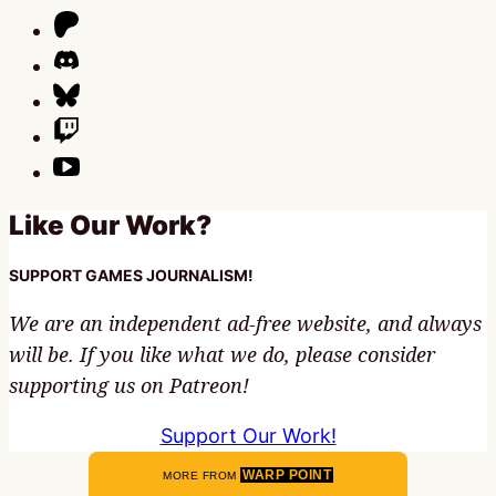
Like Our Work?
SUPPORT GAMES JOURNALISM!
We are an independent ad-free website, and always
will be. If you like what we do, please consider
supporting us on Patreon!
Support Our Work!
WARP POINT
MORE FROM