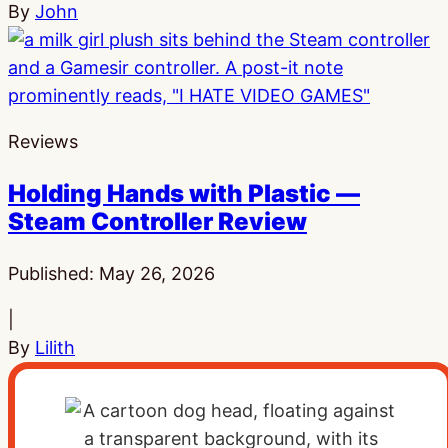
By
John
Reviews
Holding Hands with Plastic —
Steam Controller Review
Published:
May 26, 2026
|
By
Lilith