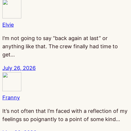
Elvie
I’m not going to say “back again at last” or
anything like that. The crew finally had time to
get…
July 26, 2026
Franny
It’s not often that I’m faced with a reflection of my
feelings so poignantly to a point of some kind…