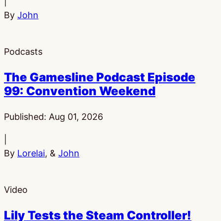
|
By
John
Podcasts
The Gamesline Podcast Episode
99: Convention Weekend
Published:
Aug 01, 2026
|
By
Lorelai
, &
John
Video
Lily Tests the Steam Controller!