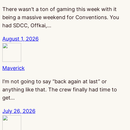
There wasn’t a ton of gaming this week with it
being a massive weekend for Conventions. You
had SDCC, Offkai,…
August 1, 2026
Maverick
I’m not going to say “back again at last” or
anything like that. The crew finally had time to
get…
July 26, 2026