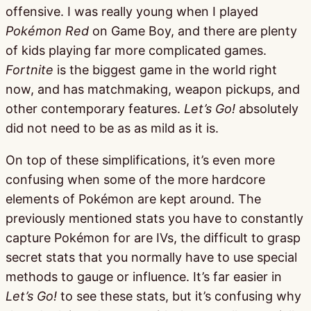
offensive. I was really young when I played
Pokémon Red
on Game Boy, and there are plenty
of kids playing far more complicated games.
Fortnite
is the biggest game in the world right
now, and has matchmaking, weapon pickups, and
other contemporary features.
Let’s Go!
absolutely
did not need to be as as mild as it is.
On top of these simplifications, it’s even more
confusing when some of the more hardcore
elements of Pokémon are kept around. The
previously mentioned stats you have to constantly
capture Pokémon for are IVs, the difficult to grasp
secret stats that you normally have to use special
methods to gauge or influence. It’s far easier in
Let’s Go!
to see these stats, but it’s confusing why