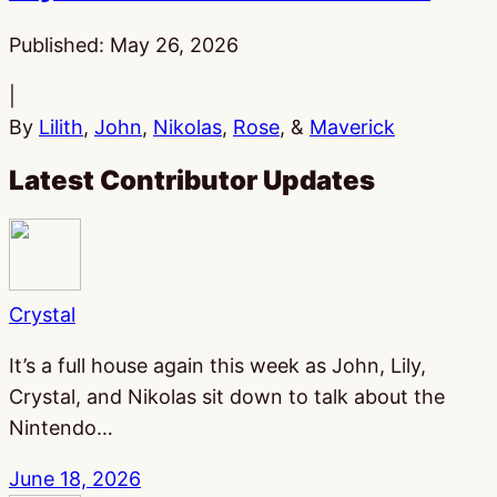
Published:
May 26, 2026
|
By
Lilith
,
John
,
Nikolas
,
Rose
, &
Maverick
Latest Contributor Updates
Crystal
It’s a full house again this week as John, Lily,
Crystal, and Nikolas sit down to talk about the
Nintendo…
June 18, 2026