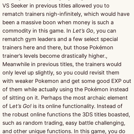
VS Seeker in previous titles allowed you to
rematch trainers nigh-infinitely, which would have
been a massive boon when money is such a
commodity in this game. In
Let’s Go
, you can
rematch gym leaders and a few select special
trainers here and there, but those Pokémon
trainer’s levels become drastically higher.,
Meanwhile in previous titles, the trainers would
only level up slightly, so you could revisit them
with weaker Pokemon and get some good EXP out
of them while actually using the Pokémon instead
of sitting on it. Perhaps the most archaic element
of L
et’s Go!
is its online functionality. Instead of
the robust online functions the 3DS titles boasted,
such as random trading, easy battle challenging,
and other unique functions. In this game, you do