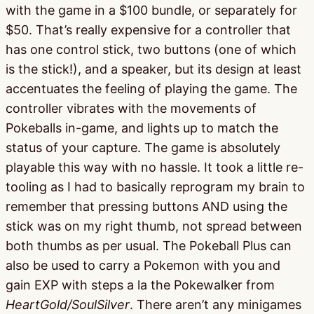
with the game in a $100 bundle, or separately for
$50. That’s really expensive for a controller that
has one control stick, two buttons (one of which
is the stick!), and a speaker, but its design at least
accentuates the feeling of playing the game. The
controller vibrates with the movements of
Pokeballs in-game, and lights up to match the
status of your capture. The game is absolutely
playable this way with no hassle. It took a little re-
tooling as I had to basically reprogram my brain to
remember that pressing buttons AND using the
stick was on my right thumb, not spread between
both thumbs as per usual. The Pokeball Plus can
also be used to carry a Pokemon with you and
gain EXP with steps a la the Pokewalker from
HeartGold/SoulSilver
. There aren’t any minigames