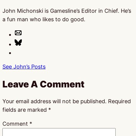
John Michonski is Gamesline’s Editor in Chief. He’s
a fun man who likes to do good.
See John’s Posts
Leave A Comment
Your email address will not be published.
Required
fields are marked
*
Comment
*