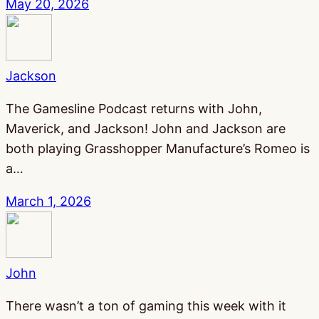
May 20, 2026
Jackson
The Gamesline Podcast returns with John,
Maverick, and Jackson! John and Jackson are
both playing Grasshopper Manufacture’s Romeo is
a…
March 1, 2026
John
There wasn’t a ton of gaming this week with it