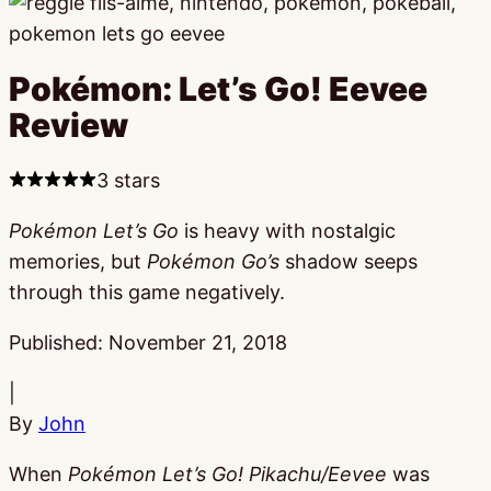
Pokémon: Let’s Go! Eevee
Review
3 stars
Pokémon Let’s Go
is heavy with nostalgic
memories, but
Pokémon Go’s
shadow seeps
through this game negatively.
Published:
November 21, 2018
|
By
John
When
Pokémon Let’s Go! Pikachu/Eevee
was