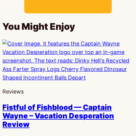
You Might Enjoy
Reviews
Fistful of Fishblood — Captain
Wayne – Vacation Desperation
Review