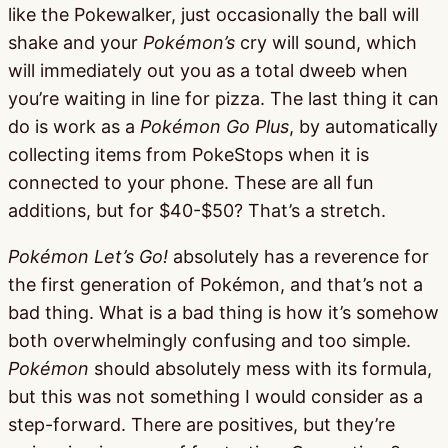
like the Pokewalker, just occasionally the ball will
shake and your
Pokémon’s
cry will sound, which
will immediately out you as a total dweeb when
you’re waiting in line for pizza. The last thing it can
do is work as a
Pokémon Go Plus
, by automatically
collecting items from PokeStops when it is
connected to your phone. These are all fun
additions, but for $40-$50? That’s a stretch.
Pokémon Let’s Go!
absolutely has a reverence for
the first generation of Pokémon, and that’s not a
bad thing. What is a bad thing is how it’s somehow
both overwhelmingly confusing and too simple.
Pokémon
should absolutely mess with its formula,
but this was not something I would consider as a
step-forward. There are positives, but they’re