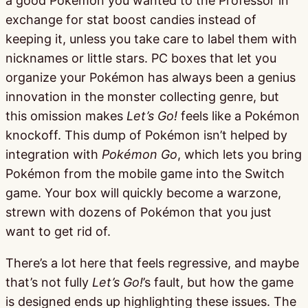
a good Pokémon you wanted to the Professor in
exchange for stat boost candies instead of
keeping it, unless you take care to label them with
nicknames or little stars. PC boxes that let you
organize your Pokémon has always been a genius
innovation in the monster collecting genre, but
this omission makes
Let’s Go!
feels like a Pokémon
knockoff. This dump of Pokémon isn’t helped by
integration with
Pokémon Go
, which lets you bring
Pokémon from the mobile game into the Switch
game. Your box will quickly become a warzone,
strewn with dozens of Pokémon that you just
want to get rid of.
There’s a lot here that feels regressive, and maybe
that’s not fully
Let’s Go!
’s fault, but how the game
is designed ends up highlighting these issues. The