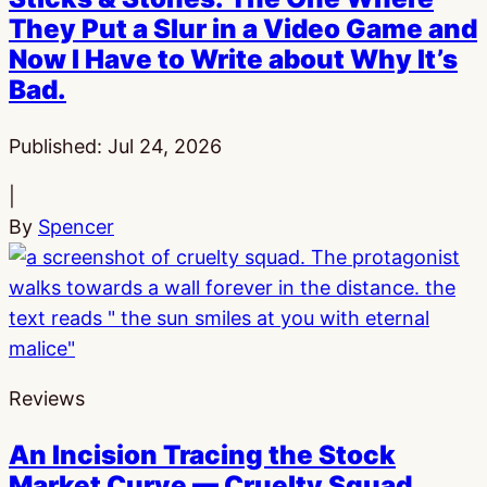
They Put a Slur in a Video Game and
Now I Have to Write about Why It’s
Bad.
Published:
Jul 24, 2026
|
By
Spencer
Reviews
An Incision Tracing the Stock
Market Curve — Cruelty Squad