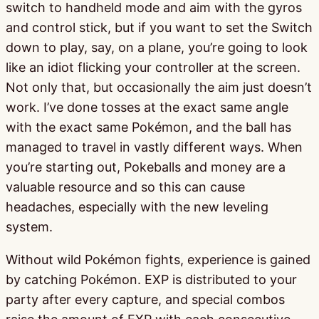
switch to handheld mode and aim with the gyros
and control stick, but if you want to set the Switch
down to play, say, on a plane, you’re going to look
like an idiot flicking your controller at the screen.
Not only that, but occasionally the aim just doesn’t
work. I’ve done tosses at the exact same angle
with the exact same Pokémon, and the ball has
managed to travel in vastly different ways. When
you’re starting out, Pokeballs and money are a
valuable resource and so this can cause
headaches, especially with the new leveling
system.
Without wild Pokémon fights, experience is gained
by catching Pokémon. EXP is distributed to your
party after every capture, and special combos