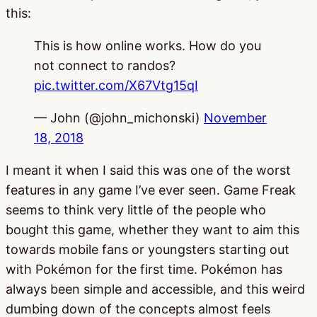
this:
This is how online works. How do you
not connect to randos?
pic.twitter.com/X67Vtg15qI
— John (@john_michonski)
November
18, 2018
I meant it when I said this was one of the worst
features in any game I’ve ever seen. Game Freak
seems to think very little of the people who
bought this game, whether they want to aim this
towards mobile fans or youngsters starting out
with Pokémon for the first time. Pokémon has
always been simple and accessible, and this weird
dumbing down of the concepts almost feels