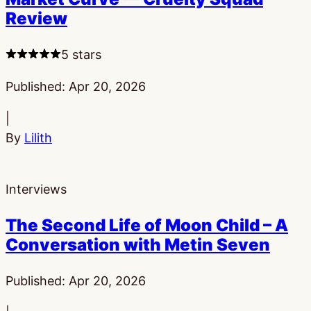
Review
5 stars
Published:
Apr 20, 2026
|
By
Lilith
Interviews
The Second Life of Moon Child – A
Conversation with Metin Seven
Published:
Apr 20, 2026