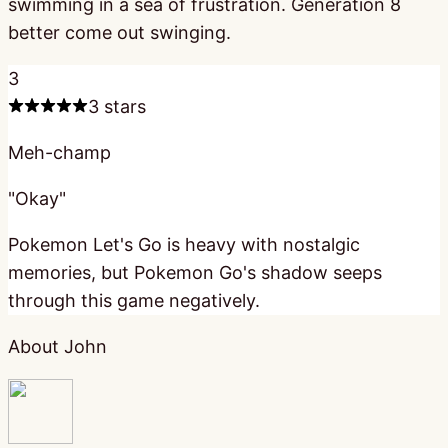
swimming in a sea of frustration. Generation 8
better come out swinging.
3
3 stars
Meh-champ
"Okay"
Pokemon Let's Go is heavy with nostalgic
memories, but Pokemon Go's shadow seeps
through this game negatively.
About John