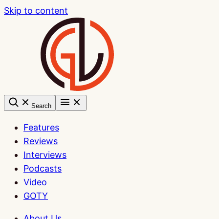
Skip to content
Search
Features
Reviews
Interviews
Podcasts
Video
GOTY
About Us