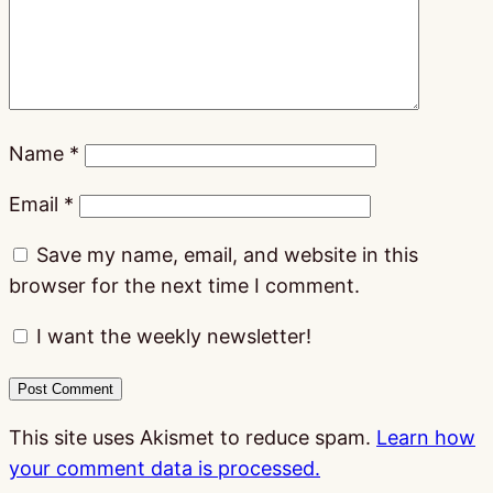
Name
*
Email
*
Save my name, email, and website in this
browser for the next time I comment.
I want the weekly newsletter!
This site uses Akismet to reduce spam.
Learn how
your comment data is processed.