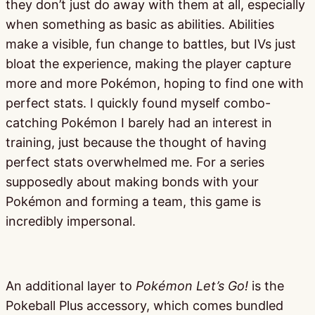
they don’t just do away with them at all, especially
when something as basic as abilities. Abilities
make a visible, fun change to battles, but IVs just
bloat the experience, making the player capture
more and more Pokémon, hoping to find one with
perfect stats. I quickly found myself combo-
catching Pokémon I barely had an interest in
training, just because the thought of having
perfect stats overwhelmed me. For a series
supposedly about making bonds with your
Pokémon and forming a team, this game is
incredibly impersonal.
An additional layer to
Pokémon Let’s Go!
is the
Pokeball Plus accessory, which comes bundled