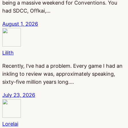
being a massive weekend for Conventions. You
had SDCC, Offkai,…
August 1, 2026
Lilith
Recently, I’ve had a problem. Every game I had an
inkling to review was, approximately speaking,
sixty-five million years long.…
July 23, 2026
Lorelai