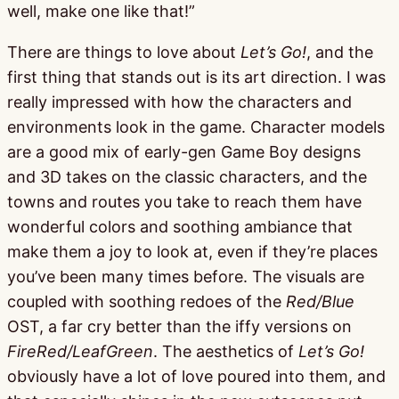
well, make one like that!”
There are things to love about
Let’s Go!
, and the
first thing that stands out is its art direction. I was
really impressed with how the characters and
environments look in the game. Character models
are a good mix of early-gen Game Boy designs
and 3D takes on the classic characters, and the
towns and routes you take to reach them have
wonderful colors and soothing ambiance that
make them a joy to look at, even if they’re places
you’ve been many times before. The visuals are
coupled with soothing redoes of the
Red/Blue
OST, a far cry better than the iffy versions on
FireRed/LeafGreen
. The aesthetics of
Let’s Go!
obviously have a lot of love poured into them, and