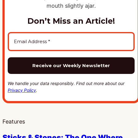
Don’t Miss an Article!
We handle your data responsibly. Find out more about our
Privacy Policy
.
Features
Sticks & Stones: The One Where