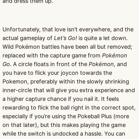
and dress them up.
Unfortunately, that love isn’t everywhere, and the
actual gameplay of
Let’s Go!
is quite a let down.
Wild Pokémon battles have been all but removed;
replaced with the capture game from
Pokémon
Go
. A circle floats in front of the
Pokémon
, and
you have to flick your joycon towards the
Pokemon, preferably within the slowly shrinking
inner-circle that will give you extra experience and
a higher capture chance if you nail it. It feels
rewarding to flick the ball right in the correct spot,
especially if you’re using the Pokeball Plus (more
on that later), but this makes playing the game
while the switch is undocked a hassle. You can