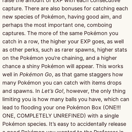
raise the amount of EXP with each consecutive
capture. There are also bonuses for catching each
new species of Pokémon, having good aim, and
perhaps the most important one, comboing
captures. The more of the same Pokémon you
catch in a row, the higher your EXP goes, as well
as other perks, such as rarer spawns, higher stats
on the Pokémon you’re chaining, and a higher
chance a shiny Pokémon will appear. This works
well in
Pokémon Go
, as that game staggers how
many Pokémon you can catch with items drops
and spawns. In
Let’s Go!
, however, the only thing
limiting you is how many balls you have, which can
lead to flooding your one Pokémon Box (ONE!!!
ONE, COMPLETELY UNREFINED) with a single
Pokémon species. It’s easy to accidentally release