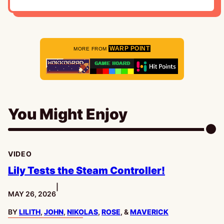
WARP POINT
MORE FROM
You Might Enjoy
VIDEO
Lily Tests the Steam Controller!
|
PUBLISHED:
MAY 26, 2026
BY
LILITH
,
JOHN
,
NIKOLAS
,
ROSE
, &
MAVERICK