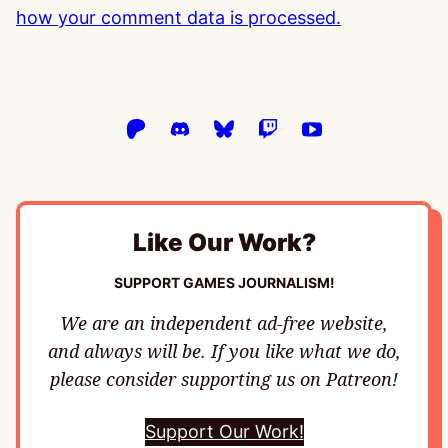
how your comment data is processed.
Like Our Work?
SUPPORT GAMES JOURNALISM!
We are an independent ad-free website,
and always will be. If you like what we do,
please consider supporting us on Patreon!
Support Our Work!