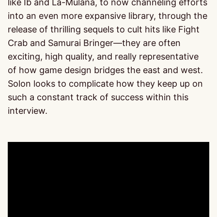
like Ib and La-Mulana, to now channeling efforts
into an even more expansive library, through the
release of thrilling sequels to cult hits like Fight
Crab and Samurai Bringer—they are often
exciting, high quality, and really representative
of how game design bridges the east and west.
Solon looks to complicate how they keep up on
such a constant track of success within this
interview.