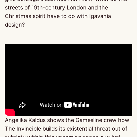
streets of 19th-century London and the
Christmas spirit have to do with Igavania
design?
Angelika Kaldus shows the Gamesline crew how
The Invincible builds its existential threat out of