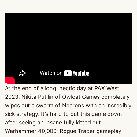
At the end of a long, hectic day at PAX West
2023, Nikita Putilin of Owlcat Games completely
wipes out a swarm of Necrons with an incredibly
sick strategy. It’s hard to put this game down
after seeing an insane fully kitted out
Warhammer 40,000: Rogue Trader gameplay