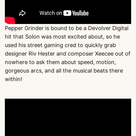
Pepper Grinder is bound to be a Devolver Digital
hit that Solon was most excited about, so he
used his street gaming cred to quickly grab
designer Riv Hester and composer Xeecee out of
nowhere to ask them about speed, motion,
gorgeous arcs, and all the musical beats there
within!