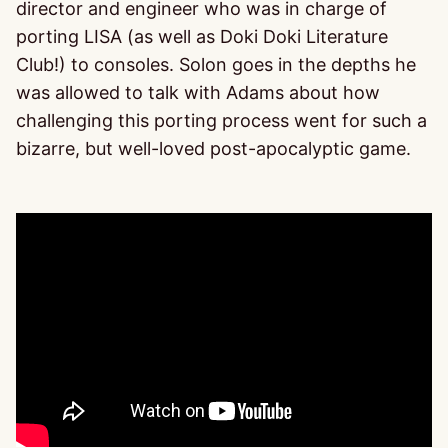
director and engineer who was in charge of
porting LISA (as well as Doki Doki Literature
Club!) to consoles. Solon goes in the depths he
was allowed to talk with Adams about how
challenging this porting process went for such a
bizarre, but well-loved post-apocalyptic game.