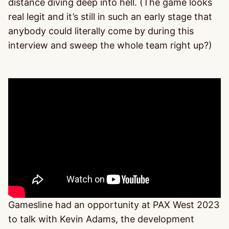
distance diving deep into hell. (The game looks
real legit and it’s still in such an early stage that
anybody could literally come by during this
interview and sweep the whole team right up?)
Gamesline had an opportunity at PAX West 2023
to talk with Kevin Adams, the development