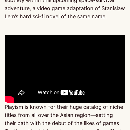
subtlety within this upcoming space-survival
adventure, a video game adaptation of Stanisław
Lem’s hard sci-fi novel of the same name.
Playism is known for their huge catalog of niche
titles from all over the Asian region—setting
their path with the debut of the likes of games