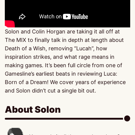
Solon and Colin Horgan are taking it all off at
The MIX to finally talk in depth at length about
Death of a Wish, removing “Lucah”, how
inspiration strikes, and what rage means in
making games. It’s been full circle from one of
Gamesline’s earliest beats in reviewing Luca:
Born of a Dream! We cover years of experience
and Solon didn’t cut a single bit out.
About Solon