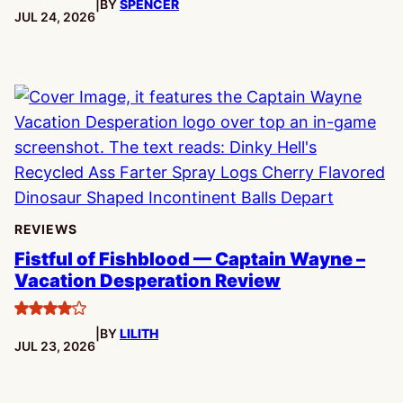
|
BY
SPENCER
PUBLISHED:
JUL 24, 2026
REVIEWS
Fistful of Fishblood — Captain Wayne –
Vacation Desperation Review
4
|
BY
LILITH
stars
PUBLISHED:
JUL 23, 2026