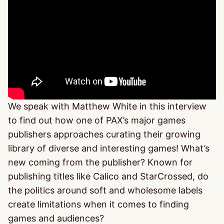
We speak with Matthew White in this interview
to find out how one of PAX’s major games
publishers approaches curating their growing
library of diverse and interesting games! What’s
new coming from the publisher? Known for
publishing titles like Calico and StarCrossed, do
the politics around soft and wholesome labels
create limitations when it comes to finding
games and audiences?