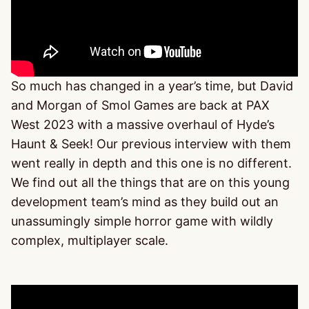
So much has changed in a year’s time, but David
and Morgan of Smol Games are back at PAX
West 2023 with a massive overhaul of Hyde’s
Haunt & Seek! Our previous interview with them
went really in depth and this one is no different.
We find out all the things that are on this young
development team’s mind as they build out an
unassumingly simple horror game with wildly
complex, multiplayer scale.