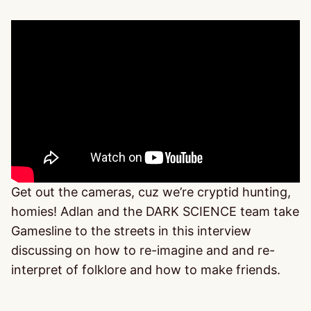
Get out the cameras, cuz we’re cryptid hunting,
homies! Adlan and the DARK SCIENCE team take
Gamesline to the streets in this interview
discussing on how to re-imagine and and re-
interpret of folklore and how to make friends.