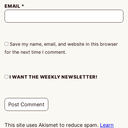
EMAIL
*
Save my name, email, and website in this browser
for the next time I comment.
I WANT THE WEEKLY NEWSLETTER!
This site uses Akismet to reduce spam.
Learn