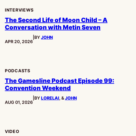
INTERVIEWS
The Second Life of Moon Child – A
Conversation with Metin Seven
|
BY
JOHN
PUBLISHED:
APR 20, 2026
PODCASTS
The Gamesline Podcast Episode 99:
Convention Weekend
|
BY
LORELAI
, &
JOHN
PUBLISHED:
AUG 01, 2026
VIDEO