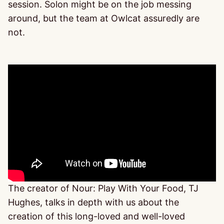
session. Solon might be on the job messing
around, but the team at Owlcat assuredly are
not.
The creator of Nour: Play With Your Food, TJ
Hughes, talks in depth with us about the
creation of this long-loved and well-loved