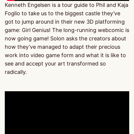
Kenneth Engelsen is a tour guide to Phil and Kaja
Foglio to take us to the biggest castle they’ve
got to jump around in their new 3D platforming
game: Girl Genius! The long-running webcomic is
now going game! Solon asks the creators about
how they’ve managed to adapt their precious
work into video game form and what it is like to
see and accept your art transformed so
radically.