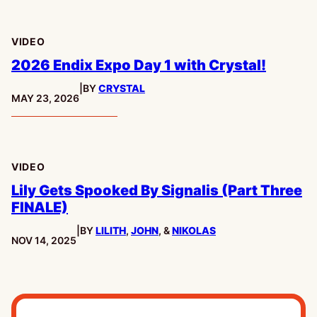
VIDEO
2026 Endix Expo Day 1 with Crystal!
|
BY
CRYSTAL
PUBLISHED:
MAY 23, 2026
VIDEO
Lily Gets Spooked By Signalis (Part Three
FINALE)
|
BY
LILITH
,
JOHN
, &
NIKOLAS
PUBLISHED:
NOV 14, 2025