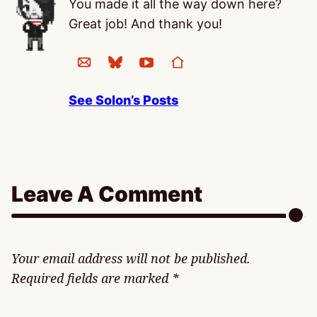
You made it all the way down here?
Great job! And thank you!
See Solon’s Posts
Leave A Comment
Your email address will not be published.
Required fields are marked
*