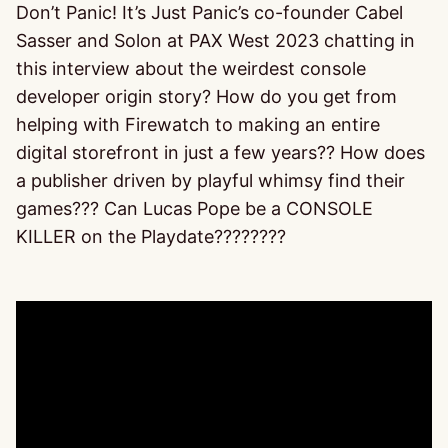
Don’t Panic! It’s Just Panic’s co-founder Cabel
Sasser and Solon at PAX West 2023 chatting in
this interview about the weirdest console
developer origin story? How do you get from
helping with Firewatch to making an entire
digital storefront in just a few years?? How does
a publisher driven by playful whimsy find their
games??? Can Lucas Pope be a CONSOLE
KILLER on the Playdate????????