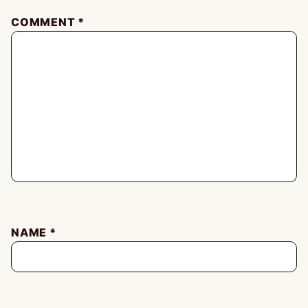
COMMENT
*
NAME
*