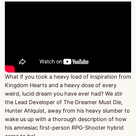
What if you took a heavy load of inspiration from
Kingdom Hearts and a heavy dose of every
weird, lucid dream you have ever had? We stir
the Lead Developer of The Dreamer Must Die,
Hunter Ahlquist, away from his heavy slumber to
wake us up with a thorough description of how
his amnesiac first-person RPG-Shooter hybrid