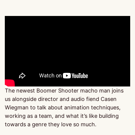
The newest Boomer Shooter macho man joins
us alongside director and audio fiend Casen
Wiegman to talk about animation techniques,
working as a team, and what it’s like building
towards a genre they love so much.