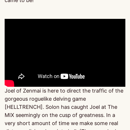
came to be!
Joel of Zenmai is here to direct the traffic of the
gorgeous roguelike delving game
[HELLTRENCH]. Solon has caught Joel at The
MIX seemingly on the cusp of greatness. In a
very short amount of time we make some real