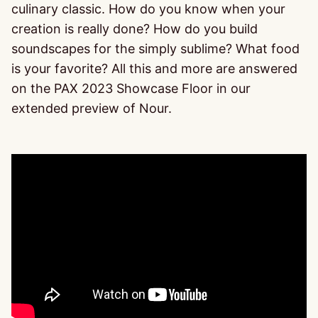
culinary classic. How do you know when your
creation is really done? How do you build
soundscapes for the simply sublime? What food
is your favorite? All this and more are answered
on the PAX 2023 Showcase Floor in our
extended preview of Nour.