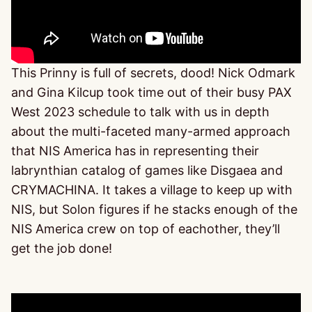
This Prinny is full of secrets, dood! Nick Odmark
and Gina Kilcup took time out of their busy PAX
West 2023 schedule to talk with us in depth
about the multi-faceted many-armed approach
that NIS America has in representing their
labrynthian catalog of games like Disgaea and
CRYMACHINA. It takes a village to keep up with
NIS, but Solon figures if he stacks enough of the
NIS America crew on top of eachother, they’ll
get the job done!