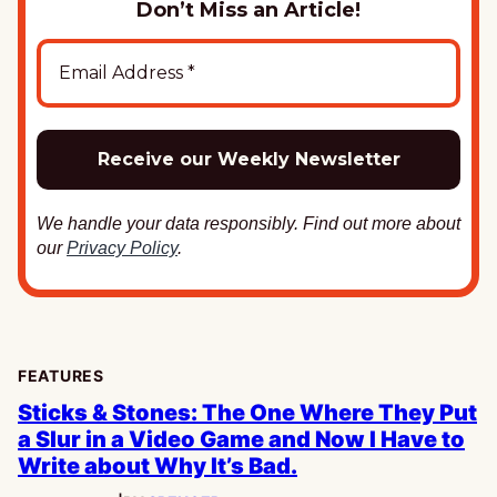
Don’t Miss an Article!
We handle your data responsibly. Find out more about
our
Privacy Policy
.
FEATURES
Sticks & Stones: The One Where They Put
a Slur in a Video Game and Now I Have to
Write about Why It’s Bad.