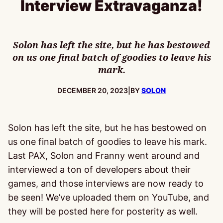
Interview Extravaganza!
Solon has left the site, but he has bestowed
on us one final batch of goodies to leave his
mark.
PUBLISHED:
DECEMBER 20, 2023
|
BY
SOLON
Solon has left the site, but he has bestowed on
us one final batch of goodies to leave his mark.
Last PAX, Solon and Franny went around and
interviewed a ton of developers about their
games, and those interviews are now ready to
be seen! We’ve uploaded them on YouTube, and
they will be posted here for posterity as well.