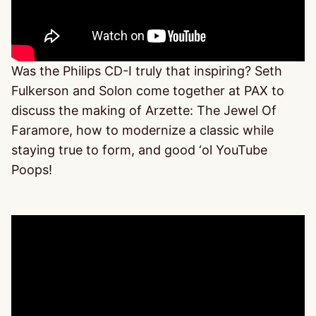
Was the Philips CD-I truly that inspiring? Seth
Fulkerson and Solon come together at PAX to
discuss the making of Arzette: The Jewel Of
Faramore, how to modernize a classic while
staying true to form, and good ‘ol YouTube
Poops!