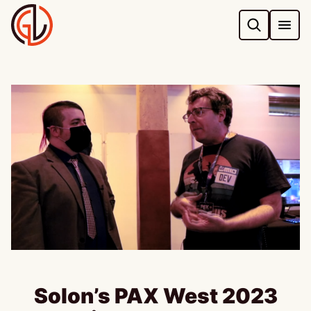
Skip
to
content
Solon’s PAX West 2023