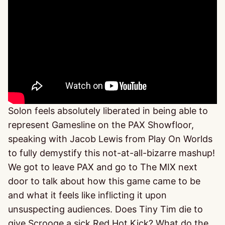
Solon feels absolutely liberated in being able to
represent Gamesline on the PAX Showfloor,
speaking with Jacob Lewis from Play On Worlds
to fully demystify this not-at-all-bizarre mashup!
We got to leave PAX and go to The MIX next
door to talk about how this game came to be
and what it feels like inflicting it upon
unsuspecting audiences. Does Tiny Tim die to
give Scrooge a sick Red Hot Kick? What do the