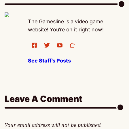
The Gamesline is a video game
website! You’re on it right now!
See Staff’s Posts
Leave A Comment
Your email address will not be published.