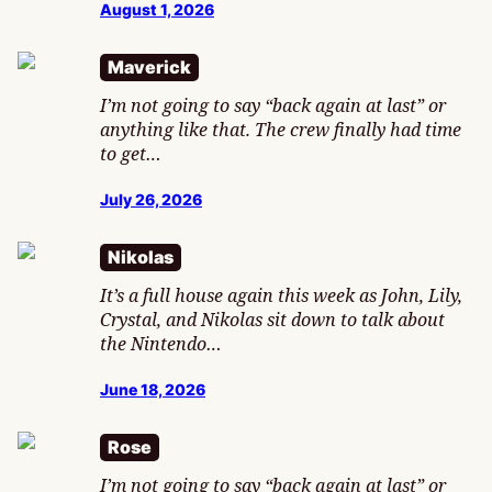
August 1, 2026
Maverick
I’m not going to say “back again at last” or
anything like that. The crew finally had time
to get…
July 26, 2026
Nikolas
It’s a full house again this week as John, Lily,
Crystal, and Nikolas sit down to talk about
the Nintendo…
June 18, 2026
Rose
I’m not going to say “back again at last” or