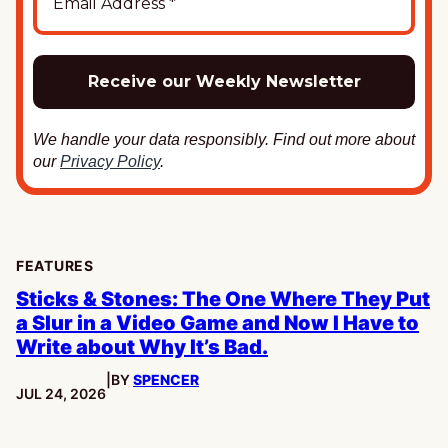
We handle your data responsibly. Find out more about
our
Privacy Policy
.
FEATURES
Sticks & Stones: The One Where They Put
a Slur in a Video Game and Now I Have to
Write about Why It’s Bad.
|
BY
SPENCER
PUBLISHED:
JUL 24, 2026