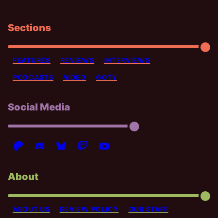
Sections
FEATURES
REVIEWS
INTERVIEWS
PODCASTS
VIDEO
GOTY
Social Media
About
ABOUT US
REVIEW POLICY
OUR STAFF