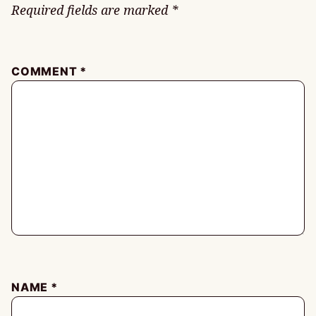
Required fields are marked
*
COMMENT
*
NAME
*