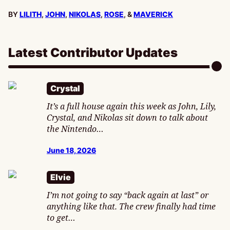
BY
LILITH
,
JOHN
,
NIKOLAS
,
ROSE
, &
MAVERICK
Latest Contributor Updates
Crystal
It’s a full house again this week as John, Lily,
Crystal, and Nikolas sit down to talk about
the Nintendo…
June 18, 2026
Elvie
I’m not going to say “back again at last” or
anything like that. The crew finally had time
to get…