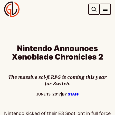
Skip
to
content
Nintendo Announces
Xenoblade Chronicles 2
The massive sci-fi RPG is coming this year
for Switch.
PUBLISHED:
JUNE 13, 2017
|
BY
STAFF
Nintendo kicked of their E3 Spotlight in full force