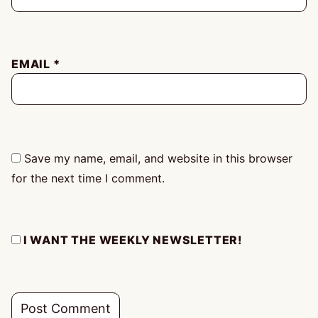
EMAIL
*
Save my name, email, and website in this browser
for the next time I comment.
I WANT THE WEEKLY NEWSLETTER!