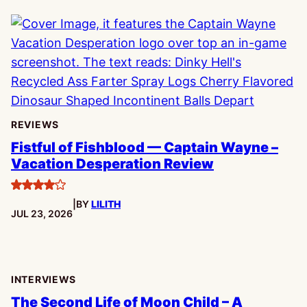
REVIEWS
Fistful of Fishblood — Captain Wayne –
Vacation Desperation Review
4
|
BY
LILITH
stars
PUBLISHED:
JUL 23, 2026
INTERVIEWS
The Second Life of Moon Child – A