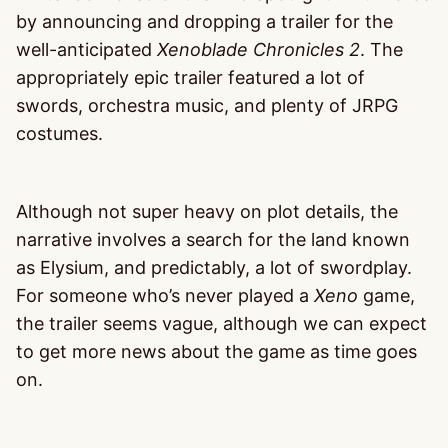
by announcing and dropping a trailer for the
well-anticipated
Xenoblade Chronicles 2
. The
appropriately epic trailer featured a lot of
swords, orchestra music, and plenty of JRPG
costumes.
Although not super heavy on plot details, the
narrative involves a search for the land known
as Elysium, and predictably, a lot of swordplay.
For someone who’s never played a
Xeno
game,
the trailer seems vague, although we can expect
to get more news about the game as time goes
on.