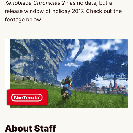
Xenoblade Chronicles 2
has no date, but a
release window of holiday 2017. Check out the
footage below:
About Staff