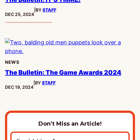
|
BY
STAFF
PUBLISHED:
DEC 25, 2024
NEWS
The Bulletin: The Game Awards 2024
|
BY
STAFF
PUBLISHED:
DEC 19, 2024
Don’t Miss an Article!