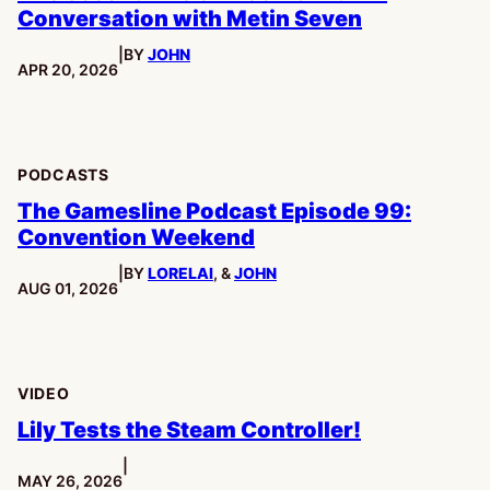
Conversation with Metin Seven
|
BY
JOHN
PUBLISHED:
APR 20, 2026
PODCASTS
The Gamesline Podcast Episode 99:
Convention Weekend
|
BY
LORELAI
, &
JOHN
PUBLISHED:
AUG 01, 2026
VIDEO
Lily Tests the Steam Controller!
|
PUBLISHED:
MAY 26, 2026