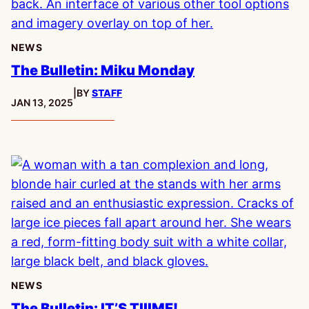
NEWS
The Bulletin: Miku Monday
|
BY
STAFF
PUBLISHED:
JAN 13, 2025
NEWS
The Bulletin: IT’S TIIIME!