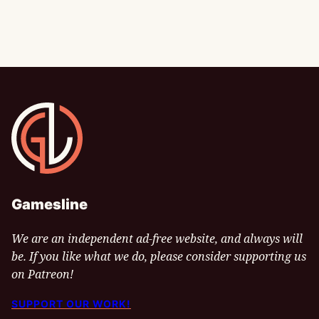
Gamesline
Gamesline
We are an independent ad-free website, and always will
be. If you like what we do, please consider supporting us
on Patreon!
SUPPORT OUR WORK!