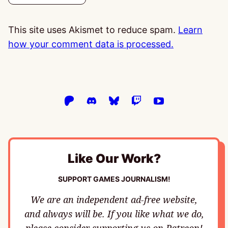
This site uses Akismet to reduce spam.
Learn
how your comment data is processed.
Like Our Work?
SUPPORT GAMES JOURNALISM!
We are an independent ad-free website,
and always will be. If you like what we do,