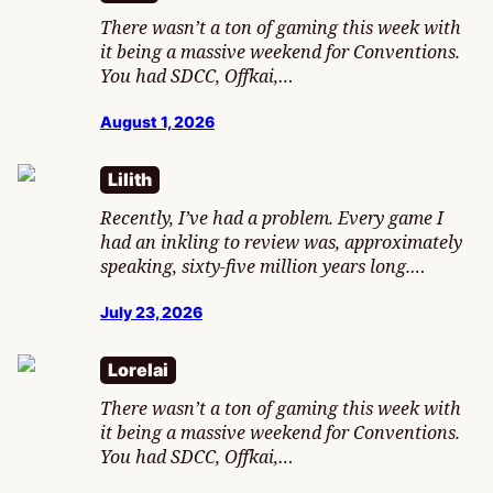
There wasn’t a ton of gaming this week with
it being a massive weekend for Conventions.
You had SDCC, Offkai,…
August 1, 2026
Lilith
Recently, I’ve had a problem. Every game I
had an inkling to review was, approximately
speaking, sixty-five million years long.…
July 23, 2026
Lorelai
There wasn’t a ton of gaming this week with
it being a massive weekend for Conventions.
You had SDCC, Offkai,…