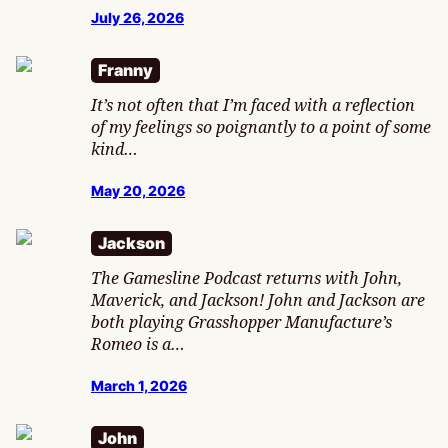
July 26, 2026
Franny
It’s not often that I’m faced with a reflection
of my feelings so poignantly to a point of some
kind…
May 20, 2026
Jackson
The Gamesline Podcast returns with John,
Maverick, and Jackson! John and Jackson are
both playing Grasshopper Manufacture’s
Romeo is a…
March 1, 2026
John