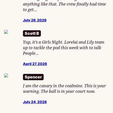
anything like that. The crew finally had time
to get…
July 26, 2026
Scott B
Yup, it’s a Girls Night. Lorelai and Lily team
up to tackle the pod this week with to talk
People…
April 27, 2026
Spencer
I am the canary in the coalmine. This is your
warning. The ball is in your court now.
July 24, 2026