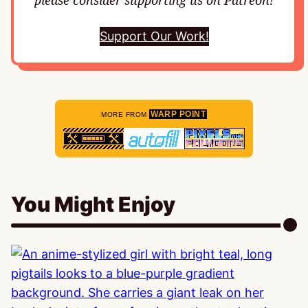
please consider supporting us on Patreon!
Support Our Work!
WARP POINT
MORE FROM
You Might Enjoy