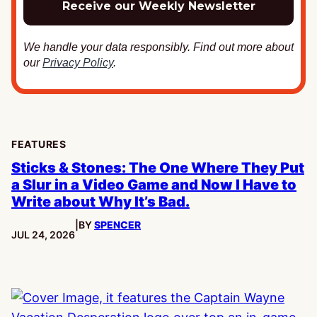
We handle your data responsibly. Find out more about
our
Privacy Policy
.
FEATURES
Sticks & Stones: The One Where They Put
a Slur in a Video Game and Now I Have to
Write about Why It’s Bad.
|
BY
SPENCER
PUBLISHED:
JUL 24, 2026