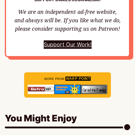
We are an independent ad-free website,
and always will be. If you like what we do,
please consider supporting us on Patreon!
Support Our Work!
WARP POINT
MORE FROM
You Might Enjoy