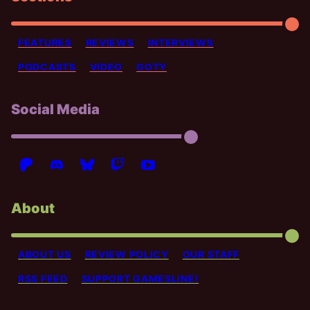
FEATURES
REVIEWS
INTERVIEWS
PODCASTS
VIDEO
GOTY
Social Media
About
ABOUT US
REVIEW POLICY
OUR STAFF
RSS FEED
SUPPORT GAMESLINE!