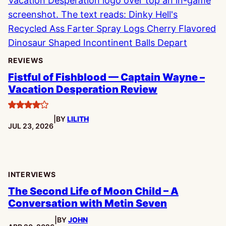
REVIEWS
Fistful of Fishblood — Captain Wayne –
Vacation Desperation Review
4
|
BY
LILITH
stars
PUBLISHED:
JUL 23, 2026
INTERVIEWS
The Second Life of Moon Child – A
Conversation with Metin Seven
|
BY
JOHN