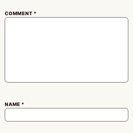
COMMENT
*
NAME
*