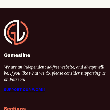
Gamesline
Gamesline
We are an independent ad-free website, and always will
be. If you like what we do, please consider supporting us
on Patreon!
SUPPORT OUR WORK!
Sections