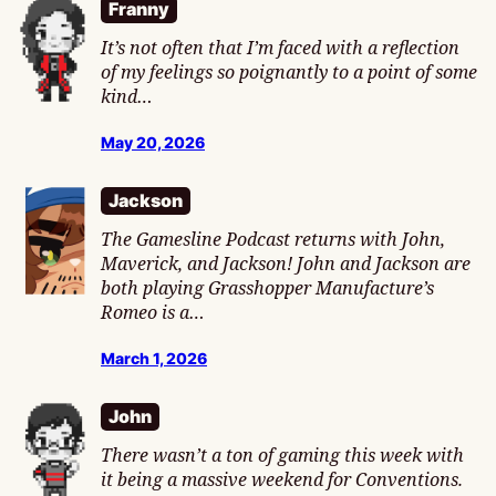
Franny
It’s not often that I’m faced with a reflection
of my feelings so poignantly to a point of some
kind…
May 20, 2026
Jackson
The Gamesline Podcast returns with John,
Maverick, and Jackson! John and Jackson are
both playing Grasshopper Manufacture’s
Romeo is a…
March 1, 2026
John
There wasn’t a ton of gaming this week with
it being a massive weekend for Conventions.