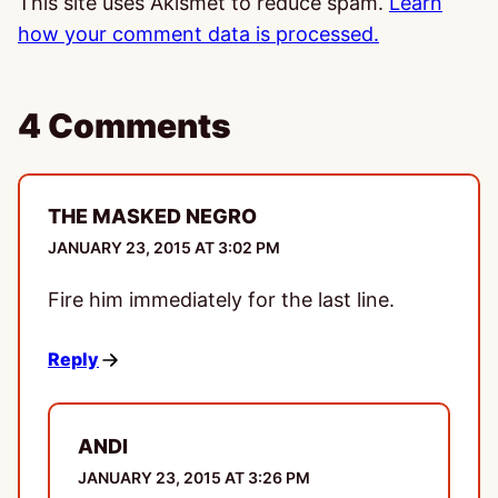
This site uses Akismet to reduce spam.
Learn
how your comment data is processed.
4 Comments
THE MASKED NEGRO
JANUARY 23, 2015 AT 3:02 PM
Fire him immediately for the last line.
Reply
ANDI
JANUARY 23, 2015 AT 3:26 PM