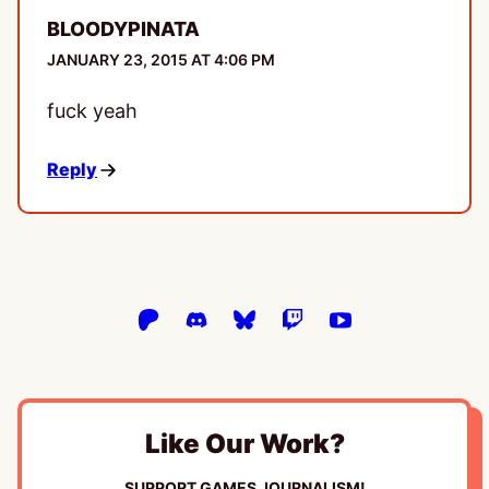
BLOODYPINATA
JANUARY 23, 2015 AT 4:06 PM
fuck yeah
Reply
Like Our Work?
SUPPORT GAMES JOURNALISM!