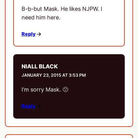
B-b-but Mask. He likes NJPW. I
need him here.
Reply
NIALL BLACK
JANUARY 23, 2015 AT 3:53 PM
I’m sorry Mask. 🙁
Reply