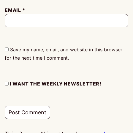
EMAIL
*
Save my name, email, and website in this browser
for the next time I comment.
I WANT THE WEEKLY NEWSLETTER!