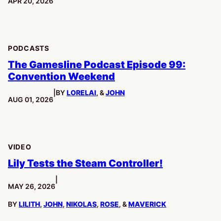
PUBLISHED:
APR 20, 2026
PODCASTS
The Gamesline Podcast Episode 99:
Convention Weekend
|
BY
LORELAI
, &
JOHN
PUBLISHED:
AUG 01, 2026
VIDEO
Lily Tests the Steam Controller!
|
PUBLISHED:
MAY 26, 2026
BY
LILITH
,
JOHN
,
NIKOLAS
,
ROSE
, &
MAVERICK