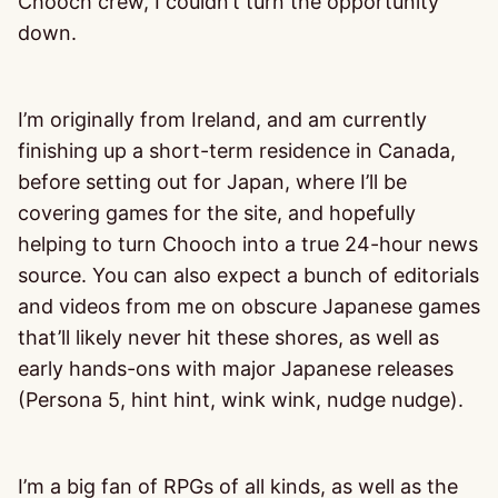
Chooch crew, I couldn’t turn the opportunity
down.
I’m originally from Ireland, and am currently
finishing up a short-term residence in Canada,
before setting out for Japan, where I’ll be
covering games for the site, and hopefully
helping to turn Chooch into a true 24-hour news
source. You can also expect a bunch of editorials
and videos from me on obscure Japanese games
that’ll likely never hit these shores, as well as
early hands-ons with major Japanese releases
(Persona 5, hint hint, wink wink, nudge nudge).
I’m a big fan of RPGs of all kinds, as well as the