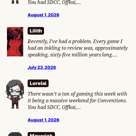
You had SDCC, Offkai,…
August 1, 2026
Lilith
Recently, I’ve had a problem. Every game I
had an inkling to review was, approximately
speaking, sixty-five million years long.…
July 23, 2026
Lorelai
There wasn’t a ton of gaming this week with
it being a massive weekend for Conventions.
You had SDCC, Offkai,…
August 1, 2026
Maverick