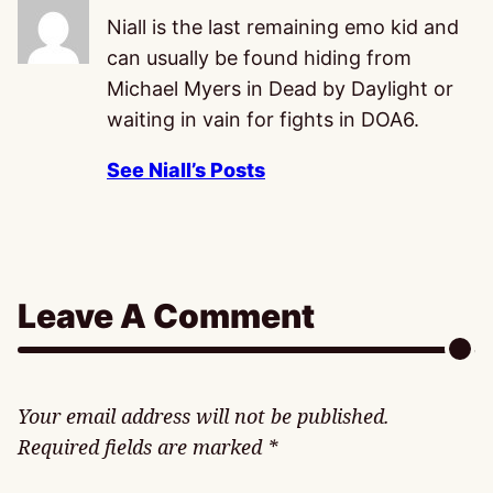
Niall is the last remaining emo kid and
can usually be found hiding from
Michael Myers in Dead by Daylight or
waiting in vain for fights in DOA6.
See Niall’s Posts
Leave A Comment
Your email address will not be published.
Required fields are marked
*