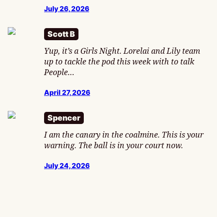
July 26, 2026
Scott B
Yup, it’s a Girls Night. Lorelai and Lily team
up to tackle the pod this week with to talk
People…
April 27, 2026
Spencer
I am the canary in the coalmine. This is your
warning. The ball is in your court now.
July 24, 2026