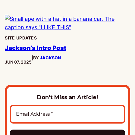
SITE UPDATES
Jackson’s Intro Post
|
BY
JACKSON
PUBLISHED:
JUN 07, 2025
Don’t Miss an Article!