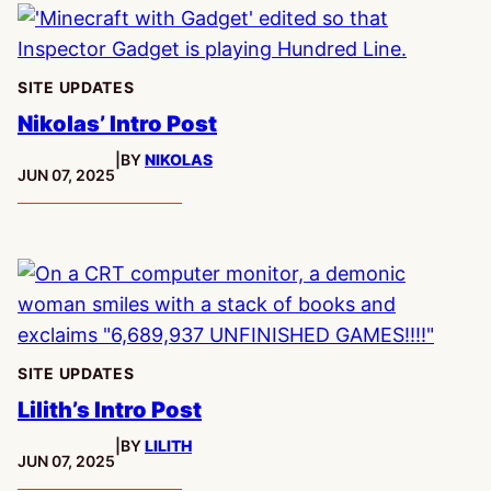
SITE UPDATES
Nikolas’ Intro Post
|
BY
NIKOLAS
PUBLISHED:
JUN 07, 2025
SITE UPDATES
Lilith’s Intro Post
|
BY
LILITH
PUBLISHED:
JUN 07, 2025