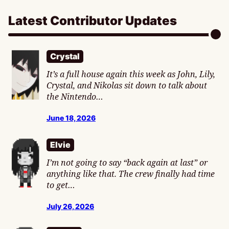
Latest Contributor Updates
Crystal
It’s a full house again this week as John, Lily,
Crystal, and Nikolas sit down to talk about
the Nintendo…
June 18, 2026
Elvie
I’m not going to say “back again at last” or
anything like that. The crew finally had time
to get…
July 26, 2026