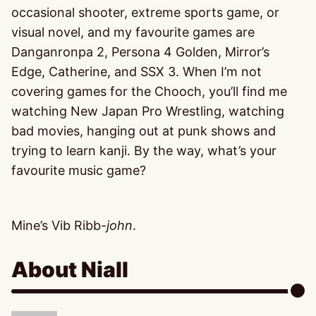
occasional shooter, extreme sports game, or
visual novel, and my favourite games are
Danganronpa 2, Persona 4 Golden, Mirror’s
Edge, Catherine, and SSX 3. When I’m not
covering games for the Chooch, you’ll find me
watching New Japan Pro Wrestling, watching
bad movies, hanging out at punk shows and
trying to learn kanji. By the way, what’s your
favourite music game?
Mine’s Vib Ribb-
john
.
About Niall