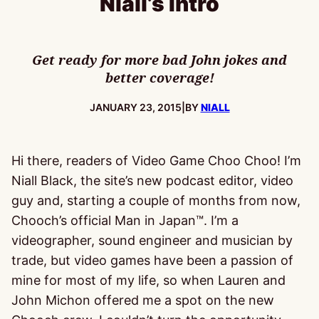
Niall’s Intro
Get ready for more bad John jokes and
better coverage!
PUBLISHED:
JANUARY 23, 2015
|
BY
NIALL
Hi there, readers of Video Game Choo Choo! I’m
Niall Black, the site’s new podcast editor, video
guy and, starting a couple of months from now,
Chooch’s official Man in Japan™. I’m a
videographer, sound engineer and musician by
trade, but video games have been a passion of
mine for most of my life, so when Lauren and
John Michon offered me a spot on the new