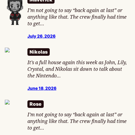
I’m not going to say “back again at last” or
anything like that. The crew finally had time
to get…
July 26, 2026
Nikolas
It’s a full house again this week as John, Lily,
Crystal, and Nikolas sit down to talk about
the Nintendo…
June 18, 2026
Rose
I’m not going to say “back again at last” or
anything like that. The crew finally had time
to get…