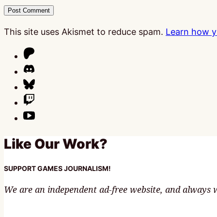
This site uses Akismet to reduce spam.
Learn how y
Like Our Work?
SUPPORT GAMES JOURNALISM!
We are an independent ad-free website, and always wi