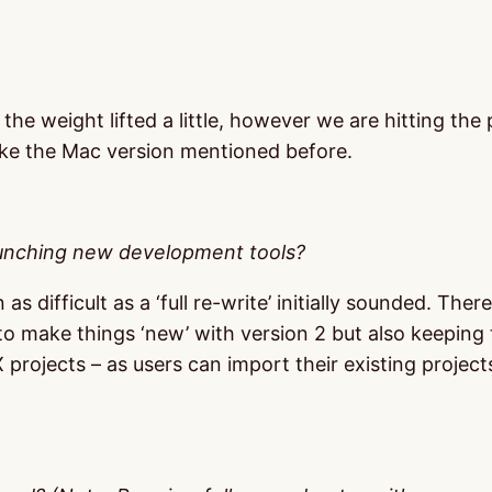
 the weight lifted a little, however we are hitting th
ike the Mac version mentioned before.
aunching new development tools?
as difficult as a ‘full re-write’ initially sounded. Th
o make things ‘new’ with version 2 but also keeping t
 projects – as users can import their existing project