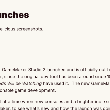
unches
elicious screenshots.
k. GameMaker Studio 2 launched and is officially out
, since the original dev tool has been around since 
ds Will be Watching
have used it
.
The new GameMaker 
r console game development.
 at a time when new consoles and a brighter indie s
aker, to see what’s new and how the launch was goi