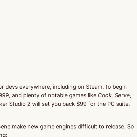
 for devs everywhere, including on Steam, to begin
1999, and plenty of notable games like
Cook, Serve,
Studio 2 will set you back $99 for the PC suite,
cene make new game engines difficult to release. So
ng: