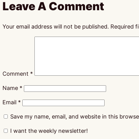
Leave A Comment
Your email address will not be published.
Required f
Comment
*
Name
*
Email
*
Save my name, email, and website in this browse
I want the weekly newsletter!