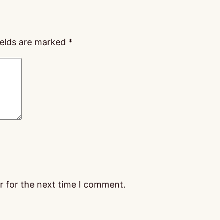
ields are marked
*
r for the next time I comment.