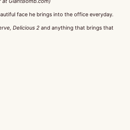
er at GiantBomb.com)
autiful face he brings into the office everyday.
rve, Delicious 2
and anything that brings that