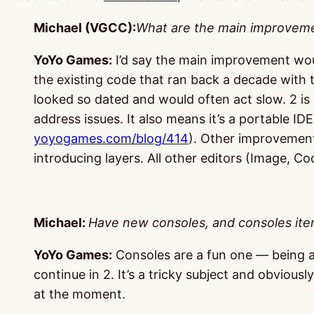
Michael (VGCC):
What are the main improvem
YoYo Games:
I’d say the main improvement wou
the existing code that ran back a decade with
looked so dated and would often act slow. 2 is 
address issues. It also means it’s a portable I
yoyogames.com/blog/414
). Other improvement
introducing layers. All other editors (Image, 
Michael:
Have new consoles, and consoles iter
YoYo Games:
Consoles are a fun one — being ab
continue in 2. It’s a tricky subject and obviou
at the moment.