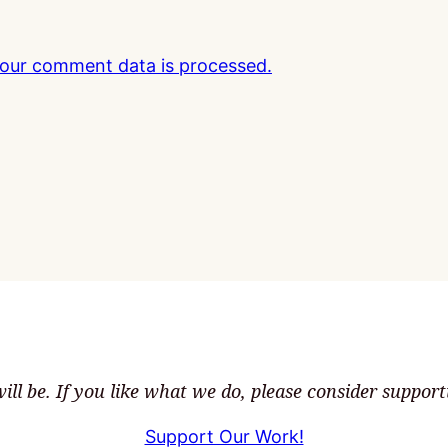
our comment data is processed.
ll be. If you like what we do, please consider suppor
Support Our Work!