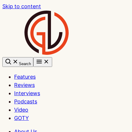
Skip to content
Search
Features
Reviews
Interviews
Podcasts
Video
GOTY
About Us