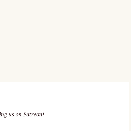
ting us on Patreon!