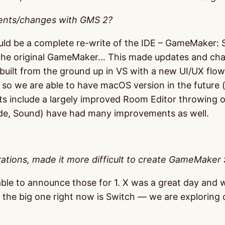
ents/changes with GMS 2?
ld be a complete re-write of the IDE – GameMaker: St
 the original GameMaker… This made updates and chang
built from the ground up in VS with a new UI/UX flow 
DE so we are able to have macOS version in the future
s include a largely improved Room Editor throwing ou
Code, Sound) have had many improvements as well.
ations, made it more difficult to create GameMaker 
le to announce those for 1. X was a great day and we
sly the big one right now is Switch — we are exploring