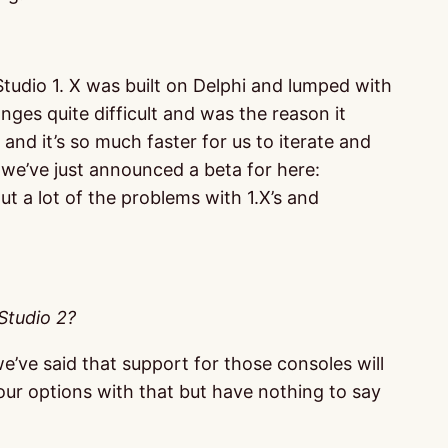
udio 1. X was built on Delphi and lumped with
es quite difficult and was the reason it
and it’s so much faster for us to iterate and
 (we’ve just announced a beta for here:
t a lot of the problems with 1.X’s and
Studio 2?
’ve said that support for those consoles will
 our options with that but have nothing to say