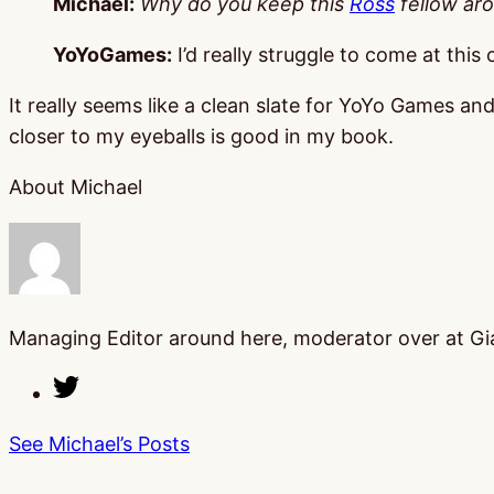
Michael:
Why do you keep this
Ross
fellow ar
YoYoGames:
I’d really struggle to come at this
It really seems like a clean slate for YoYo Games a
closer to my eyeballs is good in my book.
About Michael
Managing Editor around here, moderator over at Gia
See Michael’s Posts