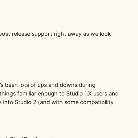
e post release support right away as we look
ere’s been lots of ups and downs during
hings familiar enough to Studio 1.X users and
s into Studio 2 (and with some compatibility