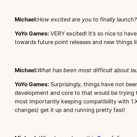
Michael:
How excited are you to finally launch?
YoYo Games:
VERY excited! It’s so nice to have
towards future point releases and new things l
Michael:
What has been most difficult about l
YoYo Games:
Surprisingly, things have not been 
development and core to that would be trying t
most importantly keeping compatibility with 1.X
changes) get it up and running pretty fast!