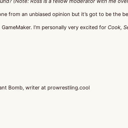
ound? (Note: Ross is a fellow moderator with me ov
 one from an unbiased opinion but it’s got to be the be
nd GameMaker. I’m personally very excited for
Cook, Se
nt Bomb, writer at prowrestling.cool