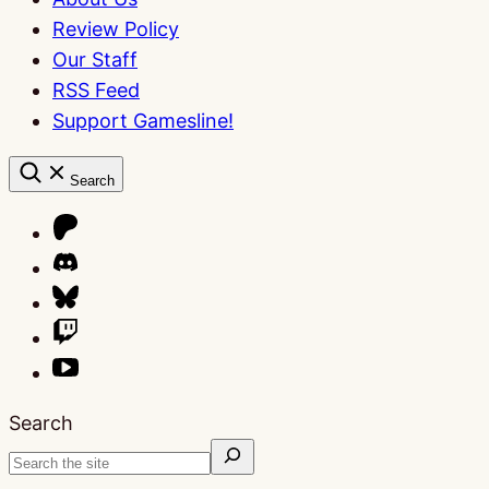
Review Policy
Our Staff
RSS Feed
Support Gamesline!
Search
Search