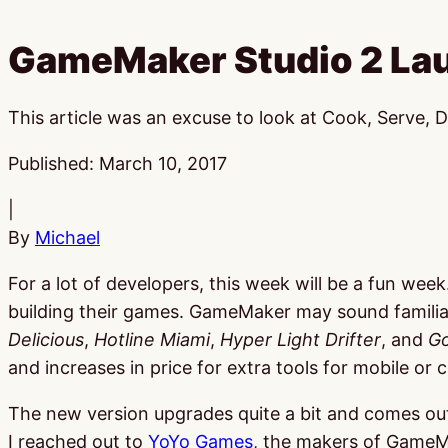
GameMaker Studio 2 La
This article was an excuse to look at Cook, Serve, D
Published:
March 10, 2017
|
By
Michael
For a lot of developers, this week will be a fun wee
building their games. GameMaker may sound familiar
Delicious
,
Hotline Miami
,
Hyper Light Drifter
, and
Go
and increases in price for extra tools for mobile o
The new version upgrades quite a bit and comes out
I reached out to
YoYo Games
, the makers of GameM